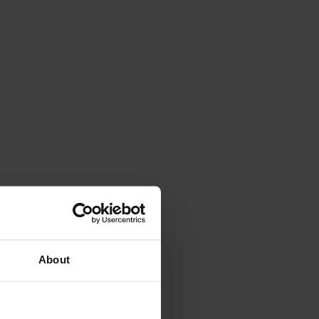
About