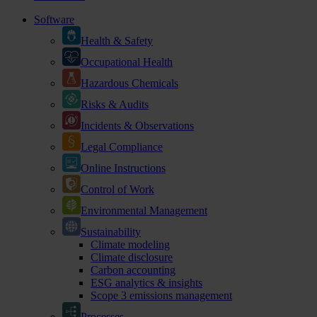
Software
Health & Safety
Occupational Health
Hazardous Chemicals
Risks & Audits
Incidents & Observations
Legal Compliance
Online Instructions
Control of Work
Environmental Management
Sustainability
Climate modeling
Climate disclosure
Carbon accounting
ESG analytics & insights
Scope 3 emissions management
Processes