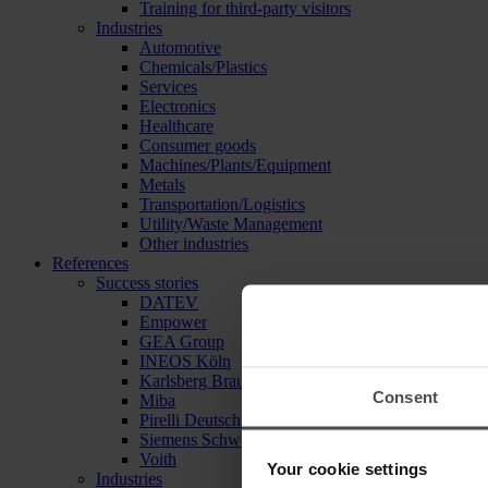
Training for third-party visitors
Industries
Automotive
Chemicals/Plastics
Services
Electronics
Healthcare
Consumer goods
Machines/Plants/Equipment
Metals
Transportation/Logistics
Utility/Waste Management
Other industries
References
Success stories
DATEV
Empower
GEA Group
INEOS Köln
Karlsberg Brauerei
Consent
Miba
Pirelli Deutschland
Siemens Schweiz
Voith
Your cookie settings
Industries