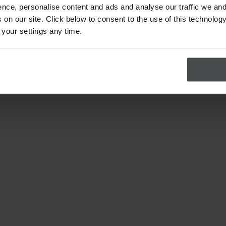
nce, personalise content and ads and analyse our traffic we and
on our site. Click below to consent to the use of this technology
 your settings any time.