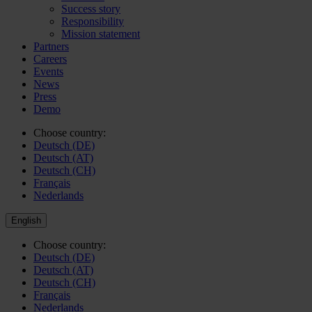
Success story
Responsibility
Mission statement
Partners
Careers
Events
News
Press
Demo
Choose country:
Deutsch (DE)
Deutsch (AT)
Deutsch (CH)
Français
Nederlands
English
Choose country:
Deutsch (DE)
Deutsch (AT)
Deutsch (CH)
Français
Nederlands