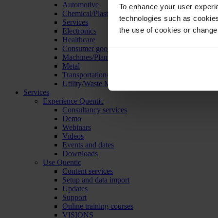
Automotive
To enhance your user experie
Chemical/Plastics
technologies such as cookies 
Services
the use of cookies or change
Electronics
Healthcare
Consumer goods
Machines/Plants/Equipment
Metal
Transportation/Logistics
Utility/Waste Management
Services
Experience Quentic
Consultancy services
Demo
Webinars
Videos
Events and dates
Downloads
Use Quentic
Content services
Setup and data import
Updates
Support
Online training courses
VISIONS