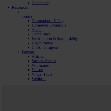
Community
Resources
Topics
Occupational Safety
Hazardous Chemicals
Audits
Compliance
Environment & Sustainability
Digitalization
Crisis management
Formats
Articles
Success Stories
Whitepaper
Videos
Virtual Tours
Webinars