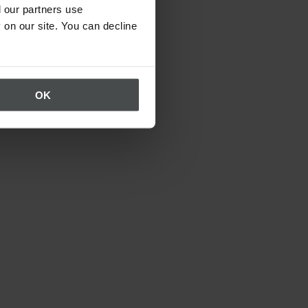
 our partners use
 on our site. You can decline
OK