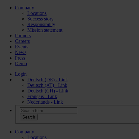
Company
Locations
Success story
Responsibility
Mission statement
Partners
Careers
Events
News
Press
Demo
Login
Deutsch (DE) - Link
Deutsch (AT) - Link
Deutsch (CH) - Link
Français - Link
Nederlands - Link
Company
Locations