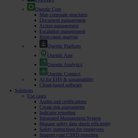
Quentic Core
Map corporate structures
Document management
Action management
Escalation management
Root-cause analysis
Quentic Platform
Quentic App
Quentic Analytics
Quentic Connect
AI for EHS & sustainability
Cloud-based software
Solutions
Use cases
Audits and certifications
Create risk assessments
Indicator reporting
Integrated Management System
Manage safety data sheets efficiently
Safety instructions for employees
Support your CSRD reporting