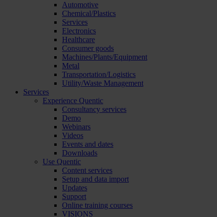
Automotive
Chemical/Plastics
Services
Electronics
Healthcare
Consumer goods
Machines/Plants/Equipment
Metal
Transportation/Logistics
Utility/Waste Management
Services
Experience Quentic
Consultancy services
Demo
Webinars
Videos
Events and dates
Downloads
Use Quentic
Content services
Setup and data import
Updates
Support
Online training courses
VISIONS