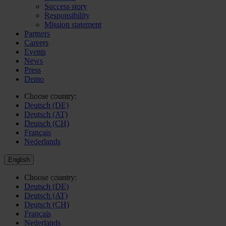
Success story
Responsibility
Mission statement
Partners
Careers
Events
News
Press
Demo
Choose country:
Deutsch (DE)
Deutsch (AT)
Deutsch (CH)
Français
Nederlands
English
Choose country:
Deutsch (DE)
Deutsch (AT)
Deutsch (CH)
Français
Nederlands