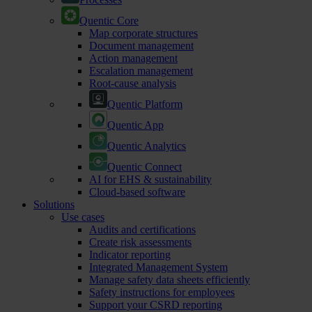
Quentic Core
Map corporate structures
Document management
Action management
Escalation management
Root-cause analysis
Quentic Platform
Quentic App
Quentic Analytics
Quentic Connect
AI for EHS & sustainability
Cloud-based software
Solutions
Use cases
Audits and certifications
Create risk assessments
Indicator reporting
Integrated Management System
Manage safety data sheets efficiently
Safety instructions for employees
Support your CSRD reporting