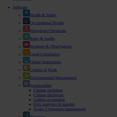
Software
Health & Safety
Occupational Health
Hazardous Chemicals
Risks & Audits
Incidents & Observations
Legal Compliance
Online Instructions
Control of Work
Environmental Management
Sustainability
Climate modeling
Climate disclosure
Carbon accounting
ESG analytics & insights
Scope 3 emissions management
Processes