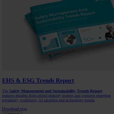
EHS & ESG Trends Report
The
Safety Management and Sustainability Trends Report
features insights from global industry leaders and explores emerging
regulatory, workforce, AI adoption and technology trends.
Download now
Contact us