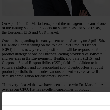
On April 15th, Dr. Mario Lenz joined the management team of one
of the leading solution providers for software as a service (SaaS) in
the European EHS and CSR market.
Quentic is expanding its management team. Starting on April 15th,
Dr. Mario Lenz is taking on the role of Chief Product Officer
(CPO). In this newly created position, he will be responsible for the
product strategy of one of Europe’s leading providers of software
and services in the Environment, Health, and Safety (EHS) and
Corporate Social Responsibility (CSR) fields. In addition to its
software platform and corresponding app, Quentic offers a robust
product portfolio that includes various content services as well as
data synchronization for customers’ systems.
“I am very pleased that we have been able to win Dr. Mario Lenz
over as our CPO. He has excellent capabilities in product
management and strong leadership qualities. Thanks to his extensive
expertise, we will be able to continue developing our international
growth course,” says Markus Becker, CEO at Quentic.