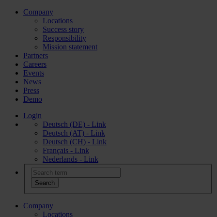
Company
Locations
Success story
Responsibility
Mission statement
Partners
Careers
Events
News
Press
Demo
Login
Deutsch (DE) - Link
Deutsch (AT) - Link
Deutsch (CH) - Link
Français - Link
Nederlands - Link
Company
Locations