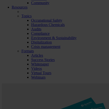
Community
Resources
Topics
Occupational Safety
Hazardous Chemicals
Audits
Compliance
Environment & Sustainability
Digitalization
Crisis management
Formats
Articles
Success Stories
Whitepaper
Videos
Virtual Tours
Webinars