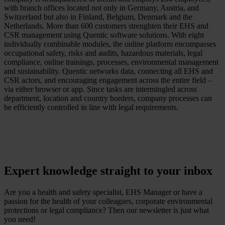
with branch offices located not only in Germany, Austria, and
Switzerland but also in Finland, Belgium, Denmark and the
Netherlands. More than 600 customers strenghten their EHS and
CSR management using Quentic software solutions. With eight
individually combinable modules, the online platform encompasses
occupational safety, risks and audits, hazardous materials, legal
compliance, online trainings, processes, environmental management
and sustainability. Quentic networks data, connecting all EHS and
CSR actors, and encouraging engagement across the entire field –
via either browser or app. Since tasks are intermingled across
department, location and country borders, company processes can
be efficiently controlled in line with legal requirements.
Expert knowledge straight to your inbox
Are you a health and safety specialist, EHS Manager or have a
passion for the health of your colleagues, corporate environmental
protections or legal compliance? Then our newsletter is just what
you need!