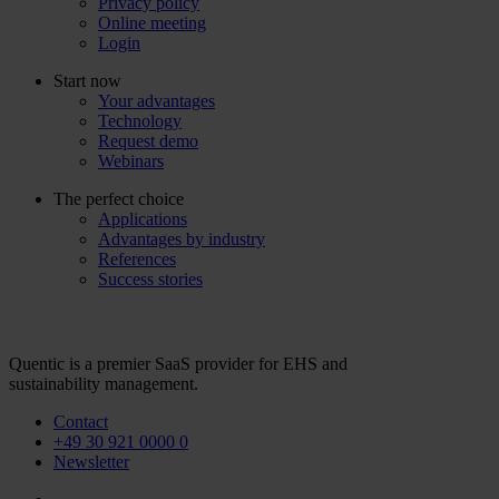
Privacy policy
Online meeting
Login
Start now
Your advantages
Technology
Request demo
Webinars
The perfect choice
Applications
Advantages by industry
References
Success stories
Quentic is a premier SaaS provider for EHS and
sustainability management.
Contact
+49 30 921 0000 0
Newsletter