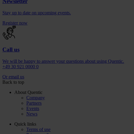
Newsletter
Stay up to date on upcoming events.
Register now
Call us
We will be happy to answer your questions about using Quentic.
+49 30 921 0000 0
Or email us
Back to top
About Quentic
Company
Partners
Events
News
Quick links
Terms of use