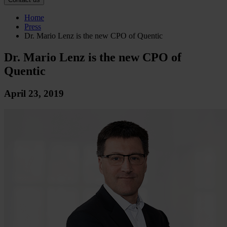
Home
Press
Dr. Mario Lenz is the new CPO of Quentic
Dr. Mario Lenz is the new CPO of
Quentic
April 23, 2019