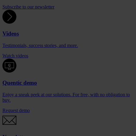
Subscribe to our newsletter
Videos
Testimonials, success stories, and more.
Watch videos
Quentic demo
Enjoy a sneak peek at our solutions. For free, with no obligation to
buy.
Request demo