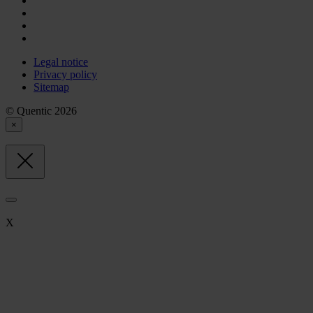
Legal notice
Privacy policy
Sitemap
© Quentic 2026
×
X