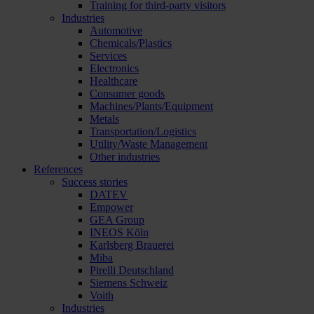
Training for third-party visitors
Industries
Automotive
Chemicals/Plastics
Services
Electronics
Healthcare
Consumer goods
Machines/Plants/Equipment
Metals
Transportation/Logistics
Utility/Waste Management
Other industries
References
Success stories
DATEV
Empower
GEA Group
INEOS Köln
Karlsberg Brauerei
Miba
Pirelli Deutschland
Siemens Schweiz
Voith
Industries