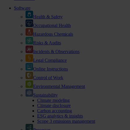
Software
Health & Safety
Occupational Health
Hazardous Chemicals
Risks & Audits
Incidents & Observations
Legal Compliance
Online Instructions
Control of Work
Environmental Management
Sustainability
Climate modeling
Climate disclosure
Carbon accounting
ESG analytics & insights
Scope 3 emissions management
Processes