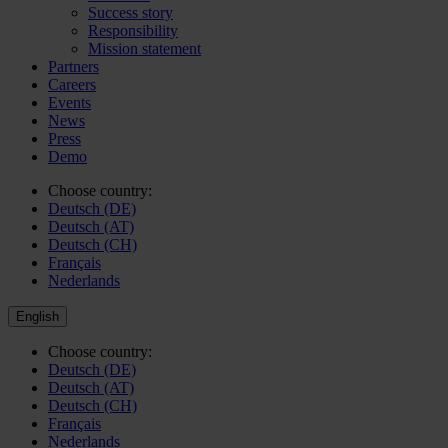
Success story
Responsibility
Mission statement
Partners
Careers
Events
News
Press
Demo
Choose country:
Deutsch (DE)
Deutsch (AT)
Deutsch (CH)
Français
Nederlands
English
Choose country:
Deutsch (DE)
Deutsch (AT)
Deutsch (CH)
Français
Nederlands