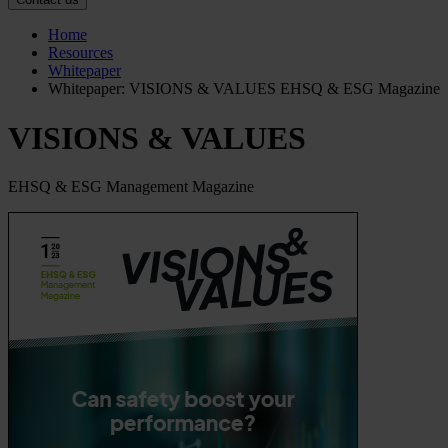
Home
Resources
Whitepaper
Whitepaper: VISIONS & VALUES EHSQ & ESG Magazine
VISIONS & VALUES
EHSQ & ESG Management Magazine