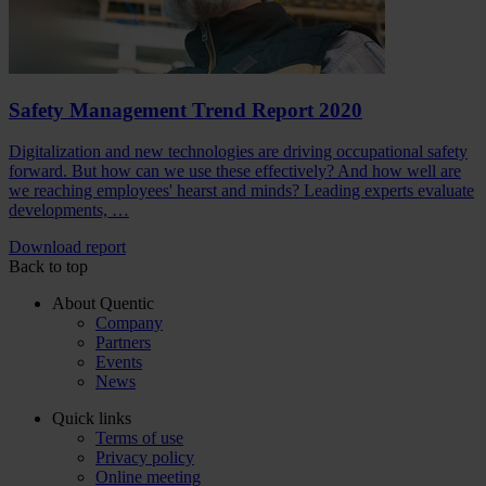
Safety Management Trend Report 2020
Digitalization and new technologies are driving occupational safety
forward. But how can we use these effectively? And how well are
we reaching employees' hearst and minds? Leading experts evaluate
developments, …
Download report
Back to top
About Quentic
Company
Partners
Events
News
Quick links
Terms of use
Privacy policy
Online meeting