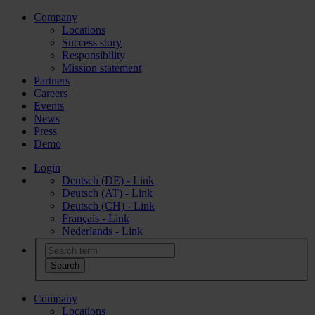
Company
Locations
Success story
Responsibility
Mission statement
Partners
Careers
Events
News
Press
Demo
Login
Deutsch (DE) - Link
Deutsch (AT) - Link
Deutsch (CH) - Link
Français - Link
Nederlands - Link
Company
Locations