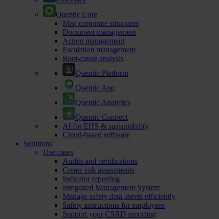
Quentic Core
Map corporate structures
Document management
Action management
Escalation management
Root-cause analysis
Quentic Platform
Quentic App
Quentic Analytics
Quentic Connect
AI for EHS & sustainability
Cloud-based software
Solutions
Use cases
Audits and certifications
Create risk assessments
Indicator reporting
Integrated Management System
Manage safety data sheets efficiently
Safety instructions for employees
Support your CSRD reporting