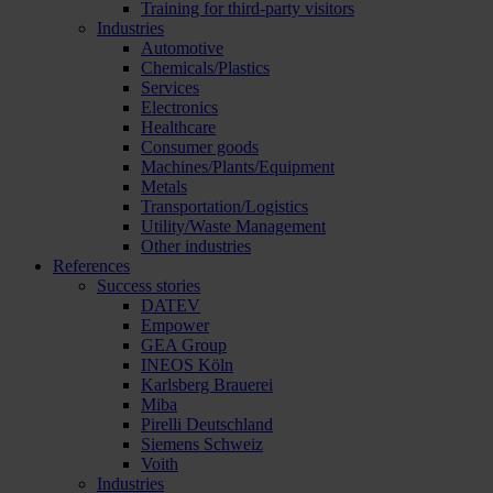
Training for third-party visitors
Industries
Automotive
Chemicals/Plastics
Services
Electronics
Healthcare
Consumer goods
Machines/Plants/Equipment
Metals
Transportation/Logistics
Utility/Waste Management
Other industries
References
Success stories
DATEV
Empower
GEA Group
INEOS Köln
Karlsberg Brauerei
Miba
Pirelli Deutschland
Siemens Schweiz
Voith
Industries