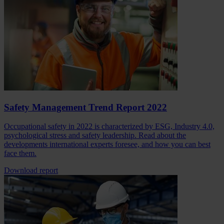
Safety Management Trend Report 2022
Occupational safety in 2022 is characterized by ESG, Industry 4.0,
psychological stress and safety leadership. Read about the
developments international experts foresee, and how you can best
face them.
Download report