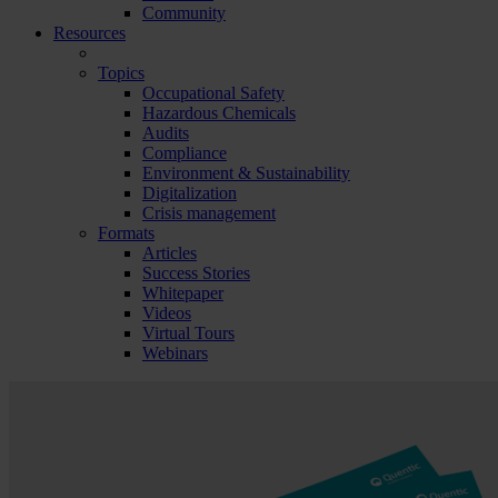
Community
Resources
Topics
Occupational Safety
Hazardous Chemicals
Audits
Compliance
Environment & Sustainability
Digitalization
Crisis management
Formats
Articles
Success Stories
Whitepaper
Videos
Virtual Tours
Webinars