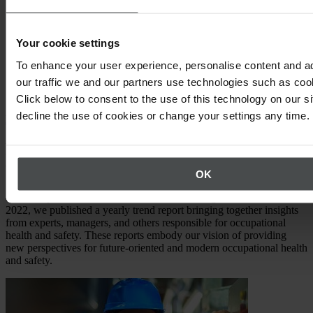
EHSQ & ESG:
How do you connect the two areas? What
synergies are available? How can you determine if your
Your cookie settings
strategy should be "Safety First"?
To enhance your user experience, personalise content and a
Safety Leadership:
How to become a Safety Leader –
our traffic we and our partners use technologies such as cook
addressing employee and compliance issues with innovation
and curiosity.
Click below to consent to the use of this technology on our s
decline the use of cookies or change your settings any time.
Download now
From Safety Management Trend Report
to VISIONS & VALUES
OK
Meet the predecessor of the EHSQ & ESG magazine. From 2016 to
2022, we published a yearly trend report bringing together insights
from experts, managers, and others responsible for occupational
health and safety. These reports embody our vision of providing
new perspectives for future-oriented and modern occupational health
and safety.