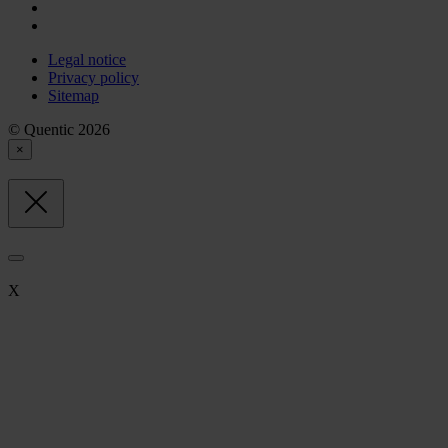
Legal notice
Privacy policy
Sitemap
© Quentic 2026
×
X