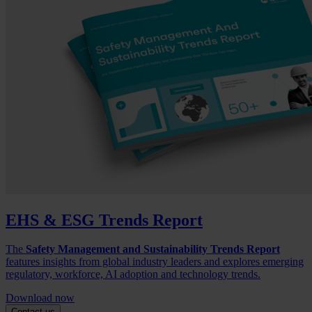
EHS & ESG Trends Report
The
Safety Management and Sustainability Trends Report
features insights from global industry leaders and explores emerging
regulatory, workforce, AI adoption and technology trends.
Download now
Contact us