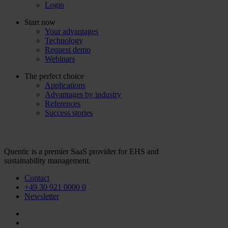
Login
Start now
Your advantages
Technology
Request demo
Webinars
The perfect choice
Applications
Advantages by industry
References
Success stories
Quentic is a premier SaaS provider for EHS and
sustainability management.
Contact
+49 30 921 0000 0
Newsletter