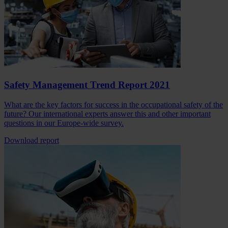
Safety Management Trend Report 2021
What are the key factors for success in the occupational safety of the
future? Our international experts answer this and other important
questions in our Europe-wide survey.
Download report