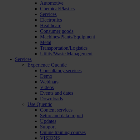
Automotive
Chemical/Plastics
Services
Electronics
Healthcare
Consumer goods
Machines/Plants/Equipment
Metal
Transportation/Logistics
Utility/Waste Management
Services
Experience Quentic
Consultancy services
Demo
Webinars
Videos
Events and dates
Downloads
Use Quentic
Content services
Setup and data import
Updates
Support
Online training courses
VISIONS