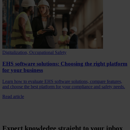
Digitalization, Occupational Safety
EHS software solutions: Choosing the right platform
for your business
Learn how to evaluate EHS software solutions, compare features,
and choose the best platform for your compliance and safety needs.
Read article
Expert knowledge straight to your inbox