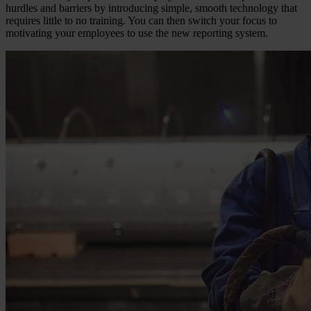
hurdles and barriers by introducing simple, smooth technology that
requires little to no training. You can then switch your focus to
motivating your employees to use the new reporting system.