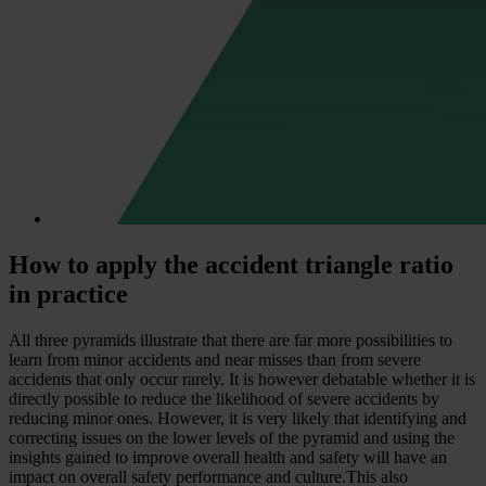
How to apply the accident triangle ratio
in practice
All three pyramids illustrate that there are far more possibilities to
learn from minor accidents and near misses than from severe
accidents that only occur rarely. It is however debatable whether it is
directly possible to reduce the likelihood of severe accidents by
reducing minor ones. However, it is very likely that identifying and
correcting issues on the lower levels of the pyramid and using the
insights gained to improve overall health and safety will have an
impact on overall safety performance and culture.This also