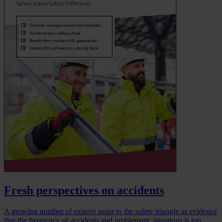
Fresh perspectives on accidents
A growing number of experts point to the safety triangle as evidence
that the frequency of accidents and problematic situations is too