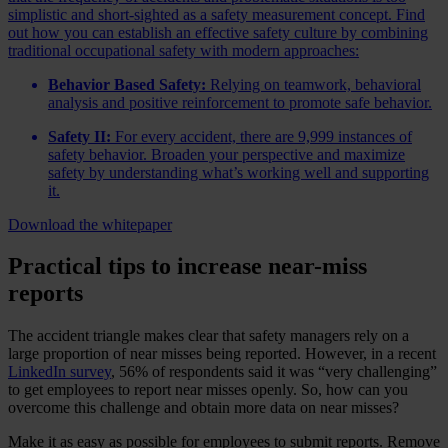
simplistic and short-sighted as a safety measurement concept. Find
out how you can establish an effective safety culture by combining
traditional occupational safety with modern approaches:
Behavior Based Safety:
Relying on teamwork, behavioral
analysis and positive reinforcement to promote safe behavior.
Safety II:
For every accident, there are 9,999 instances of
safety behavior. Broaden your perspective and maximize
safety by understanding what’s working well and supporting
it.
Download the whitepaper
Practical tips to increase near-miss
reports
The accident triangle makes clear that safety managers rely on a
large proportion of near misses being reported. However, in a recent
LinkedIn survey
, 56% of respondents said it was “very challenging”
to get employees to report near misses openly. So, how can you
overcome this challenge and obtain more data on near misses?
Make it as easy as possible for employees to submit reports. Remove