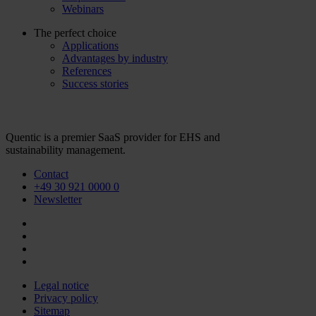
Webinars
The perfect choice
Applications
Advantages by industry
References
Success stories
Quentic is a premier SaaS provider for EHS and
sustainability management.
Contact
+49 30 921 0000 0
Newsletter
Legal notice
Privacy policy
Sitemap