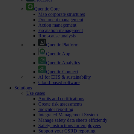
Quentic Core
Map corporate structures
Document management
Action management
Escalation management
Root-cause analysis
Quentic Platform
Quentic App
Quentic Analytics
Quentic Connect
AI for EHS & sustainability
Cloud-based software
Solutions
Use cases
Audits and certifications
Create risk assessments
Indicator reporting
Integrated Management System
Manage safety data sheets efficiently
Safety instructions for employees
Support your CSRD reporting