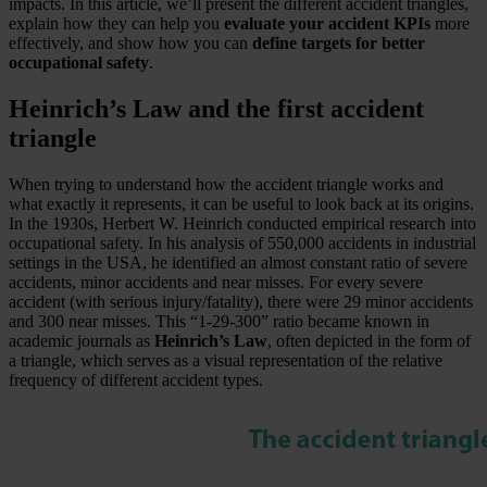
impacts. In this article, we’ll present the different accident triangles,
explain how they can help you
evaluate your accident KPIs
more
effectively, and show how you can
define targets for better
occupational safety
.
Heinrich’s Law and the first accident
triangle
When trying to understand how the accident triangle works and
what exactly it represents, it can be useful to look back at its origins.
In the 1930s, Herbert W. Heinrich conducted empirical research into
occupational safety. In his analysis of 550,000 accidents in industrial
settings in the USA, he identified an almost constant ratio of severe
accidents, minor accidents and near misses. For every severe
accident (with serious injury/fatality), there were 29 minor accidents
and 300 near misses. This “1-29-300” ratio became known in
academic journals as
Heinrich’s Law
, often depicted in the form of
a triangle, which serves as a visual representation of the relative
frequency of different accident types.