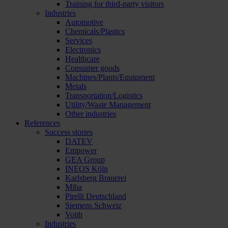
Training for third-party visitors
Industries
Automotive
Chemicals/Plastics
Services
Electronics
Healthcare
Consumer goods
Machines/Plants/Equipment
Metals
Transportation/Logistics
Utility/Waste Management
Other industries
References
Success stories
DATEV
Empower
GEA Group
INEOS Köln
Karlsberg Brauerei
Miba
Pirelli Deutschland
Siemens Schweiz
Voith
Industries