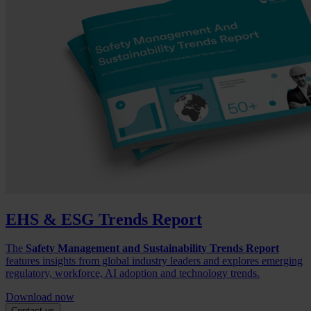
EHS & ESG Trends Report
The
Safety Management and Sustainability Trends Report
features insights from global industry leaders and explores emerging
regulatory, workforce, AI adoption and technology trends.
Download now
Contact us