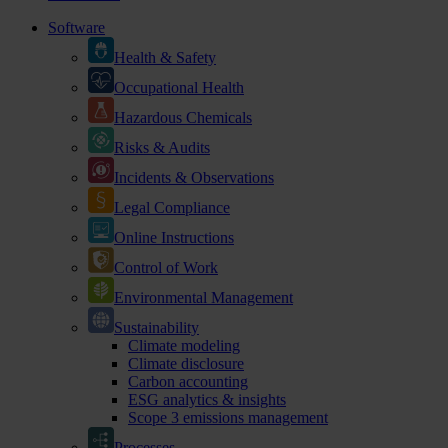
Software
Health & Safety
Occupational Health
Hazardous Chemicals
Risks & Audits
Incidents & Observations
Legal Compliance
Online Instructions
Control of Work
Environmental Management
Sustainability
Climate modeling
Climate disclosure
Carbon accounting
ESG analytics & insights
Scope 3 emissions management
Processes