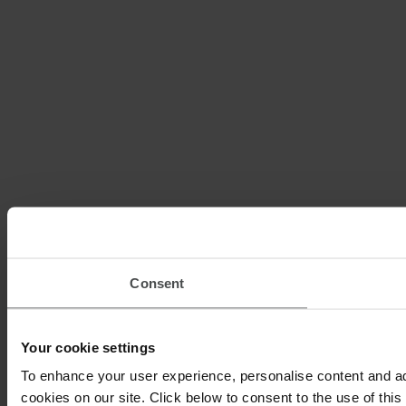
Consent
Your cookie settings
To enhance your user experience, personalise content and ad
cookies on our site. Click below to consent to the use of thi