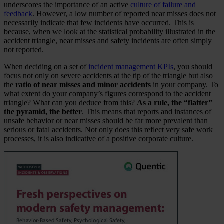
underscores the importance of an active
culture of failure and
feedback
. However, a low number of reported near misses does not
necessarily indicate that few incidents have occurred. This is
because, when we look at the statistical probability illustrated in the
accident triangle, near misses and safety incidents are often simply
not reported.
When deciding on a set of
incident management KPIs
, you should
focus not only on severe accidents at the tip of the triangle but also
the
ratio of near misses and minor accidents
in your company. To
what extent do your company’s figures correspond to the accident
triangle? What can you deduce from this?
As a rule, the “flatter”
the pyramid, the better
. This means that reports and instances of
unsafe behavior or near misses should be far more prevalent than
serious or fatal accidents. Not only does this reflect very safe work
processes, it is also indicative of a positive corporate culture.