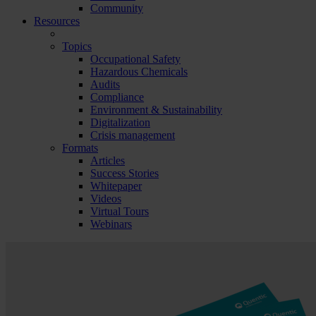
Community
Resources
Topics
Occupational Safety
Hazardous Chemicals
Audits
Compliance
Environment & Sustainability
Digitalization
Crisis management
Formats
Articles
Success Stories
Whitepaper
Videos
Virtual Tours
Webinars