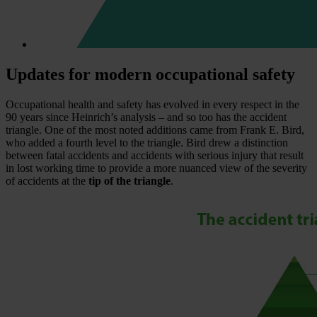
Updates for modern occupational safety
Occupational health and safety has evolved in every respect in the
90 years since Heinrich’s analysis – and so too has the accident
triangle. One of the most noted additions came from Frank E. Bird,
who added a fourth level to the triangle. Bird drew a distinction
between fatal accidents and accidents with serious injury that result
in lost working time to provide a more nuanced view of the severity
of accidents at the
tip of the triangle
.