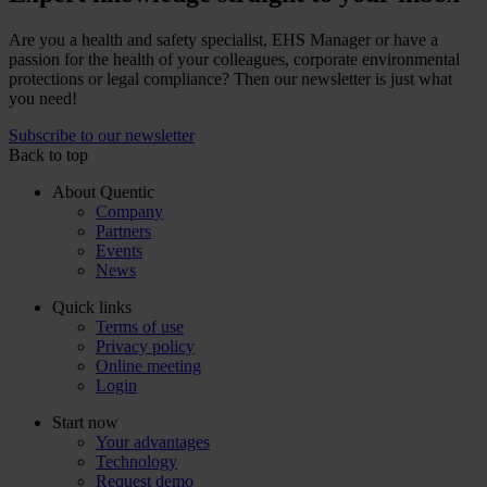
Are you a health and safety specialist, EHS Manager or have a
passion for the health of your colleagues, corporate environmental
protections or legal compliance? Then our newsletter is just what
you need!
Subscribe to our newsletter
Back to top
About Quentic
Company
Partners
Events
News
Quick links
Terms of use
Privacy policy
Online meeting
Login
Start now
Your advantages
Technology
Request demo