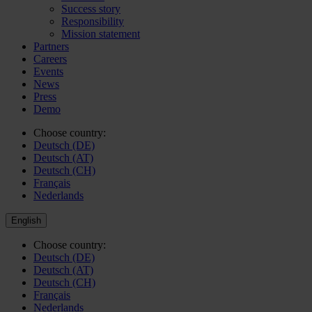
Success story
Responsibility
Mission statement
Partners
Careers
Events
News
Press
Demo
Choose country:
Deutsch (DE)
Deutsch (AT)
Deutsch (CH)
Français
Nederlands
English
Choose country:
Deutsch (DE)
Deutsch (AT)
Deutsch (CH)
Français
Nederlands