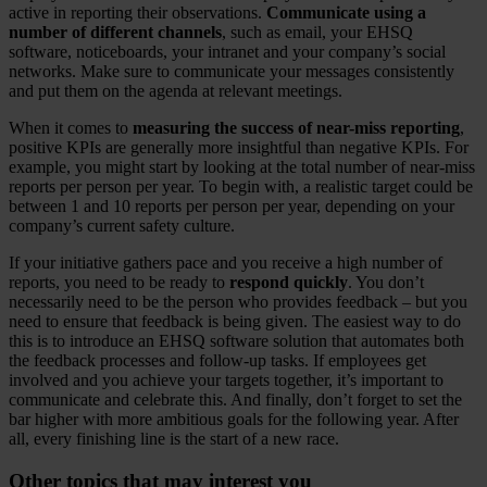
active in reporting their observations.
Communicate using a
number of different channels
, such as email, your EHSQ
software, noticeboards, your intranet and your company’s social
networks. Make sure to communicate your messages consistently
and put them on the agenda at relevant meetings.
When it comes to
measuring the success of near-miss reporting
,
positive KPIs are generally more insightful than negative KPIs. For
example, you might start by looking at the total number of near-miss
reports per person per year. To begin with, a realistic target could be
between 1 and 10 reports per person per year, depending on your
company’s current safety culture.
If your initiative gathers pace and you receive a high number of
reports, you need to be ready to
respond quickly
. You don’t
necessarily need to be the person who provides feedback – but you
need to ensure that feedback is being given. The easiest way to do
this is to introduce an EHSQ software solution that automates both
the feedback processes and follow-up tasks. If employees get
involved and you achieve your targets together, it’s important to
communicate and celebrate this. And finally, don’t forget to set the
bar higher with more ambitious goals for the following year. After
all, every finishing line is the start of a new race.
Other topics that may interest you