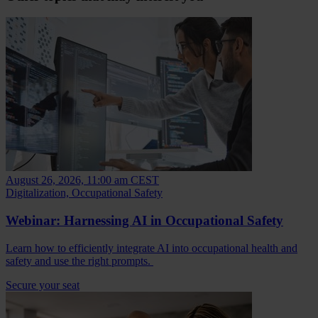
August 26, 2026, 11:00 am CEST
Digitalization, Occupational Safety
Webinar: Harnessing AI in Occupational Safety
Learn how to efficiently integrate AI into occupational health and
safety and use the right prompts.
Secure your seat