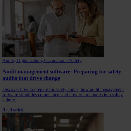
Audits, Digitalization, Occupational Safety
Audit management software: Preparing for safety
audits that drive change
Discover how to prepare for safety audits, how audit management
software simplifies compliance, and how to turn audits into safety
culture.
Read article