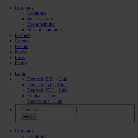
Company
Locations
Success story
Responsibility
Mission statement
Partners
Careers
Events
News
Press
Demo
Login
Deutsch (DE) - Link
Deutsch (AT) - Link
Deutsch (CH) - Link
Français - Link
Nederlands - Link
Company
Locations