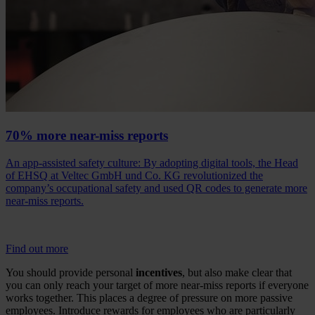
70% more near-miss reports
An app-assisted safety culture: By adopting digital tools, the Head
of EHSQ at Veltec GmbH und Co. KG revolutionized the
company’s occupational safety and used QR codes to generate more
near-miss reports.
Find out more
You should provide personal
incentives
, but also make clear that
you can only reach your target of more near-miss reports if everyone
works together. This places a degree of pressure on more passive
employees. Introduce rewards for employees who are particularly