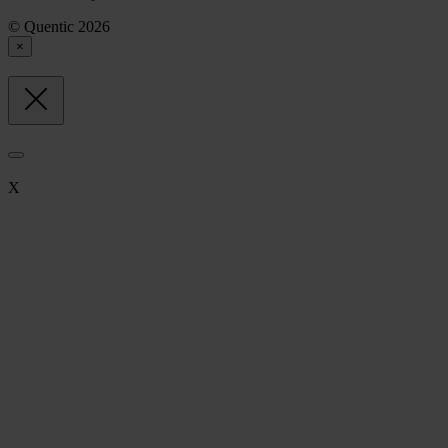
© Quentic 2026
×
X