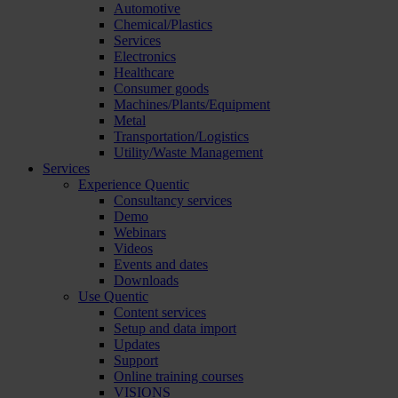
Automotive
Chemical/Plastics
Services
Electronics
Healthcare
Consumer goods
Machines/Plants/Equipment
Metal
Transportation/Logistics
Utility/Waste Management
Services
Experience Quentic
Consultancy services
Demo
Webinars
Videos
Events and dates
Downloads
Use Quentic
Content services
Setup and data import
Updates
Support
Online training courses
VISIONS