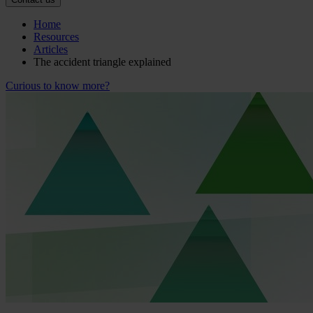
Home
Resources
Articles
The accident triangle explained
Curious to know more?