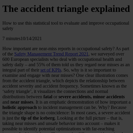
The accident triangle explained
How to use this statistical tool to evaluate and improve occupational
safety
7 minutes
10/14/2021
How important are near-miss reports in occupational safety? As part
of the
Safety Management Trend Report 2021
, we surveyed over
600 European specialists who deal with occupational health and
safety daily – and 55% of them told us they regard near misses as an
integral part of their
set of KPIs
. So, why is it so important to
examine and engage with near misses? One clear illustration comes
from the accident triangle, which depicts the relationship between
accident severity and accident frequency. Sometimes known as the
‘safety triangle’, it visualizes the connections and normal
distributions between
fatal
or
severe accidents, minor accidents
and
near misses
. It is an emphatic demonstration of how important a
holistic approach
to incident management can be. Why? Because
the triangle shape is no coincidence: In most cases, a severe accident
is just the
tip of the iceberg
. Looking at the full picture – that is,
taking near misses and unsafe behavior into account – makes it
possible to identify potential optimizations with far-reaching