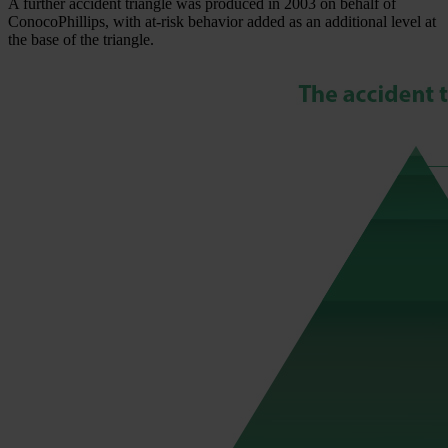
A further accident triangle was produced in 2003 on behalf of
ConocoPhillips, with at-risk behavior added as an additional level at
the base of the triangle.