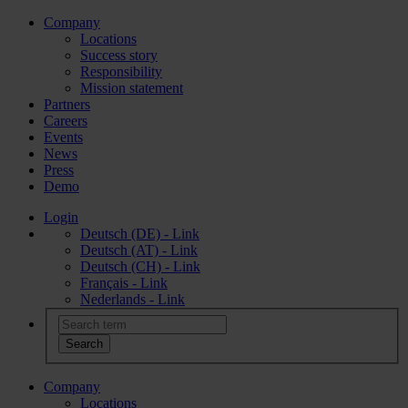
Company
Locations
Success story
Responsibility
Mission statement
Partners
Careers
Events
News
Press
Demo
Login
Deutsch (DE) - Link
Deutsch (AT) - Link
Deutsch (CH) - Link
Français - Link
Nederlands - Link
Company
Locations