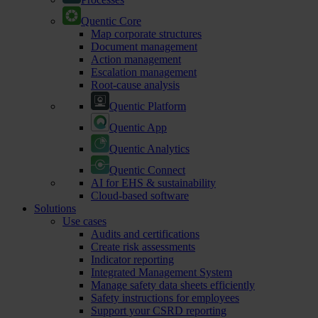
Quentic Core
Map corporate structures
Document management
Action management
Escalation management
Root-cause analysis
Quentic Platform
Quentic App
Quentic Analytics
Quentic Connect
AI for EHS & sustainability
Cloud-based software
Solutions
Use cases
Audits and certifications
Create risk assessments
Indicator reporting
Integrated Management System
Manage safety data sheets efficiently
Safety instructions for employees
Support your CSRD reporting