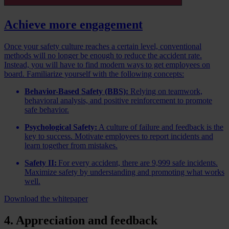
Achieve more engagement
Once your safety culture reaches a certain level, conventional
methods will no longer be enough to reduce the accident rate.
Instead, you will have to find modern ways to get employees on
board. Familiarize yourself with the following concepts:
Behavior-Based Safety (BBS):
Relying on teamwork,
behavioral analysis, and positive reinforcement to promote
safe behavior.
Psychological Safety:
A culture of failure and feedback is the
key to success. Motivate employees to report incidents and
learn together from mistakes.
Safety II:
For every accident, there are 9,999 safe incidents.
Maximize safety by understanding and promoting what works
well.
Download the whitepaper
4. Appreciation and feedback