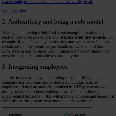
reach employees on an emotional and trustworthy level.
Read interview
2. Authenticity and being a role model
Talking about putting
safety first
is not enough. Instead, safety
leaders need to set an example and
practice what they preach
. For
example, if you tell employees that they must wear safety boots in
certain areas of the premises, you should not walk around those
same areas in normal shoes. And, if managers make mistakes, they
must be accountable and take responsibility for them.
3. Integrating employees
In order to increase everyone’s feeling of responsibility in the
company, it is recommended to delegate individual tasks to
employees. If they are
actively involved in OHS processes
—
during on-site inspections, training measures or contributing to
safety-related decisions — this will improve cohesion and team spirit
while also
raising awareness
throughout the workforce.