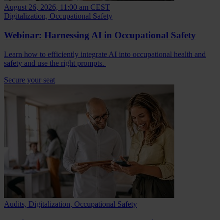
August 26, 2026, 11:00 am CEST
Digitalization, Occupational Safety
Webinar: Harnessing AI in Occupational Safety
Learn how to efficiently integrate AI into occupational health and
safety and use the right prompts.
Secure your seat
Audits, Digitalization, Occupational Safety