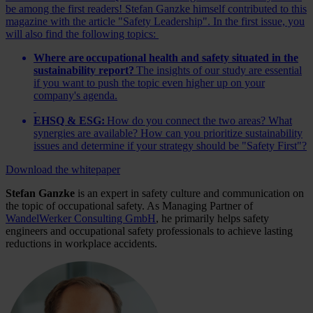
be among the first readers! Stefan Ganzke himself contributed to this
magazine with the article "Safety Leadership". In the first issue, you
will also find the following topics:
Where are occupational health and safety situated in the
sustainability report?
The insights of our study are essential
if you want to push the topic even higher up on your
company's agenda.
EHSQ & ESG:
How do you connect the two areas? What
synergies are available? How can you prioritize sustainability
issues and determine if your strategy should be "Safety First"?
Download the whitepaper
Stefan Ganzke
is an expert in safety culture and communication on
the topic of occupational safety. As Managing Partner of
WandelWerker Consulting GmbH
, he primarily helps safety
engineers and occupational safety professionals to achieve lasting
reductions in workplace accidents.