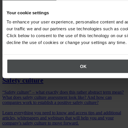
Your cookie settings
To enhance your user experience, personalise content and a
our traffic we and our partners use technologies such as cook
Click below to consent to the use of this technology on our s
decline the use of cookies or change your settings any time.
OK
Safety culture
“Safety culture” – what exactly does this rather abstract term mean?
What does safety culture assessment look like? And how can
companies work to establish a positive safety culture?
Learn everything you need to know and access tips and additional
articles, whitepapers and webinars that will help you and your
company's safety culture to move forward.