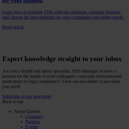
for your business
Learn how to evaluate EHS software solutions, compare features,
and choose the best platform for your compliance and safety needs.
Read article
Expert knowledge straight to your inbox
Are you a health and safety specialist, EHS Manager or have a
passion for the health of your colleagues, corporate environmental
protections or legal compliance? Then our newsletter is just what
you need!
Subscribe to our newsletter
Back to top
About Quentic
Company
Partners
Events