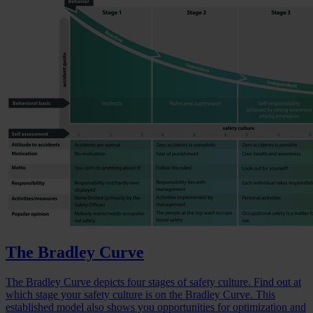
The Bradley Curve
The Bradley Curve depicts four stages of safety culture. Find out at
which stage your safety culture is on the Bradley Curve. This
established model also shows you opportunities for optimization and