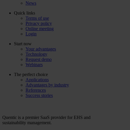
News
Quick links
Terms of use
Privacy policy
Online meeting
Login
Start now
Your advantages
Technology
Request demo
Webinars
The perfect choice
Applications
Advantages by industry
References
Success stories
Quentic is a premier SaaS provider for EHS and
sustainability management.