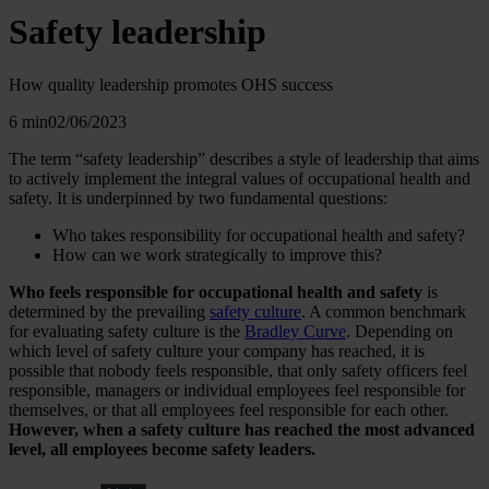
Safety leadership
How quality leadership promotes OHS success
6 min
02/06/2023
The term “safety leadership” describes a style of leadership that aims
to actively implement the integral values of occupational health and
safety. It is underpinned by two fundamental questions:
Who takes responsibility for occupational health and safety?
How can we work strategically to improve this?
Who feels responsible for occupational health and safety
is
determined by the prevailing
safety culture
. A common benchmark
for evaluating safety culture is the
Bradley Curve
. Depending on
which level of safety culture your company has reached, it is
possible that nobody feels responsible, that only safety officers feel
responsible, managers or individual employees feel responsible for
themselves, or that all employees feel responsible for each other.
However, when a safety culture has reached the most advanced
level, all employees become safety leaders.