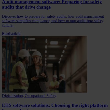
Audit management software: Preparing for safety
audits that drive change
Discover how to prepare for safety audits, how audit management
software simplifies compliance, and how to turn audits into safety
culture.
Read article
Digitalization, Occupational Safety
EHS software solutions: Choosing the right platform