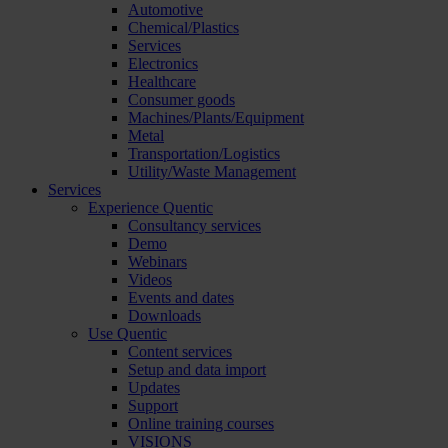
Automotive
Chemical/Plastics
Services
Electronics
Healthcare
Consumer goods
Machines/Plants/Equipment
Metal
Transportation/Logistics
Utility/Waste Management
Services
Experience Quentic
Consultancy services
Demo
Webinars
Videos
Events and dates
Downloads
Use Quentic
Content services
Setup and data import
Updates
Support
Online training courses
VISIONS