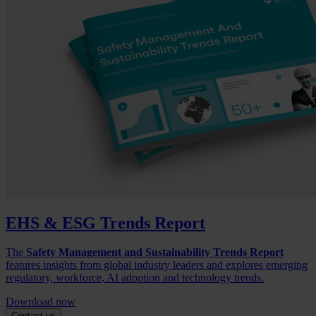
EHS & ESG Trends Report
The
Safety Management and Sustainability Trends Report
features insights from global industry leaders and explores emerging
regulatory, workforce, AI adoption and technology trends.
Download now
Contact us