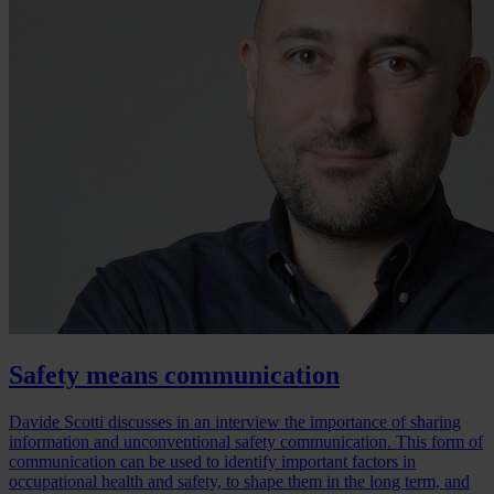
Safety means communication
Davide Scotti discusses in an interview the importance of sharing
information and unconventional safety communication. This form of
communication can be used to identify important factors in
occupational health and safety, to shape them in the long term, and