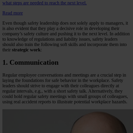
what steps are needed to reach the next level.
Read more
Even though safety leadership does not solely apply to managers, it
is also evident that they play a decisive role in developing their
company’s safety culture and pushing it to the next level. In addition
to knowledge of regulations and liability issues, safety leaders
should also train the following soft skills and incorporate them into
their
strategic work
:
1. Communication
Regular employee conversations and meetings are a crucial step in
laying the foundations for safe behavior in the workplace. Safety
leaders should strive to engage with their colleagues directly at
regular intervals, e.g., with a short safety talk. Alternatively, they
could hold regular safety meetings with small groups of colleagues,
using real accident reports to illustrate potential workplace hazards.