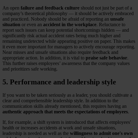
An open
failure and feedback culture
should not just be part of a
company’s theoretical philosophy — it should be actively embraced
and practiced. Nobody should be afraid of reporting an
unsafe
situation
or even an
accident in the workplace
. Reluctance to
report such issues can keep potential shortcomings hidden — and
significantly risk actual accident rates being much higher and
remaining undetected while appearing positive on paper. This makes
it even more important for managers to actively encourage reporting.
Near misses and unsafe situations also require feedback and
appropriate action. In addition, it is vital to
praise safe behavior
.
This further raises employees’ awareness that the company values
and prioritizes safe working.
5. Performance and leadership style
If you want to be taken seriously as a leader, you should cultivate a
clear and comprehensible leadership style. In addition to the
communication skills already mentioned, this requires having an
authentic approach that meets the expectations of employees
.
If, for example, a shift system is introduced that affects employees'
health or increases accidents at work and unsafe situations,
leadership is needed as well as the
willingness to admit one's own