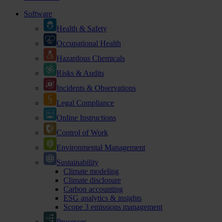
Software
Health & Safety
Occupational Health
Hazardous Chemicals
Risks & Audits
Incidents & Observations
Legal Compliance
Online Instructions
Control of Work
Environmental Management
Sustainability
Climate modeling
Climate disclosure
Carbon accounting
ESG analytics & insights
Scope 3 emissions management
Processes