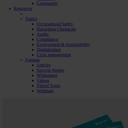
Community
Resources
Topics
Occupational Safety
Hazardous Chemicals
Audits
Compliance
Environment & Sustainability
Digitalization
Crisis management
Formats
Articles
Success Stories
Whitepaper
Videos
Virtual Tours
Webinars