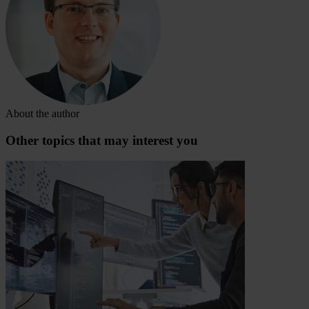
About the author
Other topics that may interest you