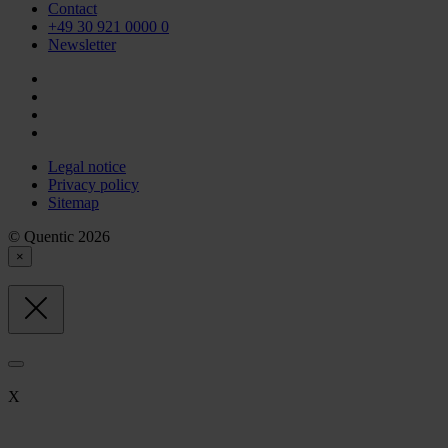
Contact
+49 30 921 0000 0
Newsletter
Legal notice
Privacy policy
Sitemap
© Quentic 2026
×
X