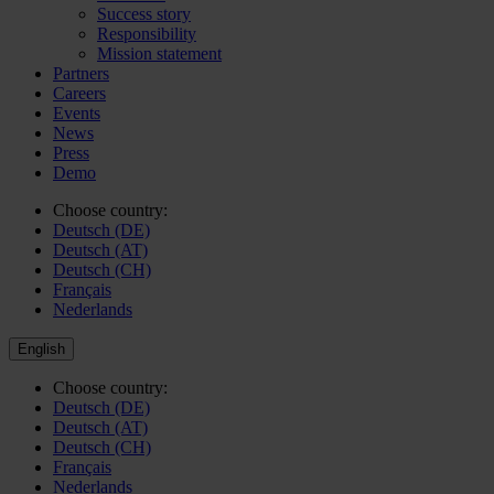
Success story
Responsibility
Mission statement
Partners
Careers
Events
News
Press
Demo
Choose country:
Deutsch (DE)
Deutsch (AT)
Deutsch (CH)
Français
Nederlands
English
Choose country:
Deutsch (DE)
Deutsch (AT)
Deutsch (CH)
Français
Nederlands