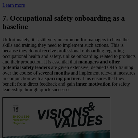
Learn more
7. Occupational safety onboarding as a
baseline
Unfortunately, it is still very uncommon for managers to have the
skills and training they need to implement such actions. This is
because they do not receive professional onboarding regarding
occupational health and safety, unlike onboarding related to products
and their production. It is essential that
managers and other
potential safety leaders
are given extensive, detailed OHS training
over the course of
several months
and implement relevant measures
in conjunction with a
sparring partner
. This ensures that they
benefit from direct feedback and gain
inner motivation
for safety
leadership through quick successes.