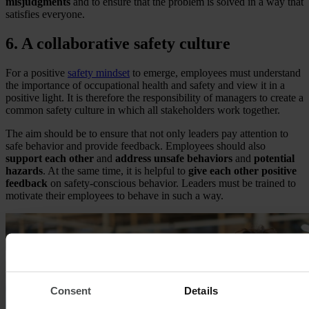
misjudgments
and to ensure that the problem is solved in a way that
satisfies everyone.
6. A collaborative safety culture
For a positive
safety mindset
to emerge, employees must understand
the importance of occupational health and safety and view it in a
positive light. It is therefore the responsibility of managers to create a
common safety culture in which all stakeholders work together.
The aim should be to ensure that not only leaders pay attention to
safe behavior and provide feedback. Employees should also
support each other
and
address unsafe behaviors
and
potential
hazards
. At the same time, it is helpful to
give each other positive
feedback
on safety-conscious behavior. Leaders must be trained to
motivate their employees to behave in such a way.
Consent
Details