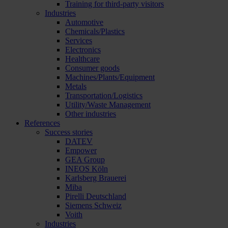
Training for third-party visitors
Industries
Automotive
Chemicals/Plastics
Services
Electronics
Healthcare
Consumer goods
Machines/Plants/Equipment
Metals
Transportation/Logistics
Utility/Waste Management
Other industries
References
Success stories
DATEV
Empower
GEA Group
INEOS Köln
Karlsberg Brauerei
Miba
Pirelli Deutschland
Siemens Schweiz
Voith
Industries