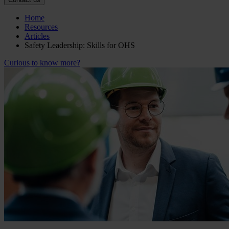
Home
Resources
Articles
Safety Leadership: Skills for OHS
Curious to know more?