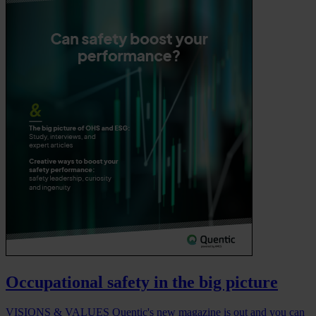
Occupational safety in the big picture
VISIONS & VALUES Quentic's new magazine is out and you can