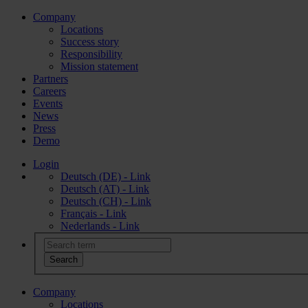
Company
Locations
Success story
Responsibility
Mission statement
Partners
Careers
Events
News
Press
Demo
Login
Deutsch (DE) - Link
Deutsch (AT) - Link
Deutsch (CH) - Link
Français - Link
Nederlands - Link
Company
Locations