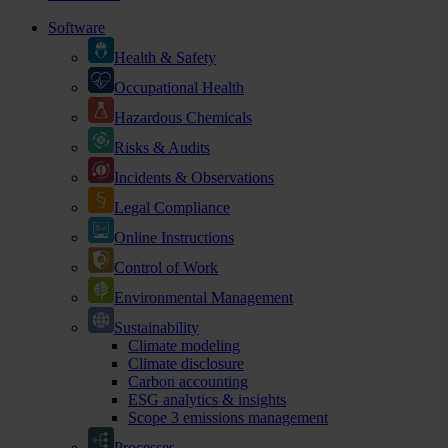
Software
Health & Safety
Occupational Health
Hazardous Chemicals
Risks & Audits
Incidents & Observations
Legal Compliance
Online Instructions
Control of Work
Environmental Management
Sustainability
Climate modeling
Climate disclosure
Carbon accounting
ESG analytics & insights
Scope 3 emissions management
Processes