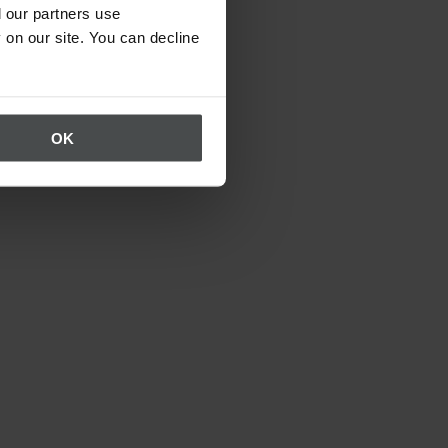
 our partners use
 on our site. You can decline
OK