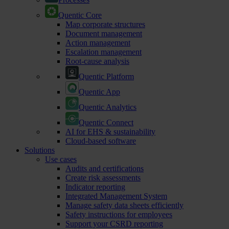
Quentic Core
Map corporate structures
Document management
Action management
Escalation management
Root-cause analysis
Quentic Platform
Quentic App
Quentic Analytics
Quentic Connect
AI for EHS & sustainability
Cloud-based software
Solutions
Use cases
Audits and certifications
Create risk assessments
Indicator reporting
Integrated Management System
Manage safety data sheets efficiently
Safety instructions for employees
Support your CSRD reporting