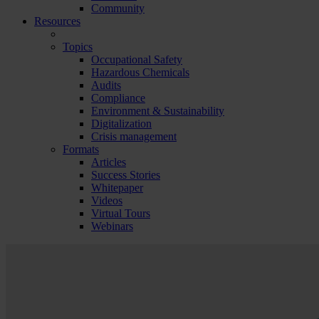
Community
Resources
Topics
Occupational Safety
Hazardous Chemicals
Audits
Compliance
Environment & Sustainability
Digitalization
Crisis management
Formats
Articles
Success Stories
Whitepaper
Videos
Virtual Tours
Webinars