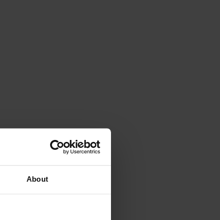
About