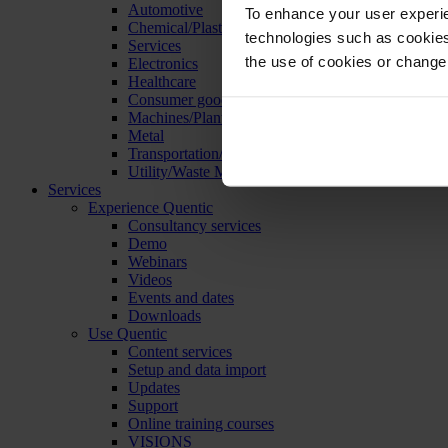
Automotive
To enhance your user experie
Chemical/Plastics
technologies such as cookies 
Services
the use of cookies or change
Electronics
Healthcare
Consumer goods
Machines/Plants/Equipment
Metal
Transportation/Logistics
Utility/Waste Management
Services
Experience Quentic
Consultancy services
Demo
Webinars
Videos
Events and dates
Downloads
Use Quentic
Content services
Setup and data import
Updates
Support
Online training courses
VISIONS