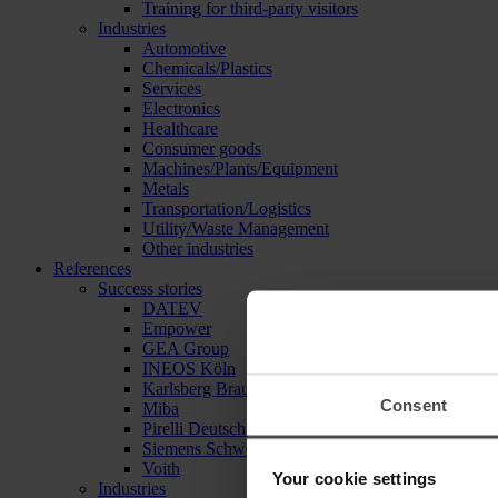
Training for third-party visitors
Industries
Automotive
Chemicals/Plastics
Services
Electronics
Healthcare
Consumer goods
Machines/Plants/Equipment
Metals
Transportation/Logistics
Utility/Waste Management
Other industries
References
Success stories
DATEV
Empower
GEA Group
INEOS Köln
Karlsberg Brauerei
Consent
Miba
Pirelli Deutschland
Siemens Schweiz
Voith
Your cookie settings
Industries