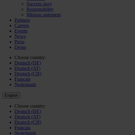
Success story
Responsibility
Mission statement
Partners
Careers
Events
News
Press
Demo
Choose country:
Deutsch (DE)
Deutsch (AT)
Deutsch (CH)
Français
Nederlands
English
Choose country:
Deutsch (DE)
Deutsch (AT)
Deutsch (CH)
Français
Nederlands