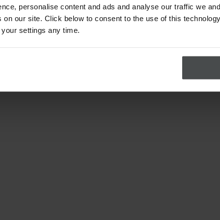
nce, personalise content and ads and analyse our traffic we and
on our site. Click below to consent to the use of this technology
 your settings any time.