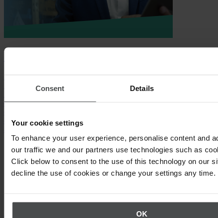
Whitepaper
As diverse as our 900+ customers are, most of them have one thing
in common: They have already begun to improve and digitize their
Consent
Details
ISO management systems using Quentic. Get to know some of these
cases in our whitepaper “ISO management systems and
certifications with Quentic: Your guide to conformity and
certification processes with the market-leading software solution”
Your cookie settings
and discover:
To enhance your user experience, personalise content and a
Why digitalization and ISO management must go hand in
our traffic we and our partners use technologies such as cook
hand
Click below to consent to the use of this technology on our s
Which Quentic features support specific standard
decline the use of cookies or change your settings any time.
requirements
How specific Quentic customers achieve success
Download whitepaper
OK