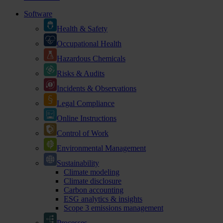
Software
Health & Safety
Occupational Health
Hazardous Chemicals
Risks & Audits
Incidents & Observations
Legal Compliance
Online Instructions
Control of Work
Environmental Management
Sustainability
Climate modeling
Climate disclosure
Carbon accounting
ESG analytics & insights
Scope 3 emissions management
Processes