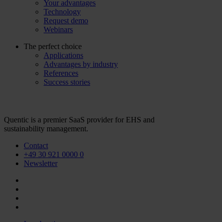
Your advantages
Technology
Request demo
Webinars
The perfect choice
Applications
Advantages by industry
References
Success stories
Quentic is a premier SaaS provider for EHS and
sustainability management.
Contact
+49 30 921 0000 0
Newsletter