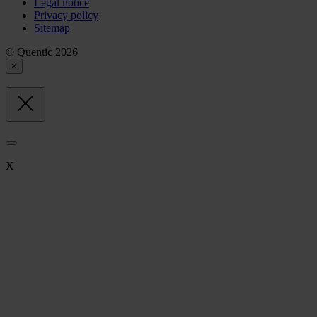
Legal notice
Privacy policy
Sitemap
© Quentic 2026
×
X