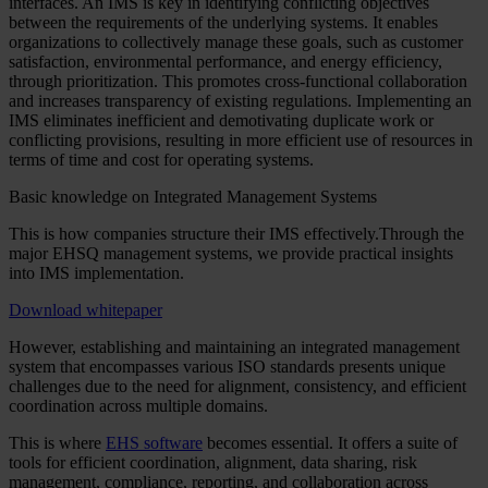
interfaces. An IMS is key in identifying conflicting objectives
between the requirements of the underlying systems. It enables
organizations to collectively manage these goals, such as customer
satisfaction, environmental performance, and energy efficiency,
through prioritization. This promotes cross-functional collaboration
and increases transparency of existing regulations. Implementing an
IMS eliminates inefficient and demotivating duplicate work or
conflicting provisions, resulting in more efficient use of resources in
terms of time and cost for operating systems.
Basic knowledge on Integrated Management Systems
This is how companies structure their IMS effectively.Through the
major EHSQ management systems, we provide practical insights
into IMS implementation.
Download whitepaper
However, establishing and maintaining an integrated management
system that encompasses various ISO standards presents unique
challenges due to the need for alignment, consistency, and efficient
coordination across multiple domains.
This is where
EHS software
becomes essential. It offers a suite of
tools for efficient coordination, alignment, data sharing, risk
management, compliance, reporting, and collaboration across