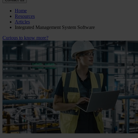
Home
Resources
Articles
Integrated Management System Software
Curious to know more?