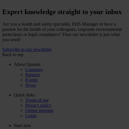
Expert knowledge straight to your inbox
Are you a health and safety specialist, EHS Manager or have a
passion for the health of your colleagues, corporate environmental
protections or legal compliance? Then our newsletter is just what
you need!
Subscribe to our newsletter
Back to top
About Quentic
Company
Partners
Events
News
Quick links
Terms of use
Privacy policy
Online meeting
Login
Start now