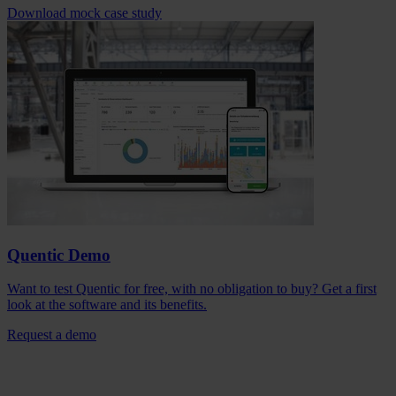
Download mock case study
Quentic Demo
Want to test Quentic for free, with no obligation to buy? Get a first
look at the software and its benefits.
Request a demo