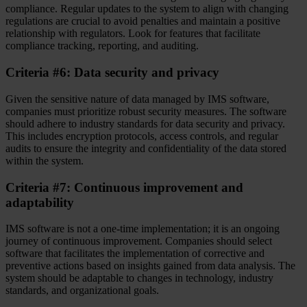
compliance. Regular updates to the system to align with changing
regulations are crucial to avoid penalties and maintain a positive
relationship with regulators. Look for features that facilitate
compliance tracking, reporting, and auditing.
Criteria #6: Data security and privacy
Given the sensitive nature of data managed by IMS software,
companies must prioritize robust security measures. The software
should adhere to industry standards for data security and privacy.
This includes encryption protocols, access controls, and regular
audits to ensure the integrity and confidentiality of the data stored
within the system.
Criteria #7: Continuous improvement and
adaptability
IMS software is not a one-time implementation; it is an ongoing
journey of continuous improvement. Companies should select
software that facilitates the implementation of corrective and
preventive actions based on insights gained from data analysis. The
system should be adaptable to changes in technology, industry
standards, and organizational goals.