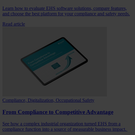
Learn how to evaluate EHS software solutions, compare features,
and choose the best platform for your compliance and safety needs.
Read article
Compliance, Digitalization, Occupational Safety
From Compliance to Competitive Advantage
See how a complex industrial organization turned EHS from a
compliance function into a source of measurable business impact.