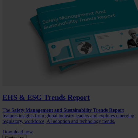
EHS & ESG Trends Report
The
Safety Management and Sustainability Trends Report
features insights from global industry leaders and explores emerging
regulatory, workforce, AI adoption and technology trends.
Download now
Contact us