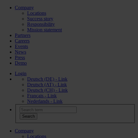
Company
Locations
Success story
Responsibility
Mission statement
Partners
Careers
Events
News
Press
Demo
Login
Deutsch (DE) - Link
Deutsch (AT) - Link
Deutsch (CH) - Link
Français - Link
Nederlands - Link
Company
Locations