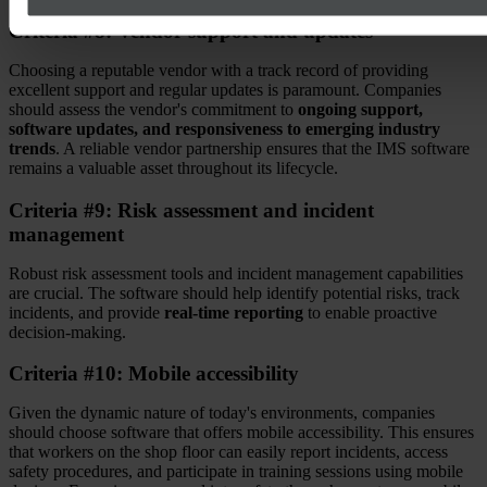
Criteria #8: Vendor support and updates
Choosing a reputable vendor with a track record of providing
excellent support and regular updates is paramount. Companies
should assess the vendor's commitment to
ongoing support,
software updates, and responsiveness to emerging industry
trends
. A reliable vendor partnership ensures that the IMS software
remains a valuable asset throughout its lifecycle.
Criteria #9: Risk assessment and incident
management
Robust risk assessment tools and incident management capabilities
are crucial. The software should help identify potential risks, track
incidents, and provide
real-time reporting
to enable proactive
decision-making.
Criteria #10: Mobile accessibility
Given the dynamic nature of today's environments, companies
should choose software that offers mobile accessibility. This ensures
that workers on the shop floor can easily report incidents, access
safety procedures, and participate in training sessions using mobile