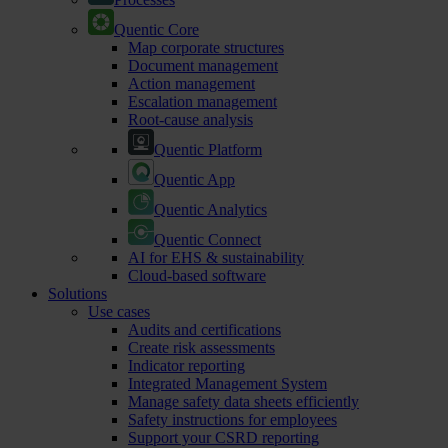
Quentic Core
Map corporate structures
Document management
Action management
Escalation management
Root-cause analysis
Quentic Platform
Quentic App
Quentic Analytics
Quentic Connect
AI for EHS & sustainability
Cloud-based software
Solutions
Use cases
Audits and certifications
Create risk assessments
Indicator reporting
Integrated Management System
Manage safety data sheets efficiently
Safety instructions for employees
Support your CSRD reporting