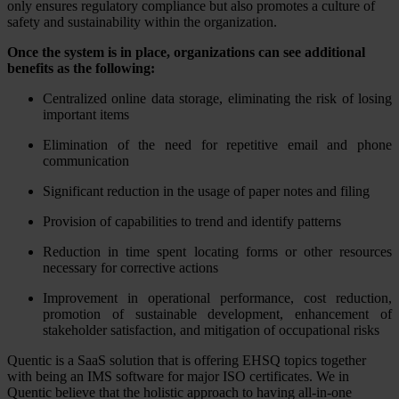
only ensures regulatory compliance but also promotes a culture of
safety and sustainability within the organization.
Once the system is in place, organizations can see additional
benefits as the following:
Centralized online data storage, eliminating the risk of losing
important items
Elimination of the need for repetitive email and phone
communication
Significant reduction in the usage of paper notes and filing
Provision of capabilities to trend and identify patterns
Reduction in time spent locating forms or other resources
necessary for corrective actions
Improvement in operational performance, cost reduction,
promotion of sustainable development, enhancement of
stakeholder satisfaction, and mitigation of occupational risks
Quentic is a SaaS solution that is offering EHSQ topics together
with being an IMS software for major ISO certificates. We in
Quentic believe that the holistic approach to having all-in-one