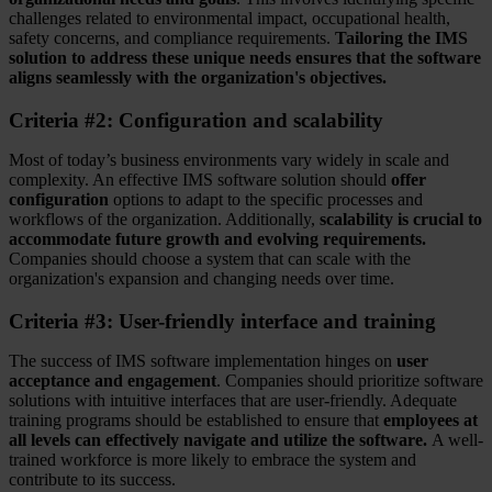
challenges related to environmental impact, occupational health,
safety concerns, and compliance requirements.
Tailoring the IMS
solution to address these unique needs ensures that the software
aligns seamlessly with the organization's objectives.
Criteria #2: Configuration and scalability
Most of today’s business environments vary widely in scale and
complexity. An effective IMS software solution should
offer
configuration
options to adapt to the specific processes and
workflows of the organization. Additionally,
scalability is crucial to
accommodate future growth and evolving requirements.
Companies should choose a system that can scale with the
organization's expansion and changing needs over time.
Criteria #3: User-friendly interface and training
The success of IMS software implementation hinges on
user
acceptance and engagement
. Companies should prioritize software
solutions with intuitive interfaces that are user-friendly. Adequate
training programs should be established to ensure that
employees at
all levels can effectively navigate and utilize the software.
A well-
trained workforce is more likely to embrace the system and
contribute to its success.