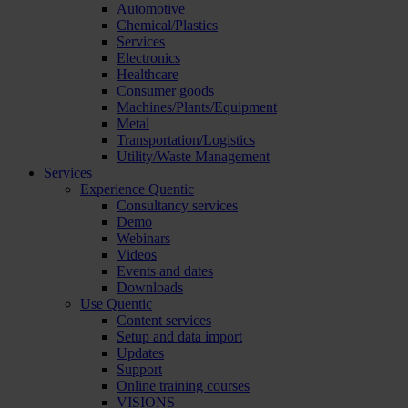
Automotive
Chemical/Plastics
Services
Electronics
Healthcare
Consumer goods
Machines/Plants/Equipment
Metal
Transportation/Logistics
Utility/Waste Management
Services
Experience Quentic
Consultancy services
Demo
Webinars
Videos
Events and dates
Downloads
Use Quentic
Content services
Setup and data import
Updates
Support
Online training courses
VISIONS