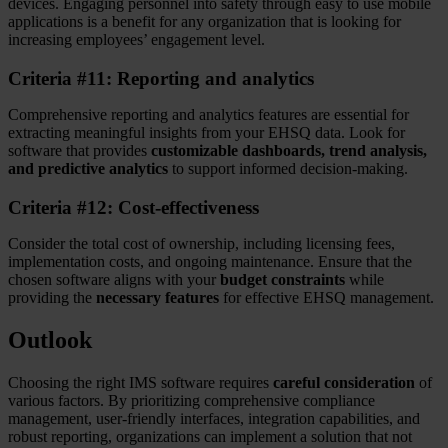
devices. Engaging personnel into safety through easy to use mobile
applications is a benefit for any organization that is looking for
increasing employees’ engagement level.
Criteria #11: Reporting and analytics
Comprehensive reporting and analytics features are essential for
extracting meaningful insights from your EHSQ data. Look for
software that provides
customizable dashboards, trend analysis,
and predictive analytics
to support informed decision-making.
Criteria #12: Cost-effectiveness
Consider the total cost of ownership, including licensing fees,
implementation costs, and ongoing maintenance. Ensure that the
chosen software aligns with your
budget constraints
while
providing the
necessary features
for effective EHSQ management.
Outlook
Choosing the right IMS software requires
careful consideration
of
various factors. By prioritizing comprehensive compliance
management, user-friendly interfaces, integration capabilities, and
robust reporting, organizations can implement a solution that not