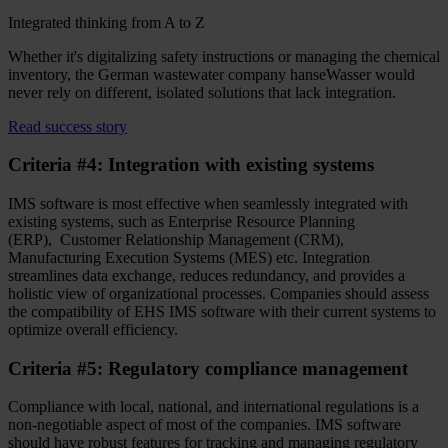
Integrated thinking from A to Z
Whether it's digitalizing safety instructions or managing the chemical
inventory, the German wastewater company hanseWasser would
never rely on different, isolated solutions that lack integration.
Read success story
Criteria #4: Integration with existing systems
IMS software is most effective when seamlessly integrated with
existing systems, such as Enterprise Resource Planning
(ERP), Customer Relationship Management (CRM),
Manufacturing Execution Systems (MES) etc. Integration
streamlines data exchange, reduces redundancy, and provides a
holistic view of organizational processes. Companies should assess
the compatibility of EHS IMS software with their current systems to
optimize overall efficiency.
Criteria #5: Regulatory compliance management
Compliance with local, national, and international regulations is a
non-negotiable aspect of most of the companies. IMS software
should have robust features for tracking and managing regulatory