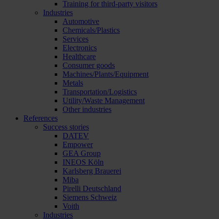
Training for third-party visitors
Industries
Automotive
Chemicals/Plastics
Services
Electronics
Healthcare
Consumer goods
Machines/Plants/Equipment
Metals
Transportation/Logistics
Utility/Waste Management
Other industries
References
Success stories
DATEV
Empower
GEA Group
INEOS Köln
Karlsberg Brauerei
Miba
Pirelli Deutschland
Siemens Schweiz
Voith
Industries