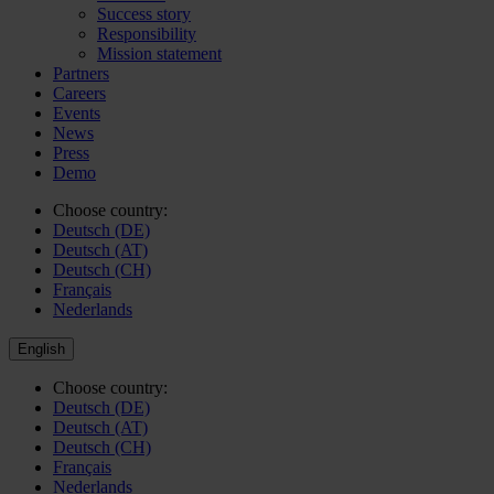
Success story
Responsibility
Mission statement
Partners
Careers
Events
News
Press
Demo
Choose country:
Deutsch (DE)
Deutsch (AT)
Deutsch (CH)
Français
Nederlands
English
Choose country:
Deutsch (DE)
Deutsch (AT)
Deutsch (CH)
Français
Nederlands