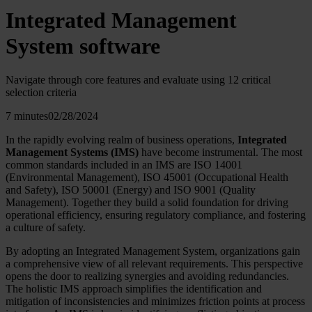
Integrated Management
System software
Navigate through core features and evaluate using 12 critical
selection criteria
7 minutes
02/28/2024
In the rapidly evolving realm of business operations,
Integrated
Management Systems (IMS)
have become instrumental. The most
common standards included in an IMS are ISO 14001
(Environmental Management), ISO 45001 (Occupational Health
and Safety), ISO 50001 (Energy) and ISO 9001 (Quality
Management). Together they build a solid foundation for driving
operational efficiency, ensuring regulatory compliance, and fostering
a culture of safety.
By adopting an Integrated Management System, organizations gain
a comprehensive view of all relevant requirements. This perspective
opens the door to realizing synergies and avoiding redundancies.
The holistic IMS approach simplifies the identification and
mitigation of inconsistencies and minimizes friction points at process