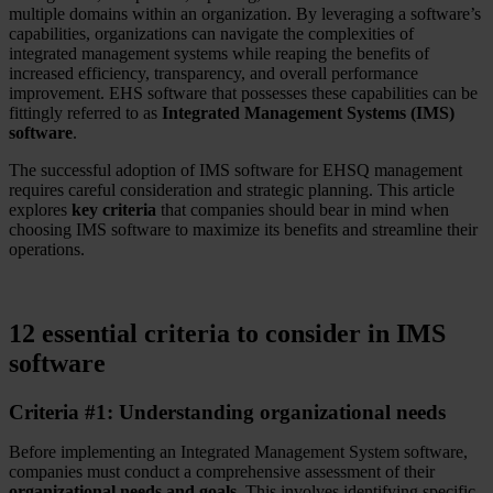
multiple domains within an organization. By leveraging a software’s
capabilities, organizations can navigate the complexities of
integrated management systems while reaping the benefits of
increased efficiency, transparency, and overall performance
improvement. EHS software that possesses these capabilities can be
fittingly referred to as
Integrated Management Systems (IMS)
software
.
The successful adoption of IMS software for EHSQ management
requires careful consideration and strategic planning. This article
explores
key criteria
that companies should bear in mind when
choosing IMS software to maximize its benefits and streamline their
operations.
12 essential criteria to consider in IMS
software
Criteria #1: Understanding organizational needs
Before implementing an Integrated Management System software,
companies must conduct a comprehensive assessment of their
organizational needs and goals
. This involves identifying specific