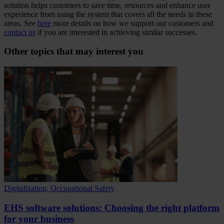
solution helps customers to save time, resources and enhance user
experience from using the system that covers all the needs in these
areas. See
here
more details on how we support our customers and
contact us
if you are interested in achieving similar successes.
Other topics that may interest you
Digitalization, Occupational Safety
EHS software solutions: Choosing the right platform
for your business