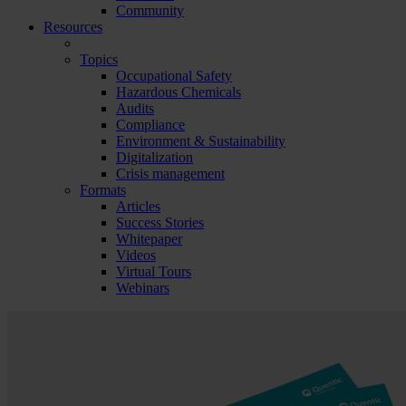
Community
Resources
Topics
Occupational Safety
Hazardous Chemicals
Audits
Compliance
Environment & Sustainability
Digitalization
Crisis management
Formats
Articles
Success Stories
Whitepaper
Videos
Virtual Tours
Webinars