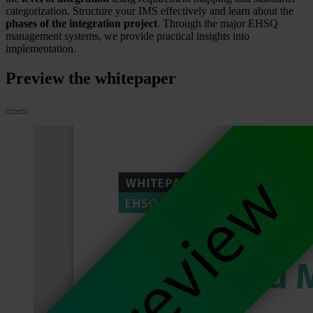
categorization. Structure your IMS effectively and learn about the
phases of the integration project
. Through the major EHSQ
management systems, we provide practical insights into
implementation.
Preview the whitepaper