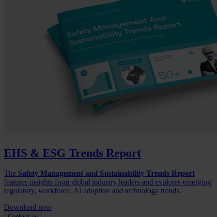
EHS & ESG Trends Report
The
Safety Management and Sustainability Trends Report
features insights from global industry leaders and explores emerging
regulatory, workforce, AI adoption and technology trends.
Download now
Contact us