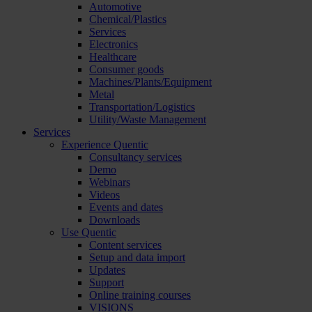
Automotive
Chemical/Plastics
Services
Electronics
Healthcare
Consumer goods
Machines/Plants/Equipment
Metal
Transportation/Logistics
Utility/Waste Management
Services
Experience Quentic
Consultancy services
Demo
Webinars
Videos
Events and dates
Downloads
Use Quentic
Content services
Setup and data import
Updates
Support
Online training courses
VISIONS