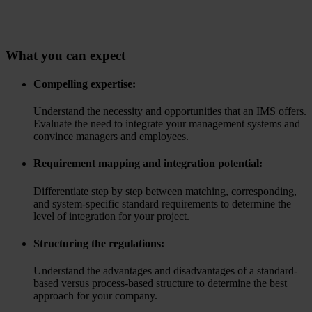
What you can expect
Compelling expertise:
Understand the necessity and opportunities that an IMS offers.
Evaluate the need to integrate your management systems and
convince managers and employees.
Requirement mapping and integration potential:
Differentiate step by step between matching, corresponding,
and system-specific standard requirements to determine the
level of integration for your project.
Structuring the regulations:
Understand the advantages and disadvantages of a standard-
based versus process-based structure to determine the best
approach for your company.