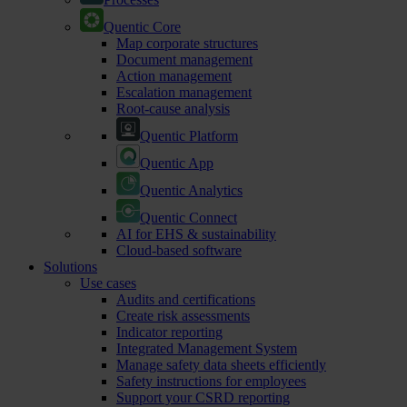
Quentic Core
Map corporate structures
Document management
Action management
Escalation management
Root-cause analysis
Quentic Platform
Quentic App
Quentic Analytics
Quentic Connect
AI for EHS & sustainability
Cloud-based software
Solutions
Use cases
Audits and certifications
Create risk assessments
Indicator reporting
Integrated Management System
Manage safety data sheets efficiently
Safety instructions for employees
Support your CSRD reporting