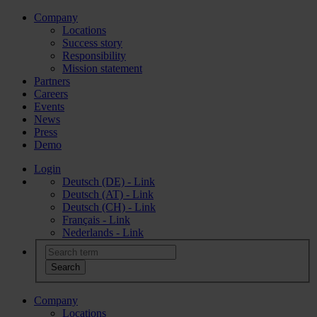
Company
Locations
Success story
Responsibility
Mission statement
Partners
Careers
Events
News
Press
Demo
Login
Deutsch (DE) - Link
Deutsch (AT) - Link
Deutsch (CH) - Link
Français - Link
Nederlands - Link
Company
Locations