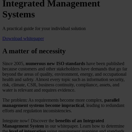
Integrated Management
Systems
A practical guide for your individual solution
Download whitepaper
A matter of necessity
Since 2005,
numerous new ISO standards
have been published
because customers and other stakeholders have demands that go far
beyond the areas of quality, environment, energy, and occupational
health and safety. Almost every topic such as information security,
risk, climate, CSR, business continuity, compliance, assets, and
water is relevant and requires evidence.
The problem: As requirements become more complex,
parallel
management systems become impractical
, leading to redundant
efforts and regulation inconsistencies.
Integrate now! Discover the
benefits of an Integrated
Management System
in our whitepaper. Learn how to determine
the
level of integration
using requirement mapping and standards