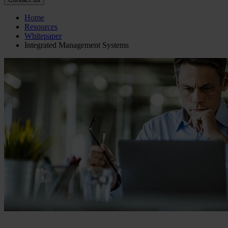
Home
Resources
Whitepaper
Integrated Management Systems