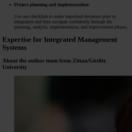
Project planning and implementation:
Use our checklists to make important decisions prior to
integration and then navigate confidently through the
planning, analysis, implementation, and improvement phases.
Expertise for Integrated Management
Systems
About the author team from Zittau/Görlitz
University