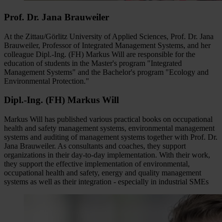
Prof. Dr. Jana Brauweiler
At the Zittau/Görlitz University of Applied Sciences, Prof. Dr. Jana
Brauweiler, Professor of Integrated Management Systems, and her
colleague Dipl.-Ing. (FH) Markus Will are responsible for the
education of students in the Master's program "Integrated
Management Systems" and the Bachelor's program "Ecology and
Environmental Protection."
Dipl.-Ing. (FH) Markus Will
Markus Will has published various practical books on occupational
health and safety management systems, environmental management
systems and auditing of management systems together with Prof. Dr.
Jana Brauweiler. As consultants and coaches, they support
organizations in their day-to-day implementation. With their work,
they support the effective implementation of environmental,
occupational health and safety, energy and quality management
systems as well as their integration - especially in industrial SMEs