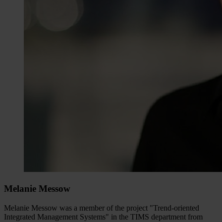
Melanie Messow
Melanie Messow was a member of the project "Trend-oriented
Integrated Management Systems" in the TIMS department from