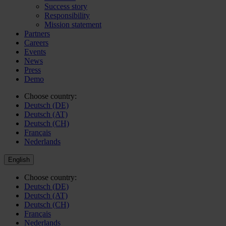
Success story
Responsibility
Mission statement
Partners
Careers
Events
News
Press
Demo
Choose country:
Deutsch (DE)
Deutsch (AT)
Deutsch (CH)
Français
Nederlands
English
Choose country:
Deutsch (DE)
Deutsch (AT)
Deutsch (CH)
Français
Nederlands