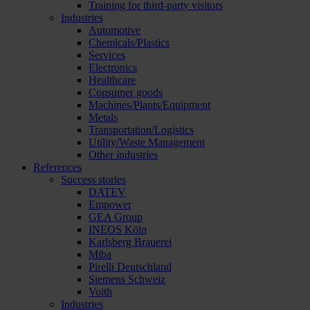
Training for third-party visitors
Industries
Automotive
Chemicals/Plastics
Services
Electronics
Healthcare
Consumer goods
Machines/Plants/Equipment
Metals
Transportation/Logistics
Utility/Waste Management
Other industries
References
Success stories
DATEV
Empower
GEA Group
INEOS Köln
Karlsberg Brauerei
Miba
Pirelli Deutschland
Siemens Schweiz
Voith
Industries