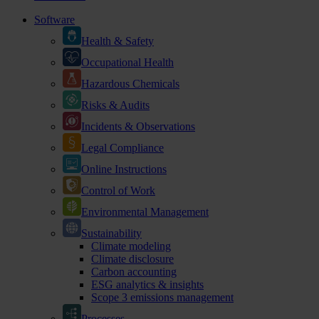
Software
Health & Safety
Occupational Health
Hazardous Chemicals
Risks & Audits
Incidents & Observations
Legal Compliance
Online Instructions
Control of Work
Environmental Management
Sustainability
Climate modeling
Climate disclosure
Carbon accounting
ESG analytics & insights
Scope 3 emissions management
Processes