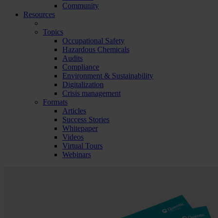
Community
Resources
Topics
Occupational Safety
Hazardous Chemicals
Audits
Compliance
Environment & Sustainability
Digitalization
Crisis management
Formats
Articles
Success Stories
Whitepaper
Videos
Virtual Tours
Webinars