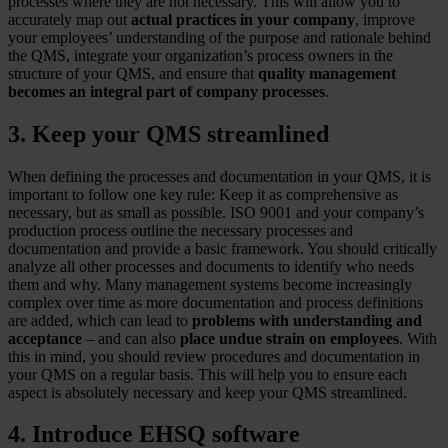
processes where they are not necessary. This will allow you to
accurately map out
actual practices in your company
, improve
your employees’ understanding of the purpose and rationale behind
the QMS, integrate your organization’s process owners in the
structure of your QMS, and ensure that
quality management
becomes an integral part of company processes
.
3. Keep your QMS streamlined
When defining the processes and documentation in your QMS, it is
important to follow one key rule: Keep it as comprehensive as
necessary, but as small as possible. ISO 9001 and your company’s
production process outline the necessary processes and
documentation and provide a basic framework. You should critically
analyze all other processes and documents to identify who needs
them and why. Many management systems become increasingly
complex over time as more documentation and process definitions
are added, which can lead to
problems with understanding and
acceptance
– and can also
place undue strain on employees
. With
this in mind, you should review procedures and documentation in
your QMS on a regular basis. This will help you to ensure each
aspect is absolutely necessary and keep your QMS streamlined.
4. Introduce EHSQ software