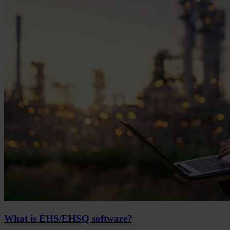
What is EHS/EHSQ software?