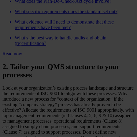
What does the Plan-Do-Check-Act cycle involve?
What specific requirements does the standard set out?
What evidence will I need to demonstrate that these
requirements have been met?
What’s the best way to handle audits and obtain
(re)certification?
Read now
2. Tailor your QMS structure to your
processes
Look at your organization’s existing process landscape and structure
the requirements of ISO 9001 to align with these processes. Why
introduce a new process for “context of the organization” if the
existing “company strategy” process has already proven to be
effective? Allocate the requirements of ISO 9001 appropriately, with
top management requirements (in Clauses 4, 5, 6, 9 & 10) assigned
to management processes, operational requirements (Clause 8)
assigned to supply chain processes, and support requirements
(Clause 7) assigned to support processes. Don’t define new