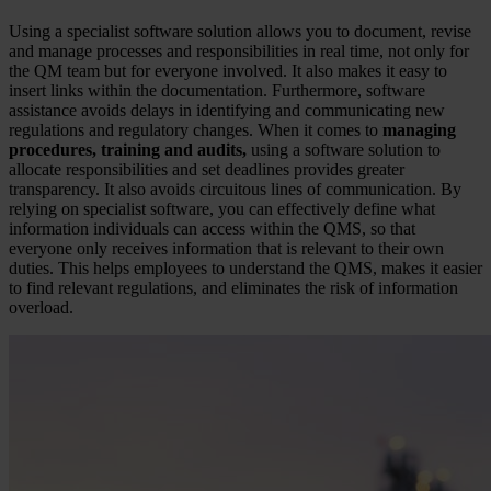
Using a specialist software solution allows you to document, revise
and manage processes and responsibilities in real time, not only for
the QM team but for everyone involved. It also makes it easy to
insert links within the documentation. Furthermore, software
assistance avoids delays in identifying and communicating new
regulations and regulatory changes. When it comes to
managing
procedures, training and audits,
using a software solution to
allocate responsibilities and set deadlines provides greater
transparency. It also avoids circuitous lines of communication. By
relying on specialist software, you can effectively define what
information individuals can access within the QMS, so that
everyone only receives information that is relevant to their own
duties. This helps employees to understand the QMS, makes it easier
to find relevant regulations, and eliminates the risk of information
overload.