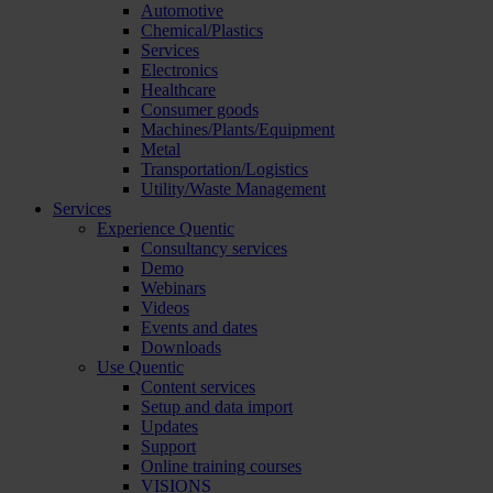
Automotive
Chemical/Plastics
Services
Electronics
Healthcare
Consumer goods
Machines/Plants/Equipment
Metal
Transportation/Logistics
Utility/Waste Management
Services
Experience Quentic
Consultancy services
Demo
Webinars
Videos
Events and dates
Downloads
Use Quentic
Content services
Setup and data import
Updates
Support
Online training courses
VISIONS