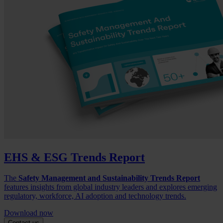
EHS & ESG Trends Report
The
Safety Management and Sustainability Trends Report
features insights from global industry leaders and explores emerging
regulatory, workforce, AI adoption and technology trends.
Download now
Contact us