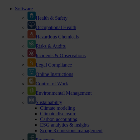
Software
Health & Safety
Occupational Health
Hazardous Chemicals
Risks & Audits
Incidents & Observations
Legal Compliance
Online Instructions
Control of Work
Environmental Management
Sustainability
Climate modeling
Climate disclosure
Carbon accounting
ESG analytics & insights
Scope 3 emissions management
Processes