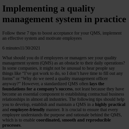
Implementing a quality
management system in practice
Follow these 7 tips to boost acceptance for your QMS, implement
an effective system and motivate employees
6 minutes
11/30/2021
What should you do if employees or managers see your quality
management system (QMS) as an obstacle to their daily operations?
In some companies, it might not be unusual to hear people say
things like “I’ve got work to do, so I don’t have time to fill out any
forms” or “Why do we need a quality management officer
anyway?” However, a standardized QMS often
lays the
foundations for a company’s success
, not least because they have
become an essential component to establishing contractual business
relationships in almost all industries. The following tips should help
you to develop, establish and maintain a QMS in a
highly practical
and
employee-friendly
manner. It is crucial to ensure that every
employee understands the purpose and rationale behind the QMS,
which is to enable
coordinated, smooth and reproducible
processes
.