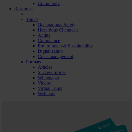
Community
Resources
Topics
Occupational Safety
Hazardous Chemicals
Audits
Compliance
Environment & Sustainability
Digitalization
Crisis management
Formats
Articles
Success Stories
Whitepaper
Videos
Virtual Tours
Webinars