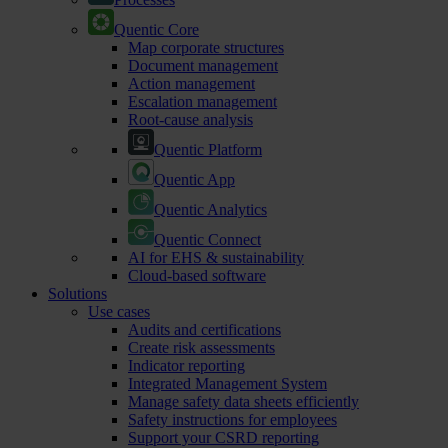
Quentic Core
Map corporate structures
Document management
Action management
Escalation management
Root-cause analysis
Quentic Platform
Quentic App
Quentic Analytics
Quentic Connect
AI for EHS & sustainability
Cloud-based software
Solutions
Use cases
Audits and certifications
Create risk assessments
Indicator reporting
Integrated Management System
Manage safety data sheets efficiently
Safety instructions for employees
Support your CSRD reporting