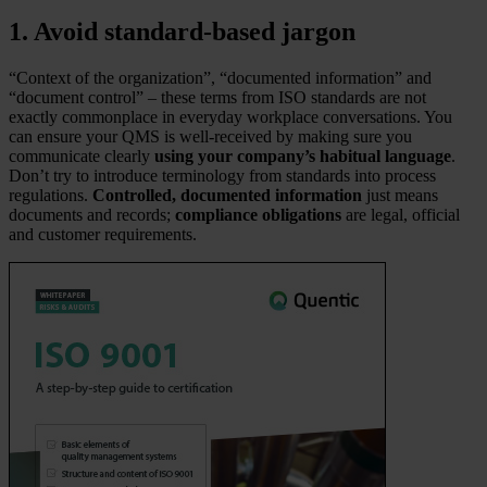
1. Avoid standard-based jargon
“Context of the organization”, “documented information” and
“document control” – these terms from ISO standards are not
exactly commonplace in everyday workplace conversations. You
can ensure your QMS is well-received by making sure you
communicate clearly
using your company’s habitual language
.
Don’t try to introduce terminology from standards into process
regulations.
Controlled, documented information
just means
documents and records;
compliance obligations
are legal, official
and customer requirements.