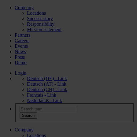
Company
Locations
Success story
Responsibility
Mission statement
Partners
Careers
Events
News
Press
Demo
Login
Deutsch (DE) - Link
Deutsch (AT) - Link
Deutsch (CH) - Link
Français - Link
Nederlands - Link
Company
Locations