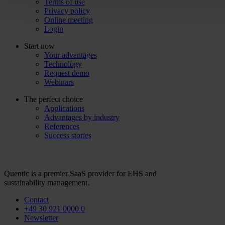
Terms of use
Privacy policy
Online meeting
Login
Start now
Your advantages
Technology
Request demo
Webinars
The perfect choice
Applications
Advantages by industry
References
Success stories
Quentic is a premier SaaS provider for EHS and
sustainability management.
Contact
+49 30 921 0000 0
Newsletter