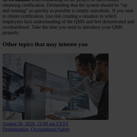
obtaining certification. Demanding that the system should be “up
and running” as quickly as possible is simply unrealistic. If you rush
to obtain certification, you risk creating a situation in which
employees lack understanding of the QMS and feel demotivated and
overburdened. Take the time you need to introduce your QMS
properly.
Other topics that may interest you
August 26, 2026, 11:00 am CEST
Digitalization, Occupational Safety