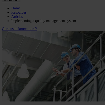
Home
Resources
Articles
Implementing a quality management system
Curious to know more?