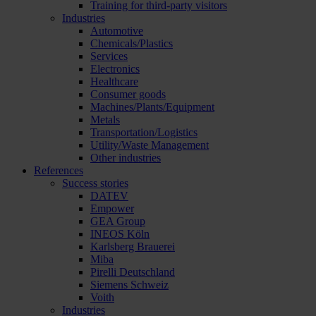
Training for third-party visitors
Industries
Automotive
Chemicals/Plastics
Services
Electronics
Healthcare
Consumer goods
Machines/Plants/Equipment
Metals
Transportation/Logistics
Utility/Waste Management
Other industries
References
Success stories
DATEV
Empower
GEA Group
INEOS Köln
Karlsberg Brauerei
Miba
Pirelli Deutschland
Siemens Schweiz
Voith
Industries