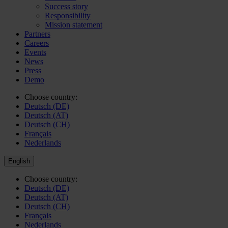
Success story
Responsibility
Mission statement
Partners
Careers
Events
News
Press
Demo
Choose country:
Deutsch (DE)
Deutsch (AT)
Deutsch (CH)
Français
Nederlands
English
Choose country:
Deutsch (DE)
Deutsch (AT)
Deutsch (CH)
Français
Nederlands