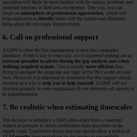
specialists will likely be most familiar with the unique problems and
potential solutions in their area of expertise. This way, you can
create an
atmosphere of professional appreciation
, which will
help employees to
identify
better with the system and ultimately
bring about the necessary improvements.
6. Call on professional support
A QMS is often the first management system that companies
introduce. If this is true in your case, we recommend seeking out an
external specialist to advise during the gap analysis and when
defining required actions
. This is usually
more efficient
than
trying to navigate the language and logic of the ISO world on your
own. However, it is important to remember that this support should
function as a way to
help you to help yourself
. A QMS will not
function properly in your organization if you outsource all aspects of
its implementation.
7. Be realistic when estimating timescales
The decision to introduce a QMS often arises from a customer
request or pressure to obtain certification from elsewhere in the
supply chain. Experience shows that you should allow a period of
12-14 months
from embarking on the project to successfully