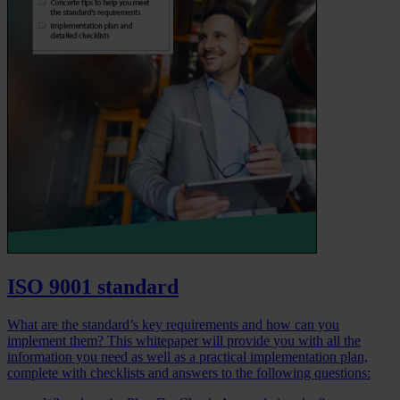
ISO 9001 standard
What are the standard’s key requirements and how can you
implement them? This whitepaper will provide you with all the
information you need as well as a practical implementation plan,
complete with checklists and answers to the following questions: