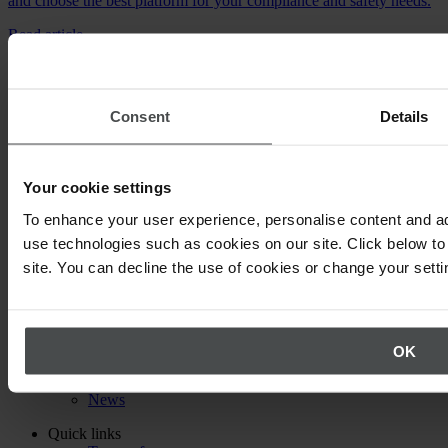
and choose the best platform for your compliance and safety needs.
Read article
Consent
Details
Expert knowledge straight to your inbox
Your cookie settings
Are you a health and safety specialist, EHS Manager or have a
passion for the health of your colleagues, corporate environmental
To enhance your user experience, personalise content and ad
protections or legal compliance? Then our newsletter is just what
you need!
use technologies such as cookies on our site. Click below to 
site. You can decline the use of cookies or change your setti
Subscribe to our newsletter
Back to top
About Quentic
Company
OK
Partners
Events
News
Quick links