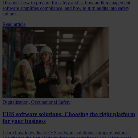
Discover how to prepare for safety audits, how audit management
software simplifies compliance, and how to turn audits into safety
culture.
Read article
Digitalization, Occupational Safety
EHS software solutions: Choosing the right platform
for your business
Learn how to evaluate EHS software solutions, compare features,