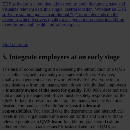
EHS software is a tool that allows you to pool, document, save and
visualize relevant data in a single, central location. Whether an EHS
software solution gains an additional “Q” or not depends on the
extent to which it covers quality management processes in addition
to environmental, health and safety aspects.
Find out more
5. Integrate employees at an early stage
The task of coordinating and overseeing the introduction of a QMS
is usually assigned to a quality management officer. However,
quality management can only work effectively if everyone in an
organization – from top management down to individual employees
– is
acutely aware of the need for quality
. ISO 9001 does not state
that a quality management officer must be solely responsible for the
QMS. In fact, it doesn’t require a quality management officer at all.
Instead, companies need to define
relevant roles and
responsibilities
. You should take the departments and hierarchical
levels in your organization into account for this and work with the
relevant people
as a QMS team
. In addition, you should call on
other employees to tackle specific tasks related to the QMS, as