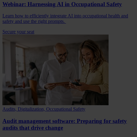
Webinar: Harnessing AI in Occupational Safety
Learn how to efficiently integrate AI into occupational health and
safety and use the right prompts.
Secure your seat
Audits, Digitalization, Occupational Safety
Audit management software: Preparing for safety
audits that drive change