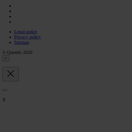
Legal notice
Privacy policy
Sitemap
© Quentic 2026
×
X