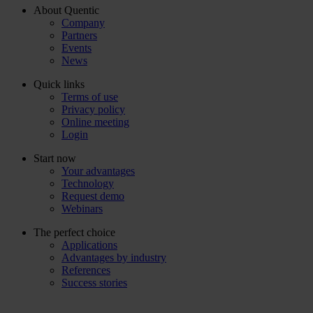
About Quentic
Company
Partners
Events
News
Quick links
Terms of use
Privacy policy
Online meeting
Login
Start now
Your advantages
Technology
Request demo
Webinars
The perfect choice
Applications
Advantages by industry
References
Success stories