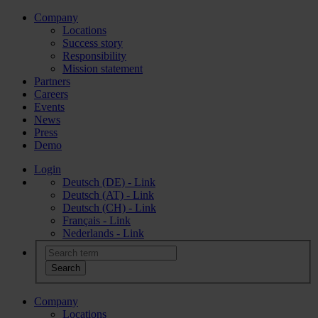
Company
Locations
Success story
Responsibility
Mission statement
Partners
Careers
Events
News
Press
Demo
Login
Deutsch (DE) - Link
Deutsch (AT) - Link
Deutsch (CH) - Link
Français - Link
Nederlands - Link
Company
Locations