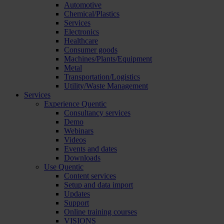
Automotive
Chemical/Plastics
Services
Electronics
Healthcare
Consumer goods
Machines/Plants/Equipment
Metal
Transportation/Logistics
Utility/Waste Management
Services
Experience Quentic
Consultancy services
Demo
Webinars
Videos
Events and dates
Downloads
Use Quentic
Content services
Setup and data import
Updates
Support
Online training courses
VISIONS