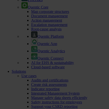
Quentic Core
Map corporate structures
Document management
Action management
Escalation management
Root-cause analysis
Quentic Platform
Quentic App
Quentic Analytics
Quentic Connect
AI for EHS & sustainability
Cloud-based software
Solutions
Use cases
Audits and certifications
Create risk assessments
Indicator reporting
Integrated Management System
Manage safety data sheets efficiently
Safety instructions for employees
Support your CSRD reporting