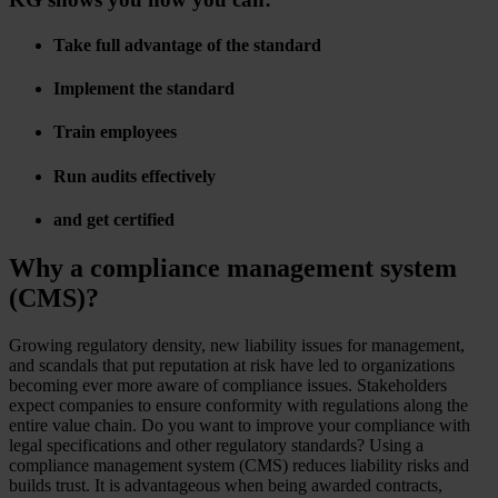
Take full advantage of the standard
Implement the standard
Train employees
Run audits effectively
and get certified
Why a compliance management system
(CMS)?
Growing regulatory density, new liability issues for management,
and scandals that put reputation at risk have led to organizations
becoming ever more aware of compliance issues. Stakeholders
expect companies to ensure conformity with regulations along the
entire value chain. Do you want to improve your compliance with
legal specifications and other regulatory standards? Using a
compliance management system (CMS) reduces liability risks and
builds trust. It is advantageous when being awarded contracts,