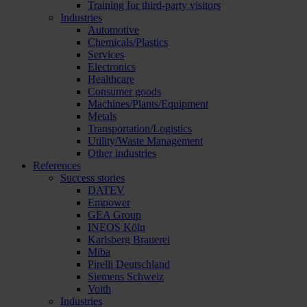
Training for third-party visitors
Industries
Automotive
Chemicals/Plastics
Services
Electronics
Healthcare
Consumer goods
Machines/Plants/Equipment
Metals
Transportation/Logistics
Utility/Waste Management
Other industries
References
Success stories
DATEV
Empower
GEA Group
INEOS Köln
Karlsberg Brauerei
Miba
Pirelli Deutschland
Siemens Schweiz
Voith
Industries