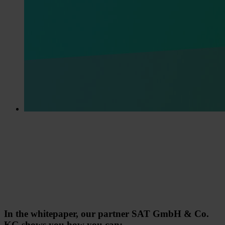
In the whitepaper, our partner SAT GmbH & Co.
KG shows you how you can: