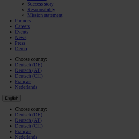
Success story
Responsibility
Mission statement
Partners
Careers
Events
News
Press
Demo
Choose country:
Deutsch (DE)
Deutsch (AT)
Deutsch (CH)
Français
Nederlands
English
Choose country:
Deutsch (DE)
Deutsch (AT)
Deutsch (CH)
Français
Nederlands