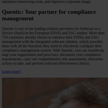
minimizes borrowing costs, and improves corporate image.
Quentic: Your partner for compliance
management
Quentic is one of the leading solution providers for Software as a
Service (SaaS) in the European EHSQ and ESG market. More than
750 customers already choose to enhance their EHSQ and ESG
management with the integrated software solution, which provides
them with all the functions they need to effectively configure their
compliance management system. With Quentic, you can seamlessly
map your organization and processes, document your compliance
requirements, carry out comprehensive risk assessments, determine
actions to take, and perform relevant effectiveness checks.
Learn more!