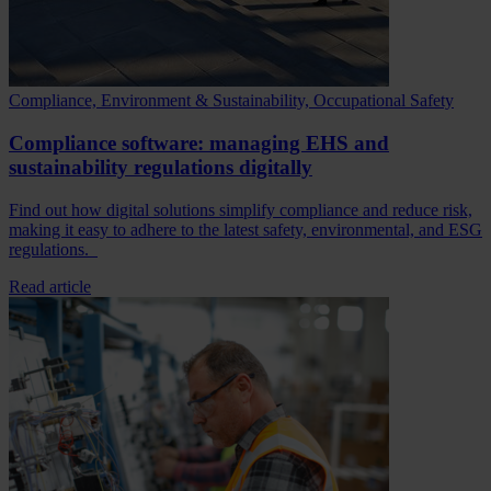
Compliance, Environment & Sustainability, Occupational Safety
Compliance software: managing EHS and
sustainability regulations digitally
Find out how digital solutions simplify compliance and reduce risk,
making it easy to adhere to the latest safety, environmental, and ESG
regulations.
Read article