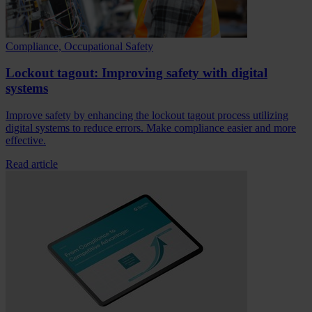
Compliance, Occupational Safety
Lockout tagout: Improving safety with digital
systems
Improve safety by enhancing the lockout tagout process utilizing
digital systems to reduce errors. Make compliance easier and more
effective.
Read article