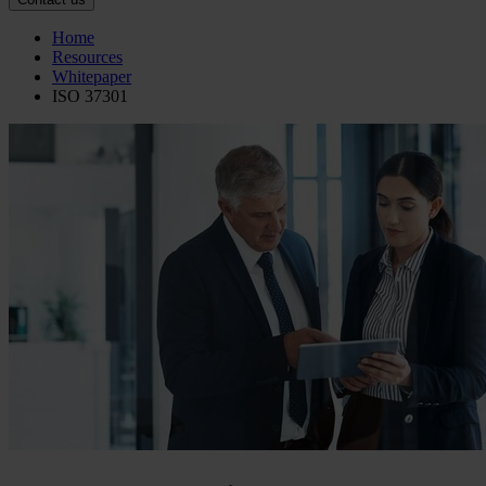
Home
Resources
Whitepaper
ISO 37301