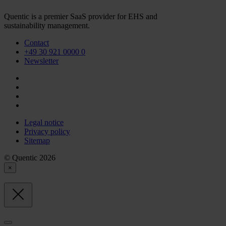
Quentic is a premier SaaS provider for EHS and
sustainability management.
Contact
+49 30 921 0000 0
Newsletter
Legal notice
Privacy policy
Sitemap
© Quentic 2026
×