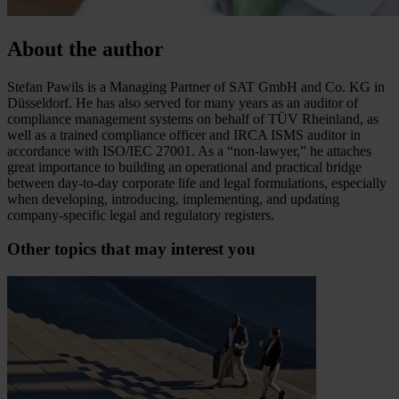
About the author
Stefan Pawils is a Managing Partner of SAT GmbH and Co. KG in
Düsseldorf. He has also served for many years as an auditor of
compliance management systems on behalf of TÜV Rheinland, as
well as a trained compliance officer and IRCA ISMS auditor in
accordance with ISO/IEC 27001. As a “non-lawyer,” he attaches
great importance to building an operational and practical bridge
between day-to-day corporate life and legal formulations, especially
when developing, introducing, implementing, and updating
company-specific legal and regulatory registers.
Other topics that may interest you