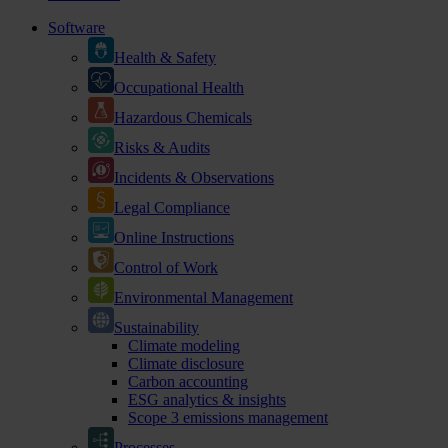
Software
Health & Safety
Occupational Health
Hazardous Chemicals
Risks & Audits
Incidents & Observations
Legal Compliance
Online Instructions
Control of Work
Environmental Management
Sustainability
Climate modeling
Climate disclosure
Carbon accounting
ESG analytics & insights
Scope 3 emissions management
Processes