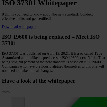
ISO 37301 Whitepaper
8 things you need to know about the new standard. Conduct
effective audits and get certified!
Download whitepaper
ISO 19600 is being replaced – Meet ISO
37301
ISO 37301 was published on April 13, 2021. It is a so-called
Type
A standard
and, unlike its predecessor ISO 19600,
certifiable
. That
being said, 90 percent of the new standard is based on ISO 19600.
Companies who have previously aligned themselves to this one will
not need to make radical changes.
Have a look at the whitepaper