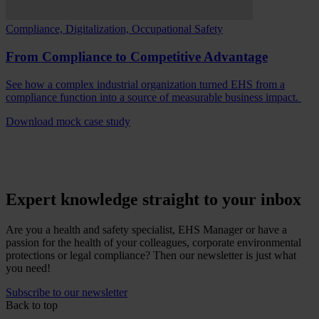
Compliance, Digitalization, Occupational Safety
From Compliance to Competitive Advantage
See how a complex industrial organization turned EHS from a
compliance function into a source of measurable business impact.
Download mock case study
Expert knowledge straight to your inbox
Are you a health and safety specialist, EHS Manager or have a
passion for the health of your colleagues, corporate environmental
protections or legal compliance? Then our newsletter is just what
you need!
Subscribe to our newsletter
Back to top