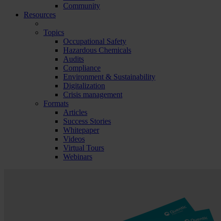
Community
Resources
Topics
Occupational Safety
Hazardous Chemicals
Audits
Compliance
Environment & Sustainability
Digitalization
Crisis management
Formats
Articles
Success Stories
Whitepaper
Videos
Virtual Tours
Webinars