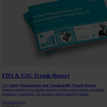
EHS & ESG Trends Report
The
Safety Management and Sustainability Trends Report
features insights from global industry leaders and explores emerging
regulatory, workforce, AI adoption and technology trends.
Download now
Contact us