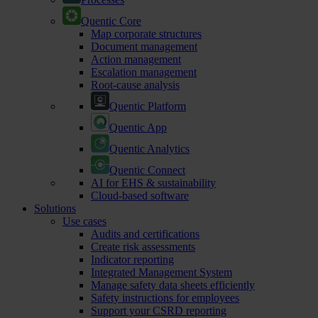
Quentic Core
Map corporate structures
Document management
Action management
Escalation management
Root-cause analysis
Quentic Platform
Quentic App
Quentic Analytics
Quentic Connect
AI for EHS & sustainability
Cloud-based software
Solutions
Use cases
Audits and certifications
Create risk assessments
Indicator reporting
Integrated Management System
Manage safety data sheets efficiently
Safety instructions for employees
Support your CSRD reporting