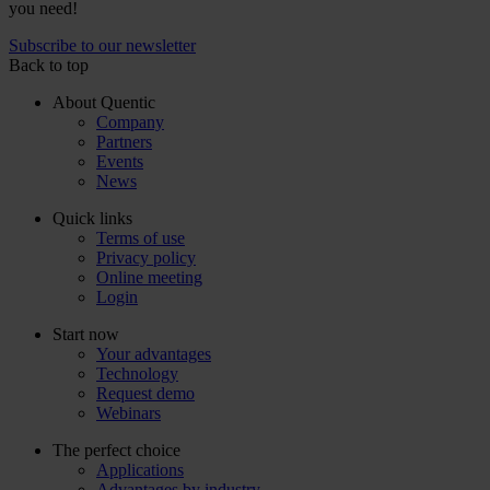
you need!
Subscribe to our newsletter
Back to top
About Quentic
Company
Partners
Events
News
Quick links
Terms of use
Privacy policy
Online meeting
Login
Start now
Your advantages
Technology
Request demo
Webinars
The perfect choice
Applications
Advantages by industry