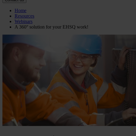
Home
Resources
Webinars
A 360° solution for your EHSQ work!