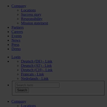
Company
Locations
Success story
Responsibility
Mission statement
Partners
Careers
Events
News
Press
Demo
Login
Deutsch (DE) - Link
Deutsch (AT) - Link
Deutsch (CH) - Link
Français - Link
Nederlands - Link
Company
Locations