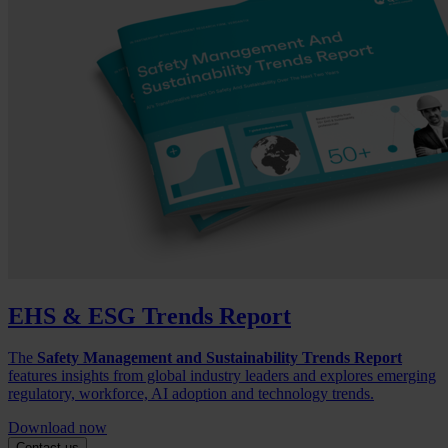
EHS & ESG Trends Report
The
Safety Management and Sustainability Trends Report
features insights from global industry leaders and explores emerging
regulatory, workforce, AI adoption and technology trends.
Download now
Contact us