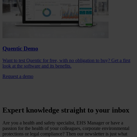
Quentic Demo
Want to test Quentic for free, with no obligation to buy? Get a first
look at the software and its benefits.
Request a demo
Expert knowledge straight to your inbox
Are you a health and safety specialist, EHS Manager or have a
passion for the health of your colleagues, corporate environmental
protections or legal compliance? Then our newsletter is just what