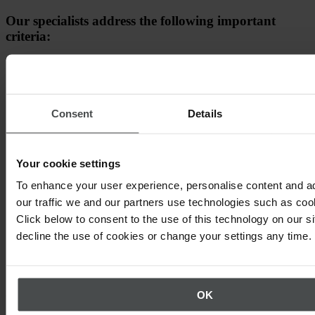
Our specialists address the following important
criteria:
How does an integrated EHSQ solution help you achieve
your organisation's health, safety, quality and
sustainability goals
Consent
Details
Long-term value from using a holistic platform
Our solution!
Your cookie settings
To enhance your user experience, personalise content and a
our traffic we and our partners use technologies such as cook
Click below to consent to the use of this technology on our s
decline the use of cookies or change your settings any time.
OK
Other topics that may interest you