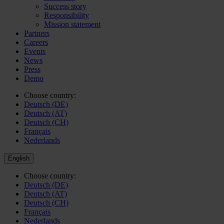
Success story
Responsibility
Mission statement
Partners
Careers
Events
News
Press
Demo
Choose country:
Deutsch (DE)
Deutsch (AT)
Deutsch (CH)
Français
Nederlands
English
Choose country:
Deutsch (DE)
Deutsch (AT)
Deutsch (CH)
Français
Nederlands