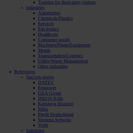
Training for third-party visitors
Industries
Automotive
Chemicals/Plastics
Services
Electronics
Healthcare
Consumer goods
Machines/Plants/Equipment
Metals
Transportation/Logistics
Utility/Waste Management
Other industries
References
Success stories
DATEV
Empower
GEA Group
INEOS Köln
Karlsberg Brauerei
Miba
Pirelli Deutschland
Siemens Schweiz
Voith
Industries