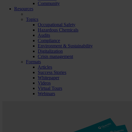
Community
Resources
Topics
Occupational Safety
Hazardous Chemicals
Audits
Compliance
Environment & Sustainability
Digitalization
Crisis management
Formats
Articles
Success Stories
Whitepaper
Videos
Virtual Tours
Webinars