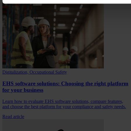
Digitalization, Occupational Safety
EHS software solutions: Choosing the right platform
for your business
Learn how to evaluate EHS software solutions, compare features,
and choose the best platform for your compliance and safety needs.
Read article