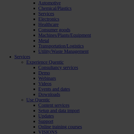
Automotive
Chemical/Plastics
Services
Electronics
Healthcare
Consumer goods
Machines/Plants/Equipment
Metal
Transportation/Logistics
Utility/Waste Management
Services
Experience Quentic
Consultancy services
Demo
Webinars
Videos
Events and dates
Downloads
Use Quentic
Content services
Setup and data import
Updates
Support
Online training courses
VISIONS