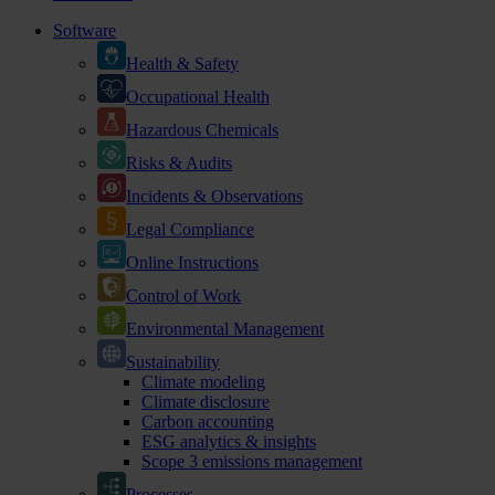
Software
Health & Safety
Occupational Health
Hazardous Chemicals
Risks & Audits
Incidents & Observations
Legal Compliance
Online Instructions
Control of Work
Environmental Management
Sustainability
Climate modeling
Climate disclosure
Carbon accounting
ESG analytics & insights
Scope 3 emissions management
Processes