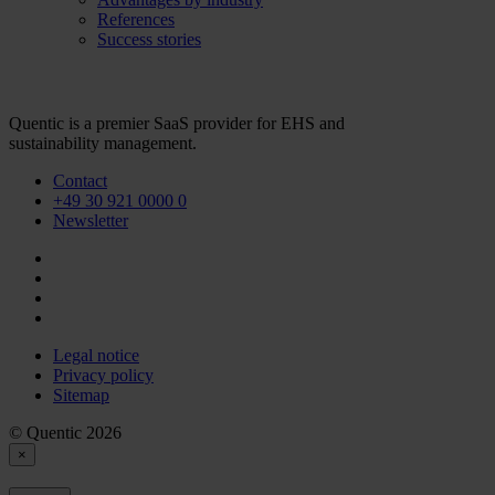
References
Success stories
Quentic is a premier SaaS provider for EHS and
sustainability management.
Contact
+49 30 921 0000 0
Newsletter
Legal notice
Privacy policy
Sitemap
© Quentic 2026
×