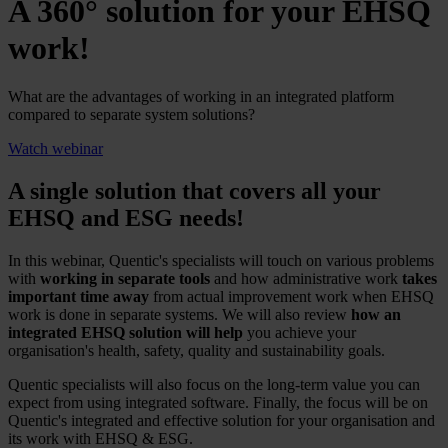
A 360° solution for your EHSQ
work!
What are the advantages of working in an integrated platform
compared to separate system solutions?
Watch webinar
A single solution that covers all your
EHSQ and ESG needs!
In this webinar, Quentic's specialists will touch on various problems
with
working in separate tools
and how administrative work
takes
important time away
from actual improvement work when EHSQ
work is done in separate systems. We will also review
how an
integrated EHSQ solution will help
you achieve your
organisation's health, safety, quality and sustainability goals.
Quentic specialists will also focus on the long-term value you can
expect from using integrated software. Finally, the focus will be on
Quentic's integrated and effective solution for your organisation and
its work with EHSQ & ESG.