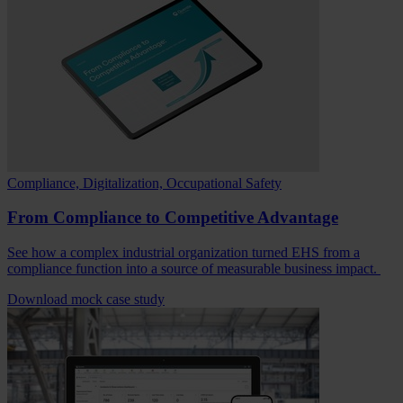
Compliance, Digitalization, Occupational Safety
From Compliance to Competitive Advantage
See how a complex industrial organization turned EHS from a
compliance function into a source of measurable business impact.
Download mock case study