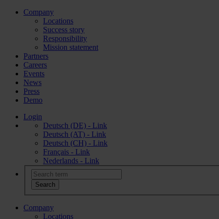
Company
Locations
Success story
Responsibility
Mission statement
Partners
Careers
Events
News
Press
Demo
Login
Deutsch (DE) - Link
Deutsch (AT) - Link
Deutsch (CH) - Link
Français - Link
Nederlands - Link
Company
Locations