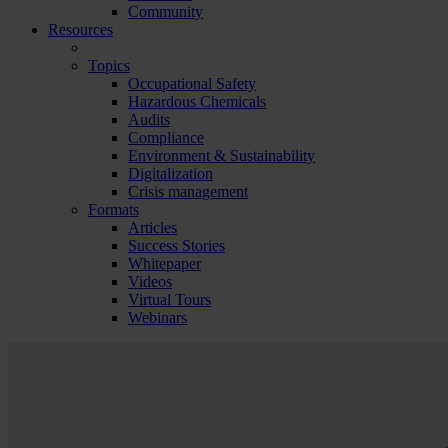
Community
Resources
Topics
Occupational Safety
Hazardous Chemicals
Audits
Compliance
Environment & Sustainability
Digitalization
Crisis management
Formats
Articles
Success Stories
Whitepaper
Videos
Virtual Tours
Webinars