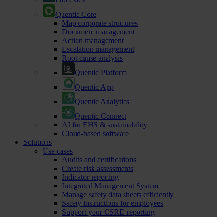
Quentic Core
Map corporate structures
Document management
Action management
Escalation management
Root-cause analysis
Quentic Platform
Quentic App
Quentic Analytics
Quentic Connect
AI for EHS & sustainability
Cloud-based software
Solutions
Use cases
Audits and certifications
Create risk assessments
Indicator reporting
Integrated Management System
Manage safety data sheets efficiently
Safety instructions for employees
Support your CSRD reporting