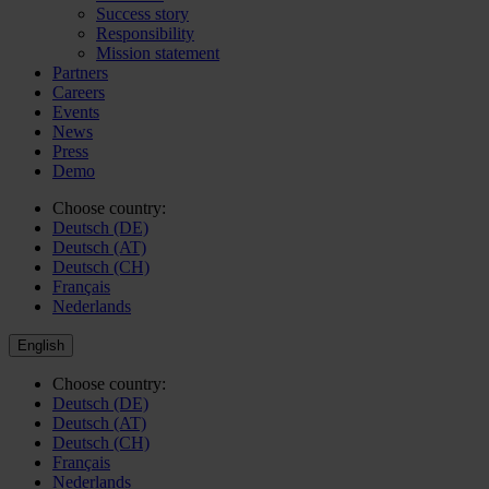
Success story
Responsibility
Mission statement
Partners
Careers
Events
News
Press
Demo
Choose country:
Deutsch (DE)
Deutsch (AT)
Deutsch (CH)
Français
Nederlands
English
Choose country:
Deutsch (DE)
Deutsch (AT)
Deutsch (CH)
Français
Nederlands