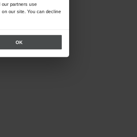
 our partners use
 on our site. You can decline
OK