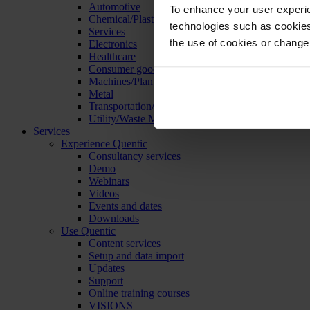
Automotive
To enhance your user experie
Chemical/Plastics
technologies such as cookies 
Services
the use of cookies or change
Electronics
Healthcare
Consumer goods
Machines/Plants/Equipment
Metal
Transportation/Logistics
Utility/Waste Management
Services
Experience Quentic
Consultancy services
Demo
Webinars
Videos
Events and dates
Downloads
Use Quentic
Content services
Setup and data import
Updates
Support
Online training courses
VISIONS