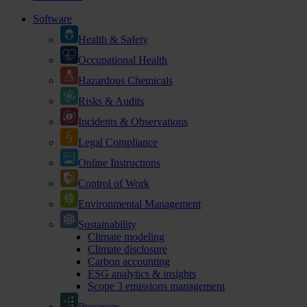
Software
Health & Safety
Occupational Health
Hazardous Chemicals
Risks & Audits
Incidents & Observations
Legal Compliance
Online Instructions
Control of Work
Environmental Management
Sustainability
Climate modeling
Climate disclosure
Carbon accounting
ESG analytics & insights
Scope 3 emissions management
Processes