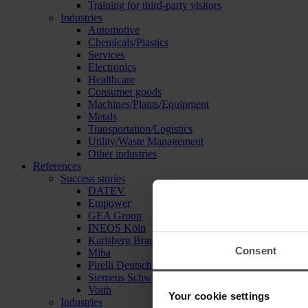
Training for third-party visitors
Industries
Automotive
Chemicals/Plastics
Services
Electronics
Healthcare
Consumer goods
Machines/Plants/Equipment
Metals
Transportation/Logistics
Utility/Waste Management
Other industries
References
Success stories
DATEV
Empower
GEA Group
INEOS Köln
Karlsberg Brauerei
Consent
Miba
Pirelli Deutschland
Siemens Schweiz
Voith
Your cookie settings
Industries