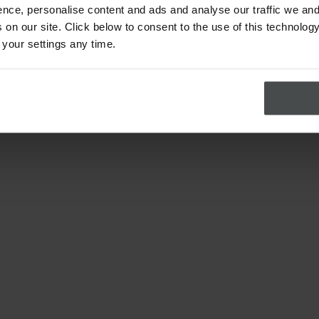
nce, personalise content and ads and analyse our traffic we and
on our site. Click below to consent to the use of this technology
 your settings any time.