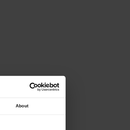
About