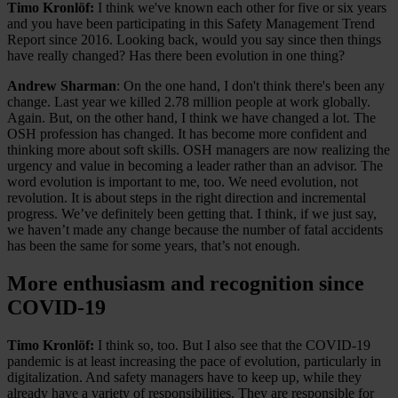
Timo Kronlöf:
I think we've known each other for five or six years
and you have been participating in this Safety Management Trend
Report since 2016. Looking back, would you say since then things
have really changed? Has there been evolution in one thing?
Andrew Sharman
: On the one hand, I don't think there's been any
change. Last year we killed 2.78 million people at work globally.
Again. But, on the other hand, I think we have changed a lot. The
OSH profession has changed. It has become more confident and
thinking more about soft skills. OSH managers are now realizing the
urgency and value in becoming a leader rather than an advisor. The
word evolution is important to me, too. We need evolution, not
revolution. It is about steps in the right direction and incremental
progress. We’ve definitely been getting that. I think, if we just say,
we haven’t made any change because the number of fatal accidents
has been the same for some years, that’s not enough.
More enthusiasm and recognition since
COVID-19
Timo Kronlöf:
I think so, too. But I also see that the COVID-19
pandemic is at least increasing the pace of evolution, particularly in
digitalization. And safety managers have to keep up, while they
already have a variety of responsibilities. They are responsible for