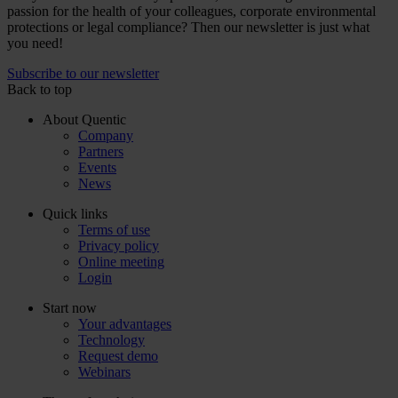
passion for the health of your colleagues, corporate environmental
protections or legal compliance? Then our newsletter is just what
you need!
Subscribe to our newsletter
Back to top
About Quentic
Company
Partners
Events
News
Quick links
Terms of use
Privacy policy
Online meeting
Login
Start now
Your advantages
Technology
Request demo
Webinars