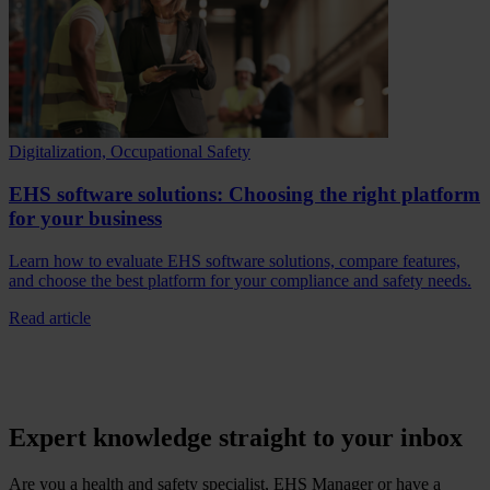
Digitalization, Occupational Safety
EHS software solutions: Choosing the right platform
for your business
Learn how to evaluate EHS software solutions, compare features,
and choose the best platform for your compliance and safety needs.
Read article
Expert knowledge straight to your inbox
Are you a health and safety specialist, EHS Manager or have a