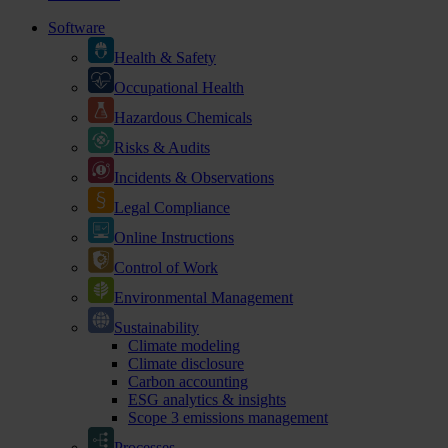
Software
Health & Safety
Occupational Health
Hazardous Chemicals
Risks & Audits
Incidents & Observations
Legal Compliance
Online Instructions
Control of Work
Environmental Management
Sustainability
Climate modeling
Climate disclosure
Carbon accounting
ESG analytics & insights
Scope 3 emissions management
Processes