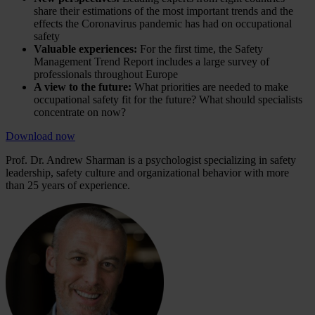
share their estimations of the most important trends and the
effects the Coronavirus pandemic has had on occupational
safety
Valuable experiences:
For the first time, the Safety
Management Trend Report includes a large survey of
professionals throughout Europe
A view to the future:
What priorities are needed to make
occupational safety fit for the future? What should specialists
concentrate on now?
Download now
Prof. Dr. Andrew Sharman is a psychologist specializing in safety
leadership, safety culture and organizational behavior with more
than 25 years of experience.