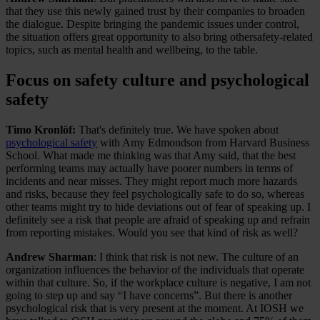
that they use this newly gained trust by their companies to broaden
the dialogue. Despite bringing the pandemic issues under control,
the situation offers great opportunity to also bring othersafety-related
topics, such as mental health and wellbeing, to the table.
Focus on safety culture and psychological
safety
Timo Kronlöf:
That's definitely true. We have spoken about
psychological safety
with Amy Edmondson from Harvard Business
School. What made me thinking was that Amy said, that the best
performing teams may actually have poorer numbers in terms of
incidents and near misses. They might report much more hazards
and risks, because they feel psychologically safe to do so, whereas
other teams might try to hide deviations out of fear of speaking up. I
definitely see a risk that people are afraid of speaking up and refrain
from reporting mistakes. Would you see that kind of risk as well?
Andrew Sharman
: I think that risk is not new. The culture of an
organization influences the behavior of the individuals that operate
within that culture. So, if the workplace culture is negative, I am not
going to step up and say “I have concerns”. But there is another
psychological risk that is very present at the moment. At IOSH we