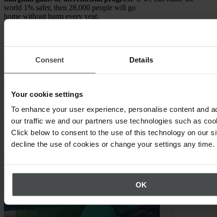
world 1% safer, then 28,000 people will go
home without harm every year.
So, the book, which is the spearhead of the project, wants to help
organizations to not concentrate on zero as a target, but on real,
sustained progress. We have 142 of the world’s leading thinkers in
OSH in this book, giving their best advice to make organizations on
Consent
Details
the planet 1% safer.
Timo Kronlöf:
Definitely a very inspiring project. Thanks Andrew,
I hope we hear much more from this and will keep an eye on this
Your cookie settings
idea.
To enhance your user experience, personalise content and a
our traffic we and our partners use technologies such as cook
Click below to consent to the use of this technology on our s
decline the use of cookies or change your settings any time.
OK