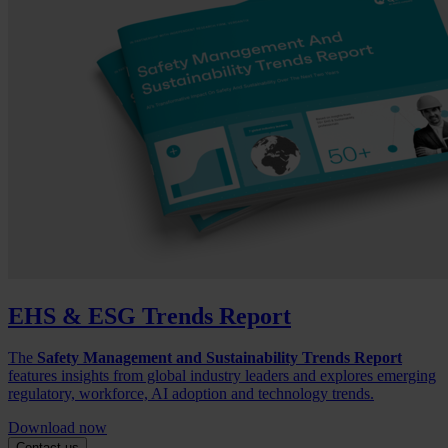
EHS & ESG Trends Report
The
Safety Management and Sustainability Trends Report
features insights from global industry leaders and explores emerging
regulatory, workforce, AI adoption and technology trends.
Download now
Contact us