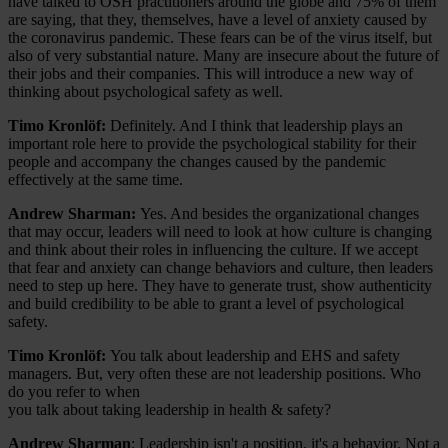
have talked to OSH practitioners around the globe and 75% of them
are saying, that they, themselves, have a level of anxiety caused by
the coronavirus pandemic. These fears can be of the virus itself, but
also of very substantial nature. Many are insecure about the future of
their jobs and their companies. This will introduce a new way of
thinking about psychological safety as well.
Timo Kronlöf:
Definitely. And I think that leadership plays an
important role here to provide the psychological stability for their
people and accompany the changes caused by the pandemic
effectively at the same time.
Andrew Sharman:
Yes. And besides the organizational changes
that may occur, leaders will need to look at how culture is changing
and think about their roles in influencing the culture. If we accept
that fear and anxiety can change behaviors and culture, then leaders
need to step up here. They have to generate trust, show authenticity
and build credibility to be able to grant a level of psychological
safety.
Timo Kronlöf:
You talk about leadership and EHS and safety
managers. But, very often these are not leadership positions. Who
do you refer to when
you talk about taking leadership in health & safety?
Andrew Sharman
: Leadership isn't a position, it's a behavior. Not a