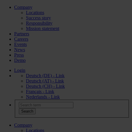
Company
Locations
Success story
Responsibility
Mission statement
Partners
Careers
Events
News
Press
Demo
Login
Deutsch (DE) - Link
Deutsch (AT) - Link
Deutsch (CH) - Link
Français - Link
Nederlands - Link
Company
Locations