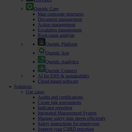
Quentic Core
Map corporate structures
Document management
Action management
Escalation management
Root-cause analysis
Quentic Platform
Quentic App
Quentic Analytics
Quentic Connect
AI for EHS & sustainability
Cloud-based software
Solutions
Use cases
Audits and certifications
Create risk assessments
Indicator reporting
Integrated Management System
Manage safety data sheets efficiently
Safety instructions for employees
Support your CSRD reporting