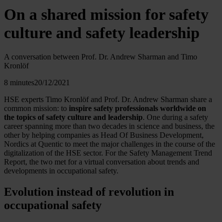
On a shared mission for safety
culture and safety leadership
A conversation between Prof. Dr. Andrew Sharman and Timo
Kronlöf
8 minutes
20/12/2021
HSE experts Timo Kronlöf and Prof. Dr. Andrew Sharman share a
common mission: to
inspire safety professionals worldwide on
the topics of safety culture and leadership
. One during a safety
career spanning more than two decades in science and business, the
other by helping companies as Head Of Business Development,
Nordics at Quentic to meet the major challenges in the course of the
digitalization of the HSE sector. For the Safety Management Trend
Report, the two met for a virtual conversation about trends and
developments in occupational safety.
Evolution instead of revolution in
occupational safety