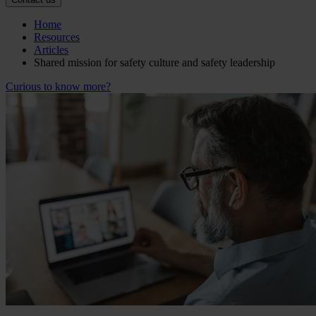
Home
Resources
Articles
Shared mission for safety culture and safety leadership
Curious to know more?