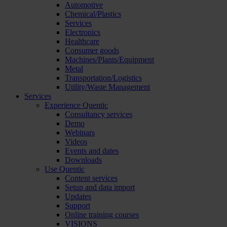
Automotive
Chemical/Plastics
Services
Electronics
Healthcare
Consumer goods
Machines/Plants/Equipment
Metal
Transportation/Logistics
Utility/Waste Management
Services
Experience Quentic
Consultancy services
Demo
Webinars
Videos
Events and dates
Downloads
Use Quentic
Content services
Setup and data import
Updates
Support
Online training courses
VISIONS