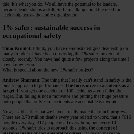
title. It’s what you do. We all have the potential to be leaders,
because leadership is a skill. So I am talking about the need for
leadership across the entire organization.
1% safer: sustainable success in
occupational safety
Timo Kronlöf:
I think, you have demonstrated great leadership on
many frontiers. I have been observing the 1% safer movement
closely, recently. You have had quite a few projects along the time I
have known you.
What is special about the new, 1% safer project?
Andrew Sharman
: The thing that I really can't stand in safety is the
binary approach to performance.
The focus on zero accidents as a
target
. If you get one accident or 100 accidents – you failed the
target. But, failing is not a motivator and putting that huge pressure
onto people that only zero accidents are acceptable is myopic.
Now, I said earlier that we haven't really made that much progress.
There are 2.78 million deaths every year related to work, that’s 7616
people every day, 317 people dead every hour, one every 10
seconds. 1% safer tries to approach this using
the concept of
marginal gains or incremental progress
. If we can make the