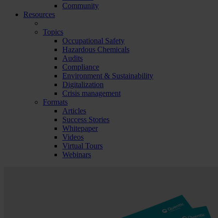
Community
Resources
Topics
Occupational Safety
Hazardous Chemicals
Audits
Compliance
Environment & Sustainability
Digitalization
Crisis management
Formats
Articles
Success Stories
Whitepaper
Videos
Virtual Tours
Webinars