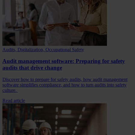
Audits, Digitalization, Occupational Safety
Audit management software: Preparing for safety
audits that drive change
Discover how to prepare for safety audits, how audit management
software simplifies compliance, and how to turn audits into safety
culture.
Read article