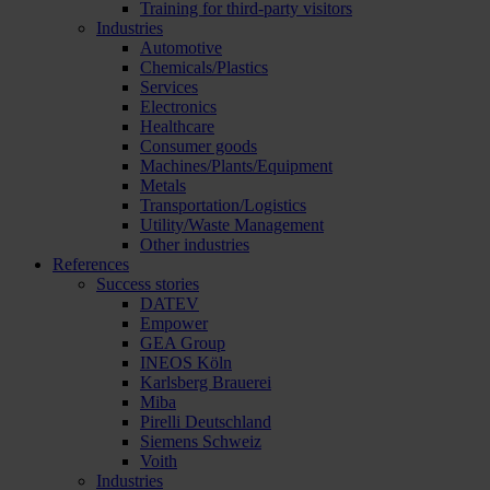
Training for third-party visitors
Industries
Automotive
Chemicals/Plastics
Services
Electronics
Healthcare
Consumer goods
Machines/Plants/Equipment
Metals
Transportation/Logistics
Utility/Waste Management
Other industries
References
Success stories
DATEV
Empower
GEA Group
INEOS Köln
Karlsberg Brauerei
Miba
Pirelli Deutschland
Siemens Schweiz
Voith
Industries