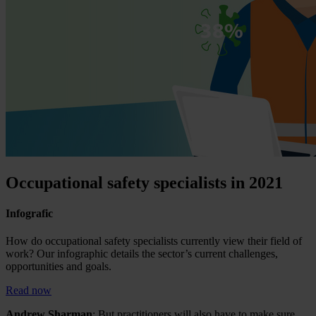
Occupational safety specialists in 2021
Infografic
How do occupational safety specialists currently view their field of
work? Our infographic details the sector’s current challenges,
opportunities and goals.
Read now
Andrew Sharman
: But practitioners will also have to make sure