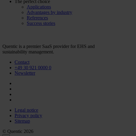
The perfect choice
Applications
Advantages by industry
References
Success stories
Quentic is a premier SaaS provider for EHS and
sustainability management.
Contact
+49 30 921 0000 0
Newsletter
Legal notice
Privacy policy
Sitemap
© Quentic 2026