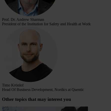
Prof. Dr. Andrew Sharman
President of the Institution for Safety and Health at Work
Timo Krönlof
Head Of Business Development, Nordics at Quentic
Other topics that may interest you