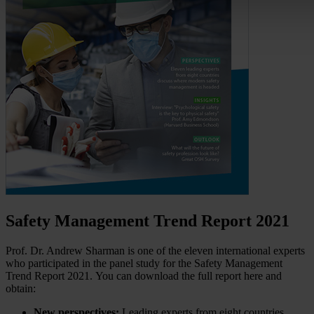
Safety Management Trend Report 2021
Prof. Dr. Andrew Sharman is one of the eleven international experts
who participated in the panel study for the Safety Management
Trend Report 2021. You can download the full report here and
obtain:
New perspectives:
Leading experts from eight countries