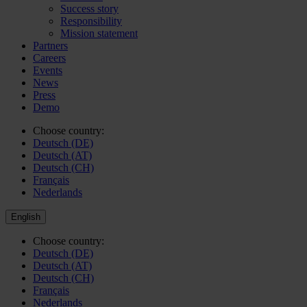
Success story
Responsibility
Mission statement
Partners
Careers
Events
News
Press
Demo
Choose country:
Deutsch (DE)
Deutsch (AT)
Deutsch (CH)
Français
Nederlands
English
Choose country:
Deutsch (DE)
Deutsch (AT)
Deutsch (CH)
Français
Nederlands