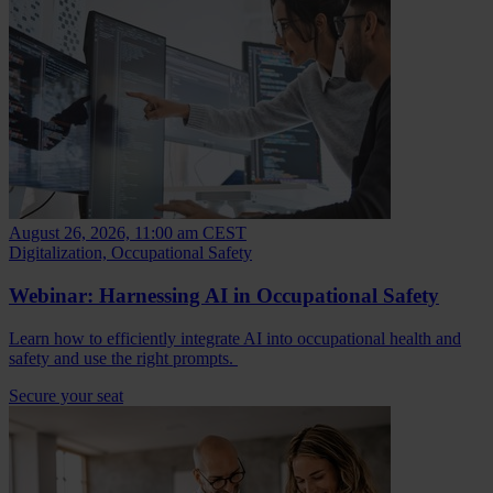
August 26, 2026, 11:00 am CEST
Digitalization, Occupational Safety
Webinar: Harnessing AI in Occupational Safety
Learn how to efficiently integrate AI into occupational health and
safety and use the right prompts.
Secure your seat