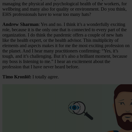
managing the physical and psychological health of the workers, for
wellbeing and many also for quality or environment. Do you think,
EHS professionals have to wear too many hats?
Andrew Sharman
: Yes and no. I think it’s a wonderfully exciting
role, because it is the only one that is connected to every part of the
organization. I do think the pandemic offers a couple of new hats
like the health expert, or the health advisor. This multiplicity of
elements and aspects makes it for me the most exciting profession on
the planet. And I hear many practitioners confirming: “Yes, it’s
tough, and it’s challenging. But it’s also a brilliant moment, because
my boss is listening to me.” I hear an excitement about the
profession that I have never heard before.
Timo Kronlöf:
I totally agree.