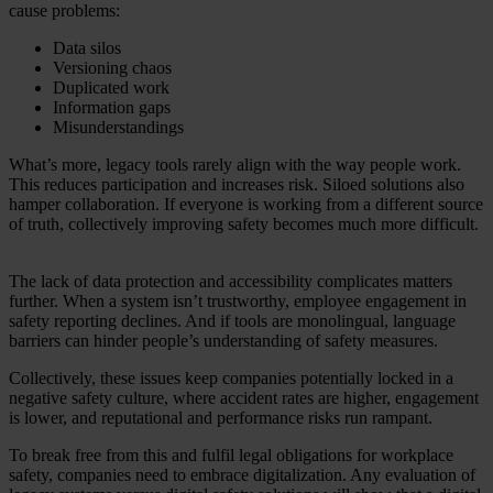
cause problems:
Data silos
Versioning chaos
Duplicated work
Information gaps
Misunderstandings
What’s more, legacy tools rarely align with the way people work.
This reduces participation and increases risk. Siloed solutions also
hamper collaboration. If everyone is working from a different source
of truth, collectively improving safety becomes much more difficult.
The lack of data protection and accessibility complicates matters
further. When a system isn’t trustworthy, employee engagement in
safety reporting declines. And if tools are monolingual, language
barriers can hinder people’s understanding of safety measures.
Collectively, these issues keep companies potentially locked in a
negative safety culture, where accident rates are higher, engagement
is lower, and reputational and performance risks run rampant.
To break free from this and fulfil legal obligations for workplace
safety, companies need to embrace digitalization. Any evaluation of