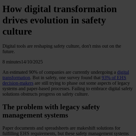
How digital transformation
drives evolution in safety
culture
Digital tools are reshaping safety culture, don't miss out on the
future.
8 minutes
14/10/2025
An estimated 90% of companies are currently undergoing a
digital
transformation
. But in safety, one survey found that
93% of EHS
decision-makers
are still trying to phase out some aspects of legacy
systems and paper-based processes. Failing to embrace digital safety
solutions obstructs progress on safety culture.
The problem with legacy safety
management systems
Paper documents and spreadsheets are makeshift solutions for
fulfilling EHS requirements, but these safety management systems