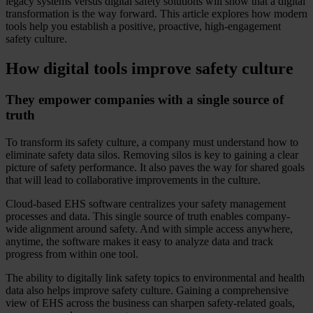
legacy systems versus digital safety solutions will show that a digital
transformation is the way forward. This article explores how modern
tools help you establish a positive, proactive, high-engagement
safety culture.
How digital tools improve safety culture
They empower companies with a single source of
truth
To transform its safety culture, a company must understand how to
eliminate safety data silos. Removing silos is key to gaining a clear
picture of safety performance. It also paves the way for shared goals
that will lead to collaborative improvements in the culture.
Cloud-based EHS software centralizes your safety management
processes and data. This single source of truth enables company-
wide alignment around safety. And with simple access anywhere,
anytime, the software makes it easy to analyze data and track
progress from within one tool.
The ability to digitally link safety topics to environmental and health
data also helps improve safety culture. Gaining a comprehensive
view of EHS across the business can sharpen safety-related goals,