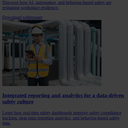
Discover how AI, automation, and behavior-based safety are
reshaping workplace resilience.
Download whitepaper
Integrated reporting and analytics for a data-driven
safety culture
Learn how real-time safety dashboards improve safety compliance
tracking, near-miss reporting analytics, and behavior-based safety
data.