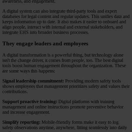
awareness, and engagement.
A digital system can also integrate third-party tools and expert
databases for legal content and regular updates. This unifies data and
keeps information up to date. It also makes it easier to onboard and
align people, interact with internal and external stakeholders, and
integrate EHS into broader business processes.
They engage leaders and employees
A digital transformation is a powerful thing, but technology alone
isn't the change driver, it comes from people, too. The best digital
tools boost human engagement throughout the organization. These
are some ways this happens:
Signal leadership commitment:
Providing modern safety tools
shows employees that management prioritizes safety and values their
contributions.
Support proactive training:
Digital platforms with training
management and online instructions promote preventive behavior
and increase engagement.
Simplify reporting:
Mobile-friendly forms make it easy to log
safety observations anytime, anywhere, fitting seamlessly into daily