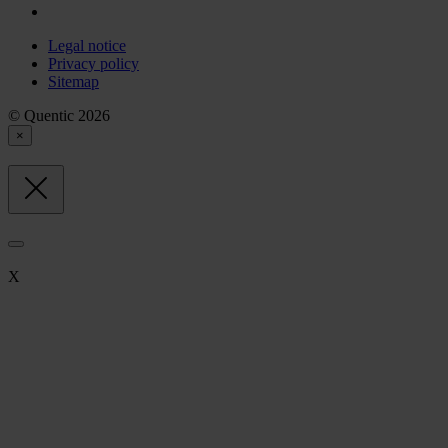
Legal notice
Privacy policy
Sitemap
© Quentic 2026
×
X