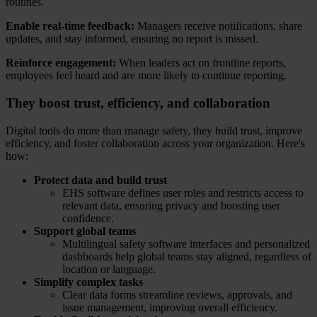
routines.
Enable real-time feedback:
Managers receive notifications, share
updates, and stay informed, ensuring no report is missed.
Reinforce engagement:
When leaders act on frontline reports,
employees feel heard and are more likely to continue reporting.
They boost trust, efficiency, and collaboration
Digital tools do more than manage safety, they build trust, improve
efficiency, and foster collaboration across your organization. Here's
how:
Protect data and build trust
EHS software defines user roles and restricts access to
relevant data, ensuring privacy and boosting user
confidence.
Support global teams
Multilingual safety software interfaces and personalized
dashboards help global teams stay aligned, regardless of
location or language.
Simplify complex tasks
Clear data forms streamline reviews, approvals, and
issue management, improving overall efficiency.