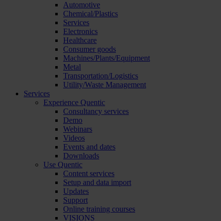
Automotive
Chemical/Plastics
Services
Electronics
Healthcare
Consumer goods
Machines/Plants/Equipment
Metal
Transportation/Logistics
Utility/Waste Management
Services
Experience Quentic
Consultancy services
Demo
Webinars
Videos
Events and dates
Downloads
Use Quentic
Content services
Setup and data import
Updates
Support
Online training courses
VISIONS