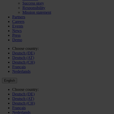
Success story
Responsibility
Mission statement
Partners
Careers
Events
News
Press
Demo
Choose country:
Deutsch (DE)
Deutsch (AT)
Deutsch (CH)
Français
Nederlands
English
Choose country:
Deutsch (DE)
Deutsch (AT)
Deutsch (CH)
Français
Nederlands