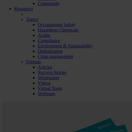
Community
Resources
Topics
Occupational Safety
Hazardous Chemicals
Audits
Compliance
Environment & Sustainability
Digitalization
Crisis management
Formats
Articles
Success Stories
Whitepaper
Videos
Virtual Tours
Webinars