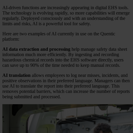
AI-driven functions are increasingly appearing in digital EHS tools.
The technology is evolving rapidly, so more capabilities will emerge
regularly. Deployed consciously and with an understanding of the
limits and risks, AI is a powerful tool for safety.
Here are two examples of AI currently in use on the Quentic
platform:
AI data extraction and processing
help manage safety data sheet
information much more efficiently. By ingesting and recording
hazardous chemical records into the EHS software directly, users
can save up to 90% of the time needed to keep manual records.
AI translation
allows employees to log near misses, incidents, and
positive observations in their preferred language. Managers can then
use AI to translate the report into their preferred language. This
removes potential barriers, which can increase the number of reports
being submitted and processed.