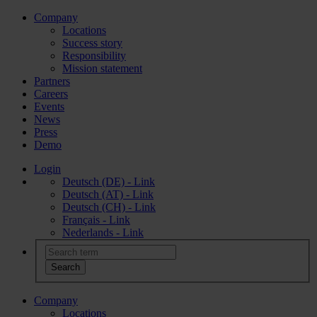
Company
Locations
Success story
Responsibility
Mission statement
Partners
Careers
Events
News
Press
Demo
Login
Deutsch (DE) - Link
Deutsch (AT) - Link
Deutsch (CH) - Link
Français - Link
Nederlands - Link
Company
Locations