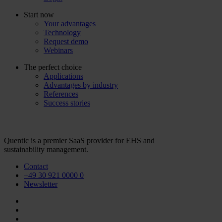
Start now
Your advantages
Technology
Request demo
Webinars
The perfect choice
Applications
Advantages by industry
References
Success stories
Quentic is a premier SaaS provider for EHS and
sustainability management.
Contact
+49 30 921 0000 0
Newsletter