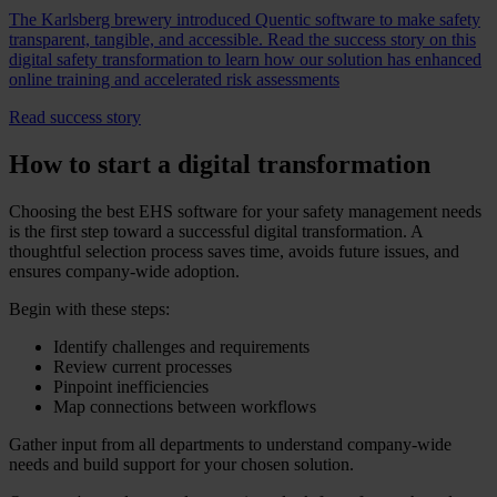
The Karlsberg brewery introduced Quentic software to make safety
transparent, tangible, and accessible. Read the success story on this
digital safety transformation to learn how our solution has enhanced
online training and accelerated risk assessments
Read success story
How to start a digital transformation
Choosing the best EHS software for your safety management needs
is the first step toward a successful digital transformation. A
thoughtful selection process saves time, avoids future issues, and
ensures company-wide adoption.
Begin with these steps:
Identify challenges and requirements
Review current processes
Pinpoint inefficiencies
Map connections between workflows
Gather input from all departments to understand company-wide
needs and build support for your chosen solution.