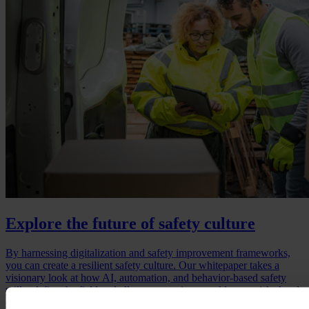
Explore the future of safety culture
By harnessing digitalization and safety improvement frameworks,
you can create a resilient safety culture. Our whitepaper takes a
visionary look at how AI, automation, and behavior-based safety
will redefine the field and allow companies to tackle new risks head-
on. It also demonstrates the competitive edge that comes with