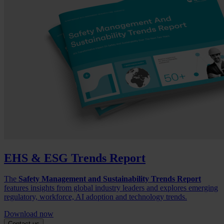
EHS & ESG Trends Report
The
Safety Management and Sustainability Trends Report
features insights from global industry leaders and explores emerging
regulatory, workforce, AI adoption and technology trends.
Download now
Contact us