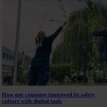
How one company improved its safety
culture with digital tools