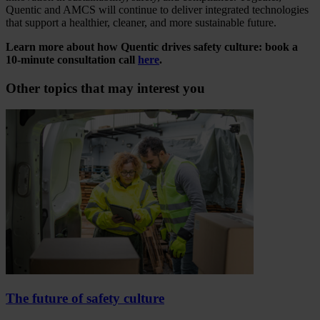
Quentic and AMCS will continue to deliver integrated technologies
that support a healthier, cleaner, and more sustainable future.
Learn more about how Quentic drives safety culture: book a
10-minute consultation call
here
.
Other topics that may interest you
The future of safety culture