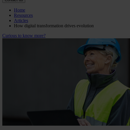
Home
Resources
Articles
How digital transformation drives evolution
Curious to know more?