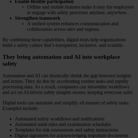
Enable flexible participation
Offline and mobile features make it easy for employees
to engage with safety processes anytime, anywhere.
Strengthen teamwork
A unified system enhances communication and
collaboration across sites and regions.
By combining these capabilities, digital tools help organizations
build a safety culture that’s transparent, inclusive, and scalable.
They bring automation and AI into workplace
safety
Automation and AI can drastically shrink the gap between insights
and action. They do this by accelerating routine tasks and rapidly
processing data. As a result, companies can streamline workflows
and act on AI-driven safety insights sooner, keeping everyone safer.
Digital tools can automate and simplify all manner of safety tasks.
Examples include:
Automated safety workflows and notifications
Automated audit rules and examination schedules
Templates for risk assessments and safety instructions
Digital signatures for acknowledging important documents