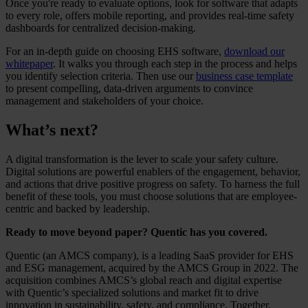
Once you're ready to evaluate options, look for software that adapts
to every role, offers mobile reporting, and provides real-time safety
dashboards for centralized decision-making.
For an in-depth guide on choosing EHS software,
download our
whitepaper
. It walks you through each step in the process and helps
you identify selection criteria. Then use our
business case template
to present compelling, data-driven arguments to convince
management and stakeholders of your choice.
What’s next?
A digital transformation is the lever to scale your safety culture.
Digital solutions are powerful enablers of the engagement, behavior,
and actions that drive positive progress on safety. To harness the full
benefit of these tools, you must choose solutions that are employee-
centric and backed by leadership.
Ready to move beyond paper? Quentic has you covered.
Quentic (an AMCS company), is a leading SaaS provider for EHS
and ESG management, acquired by the AMCS Group in 2022. The
acquisition combines AMCS’s global reach and digital expertise
with Quentic’s specialized solutions and market fit to drive
innovation in sustainability, safety, and compliance. Together,