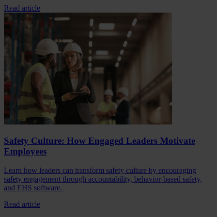
Read article
Safety Culture: How Engaged Leaders Motivate
Employees
Learn how leaders can transform safety culture by encouraging
safety engagement through accountability, behavior-based safety,
and EHS software.
Read article