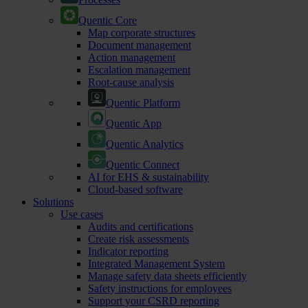
Quentic Core
Map corporate structures
Document management
Action management
Escalation management
Root-cause analysis
Quentic Platform
Quentic App
Quentic Analytics
Quentic Connect
AI for EHS & sustainability
Cloud-based software
Solutions
Use cases
Audits and certifications
Create risk assessments
Indicator reporting
Integrated Management System
Manage safety data sheets efficiently
Safety instructions for employees
Support your CSRD reporting