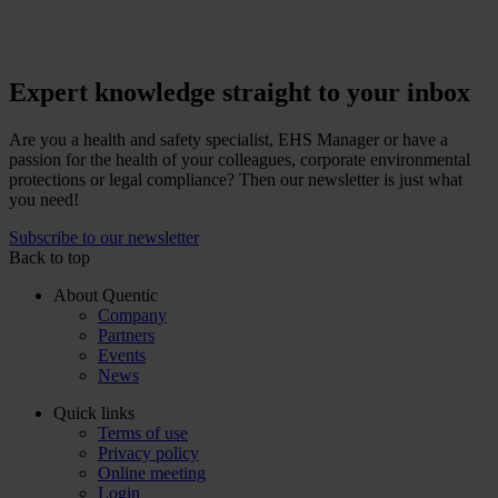
Expert knowledge straight to your inbox
Are you a health and safety specialist, EHS Manager or have a
passion for the health of your colleagues, corporate environmental
protections or legal compliance? Then our newsletter is just what
you need!
Subscribe to our newsletter
Back to top
About Quentic
Company
Partners
Events
News
Quick links
Terms of use
Privacy policy
Online meeting
Login