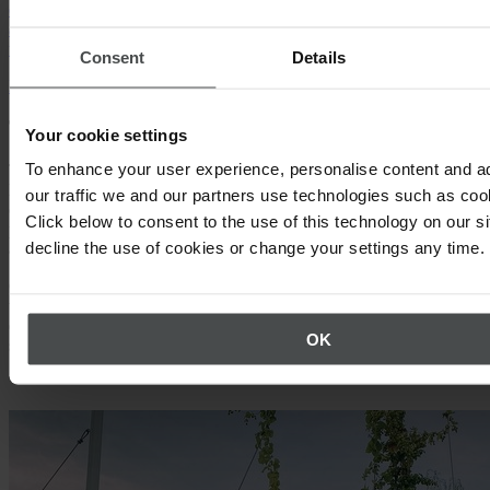
digitalization and shows how you can start preparing to take full
advantage of the innovations shaping the workplace safety of
tomorrow.
Consent
Details
Download whitepaper
They enable safety data analytics
Your cookie settings
To enhance your user experience, personalise content and a
The right digital tools make it easy to collect, manage, and analyze
large volumes of safety data, giving leaders the clarity to make
our traffic we and our partners use technologies such as cook
confident, data-driven decisions. With quick access to trends and
Click below to consent to the use of this technology on our s
performance gaps, teams can proactively adjust strategies and stay
decline the use of cookies or change your settings any time.
aligned with safety goals.
Choosing meaningful KPIs is key. EHS software lets you define and
track a mix of leading and lagging indicators, while dashboards
display critical metrics at a glance, eliminating guesswork and
OK
simplifying communication.