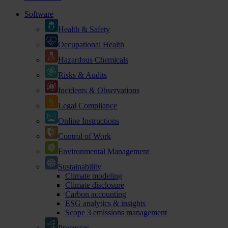
Software
Health & Safety
Occupational Health
Hazardous Chemicals
Risks & Audits
Incidents & Observations
Legal Compliance
Online Instructions
Control of Work
Environmental Management
Sustainability
Climate modeling
Climate disclosure
Carbon accounting
ESG analytics & insights
Scope 3 emissions management
Processes