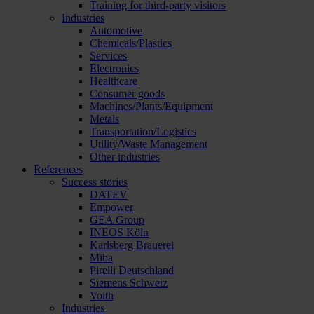
Training for third-party visitors
Industries
Automotive
Chemicals/Plastics
Services
Electronics
Healthcare
Consumer goods
Machines/Plants/Equipment
Metals
Transportation/Logistics
Utility/Waste Management
Other industries
References
Success stories
DATEV
Empower
GEA Group
INEOS Köln
Karlsberg Brauerei
Miba
Pirelli Deutschland
Siemens Schweiz
Voith
Industries