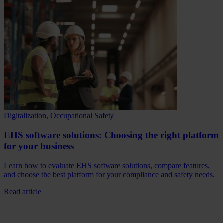
Digitalization, Occupational Safety
EHS software solutions: Choosing the right platform
for your business
Learn how to evaluate EHS software solutions, compare features,
and choose the best platform for your compliance and safety needs.
Read article