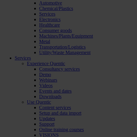
Automotive
Chemical/Plastics
Services
Electronics
Healthcare
Consumer goods
Machines/Plants/Equipment
Metal
Transportation/Logistics
Utility/Waste Management
Services
Experience Quentic
Consultancy services
Demo
Webinars
Videos
Events and dates
Downloads
Use Quentic
Content services
Setup and data import
Updates
Support
Online training courses
VISIONS