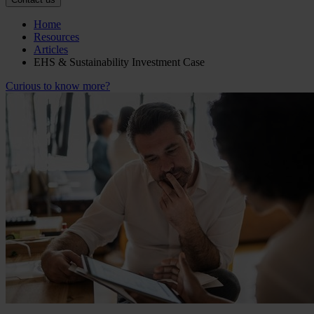
Home
Resources
Articles
EHS & Sustainability Investment Case
Curious to know more?