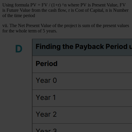
Using formula PV = FV / (1+r) ^n where PV is Present Value, FV
is Future Value from the cash flow, r is Cost of Capital, n is Number
of the time period
vii. The Net Present Value of the project is sum of the present values
for the whole term of 5 years.