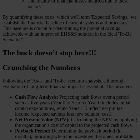
The totality of financial losses incurred due to these
factors
By quantifying these costs, which we'll term 'Expected Savings,' we
establish the financial baseline of current systems and processes.
This baseline is crucial for determining the potential savings
achievable with an improved EHS&S solution in the Ideal 'To-Be'
Scenario."
The buck doesn’t stop here!!!
Crunching the Numbers
Following the 'As-is' and 'To-be' scenario analysis, a thorough
evaluation of long-term financial impact is essential. This involves:
Cash Flow Analysis:
Projecting cash flows over a period
such as five years (Year 0 to Year 5). Year 0 includes initial
capital expenditures, while Years 1-5 reflect net pre-tax
income (expected savings less new solution cost).
Net Present Value (NPV):
Calculating the NPV by applying
the organization's cost of capital to the projected cash flows.
Payback Period:
Determining the payback period (in
months), indicating when the investment becomes profitable.