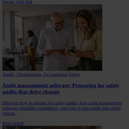
Secure your seat
Audits, Digitalization, Occupational Safety
Audit management software: Preparing for safety
audits that drive change
Discover how to prepare for safety audits, how audit management
software simplifies compliance, and how to turn audits into safety
culture.
Read article