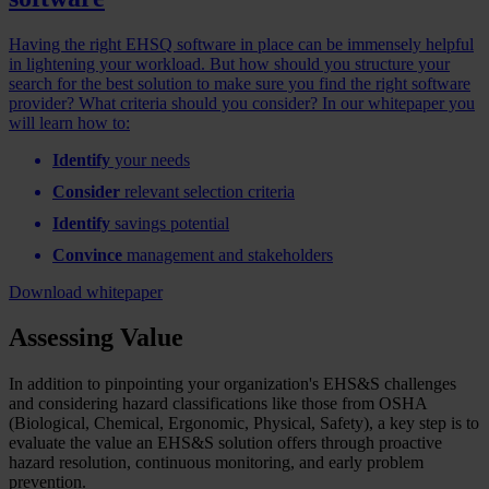
Having the right EHSQ software in place can be immensely helpful
in lightening your workload. But how should you structure your
search for the best solution to make sure you find the right software
provider? What criteria should you consider? In our whitepaper you
will learn how to:
Identify
your needs
Consider
relevant selection criteria
Identify
savings potential
Convince
management and stakeholders
Download whitepaper
Assessing Value
In addition to pinpointing your organization's EHS&S challenges
and considering hazard classifications like those from OSHA
(Biological, Chemical, Ergonomic, Physical, Safety), a key step is to
evaluate the value an EHS&S solution offers through proactive
hazard resolution, continuous monitoring, and early problem
prevention.