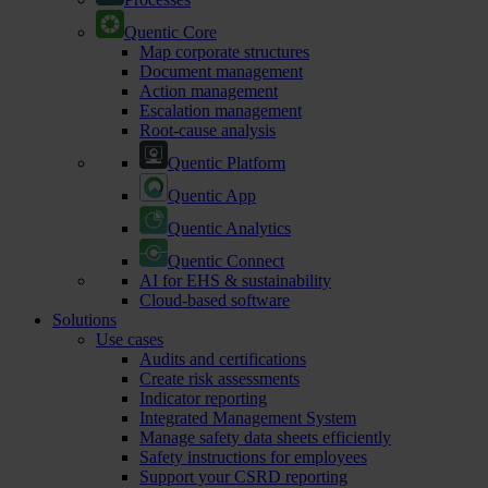
Quentic Core
Map corporate structures
Document management
Action management
Escalation management
Root-cause analysis
Quentic Platform
Quentic App
Quentic Analytics
Quentic Connect
AI for EHS & sustainability
Cloud-based software
Solutions
Use cases
Audits and certifications
Create risk assessments
Indicator reporting
Integrated Management System
Manage safety data sheets efficiently
Safety instructions for employees
Support your CSRD reporting