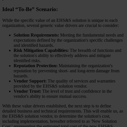
Ideal “To-Be” Scenario:
While the specific value of an EHS&S solution is unique to each
organization, several generic value drivers are crucial to consider:
Solution Requirements:
Meeting the fundamental needs and
expectations defined by the organization's specific challenges
and identified hazards.
Risk Mitigation Capabilities:
The breadth of functions and
the solution's ability to effectively address and mitigate
identified risks.
Reputation Protection:
Maintaining the organization's
reputation by preventing short- and long-term damage from
hazards.
Vendor Support:
The quality of services and warranties
provided by the EHS&S solution vendor.
Vendor Trust:
The level of trust and confidence in the
vendor's ability to ensure mutual success.
With these value drivers established, the next step is to define
detailed business and technical requirements. This will enable us, as
the EHS&S solution vendor, to determine the solution's cost,
including implementation, hereafter referred to as 'New Solution
Cost,' representing the estimated total cost of the new EHS&S