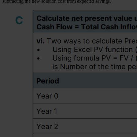
subtracting the new solution cost from expected savings.