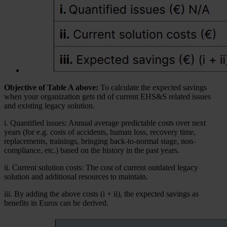
Objective of Table A above:
To calculate the expected savings
when your organization gets rid of current EHS&S related issues
and existing legacy solution.
i. Quantified issues: Annual average predictable costs over next
years (for e.g. costs of accidents, human loss, recovery time,
replacements, trainings, bringing back-to-normal stage, non-
compliance, etc.) based on the history in the past years.
ii. Current solution costs: The cost of current outdated legacy
solution and additional resources to maintain.
iii. By adding the above costs (i + ii), the expected savings as
benefits in Euros can be derived.