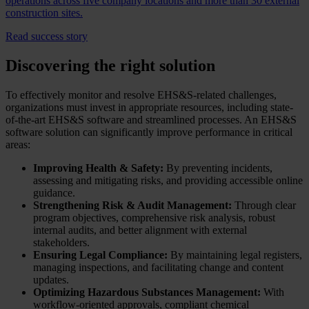
operations across five company locations and more than 30 external
construction sites.
Read success story
Discovering the right solution
To effectively monitor and resolve EHS&S-related challenges,
organizations must invest in appropriate resources, including state-
of-the-art EHS&S software and streamlined processes. An EHS&S
software solution can significantly improve performance in critical
areas:
Improving Health & Safety:
By preventing incidents,
assessing and mitigating risks, and providing accessible online
guidance.
Strengthening Risk & Audit Management:
Through clear
program objectives, comprehensive risk analysis, robust
internal audits, and better alignment with external
stakeholders.
Ensuring Legal Compliance:
By maintaining legal registers,
managing inspections, and facilitating change and content
updates.
Optimizing Hazardous Substances Management:
With
workflow-oriented approvals, compliant chemical