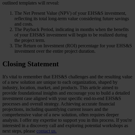
outlined templates will reveal:
The Net Present Value (NPV) of your EHS&S investment,
reflecting its total long-term value considering future savings
and costs.
The Payback Period, indicating in months when the benefits
of your EHS&S investment will begin to be realized during
the project term.
The Return on Investment (ROI) percentage for your EHS&S
investment over the entire project duration.
Closing Statement
It's vital to remember that EHS&S challenges and the resulting value
of a new solution are unique to each organization, shaped by
industry, location, market, and products. This article aimed to
provide foundational insights and encourage you to build a detailed
investment case aligned with your specific end-to-end EHS&S
processes and overall strategy. Achieving accurate financial
projections, including quantifying current issues and the
comprehensive value of a new solution, often requires deeper
analysis. I offer my expertise to support you in this process. If you're
interested in a discovery call and exploring potential workshops as
next steps, please
contact us.