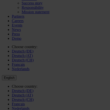
Success story
Responsibility
Mission statement
Partners
Careers
Events
News
Press
Demo
Choose country:
Deutsch (DE)
Deutsch (AT)
Deutsch (CH)
Français
Nederlands
English
Choose country:
Deutsch (DE)
Deutsch (AT)
Deutsch (CH)
Français
Nederlands