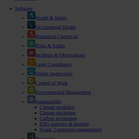
Software
Health & Safety
Occupational Health
Hazardous Chemicals
Risks & Audits
Incidents & Observations
Legal Compliance
Online Instructions
Control of Work
Environmental Management
Sustainability
Climate modeling
Climate disclosure
Carbon accounting
ESG analytics & insights
Scope 3 emissions management
Processes