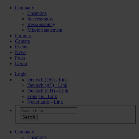
Company
Locations
Success story
Responsibility
Mission statement
Partners
Careers
Events
News
Press
Demo
Login
Deutsch (DE) - Link
Deutsch (AT) - Link
Deutsch (CH) - Link
Français - Link
Nederlands - Link
Company
Locations