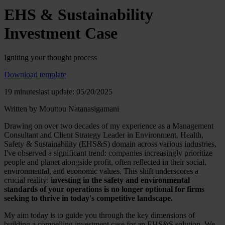
EHS & Sustainability
Investment Case
Igniting your thought process
Download template
19 minutes
last update: 05/20/2025
Written by Mouttou Natanasigamani
Drawing on over two decades of my experience as a Management
Consultant and Client Strategy Leader in Environment, Health,
Safety & Sustainability (EHS&S) domain across various industries,
I've observed a significant trend: companies increasingly prioritize
people and planet alongside profit, often reflected in their social,
environmental, and economic values. This shift underscores a
crucial reality:
investing in the safety and environmental
standards of your operations is no longer optional for firms
seeking to thrive in today's competitive landscape.
My aim today is to guide you through the key dimensions of
building a compelling investment case for an EHS&S solution. We