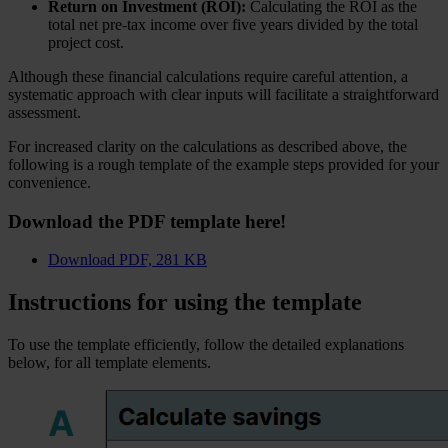
Return on Investment (ROI):
Calculating the ROI as the
total net pre-tax income over five years divided by the total
project cost.
Although these financial calculations require careful attention, a
systematic approach with clear inputs will facilitate a straightforward
assessment.
For increased clarity on the calculations as described above, the
following is a rough template of the example steps provided for your
convenience.
Download the PDF template here!
Download
PDF, 281 KB
Instructions for using the template
To use the template efficiently, follow the detailed explanations
below, for all template elements.