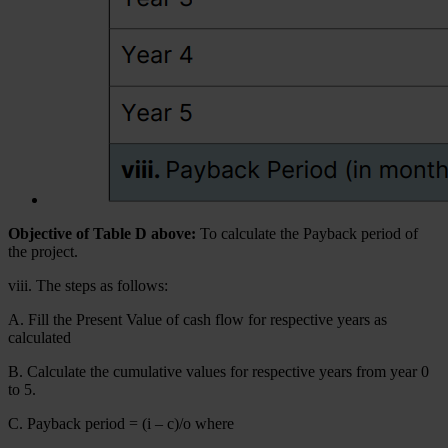
Objective of Table D above:
To calculate the Payback period of
the project.
viii. The steps as follows:
A. Fill the Present Value of cash flow for respective years as
calculated
B. Calculate the cumulative values for respective years from year 0
to 5.
C. Payback period = (i – c)/o where