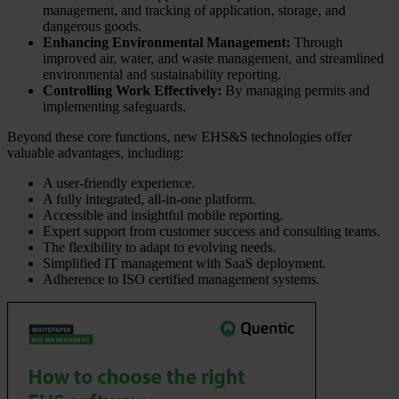
management, and tracking of application, storage, and
dangerous goods.
Enhancing Environmental Management:
Through
improved air, water, and waste management, and streamlined
environmental and sustainability reporting.
Controlling Work Effectively:
By managing permits and
implementing safeguards.
Beyond these core functions, new EHS&S technologies offer
valuable advantages, including:
A user-friendly experience.
A fully integrated, all-in-one platform.
Accessible and insightful mobile reporting.
Expert support from customer success and consulting teams.
The flexibility to adapt to evolving needs.
Simplified IT management with SaaS deployment.
Adherence to ISO certified management systems.