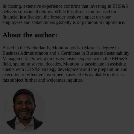
In closing, extensive experience confirms that investing in EHS&S
delivers substantial returns. While this discussion focused on
financial justification, the broader positive impact on your
employees and stakeholders globally is of paramount importance.
About the author:
Based in the Netherlands, Mouttou holds a Master’s degree in
Business Administration and a Certificate in Business Sustainability
Management. Drawing on his extensive experience in the EHS&S
field, spanning several decades, Mouttou is passionate in assisting
clients with EHS&S strategy development and the preparation and
execution of effective investment cases. He is available to discuss
this subject further and welcomes inquiries.