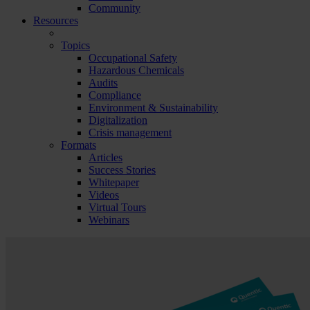
Community
Resources
Topics
Occupational Safety
Hazardous Chemicals
Audits
Compliance
Environment & Sustainability
Digitalization
Crisis management
Formats
Articles
Success Stories
Whitepaper
Videos
Virtual Tours
Webinars