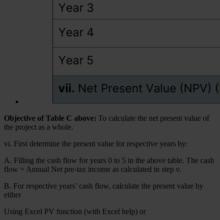
Objective of Table C above:
To calculate the net present value of
the project as a whole.
vi. First determine the present value for respective years by:
A. Filling the cash flow for years 0 to 5 in the above table. The cash
flow = Annual Net pre-tax income as calculated in step v.
B. For respective years’ cash flow, calculate the present value by
either
Using Excel PV function (with Excel help) or