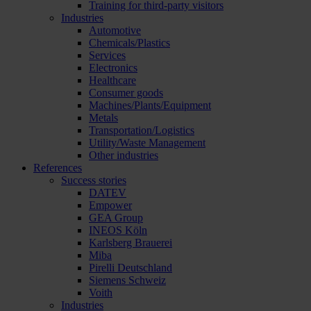
Training for third-party visitors
Industries
Automotive
Chemicals/Plastics
Services
Electronics
Healthcare
Consumer goods
Machines/Plants/Equipment
Metals
Transportation/Logistics
Utility/Waste Management
Other industries
References
Success stories
DATEV
Empower
GEA Group
INEOS Köln
Karlsberg Brauerei
Miba
Pirelli Deutschland
Siemens Schweiz
Voith
Industries