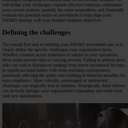
will define your challenges, explore effective solutions, understand
your current systems, quantify the value proposition, and financially
evaluate the potential return on investment to help align your
EHS&S strategy with your broader business objectives.
Defining the challenges
The crucial first step in building your EHS&S investment case is to
clearly define the specific challenges your organization faces.
Whether common across industries or unique to your operations,
these issues present risks of varying severity. Failing to address these
risks can lead to disruptions ranging from minor operational hiccups
to significant legal battles with wide-reaching consequences,
potentially affecting the public and resulting in financial penalties for
non-compliance. Most critically, unmanaged or undetected
challenges can tragically lead to fatalities. Strategically, these failures
can severely damage your organization's reputation and erode trust
with key stakeholders.