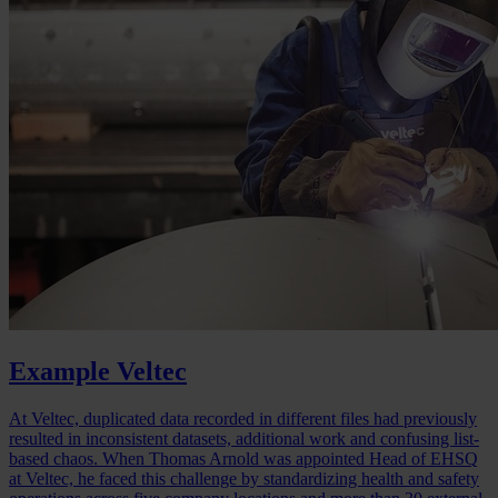
Example Veltec
At Veltec, duplicated data recorded in different files had previously
resulted in inconsistent datasets, additional work and confusing list-
based chaos. When Thomas Arnold was appointed Head of EHSQ
at Veltec, he faced this challenge by standardizing health and safety