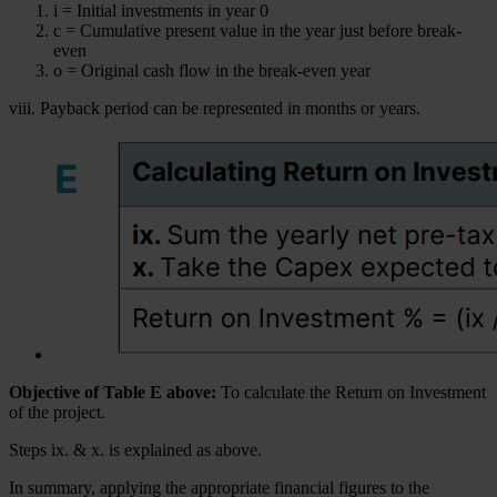
i = Initial investments in year 0
c = Cumulative present value in the year just before break-
even
o = Original cash flow in the break-even year
viii. Payback period can be represented in months or years.
Objective of Table E above:
To calculate the Return on Investment
of the project.
Steps ix. & x. is explained as above.
In summary, applying the appropriate financial figures to the