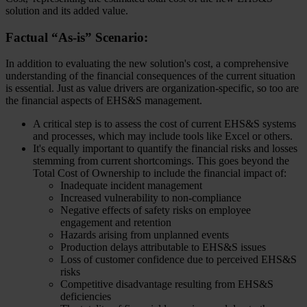
solution and its added value.
Factual “As-is” Scenario:
In addition to evaluating the new solution's cost, a comprehensive
understanding of the financial consequences of the current situation
is essential. Just as value drivers are organization-specific, so too are
the financial aspects of EHS&S management.
A critical step is to assess the cost of current EHS&S systems
and processes, which may include tools like Excel or others.
It's equally important to quantify the financial risks and losses
stemming from current shortcomings. This goes beyond the
Total Cost of Ownership to include the financial impact of:
Inadequate incident management
Increased vulnerability to non-compliance
Negative effects of safety risks on employee
engagement and retention
Hazards arising from unplanned events
Production delays attributable to EHS&S issues
Loss of customer confidence due to perceived EHS&S
risks
Competitive disadvantage resulting from EHS&S
deficiencies