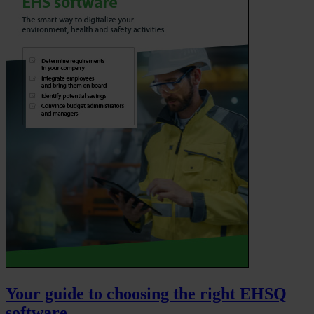
Your guide to choosing the right EHSQ
software