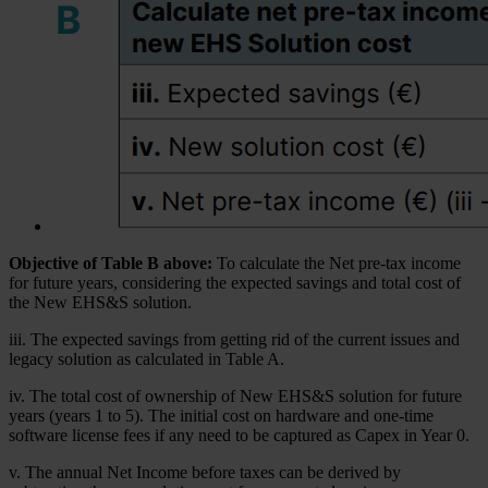
Objective of Table B above:
To calculate the Net pre-tax income
for future years, considering the expected savings and total cost of
the New EHS&S solution.
iii. The expected savings from getting rid of the current issues and
legacy solution as calculated in Table A.
iv. The total cost of ownership of New EHS&S solution for future
years (years 1 to 5). The initial cost on hardware and one-time
software license fees if any need to be captured as Capex in Year 0.
v. The annual Net Income before taxes can be derived by