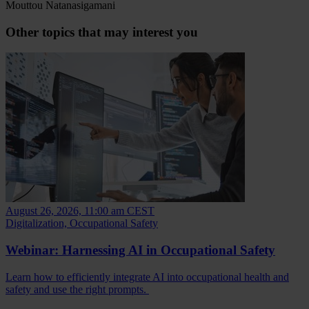
Mouttou Natanasigamani
Other topics that may interest you
August 26, 2026, 11:00 am CEST
Digitalization, Occupational Safety
Webinar: Harnessing AI in Occupational Safety
Learn how to efficiently integrate AI into occupational health and
safety and use the right prompts.