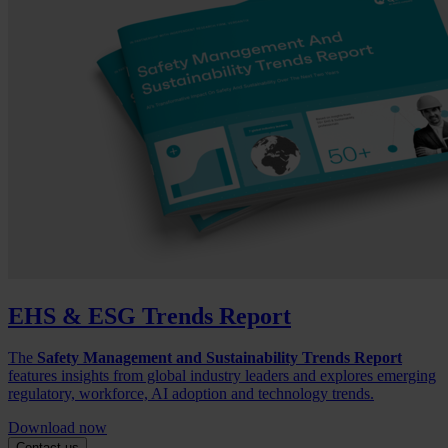
EHS & ESG Trends Report
The
Safety Management and Sustainability Trends Report
features insights from global industry leaders and explores emerging
regulatory, workforce, AI adoption and technology trends.
Download now
Contact us