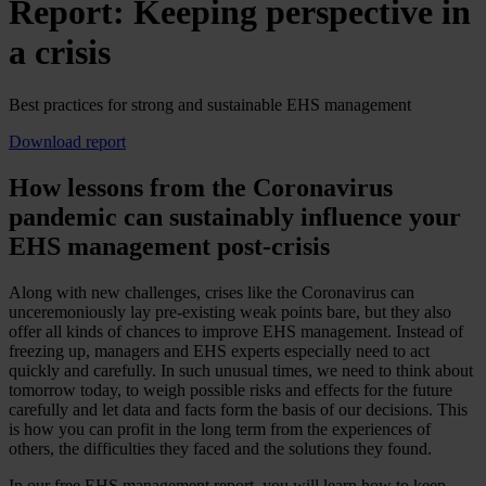
Report: Keeping perspective in
a crisis
Best practices for strong and sustainable EHS management
Download report
How lessons from the Coronavirus
pandemic can sustainably influence your
EHS management post-crisis
Along with new challenges, crises like the Coronavirus can
unceremoniously lay pre-existing weak points bare, but they also
offer all kinds of chances to improve EHS management. Instead of
freezing up, managers and EHS experts especially need to act
quickly and carefully. In such unusual times, we need to think about
tomorrow today, to weigh possible risks and effects for the future
carefully and let data and facts form the basis of our decisions. This
is how you can profit in the long term from the experiences of
others, the difficulties they faced and the solutions they found.
In our free EHS management report, you will learn how to keep