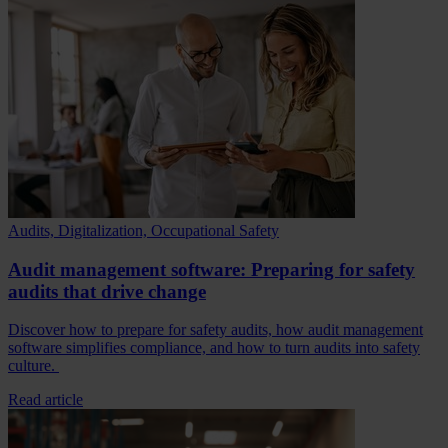
Audits, Digitalization, Occupational Safety
Audit management software: Preparing for safety
audits that drive change
Discover how to prepare for safety audits, how audit management
software simplifies compliance, and how to turn audits into safety
culture.
Read article