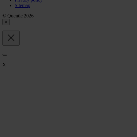
Sitemap
© Quentic 2026
×
X