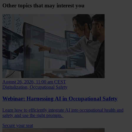
Other topics that may interest you
August 26, 2026, 11:00 am CEST
Digitalization, Occupational Safety
Webinar: Harnessing AI in Occupational Safety
Learn how to efficiently integrate AI into occupational health and
safety and use the right prompts.
Secure your seat