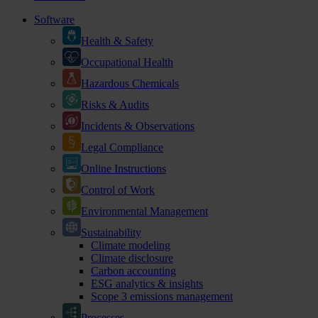
Software
Health & Safety
Occupational Health
Hazardous Chemicals
Risks & Audits
Incidents & Observations
Legal Compliance
Online Instructions
Control of Work
Environmental Management
Sustainability
Climate modeling
Climate disclosure
Carbon accounting
ESG analytics & insights
Scope 3 emissions management
Processes