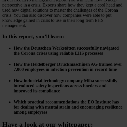
perspective in a crisis. Experts share how they kept a cool head and
used new digital solutions to master the challenges of the Corona
crisis. You can also discover how companies were able to put
knowledge gained in crisis to use in their long-term EHS
management.
In this report, you’ll learn:
How the Deutschen Werkstätten successfully navigated
the Corona crises using reliable EHS processes
How the Heidelberger Druckmaschinen AG trained over
7,000 employees in infection prevention in record time
How industrial technology company Miba successfully
introduced safety inspections across borders and
improved its compliance
Which practical recommendations the EO Institute has
for dealing with mental strain and encouraging resilience
among employees
Have a look at our whitepaper: