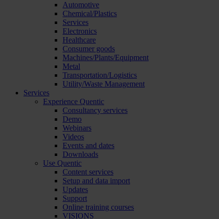
Automotive
Chemical/Plastics
Services
Electronics
Healthcare
Consumer goods
Machines/Plants/Equipment
Metal
Transportation/Logistics
Utility/Waste Management
Services
Experience Quentic
Consultancy services
Demo
Webinars
Videos
Events and dates
Downloads
Use Quentic
Content services
Setup and data import
Updates
Support
Online training courses
VISIONS