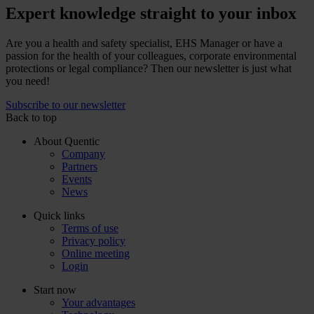
Expert knowledge straight to your inbox
Are you a health and safety specialist, EHS Manager or have a
passion for the health of your colleagues, corporate environmental
protections or legal compliance? Then our newsletter is just what
you need!
Subscribe to our newsletter
Back to top
About Quentic
Company
Partners
Events
News
Quick links
Terms of use
Privacy policy
Online meeting
Login
Start now
Your advantages