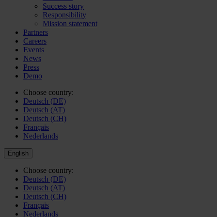
Success story
Responsibility
Mission statement
Partners
Careers
Events
News
Press
Demo
Choose country:
Deutsch (DE)
Deutsch (AT)
Deutsch (CH)
Français
Nederlands
English
Choose country:
Deutsch (DE)
Deutsch (AT)
Deutsch (CH)
Français
Nederlands