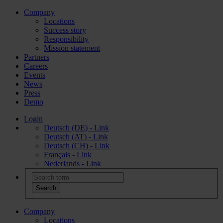
Company
Locations
Success story
Responsibility
Mission statement
Partners
Careers
Events
News
Press
Demo
Login
Deutsch (DE) - Link
Deutsch (AT) - Link
Deutsch (CH) - Link
Français - Link
Nederlands - Link
Company
Locations