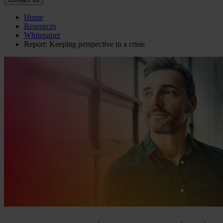
Home
Resources
Whitepaper
Report: Keeping perspective in a crisis