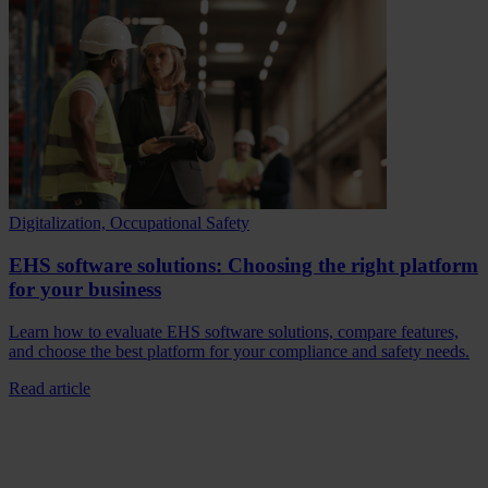
Digitalization, Occupational Safety
EHS software solutions: Choosing the right platform
for your business
Learn how to evaluate EHS software solutions, compare features,
and choose the best platform for your compliance and safety needs.
Read article