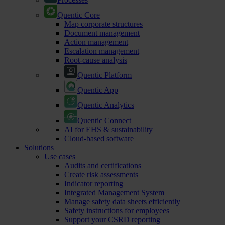
Quentic Core
Map corporate structures
Document management
Action management
Escalation management
Root-cause analysis
Quentic Platform
Quentic App
Quentic Analytics
Quentic Connect
AI for EHS & sustainability
Cloud-based software
Solutions
Use cases
Audits and certifications
Create risk assessments
Indicator reporting
Integrated Management System
Manage safety data sheets efficiently
Safety instructions for employees
Support your CSRD reporting