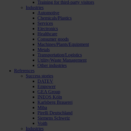
Training for third-party visitors
Industries
Automotive
Chemicals/Plastics
Services
Electronics
Healthcare
Consumer goods
Machines/Plants/Equipment
Metals
Transportation/Logistics
Utility/Waste Management
Other industries
References
Success stories
DATEV
Empower
GEA Group
INEOS Köln
Karlsberg Brauerei
Miba
Pirelli Deutschland
Siemens Schweiz
Voith
Industries