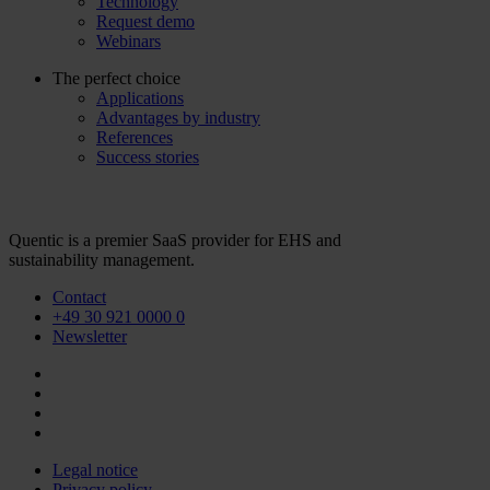
Technology
Request demo
Webinars
The perfect choice
Applications
Advantages by industry
References
Success stories
Quentic is a premier SaaS provider for EHS and
sustainability management.
Contact
+49 30 921 0000 0
Newsletter
Legal notice
Privacy policy