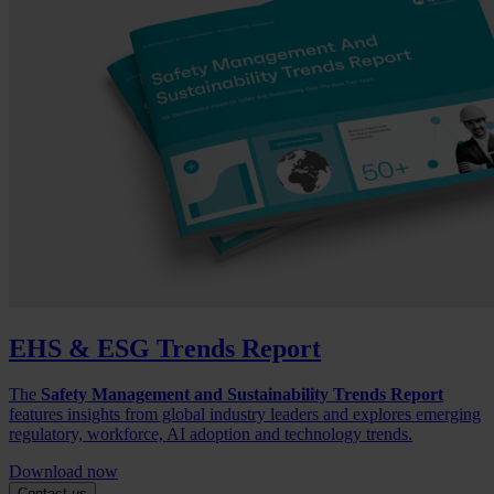
EHS & ESG Trends Report
The
Safety Management and Sustainability Trends Report
features insights from global industry leaders and explores emerging
regulatory, workforce, AI adoption and technology trends.
Download now
Contact us