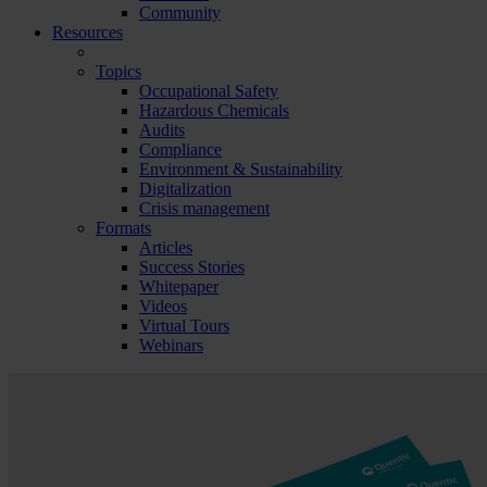
Community
Resources
Topics
Occupational Safety
Hazardous Chemicals
Audits
Compliance
Environment & Sustainability
Digitalization
Crisis management
Formats
Articles
Success Stories
Whitepaper
Videos
Virtual Tours
Webinars