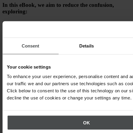
In this eBook, we aim to reduce the confusion,
exploring:
Why Net Zero matters
How to set targets
Consent
Details
How to reduce emissions
Your cookie settings
To enhance your user experience, personalise content and a
our traffic we and our partners use technologies such as cook
Click below to consent to the use of this technology on our s
decline the use of cookies or change your settings any time.
Other topics that may interest you
OK