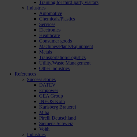
Training for third-party visitors
Industries
Automotive
Chemicals/Plastics
Services
Electronics
Healthcare
Consumer goods
Machines/Plants/Equipment
Metals
Transportation/Logistics
Utility/Waste Management
Other industries
References
Success stories
DATEV
Empower
GEA Group
INEOS Köln
Karlsberg Brauerei
Miba
Pirelli Deutschland
Siemens Schweiz
Voith
Industries