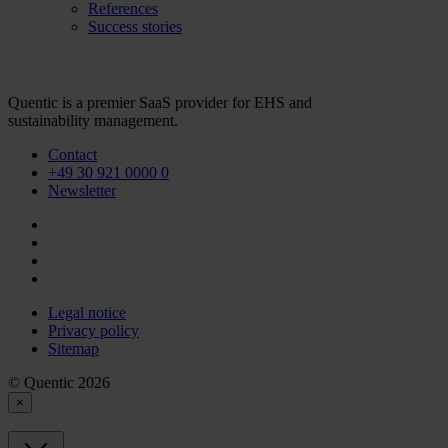
References
Success stories
Quentic is a premier SaaS provider for EHS and
sustainability management.
Contact
+49 30 921 0000 0
Newsletter
Legal notice
Privacy policy
Sitemap
© Quentic 2026
×