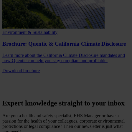
Environment & Sustainability
Brochure: Quentic & California Climate Disclosure
Learn more about the California Climate Disclosure mandates and
how Quentic can help you stay compliant and profitable.
Download brochure
Expert knowledge straight to your inbox
Are you a health and safety specialist, EHS Manager or have a
passion for the health of your colleagues, corporate environmental
protections or legal compliance? Then our newsletter is just what
you need!