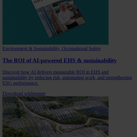
Environment & Sustainability, Occupational Safety
The ROI of AI-powered EHS & sustainability
Discover how AI delivers measurable ROI in EHS and
sustainability by reducing risk, automating work, and strengthening
ESG performance.
Download whitepaper