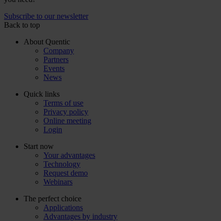
Subscribe to our newsletter
Back to top
About Quentic
Company
Partners
Events
News
Quick links
Terms of use
Privacy policy
Online meeting
Login
Start now
Your advantages
Technology
Request demo
Webinars
The perfect choice
Applications
Advantages by industry