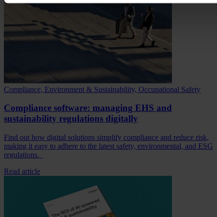
Compliance, Environment & Sustainability, Occupational Safety
Compliance software: managing EHS and
sustainability regulations digitally
Find out how digital solutions simplify compliance and reduce risk,
making it easy to adhere to the latest safety, environmental, and ESG
regulations.
Read article