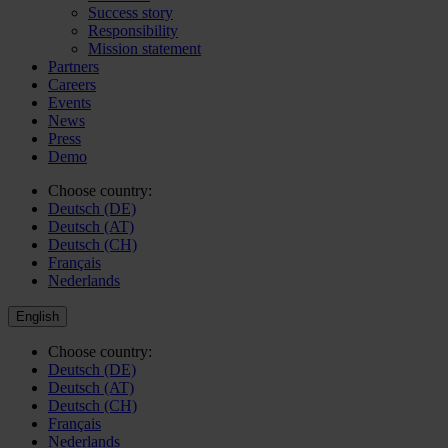
Success story
Responsibility
Mission statement
Partners
Careers
Events
News
Press
Demo
Choose country:
Deutsch (DE)
Deutsch (AT)
Deutsch (CH)
Français
Nederlands
English
Choose country:
Deutsch (DE)
Deutsch (AT)
Deutsch (CH)
Français
Nederlands