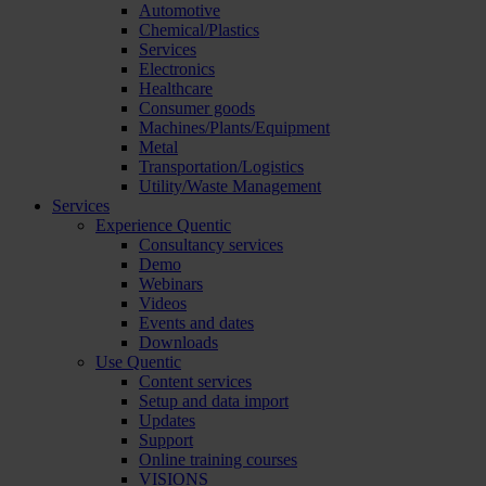
Automotive
Chemical/Plastics
Services
Electronics
Healthcare
Consumer goods
Machines/Plants/Equipment
Metal
Transportation/Logistics
Utility/Waste Management
Services
Experience Quentic
Consultancy services
Demo
Webinars
Videos
Events and dates
Downloads
Use Quentic
Content services
Setup and data import
Updates
Support
Online training courses
VISIONS