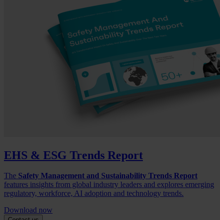
EHS & ESG Trends Report
The
Safety Management and Sustainability Trends Report
features insights from global industry leaders and explores emerging
regulatory, workforce, AI adoption and technology trends.
Download now
Contact us