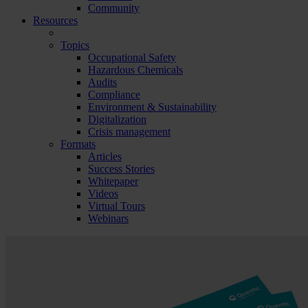
Community
Resources
Topics
Occupational Safety
Hazardous Chemicals
Audits
Compliance
Environment & Sustainability
Digitalization
Crisis management
Formats
Articles
Success Stories
Whitepaper
Videos
Virtual Tours
Webinars