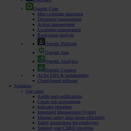
Quentic Core
Map corporate structures
Document management
Action management
Escalation management
Root-cause analysis
Quentic Platform
Quentic App
Quentic Analytics
Quentic Connect
AI for EHS & sustainability
Cloud-based software
Solutions
Use cases
Audits and certifications
Create risk assessments
Indicator reporting
Integrated Management System
Manage safety data sheets efficiently
Safety instructions for employees
Support your CSRD reporting