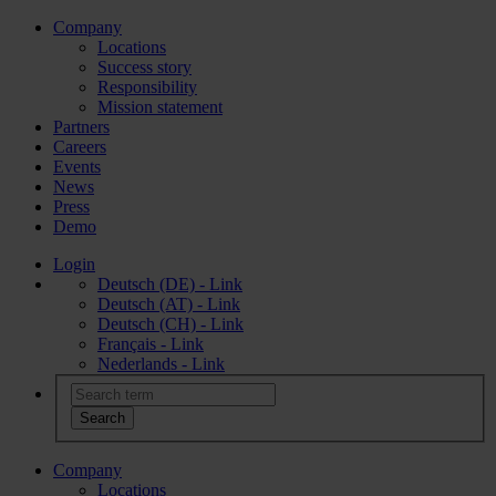
Company
Locations
Success story
Responsibility
Mission statement
Partners
Careers
Events
News
Press
Demo
Login
Deutsch (DE) - Link
Deutsch (AT) - Link
Deutsch (CH) - Link
Français - Link
Nederlands - Link
Company
Locations