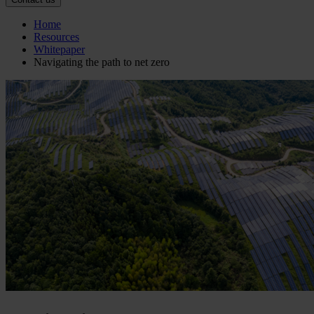
Home
Resources
Whitepaper
Navigating the path to net zero