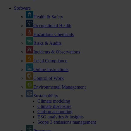
Software
Health & Safety
Occupational Health
Hazardous Chemicals
Risks & Audits
Incidents & Observations
Legal Compliance
Online Instructions
Control of Work
Environmental Management
Sustainability
Climate modeling
Climate disclosure
Carbon accounting
ESG analytics & insights
Scope 3 emissions management
Processes