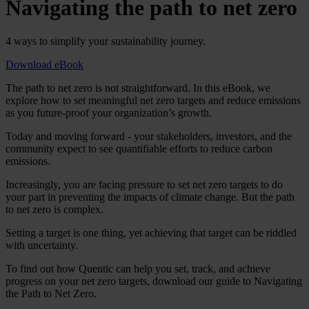
Navigating the path to net zero
4 ways to simplify your sustainability journey.
Download eBook
The path to net zero is not straightforward. In this eBook, we
explore how to set meaningful net zero targets and reduce emissions
as you future-proof your organization’s growth.
Today and moving forward - your stakeholders, investors, and the
community expect to see quantifiable efforts to reduce carbon
emissions.
Increasingly, you are facing pressure to set net zero targets to do
your part in preventing the impacts of climate change. But the path
to net zero is complex.
Setting a target is one thing, yet achieving that target can be riddled
with uncertainty.
To find out how Quentic can help you set, track, and achieve
progress on your net zero targets, download our guide to Navigating
the Path to Net Zero.