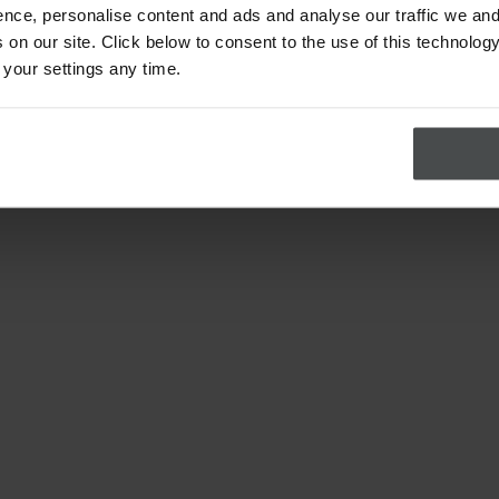
nce, personalise content and ads and analyse our traffic we and
on our site. Click below to consent to the use of this technology
 your settings any time.