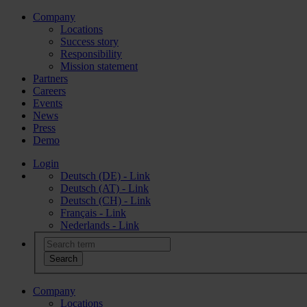
Company
Locations
Success story
Responsibility
Mission statement
Partners
Careers
Events
News
Press
Demo
Login
Deutsch (DE) - Link
Deutsch (AT) - Link
Deutsch (CH) - Link
Français - Link
Nederlands - Link
Company
Locations