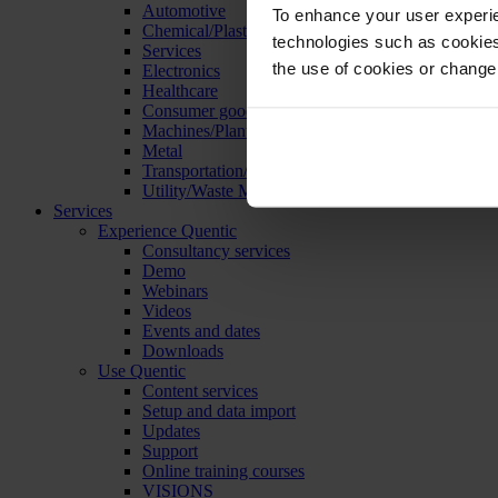
Automotive
To enhance your user experie
Chemical/Plastics
technologies such as cookies 
Services
the use of cookies or change
Electronics
Healthcare
Consumer goods
Machines/Plants/Equipment
Metal
Transportation/Logistics
Utility/Waste Management
Services
Experience Quentic
Consultancy services
Demo
Webinars
Videos
Events and dates
Downloads
Use Quentic
Content services
Setup and data import
Updates
Support
Online training courses
VISIONS