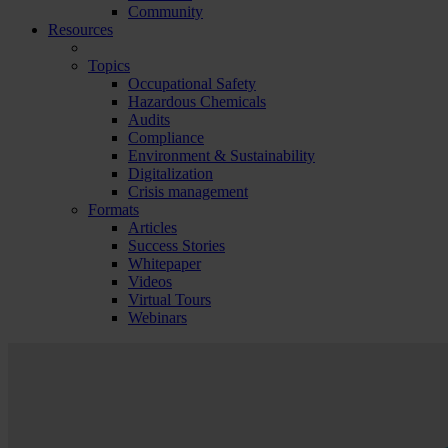
Community
Resources
Topics
Occupational Safety
Hazardous Chemicals
Audits
Compliance
Environment & Sustainability
Digitalization
Crisis management
Formats
Articles
Success Stories
Whitepaper
Videos
Virtual Tours
Webinars