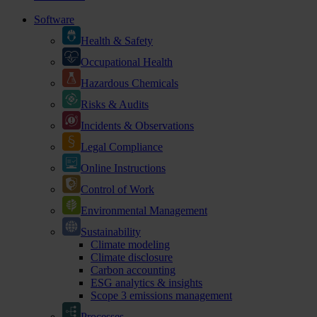
Software
Health & Safety
Occupational Health
Hazardous Chemicals
Risks & Audits
Incidents & Observations
Legal Compliance
Online Instructions
Control of Work
Environmental Management
Sustainability
Climate modeling
Climate disclosure
Carbon accounting
ESG analytics & insights
Scope 3 emissions management
Processes