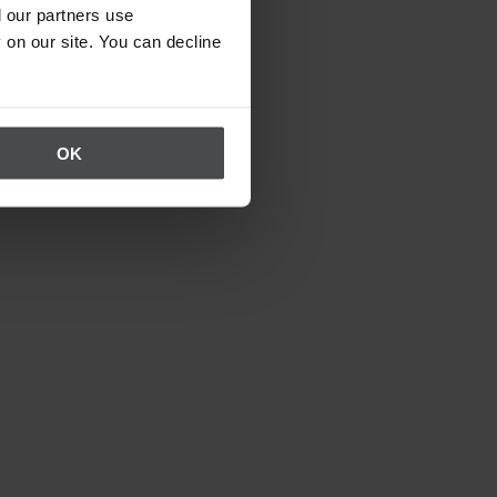
 our partners use
 on our site. You can decline
OK