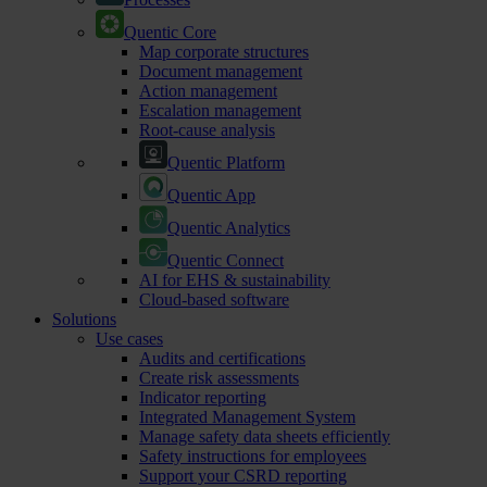
Quentic Core
Map corporate structures
Document management
Action management
Escalation management
Root-cause analysis
Quentic Platform
Quentic App
Quentic Analytics
Quentic Connect
AI for EHS & sustainability
Cloud-based software
Solutions
Use cases
Audits and certifications
Create risk assessments
Indicator reporting
Integrated Management System
Manage safety data sheets efficiently
Safety instructions for employees
Support your CSRD reporting