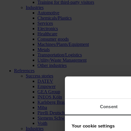
Training for third-party visitors
Industries
Automotive
Chemicals/Plastics
Services
Electronics
Healthcare
Consumer goods
Machines/Plants/Equipment
Metals
Transportation/Logistics
Utility/Waste Management
Other industries
References
Success stories
DATEV
Empower
GEA Group
INEOS Köln
Karlsberg Brauerei
Consent
Miba
Pirelli Deutschland
Siemens Schweiz
Voith
Your cookie settings
Industries