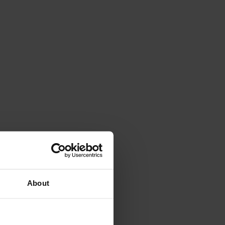
About