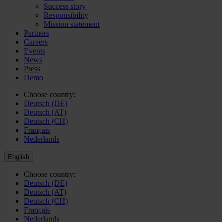
Success story
Responsibility
Mission statement
Partners
Careers
Events
News
Press
Demo
Choose country:
Deutsch (DE)
Deutsch (AT)
Deutsch (CH)
Français
Nederlands
English
Choose country:
Deutsch (DE)
Deutsch (AT)
Deutsch (CH)
Français
Nederlands