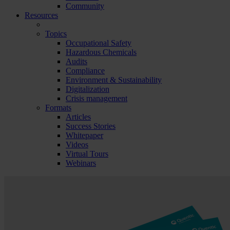
Community
Resources
Topics
Occupational Safety
Hazardous Chemicals
Audits
Compliance
Environment & Sustainability
Digitalization
Crisis management
Formats
Articles
Success Stories
Whitepaper
Videos
Virtual Tours
Webinars