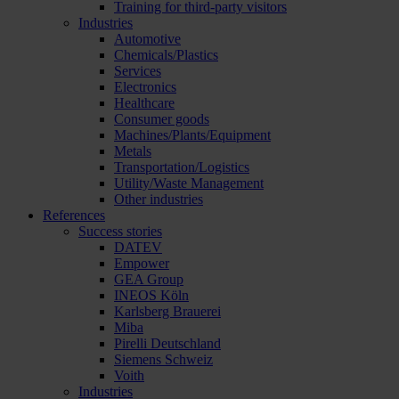
Training for third-party visitors
Industries
Automotive
Chemicals/Plastics
Services
Electronics
Healthcare
Consumer goods
Machines/Plants/Equipment
Metals
Transportation/Logistics
Utility/Waste Management
Other industries
References
Success stories
DATEV
Empower
GEA Group
INEOS Köln
Karlsberg Brauerei
Miba
Pirelli Deutschland
Siemens Schweiz
Voith
Industries