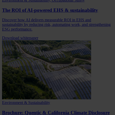
Environment & Sustainability, Occupational Safety
The ROI of AI-powered EHS & sustainability
Discover how AI delivers measurable ROI in EHS and
sustainability by reducing risk, automating work, and strengthening
ESG performance.
Download whitepaper
Environment & Sustainability
Brochure: Quentic & California Climate Disclosure