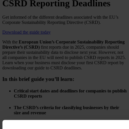
CSRD Reporting Deadlines
Get informed of the different deadlines associated with the EU’s
Corporate Sustainability Reporting Directive (CSRD).
Download the guide today
With the
European Union’s Corporate Sustainability Reporting
Directive’s (CSRD)
first reports due in 2025, companies should
prepare their sustainability data to disclose next year. However, not
all companies in the EU will need to publish CSRD reports in 2025.
Learn when your business must disclose your first CSRD report by
downloading our guide to CSRD deadlines.
In this brief guide you’ll learn:
Critical start dates and deadlines for companies to publish
CSRD reports
The CSRD’s criteria for classifying businesses by their
size and revenue
Why businesses should start preparing to report as soon