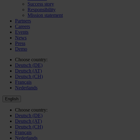
Success story
Responsibility
Mission statement
Partners
Careers
Events
News
Press
Demo
Choose country:
Deutsch (DE)
Deutsch (AT)
Deutsch (CH)
Français
Nederlands
English
Choose country:
Deutsch (DE)
Deutsch (AT)
Deutsch (CH)
Français
Nederlands