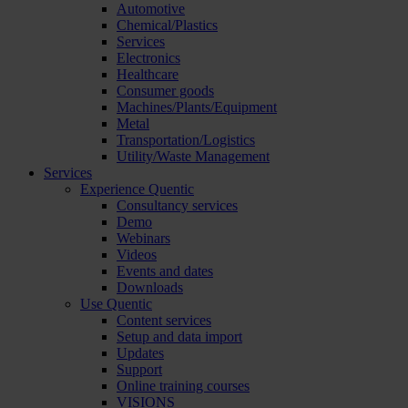
Automotive
Chemical/Plastics
Services
Electronics
Healthcare
Consumer goods
Machines/Plants/Equipment
Metal
Transportation/Logistics
Utility/Waste Management
Services
Experience Quentic
Consultancy services
Demo
Webinars
Videos
Events and dates
Downloads
Use Quentic
Content services
Setup and data import
Updates
Support
Online training courses
VISIONS