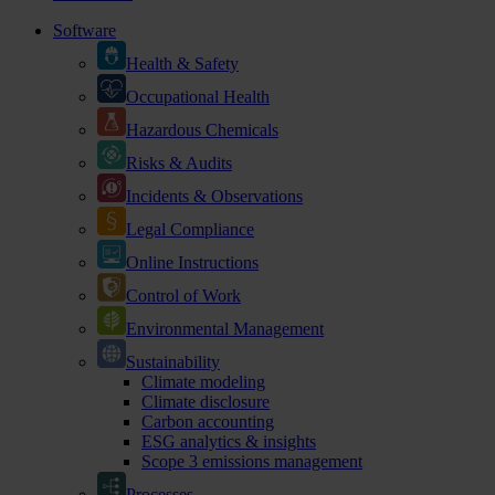
Software
Health & Safety
Occupational Health
Hazardous Chemicals
Risks & Audits
Incidents & Observations
Legal Compliance
Online Instructions
Control of Work
Environmental Management
Sustainability
Climate modeling
Climate disclosure
Carbon accounting
ESG analytics & insights
Scope 3 emissions management
Processes