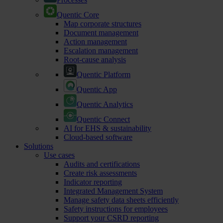
Quentic Core
Map corporate structures
Document management
Action management
Escalation management
Root-cause analysis
Quentic Platform
Quentic App
Quentic Analytics
Quentic Connect
AI for EHS & sustainability
Cloud-based software
Solutions
Use cases
Audits and certifications
Create risk assessments
Indicator reporting
Integrated Management System
Manage safety data sheets efficiently
Safety instructions for employees
Support your CSRD reporting