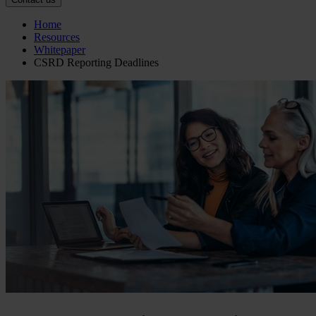
Home
Resources
Whitepaper
CSRD Reporting Deadlines