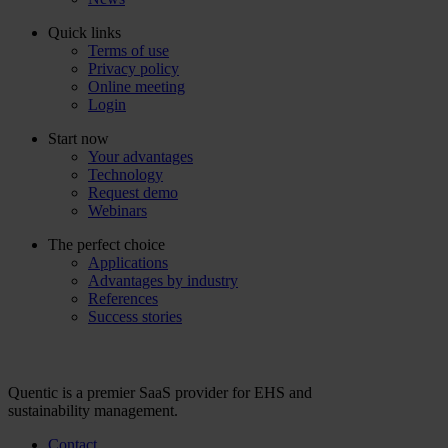
Quick links
Terms of use
Privacy policy
Online meeting
Login
Start now
Your advantages
Technology
Request demo
Webinars
The perfect choice
Applications
Advantages by industry
References
Success stories
Quentic is a premier SaaS provider for EHS and
sustainability management.
Contact