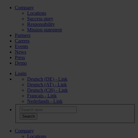
Company
Locations
Success story
Responsibility
Mission statement
Partners
Careers
Events
News
Press
Demo
Login
Deutsch (DE) - Link
Deutsch (AT) - Link
Deutsch (CH) - Link
Français - Link
Nederlands - Link
Company
Locations