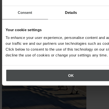
as possible
Consent
Details
Your cookie settings
To enhance your user experience, personalise content and a
our traffic we and our partners use technologies such as cook
Click below to consent to the use of this technology on our s
Other topics that may interest you
decline the use of cookies or change your settings any time.
OK