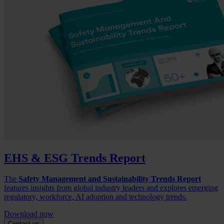
EHS & ESG Trends Report
The
Safety Management and Sustainability Trends Report
features insights from global industry leaders and explores emerging
regulatory, workforce, AI adoption and technology trends.
Download now
Contact us