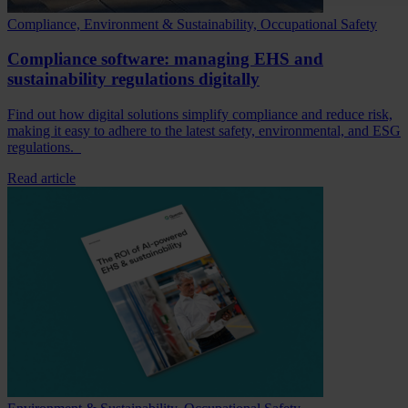
Compliance, Environment & Sustainability, Occupational Safety
Compliance software: managing EHS and
sustainability regulations digitally
Find out how digital solutions simplify compliance and reduce risk,
making it easy to adhere to the latest safety, environmental, and ESG
regulations.
Read article