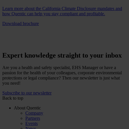
Learn more about the California Climate Disclosure mandates and
how Quentic can help you stay compliant and profitable.
Download brochure
Expert knowledge straight to your inbox
Are you a health and safety specialist, EHS Manager or have a
passion for the health of your colleagues, corporate environmental
protections or legal compliance? Then our newsletter is just what
you need!
Subscribe to our newsletter
Back to top
About Quentic
Company
Partners
Events
News