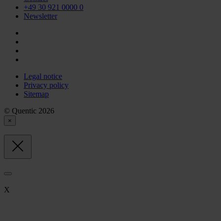
+49 30 921 0000 0
Newsletter
Legal notice
Privacy policy
Sitemap
© Quentic 2026
×
X