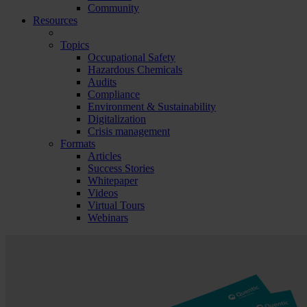
Community
Resources
Topics
Occupational Safety
Hazardous Chemicals
Audits
Compliance
Environment & Sustainability
Digitalization
Crisis management
Formats
Articles
Success Stories
Whitepaper
Videos
Virtual Tours
Webinars