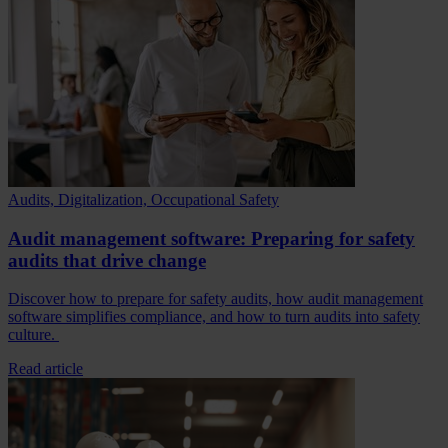
Audits, Digitalization, Occupational Safety
Audit management software: Preparing for safety
audits that drive change
Discover how to prepare for safety audits, how audit management
software simplifies compliance, and how to turn audits into safety
culture.
Read article