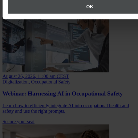
OK
August 26, 2026, 11:00 am CEST
Digitalization, Occupational Safety
Webinar: Harnessing AI in Occupational Safety
Learn how to efficiently integrate AI into occupational health and
safety and use the right prompts.
Secure your seat