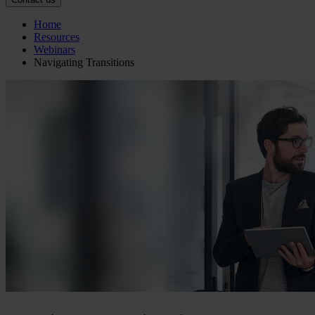
Home
Resources
Webinars
Navigating Transitions