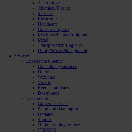
Automotive
Chemical/Plastics
Services
Electronics
Healthcare
Consumer goods
Machines/Plants/Equipment
Metal
Transportation/Logistics
Utility/Waste Management
Services
Experience Quentic
Consultancy services
Demo
Webinars
Videos
Events and dates
Downloads
Use Quentic
Content services
Setup and data import
Updates
Support
Online training courses
VISIONS