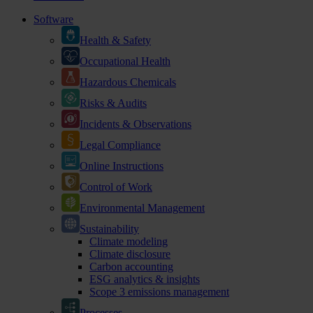
Software
Health & Safety
Occupational Health
Hazardous Chemicals
Risks & Audits
Incidents & Observations
Legal Compliance
Online Instructions
Control of Work
Environmental Management
Sustainability
Climate modeling
Climate disclosure
Carbon accounting
ESG analytics & insights
Scope 3 emissions management
Processes