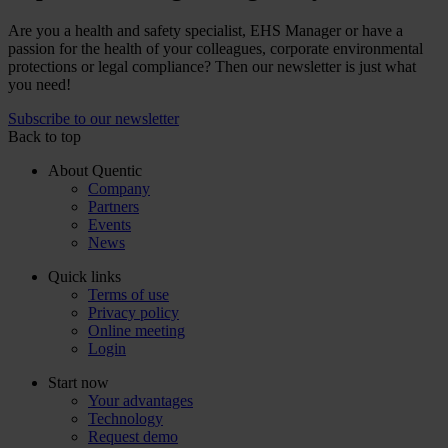
Are you a health and safety specialist, EHS Manager or have a
passion for the health of your colleagues, corporate environmental
protections or legal compliance? Then our newsletter is just what
you need!
Subscribe to our newsletter
Back to top
About Quentic
Company
Partners
Events
News
Quick links
Terms of use
Privacy policy
Online meeting
Login
Start now
Your advantages
Technology
Request demo