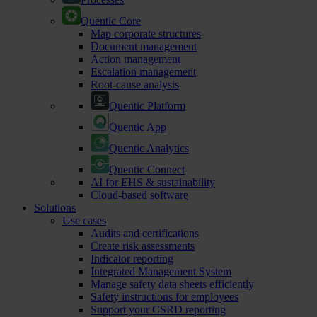
Quentic Core
Map corporate structures
Document management
Action management
Escalation management
Root-cause analysis
Quentic Platform
Quentic App
Quentic Analytics
Quentic Connect
AI for EHS & sustainability
Cloud-based software
Solutions
Use cases
Audits and certifications
Create risk assessments
Indicator reporting
Integrated Management System
Manage safety data sheets efficiently
Safety instructions for employees
Support your CSRD reporting