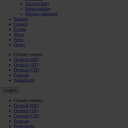
Success story
Responsibility
Mission statement
Partners
Careers
Events
News
Press
Demo
Choose country:
Deutsch (DE)
Deutsch (AT)
Deutsch (CH)
Français
Nederlands
English
Choose country:
Deutsch (DE)
Deutsch (AT)
Deutsch (CH)
Français
Nederlands