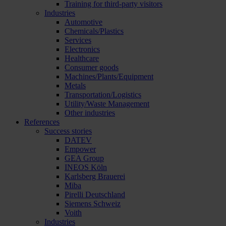
Training for third-party visitors
Industries
Automotive
Chemicals/Plastics
Services
Electronics
Healthcare
Consumer goods
Machines/Plants/Equipment
Metals
Transportation/Logistics
Utility/Waste Management
Other industries
References
Success stories
DATEV
Empower
GEA Group
INEOS Köln
Karlsberg Brauerei
Miba
Pirelli Deutschland
Siemens Schweiz
Voith
Industries