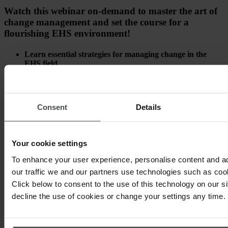
Watch this webinar on-demand to master the art of
change management and set the course for a
flourishing EHS environment!
Learn essential strategies for managing change in the
EHS field.
Gain practical insights from real-world experiences.
Equip your organization with the tools to achieve smooth
Consent
Details
transitions.
Your cookie settings
To enhance your user experience, personalise content and a
our traffic we and our partners use technologies such as cook
Click below to consent to the use of this technology on our s
decline the use of cookies or change your settings any time.
Other topics that may interest you