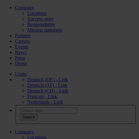
Company
Locations
Success story
Responsibility
Mission statement
Partners
Careers
Events
News
Press
Demo
Login
Deutsch (DE) - Link
Deutsch (AT) - Link
Deutsch (CH) - Link
Français - Link
Nederlands - Link
Company
Locations