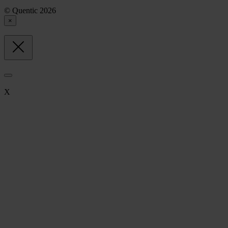
© Quentic 2026
×
X