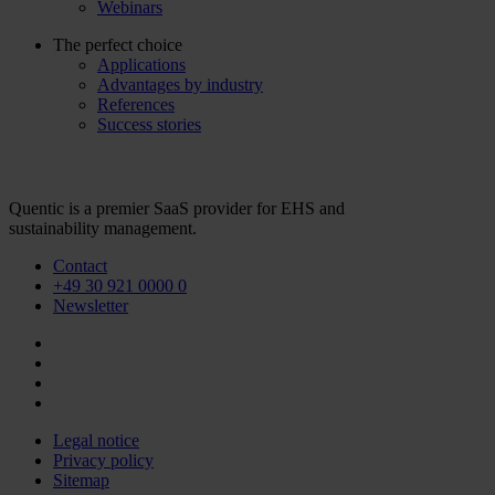
Webinars
The perfect choice
Applications
Advantages by industry
References
Success stories
Quentic is a premier SaaS provider for EHS and
sustainability management.
Contact
+49 30 921 0000 0
Newsletter
Legal notice
Privacy policy
Sitemap