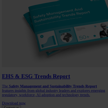
EHS & ESG Trends Report
The
Safety Management and Sustainability Trends Report
features insights from global industry leaders and explores emerging
regulatory, workforce, AI adoption and technology trends.
Download now
Contact us