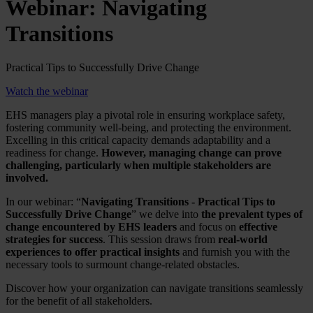
Webinar: Navigating
Transitions
Practical Tips to Successfully Drive Change
Watch the webinar
EHS managers play a pivotal role in ensuring workplace safety,
fostering community well-being, and protecting the environment.
Excelling in this critical capacity demands adaptability and a
readiness for change.
However, managing change can prove
challenging, particularly when multiple stakeholders are
involved.
In our webinar: “
Navigating Transitions - Practical Tips to
Successfully Drive Change
” we delve into
the prevalent types of
change encountered by EHS leaders
and focus on
effective
strategies for success
. This session draws from
real-world
experiences to offer practical insights
and furnish you with the
necessary tools to surmount change-related obstacles.
Discover how your organization can navigate transitions seamlessly
for the benefit of all stakeholders.