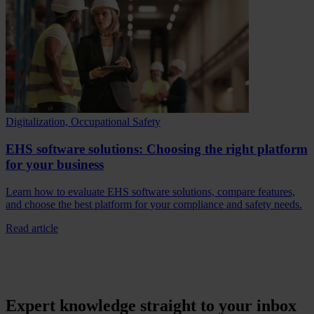
Digitalization, Occupational Safety
EHS software solutions: Choosing the right platform
for your business
Learn how to evaluate EHS software solutions, compare features,
and choose the best platform for your compliance and safety needs.
Read article
Expert knowledge straight to your inbox