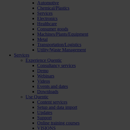
Automotive
Chemical/Plastics
Services
Electronics
Healthcare
Consumer goods
Machines/Plants/Equipment
Metal
Transportation/Logistics
Utility/Waste Management
Services
Experience Quentic
Consultancy services
Demo
Webinars
Videos
Events and dates
Downloads
Use Quentic
Content services
Setup and data import
Updates
Support
Online training courses
VISIONS