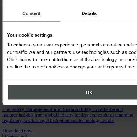
Consent
Details
Your cookie settings
To enhance your user experience, personalise content and a
our traffic we and our partners use technologies such as cook
Click below to consent to the use of this technology on our s
decline the use of cookies or change your settings any time.
OK
EHS & ESG Trends Report
The
Safety Management and Sustainability Trends Report
features insights from global industry leaders and explores emerging
regulatory, workforce, AI adoption and technology trends.
Download now
Contact us