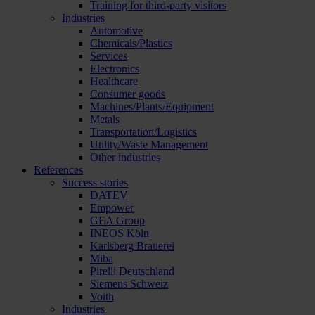
Training for third-party visitors
Industries
Automotive
Chemicals/Plastics
Services
Electronics
Healthcare
Consumer goods
Machines/Plants/Equipment
Metals
Transportation/Logistics
Utility/Waste Management
Other industries
References
Success stories
DATEV
Empower
GEA Group
INEOS Köln
Karlsberg Brauerei
Miba
Pirelli Deutschland
Siemens Schweiz
Voith
Industries