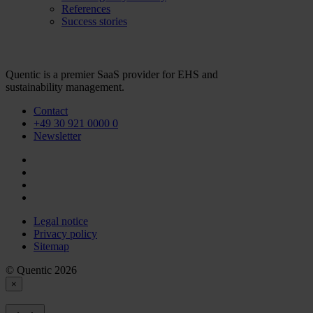
References
Success stories
Quentic is a premier SaaS provider for EHS and
sustainability management.
Contact
+49 30 921 0000 0
Newsletter
Legal notice
Privacy policy
Sitemap
© Quentic 2026
×