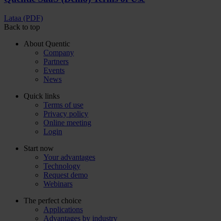
Lataa (PDF)
Back to top
About Quentic
Company
Partners
Events
News
Quick links
Terms of use
Privacy policy
Online meeting
Login
Start now
Your advantages
Technology
Request demo
Webinars
The perfect choice
Applications
Advantages by industry