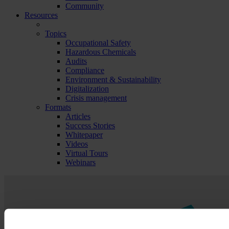
Community
Resources
Topics
Occupational Safety
Hazardous Chemicals
Audits
Compliance
Environment & Sustainability
Digitalization
Crisis management
Formats
Articles
Success Stories
Whitepaper
Videos
Virtual Tours
Webinars