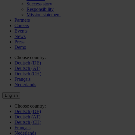
Success story
Responsibility
Mission statement
Partners
Careers
Events
News
Press
Demo
Choose country:
Deutsch (DE)
Deutsch (AT)
Deutsch (CH)
Français
Nederlands
English
Choose country:
Deutsch (DE)
Deutsch (AT)
Deutsch (CH)
Français
Nederlands