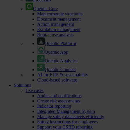
Quentic Core
Map corporate structures
Document management
Action management
Escalation management
Root-cause analysis
Quentic Platform
Quentic App
Quentic Analytics
Quentic Connect
AI for EHS & sustainability
Cloud-based software
Solutions
Use cases
Audits and certifications
Create risk assessments
Indicator reporting
Integrated Management System
Manage safety data sheets efficiently
Safety instructions for employees
Support your CSRD reporting