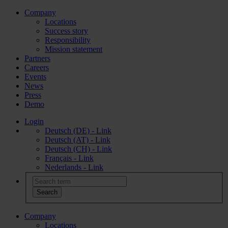
Company
Locations
Success story
Responsibility
Mission statement
Partners
Careers
Events
News
Press
Demo
Login
Deutsch (DE) - Link
Deutsch (AT) - Link
Deutsch (CH) - Link
Français - Link
Nederlands - Link
Company
Locations