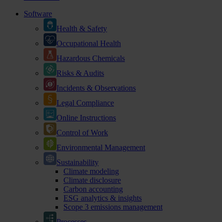
Software
Health & Safety
Occupational Health
Hazardous Chemicals
Risks & Audits
Incidents & Observations
Legal Compliance
Online Instructions
Control of Work
Environmental Management
Sustainability
Climate modeling
Climate disclosure
Carbon accounting
ESG analytics & insights
Scope 3 emissions management
Processes