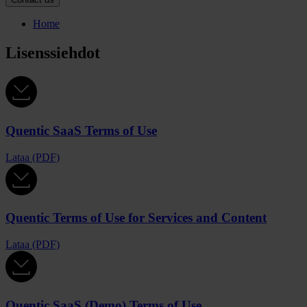
Home
Lisenssiehdot
Quentic SaaS Terms of Use
Lataa (PDF)
Quentic Terms of Use for Services and Content
Lataa (PDF)
Quentic SaaS (Demo) Terms of Use