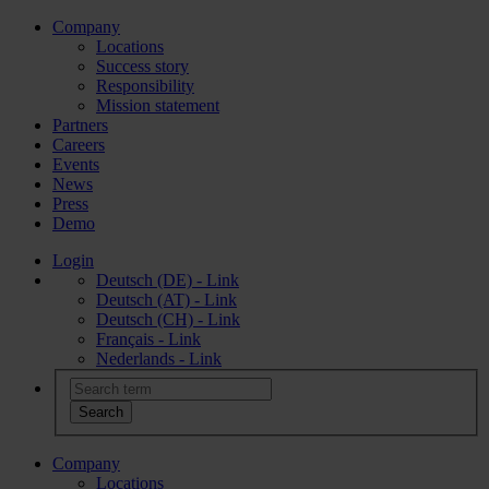
Company
Locations
Success story
Responsibility
Mission statement
Partners
Careers
Events
News
Press
Demo
Login
Deutsch (DE) - Link
Deutsch (AT) - Link
Deutsch (CH) - Link
Français - Link
Nederlands - Link
Company
Locations