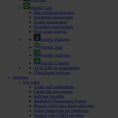
Quentic Core
Map corporate structures
Document management
Action management
Escalation management
Root-cause analysis
Quentic Platform
Quentic App
Quentic Analytics
Quentic Connect
AI for EHS & sustainability
Cloud-based software
Solutions
Use cases
Audits and certifications
Create risk assessments
Indicator reporting
Integrated Management System
Manage safety data sheets efficiently
Safety instructions for employees
Support your CSRD reporting