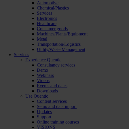
Automotive
Chemical/Plastics
Services
Electronics
Healthcare
Consumer goods
Machines/Plants/Equipment
Metal
Transportation/Logistics
Utility/Waste Management
Services
Experience Quentic
Consultancy services
Demo
Webinars
Videos
Events and dates
Downloads
Use Quentic
Content services
Setup and data import
Updates
Support
Online training courses
VISIONS