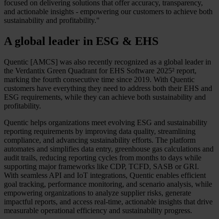
focused on delivering solutions that offer accuracy, transparency,
and actionable insights - empowering our customers to achieve both
sustainability and profitability."
A global leader in ESG & EHS
Quentic [AMCS] was also recently recognized as a global leader in
the Verdantix Green Quadrant for EHS Software 2025² report,
marking the fourth consecutive time since 2019. With Quentic
customers have everything they need to address both their EHS and
ESG requirements, while they can achieve both sustainability and
profitability.
Quentic helps organizations meet evolving ESG and sustainability
reporting requirements by improving data quality, streamlining
compliance, and advancing sustainability efforts. The platform
automates and simplifies data entry, greenhouse gas calculations and
audit trails, reducing reporting cycles from months to days while
supporting major frameworks like CDP, TCFD, SASB or GRI.
With seamless API and IoT integrations, Quentic enables efficient
goal tracking, performance monitoring, and scenario analysis, while
empowering organizations to analyze supplier risks, generate
impactful reports, and access real-time, actionable insights that drive
measurable operational efficiency and sustainability progress.