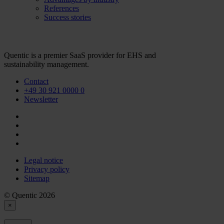
References
Success stories
Quentic is a premier SaaS provider for EHS and
sustainability management.
Contact
+49 30 921 0000 0
Newsletter
Legal notice
Privacy policy
Sitemap
© Quentic 2026
×