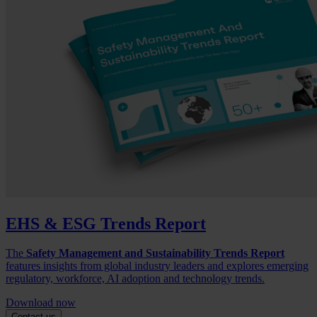
EHS & ESG Trends Report
The
Safety Management and Sustainability Trends Report
features insights from global industry leaders and explores emerging
regulatory, workforce, AI adoption and technology trends.
Download now
Contact us