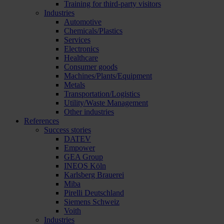
Training for third-party visitors
Industries
Automotive
Chemicals/Plastics
Services
Electronics
Healthcare
Consumer goods
Machines/Plants/Equipment
Metals
Transportation/Logistics
Utility/Waste Management
Other industries
References
Success stories
DATEV
Empower
GEA Group
INEOS Köln
Karlsberg Brauerei
Miba
Pirelli Deutschland
Siemens Schweiz
Voith
Industries