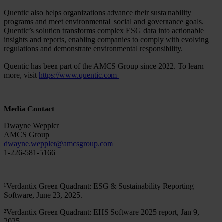
Quentic also helps organizations advance their sustainability
programs and meet environmental, social and governance goals.
Quentic’s solution transforms complex ESG data into actionable
insights and reports, enabling companies to comply with evolving
regulations and demonstrate environmental responsibility.
Quentic has been part of the AMCS Group since 2022. To learn
more, visit
https://www.quentic.com
Media Contact
Dwayne Weppler
AMCS Group
dwayne.weppler
@
amcsgroup
.
com
1-226-581-5166
¹Verdantix Green Quadrant: ESG & Sustainability Reporting
Software, June 23, 2025.
²Verdantix Green Quadrant: EHS Software 2025 report, Jan 9,
2025.