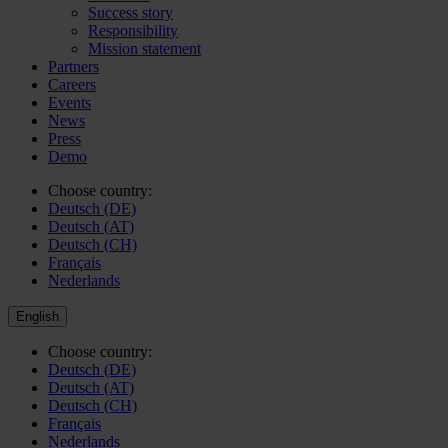
Success story
Responsibility
Mission statement
Partners
Careers
Events
News
Press
Demo
Choose country:
Deutsch (DE)
Deutsch (AT)
Deutsch (CH)
Français
Nederlands
English
Choose country:
Deutsch (DE)
Deutsch (AT)
Deutsch (CH)
Français
Nederlands