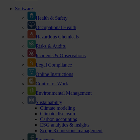
Software
Health & Safety
Occupational Health
Hazardous Chemicals
Risks & Audits
Incidents & Observations
Legal Compliance
Online Instructions
Control of Work
Environmental Management
Sustainability
Climate modeling
Climate disclosure
Carbon accounting
ESG analytics & insights
Scope 3 emissions management
Processes