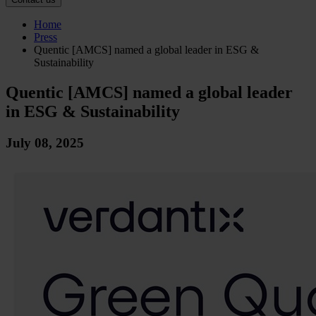
Home
Press
Quentic [AMCS] named a global leader in ESG &
Sustainability
Quentic [AMCS] named a global leader
in ESG & Sustainability
July 08, 2025