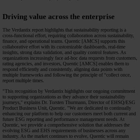
Driving value across the enterprise
The Verdantix report highlights that sustainability reporting is a
cross-functional effort, requiring collaboration across sustainability,
finance, and operational teams. Quentic [AMCS] supports this
collaborative effort with its customizable dashboards, real-time
insights, strong data validation, and quality control features. As
organizations increasingly face ad-hoc data requests from customers,
rating agencies, and investors, Quentic [AMCS] enables them to
respond efficiently and consistently, aligning data points with
multiple frameworks and following the principle of “collect once,
report multiple times.
"This recognition by Verdantix highlights our ongoing commitment
to supporting organizations as they advance their sustainability
journeys," explains Dr. Torsten Thurmann, Director of EHSQ/ESG
Product Business Unit, Quentic. "We are dedicated to continually
enhancing our platform to help our customers meet both current and
future ESG reporting and performance management needs. At
Quentic, we provide a comprehensive solution that addresses the
evolving ESG and EHS requirements of businesses across any
industry. As the market continues to evolve, Quentic will remain