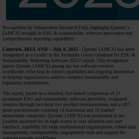
Recognition by Independent Research Firm, highlights Quentic’s
[AMCS] strength in ESG & sustainability software innovation and
comprehensive reporting capabilities
Limerick, IRELAND – July 8, 2025
- Quentic [AMCS] has been
recognized as a Leader in the Verdantix Green Quadrant for ESG &
Sustainability Reporting Software 2025¹ report. This recognition
places Quentic [AMCS] among the top software vendors
worldwide, reflecting its robust capabilities and ongoing innovation
in helping organizations address complex sustainability and
regulatory requirements.
The report, based on a detailed, fact-based comparison of 21
prominent ESG and sustainability software providers, evaluated
vendors through two-hour live product demonstrations and a 107-
point questionnaire covering 14 functional and 10 market
momentum categories. Quentic [AMCS] was positioned in the
Leaders quadrant for its high scores in user adoption and user
interface, suitability for large multinational organizations, robust data
management, configurability, engagement tools and support for
assurance-ready workflows.