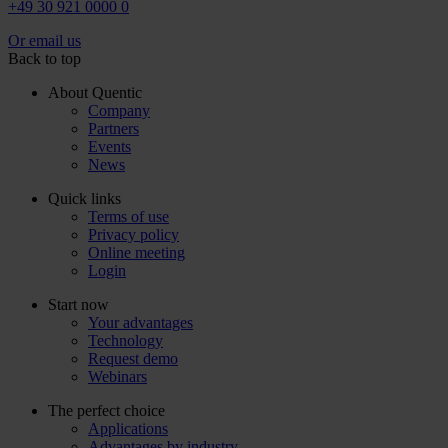
+49 30 921 0000 0
Or email us
Back to top
About Quentic
Company
Partners
Events
News
Quick links
Terms of use
Privacy policy
Online meeting
Login
Start now
Your advantages
Technology
Request demo
Webinars
The perfect choice
Applications
Advantages by industry