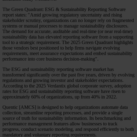
The Green Quadrant: ESG & Sustainability Reporting Software
report states: "Amid growing regulatory uncertainty and rising
stakeholder scrutiny, organizations can no longer rely on fragmented
systems or manual processes to manage sustainability disclosures.
The demand for accurate, auditable and real-time (or near real-time)
sustainability data has elevated reporting software from a supporting
tool to a strategic requirement. The 2025 Green Quadrant highlights
those vendors best positioned to help firms navigate evolving
requirements, meet assurance expectations and embed sustainability
performance into core business decision-making".
The ESG and sustainability reporting software market has
transformed significantly over the past five years, driven by evolving
regulations and growing investor and stakeholder expectations.
According to the 2025 Verdantix global corporate survey, adoption
rates for ESG and sustainability reporting software have risen to
approximately 60% of organizations, up from 40% in 2022.
Quentic [AMCS] is designed to help organizations automate data
collection, streamline reporting processes, and provide a single
source of truth for sustainability information. Its benchmarking and
performance management features allow businesses to track
progress, conduct scenario modeling, and respond efficiently to both
mandatory and voluntary reporting requirements.