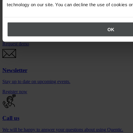
technology on our site. You can decline the use of cookies o
Quentic demo
Enjoy a sneak peek at our solutions. For free, with no obligation to
OK
buy.
Request demo
Newsletter
Stay up to date on upcoming events.
Register now
Call us
We will be happy to answer your questions about using Quentic.