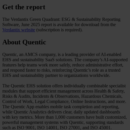
Get the report
The Verdantix Green Quadrant: ESG & Sustainability Reporting
Software, June 2025 report is available for download from the
Verdantix website
(subscription is required).
About Quentic
Quentic, an AMCS company, is a leading provider of AI-enabled
EHS and sustainability SaaS solutions. The company’s AI‑supported
features help teams work more safely, reduce administrative effort,
and respond faster to risks, reinforcing Quentic’s role as a trusted
EHS and sustainability partner to organizations worldwide.
The Quentic EHS solution offers individually combinable specialist
modules that support efficient management across Health & Safety,
Risks & Audits, Incidents & Observations, Hazardous Chemicals,
Control of Work, Legal Compliance, Online Instructions, and more.
The Quentic App enables mobile task completion and reporting,
while Quentic Analytics delivers clear, daily updated dashboards
with key metrics. More than 1,000 customers have built customized,
powerful management systems with Quentic, supporting standards
such as ISO 9001, ISO 14001, ISO 27001, and ISO 45001.