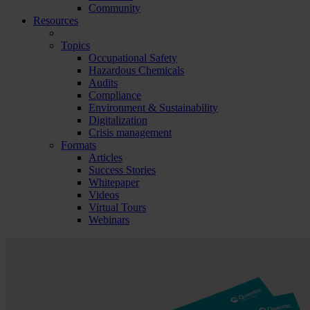
Community
Resources
Topics
Occupational Safety
Hazardous Chemicals
Audits
Compliance
Environment & Sustainability
Digitalization
Crisis management
Formats
Articles
Success Stories
Whitepaper
Videos
Virtual Tours
Webinars