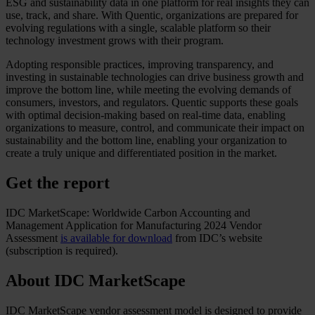
ESG and sustainability data in one platform for real insights they can
use, track, and share. With Quentic, organizations are prepared for
evolving regulations with a single, scalable platform so their
technology investment grows with their program.
Adopting responsible practices, improving transparency, and
investing in sustainable technologies can drive business growth and
improve the bottom line, while meeting the evolving demands of
consumers, investors, and regulators. Quentic supports these goals
with optimal decision-making based on real-time data, enabling
organizations to measure, control, and communicate their impact on
sustainability and the bottom line, enabling your organization to
create a truly unique and differentiated position in the market.
Get the report
IDC MarketScape: Worldwide Carbon Accounting and
Management Application for Manufacturing 2024 Vendor
Assessment
is available for download
from IDC’s website
(subscription is required).
About IDC MarketScape
IDC MarketScape vendor assessment model is designed to provide