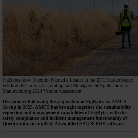
FigBytes (now Quentic) Named a Leader in the IDC MarketScape:
Worldwide Carbon Accounting and Management Application for
Manufacturing 2024 Vendor Assessment.
Disclaimer: Following the acquisition of FigBytes by AMCS
Group in 2023, AMCS has brought together the sustainability
reporting and management capabilities of FigBytes with the
safety compliance and incident management functionality of
Quentic into one unified, AI-enabled ESG & EHS software.