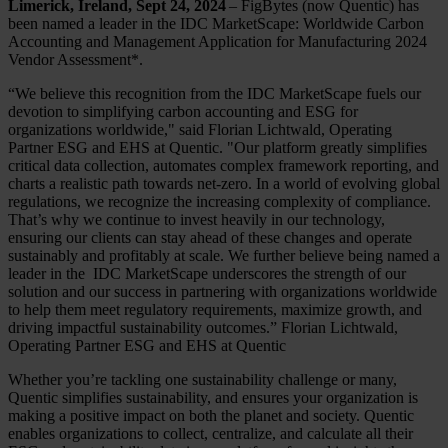
Limerick, Ireland, Sept 24, 2024
– FigBytes (now Quentic) has
been named a leader in the IDC MarketScape: Worldwide Carbon
Accounting and Management Application for Manufacturing 2024
Vendor Assessment*.
“We believe this recognition from the IDC MarketScape fuels our
devotion to simplifying carbon accounting and ESG for
organizations worldwide," said Florian Lichtwald, Operating
Partner ESG and EHS at Quentic. "Our platform greatly simplifies
critical data collection, automates complex framework reporting, and
charts a realistic path towards net-zero. In a world of evolving global
regulations, we recognize the increasing complexity of compliance.
That’s why we continue to invest heavily in our technology,
ensuring our clients can stay ahead of these changes and operate
sustainably and profitably at scale. We further believe being named a
leader in the IDC MarketScape underscores the strength of our
solution and our success in partnering with organizations worldwide
to help them meet regulatory requirements, maximize growth, and
driving impactful sustainability outcomes.” Florian Lichtwald,
Operating Partner ESG and EHS at Quentic
Whether you’re tackling one sustainability challenge or many,
Quentic simplifies sustainability, and ensures your organization is
making a positive impact on both the planet and society. Quentic
enables organizations to collect, centralize, and calculate all their