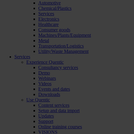
Automotive
Chemical/Plastics
Services
Electronics
Healthcare
Consumer goods
Machines/Plants/Equipment
Metal
Transportation/Logistics
Utility/Waste Management
Services
Experience Quentic
Consultancy services
Demo
Webinars
Videos
Events and dates
Downloads
Use Quentic
Content services
Setup and data import
Updates
Support
Online training courses
VISIONS