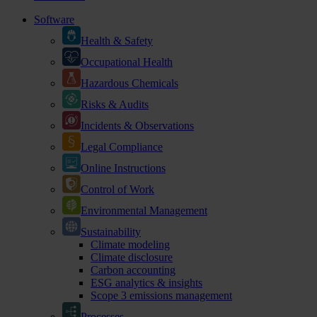
Software
Health & Safety
Occupational Health
Hazardous Chemicals
Risks & Audits
Incidents & Observations
Legal Compliance
Online Instructions
Control of Work
Environmental Management
Sustainability
Climate modeling
Climate disclosure
Carbon accounting
ESG analytics & insights
Scope 3 emissions management
Processes