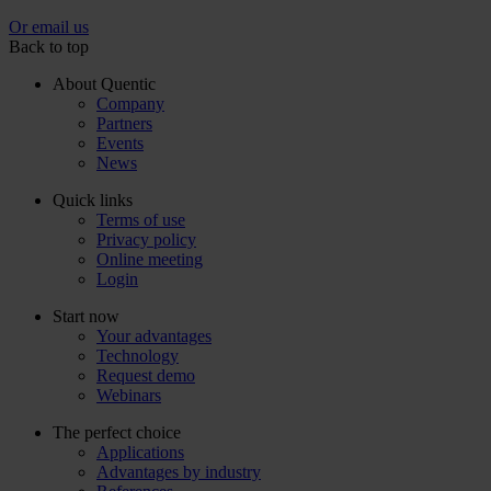
Or email us
Back to top
About Quentic
Company
Partners
Events
News
Quick links
Terms of use
Privacy policy
Online meeting
Login
Start now
Your advantages
Technology
Request demo
Webinars
The perfect choice
Applications
Advantages by industry