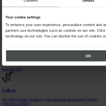
Consent
Details
Quentic demo
Your cookie settings
Enjoy a sneak peek at our solutions. For free, with no obligation to
buy.
To enhance your user experience, personalise content and ad
partners use technologies such as cookies on our site. Click 
Request demo
technology on our site. You can decline the use of cookies o
Newsletter
OK
Stay up to date on upcoming events.
Register now
Call us
We will be happy to answer your questions about using Quentic.
+49 30 921 0000 0