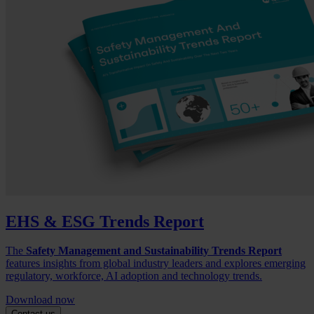
EHS & ESG Trends Report
The
Safety Management and Sustainability Trends Report
features insights from global industry leaders and explores emerging
regulatory, workforce, AI adoption and technology trends.
Download now
Contact us