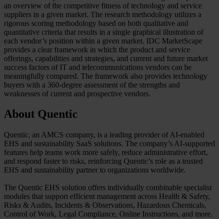
an overview of the competitive fitness of technology and service
suppliers in a given market. The research methodology utilizes a
rigorous scoring methodology based on both qualitative and
quantitative criteria that results in a single graphical illustration of
each vendor’s position within a given market. IDC MarketScape
provides a clear framework in which the product and service
offerings, capabilities and strategies, and current and future market
success factors of IT and telecommunications vendors can be
meaningfully compared. The framework also provides technology
buyers with a 360-degree assessment of the strengths and
weaknesses of current and prospective vendors.
About Quentic
Quentic, an AMCS company, is a leading provider of AI-enabled
EHS and sustainability SaaS solutions. The company’s AI‑supported
features help teams work more safely, reduce administrative effort,
and respond faster to risks, reinforcing Quentic’s role as a trusted
EHS and sustainability partner to organizations worldwide.
The Quentic EHS solution offers individually combinable specialist
modules that support efficient management across Health & Safety,
Risks & Audits, Incidents & Observations, Hazardous Chemicals,
Control of Work, Legal Compliance, Online Instructions, and more.