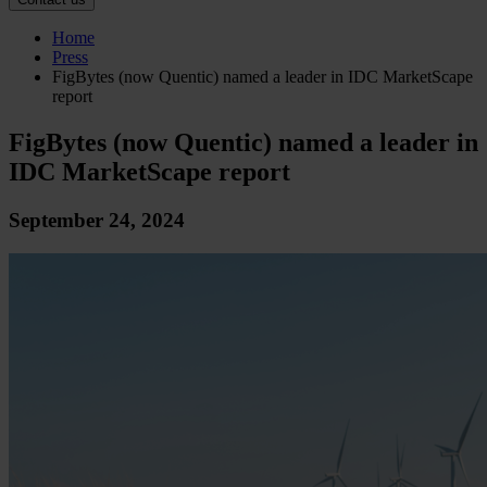
Home
Press
FigBytes (now Quentic) named a leader in IDC MarketScape
report
FigBytes (now Quentic) named a leader in
IDC MarketScape report
September 24, 2024