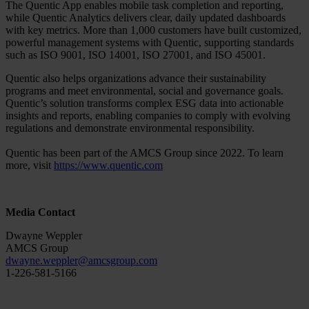
The Quentic App enables mobile task completion and reporting,
while Quentic Analytics delivers clear, daily updated dashboards
with key metrics. More than 1,000 customers have built customized,
powerful management systems with Quentic, supporting standards
such as ISO 9001, ISO 14001, ISO 27001, and ISO 45001.
Quentic also helps organizations advance their sustainability
programs and meet environmental, social and governance goals.
Quentic’s solution transforms complex ESG data into actionable
insights and reports, enabling companies to comply with evolving
regulations and demonstrate environmental responsibility.
Quentic has been part of the AMCS Group since 2022. To learn
more, visit
https://www.quentic.com
Media Contact
Dwayne Weppler
AMCS Group
dwayne.weppler@amcsgroup.com
1-226-581-5166