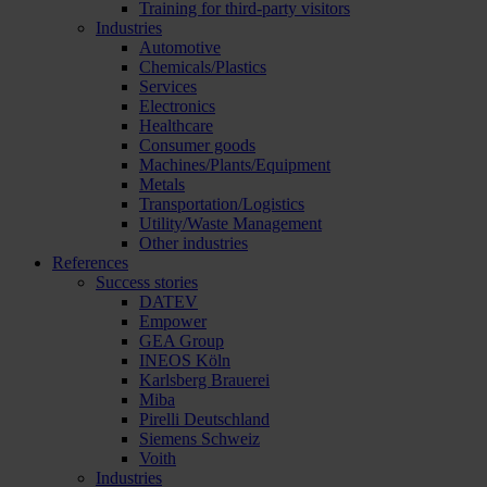
Training for third-party visitors
Industries
Automotive
Chemicals/Plastics
Services
Electronics
Healthcare
Consumer goods
Machines/Plants/Equipment
Metals
Transportation/Logistics
Utility/Waste Management
Other industries
References
Success stories
DATEV
Empower
GEA Group
INEOS Köln
Karlsberg Brauerei
Miba
Pirelli Deutschland
Siemens Schweiz
Voith
Industries