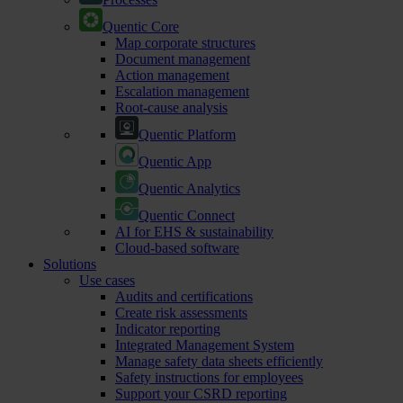
Quentic Core
Map corporate structures
Document management
Action management
Escalation management
Root-cause analysis
Quentic Platform
Quentic App
Quentic Analytics
Quentic Connect
AI for EHS & sustainability
Cloud-based software
Solutions
Use cases
Audits and certifications
Create risk assessments
Indicator reporting
Integrated Management System
Manage safety data sheets efficiently
Safety instructions for employees
Support your CSRD reporting