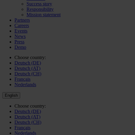
Success story
Responsibility
Mission statement
Partners
Careers
Events
News
Press
Demo
Choose country:
Deutsch (DE)
Deutsch (AT)
Deutsch (CH)
Français
Nederlands
English
Choose country:
Deutsch (DE)
Deutsch (AT)
Deutsch (CH)
Français
Nederlands