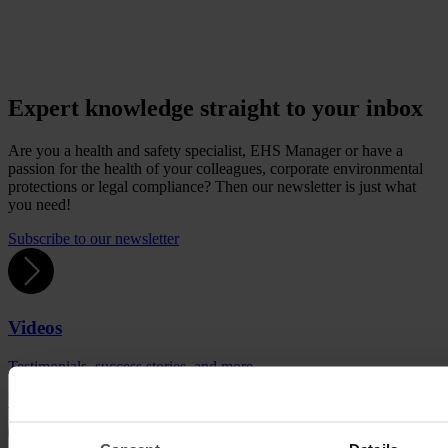
Expert knowledge straight to your inbox
Are you a health and safety specialist, EHS Manager or have a
passion for the health of your colleagues, corporate environmental
protections or legal compliance? Then our newsletter is just what
you need!
Subscribe to our newsletter
Videos
Testimonials, success stories, and more.
Watch videos