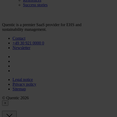
References
Success stories
Quentic is a premier SaaS provider for EHS and
sustainability management.
Contact
+49 30 921 0000 0
Newsletter
Legal notice
Privacy policy
Sitemap
© Quentic 2026
×