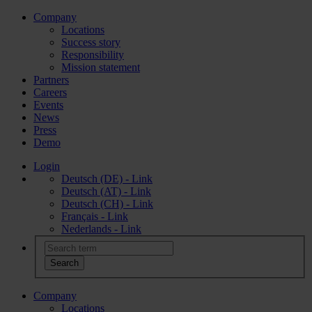
Company
Locations
Success story
Responsibility
Mission statement
Partners
Careers
Events
News
Press
Demo
Login
Deutsch (DE) - Link
Deutsch (AT) - Link
Deutsch (CH) - Link
Français - Link
Nederlands - Link
Company
Locations