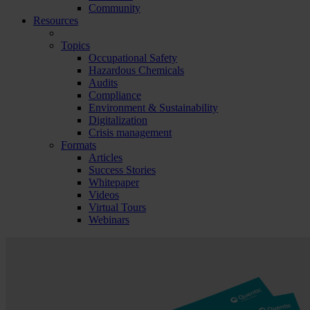
Community
Resources
Topics
Occupational Safety
Hazardous Chemicals
Audits
Compliance
Environment & Sustainability
Digitalization
Crisis management
Formats
Articles
Success Stories
Whitepaper
Videos
Virtual Tours
Webinars