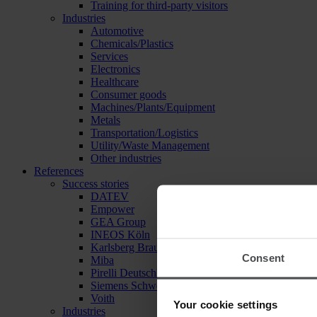
Training for third-party visitors
Industries
Automotive
Chemicals/Plastics
Services
Electronics
Healthcare
Consumer goods
Machines/Plants/Equipment
Metals
Transportation/Logistics
Utility/Waste Management
Other industries
References
Success stories
DATEV
Empower
GEA Group
INEOS Köln
Karlsberg Brauerei
Consent
Miba
Pirelli Deutschland
Siemens Schweiz
Voith
Your cookie settings
Industries