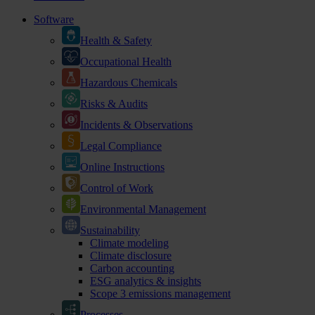
Software
Health & Safety
Occupational Health
Hazardous Chemicals
Risks & Audits
Incidents & Observations
Legal Compliance
Online Instructions
Control of Work
Environmental Management
Sustainability
Climate modeling
Climate disclosure
Carbon accounting
ESG analytics & insights
Scope 3 emissions management
Processes