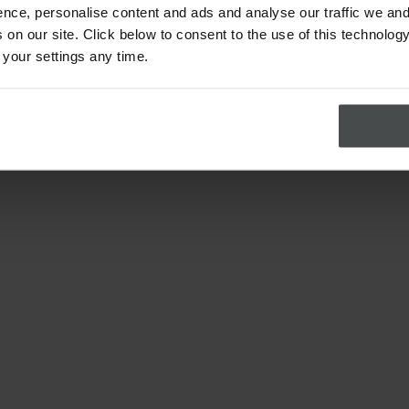
nce, personalise content and ads and analyse our traffic we and
on our site. Click below to consent to the use of this technology
 your settings any time.