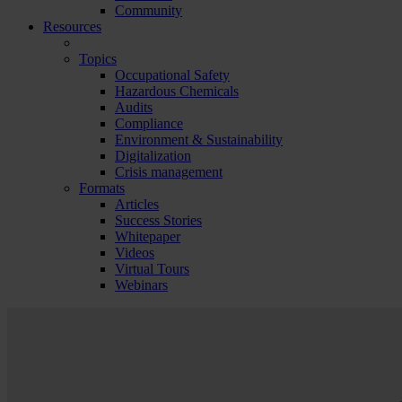
Community
Resources
Topics
Occupational Safety
Hazardous Chemicals
Audits
Compliance
Environment & Sustainability
Digitalization
Crisis management
Formats
Articles
Success Stories
Whitepaper
Videos
Virtual Tours
Webinars