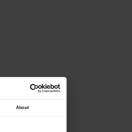
About