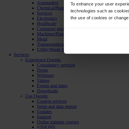
Automotive
To enhance your user experie
Chemical/Plastics
technologies such as cookies 
Services
the use of cookies or change
Electronics
Healthcare
Consumer goods
Machines/Plants/Equipment
Metal
Transportation/Logistics
Utility/Waste Management
Services
Experience Quentic
Consultancy services
Demo
Webinars
Videos
Events and dates
Downloads
Use Quentic
Content services
Setup and data import
Updates
Support
Online training courses
VISIONS