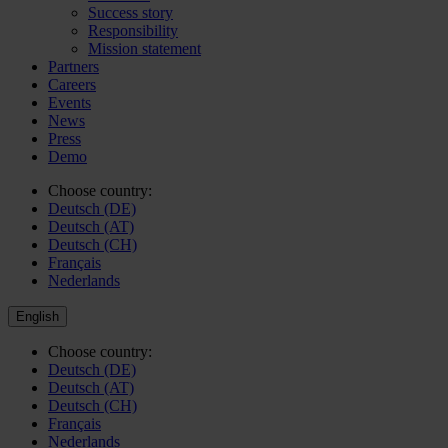
Success story
Responsibility
Mission statement
Partners
Careers
Events
News
Press
Demo
Choose country:
Deutsch (DE)
Deutsch (AT)
Deutsch (CH)
Français
Nederlands
English
Choose country:
Deutsch (DE)
Deutsch (AT)
Deutsch (CH)
Français
Nederlands