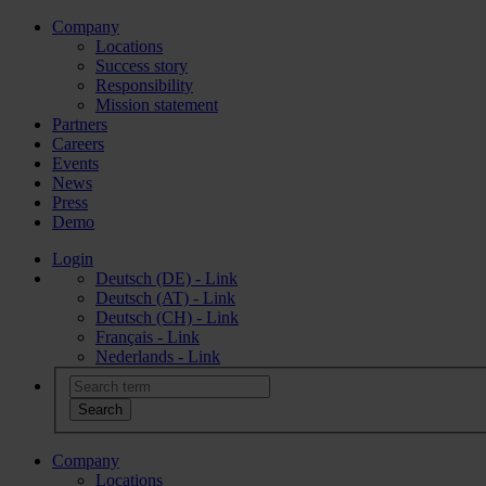
Company
Locations
Success story
Responsibility
Mission statement
Partners
Careers
Events
News
Press
Demo
Login
Deutsch (DE) - Link
Deutsch (AT) - Link
Deutsch (CH) - Link
Français - Link
Nederlands - Link
Company
Locations