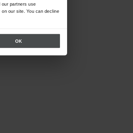
 our partners use
 on our site. You can decline
OK