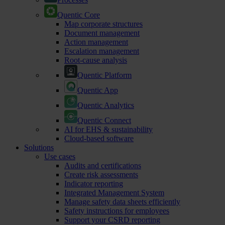
Quentic Core
Map corporate structures
Document management
Action management
Escalation management
Root-cause analysis
Quentic Platform
Quentic App
Quentic Analytics
Quentic Connect
AI for EHS & sustainability
Cloud-based software
Solutions
Use cases
Audits and certifications
Create risk assessments
Indicator reporting
Integrated Management System
Manage safety data sheets efficiently
Safety instructions for employees
Support your CSRD reporting