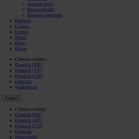
Success story
Responsibility
Mission statement
Partners
Careers
Events
News
Press
Demo
Choose country:
Deutsch (DE)
Deutsch (AT)
Deutsch (CH)
Français
Nederlands
English
Choose country:
Deutsch (DE)
Deutsch (AT)
Deutsch (CH)
Français
Nederlands