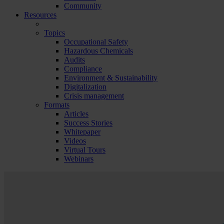
Community
Resources
Topics
Occupational Safety
Hazardous Chemicals
Audits
Compliance
Environment & Sustainability
Digitalization
Crisis management
Formats
Articles
Success Stories
Whitepaper
Videos
Virtual Tours
Webinars