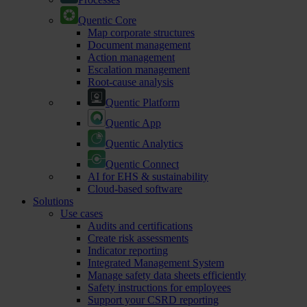
Quentic Core
Map corporate structures
Document management
Action management
Escalation management
Root-cause analysis
Quentic Platform
Quentic App
Quentic Analytics
Quentic Connect
AI for EHS & sustainability
Cloud-based software
Solutions
Use cases
Audits and certifications
Create risk assessments
Indicator reporting
Integrated Management System
Manage safety data sheets efficiently
Safety instructions for employees
Support your CSRD reporting