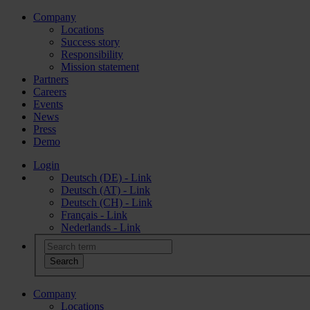
Company
Locations
Success story
Responsibility
Mission statement
Partners
Careers
Events
News
Press
Demo
Login
Deutsch (DE) - Link
Deutsch (AT) - Link
Deutsch (CH) - Link
Français - Link
Nederlands - Link
Company
Locations