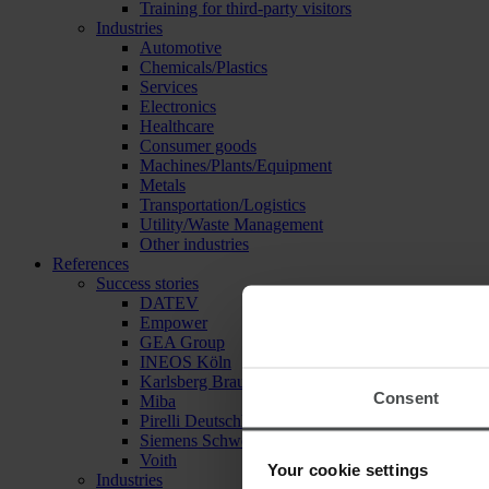
Training for third-party visitors
Industries
Automotive
Chemicals/Plastics
Services
Electronics
Healthcare
Consumer goods
Machines/Plants/Equipment
Metals
Transportation/Logistics
Utility/Waste Management
Other industries
References
Success stories
DATEV
Empower
GEA Group
INEOS Köln
Karlsberg Brauerei
Consent
Miba
Pirelli Deutschland
Siemens Schweiz
Voith
Your cookie settings
Industries