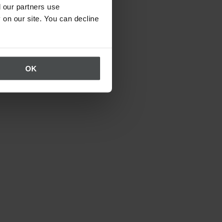
 our partners use
 on our site. You can decline
OK