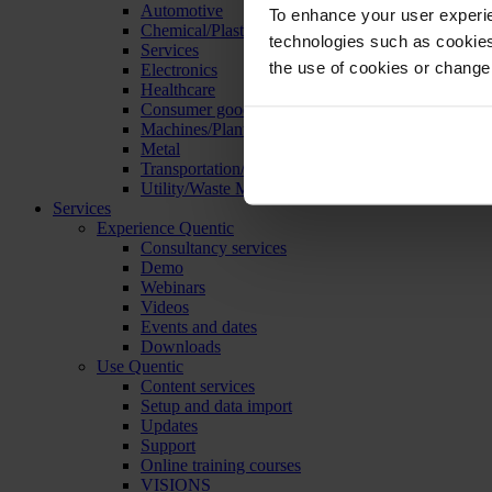
Automotive
To enhance your user experie
Chemical/Plastics
technologies such as cookies 
Services
the use of cookies or change
Electronics
Healthcare
Consumer goods
Machines/Plants/Equipment
Metal
Transportation/Logistics
Utility/Waste Management
Services
Experience Quentic
Consultancy services
Demo
Webinars
Videos
Events and dates
Downloads
Use Quentic
Content services
Setup and data import
Updates
Support
Online training courses
VISIONS