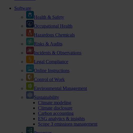
Software
Health & Safety
Occupational Health
Hazardous Chemicals
Risks & Audits
Incidents & Observations
Legal Compliance
Online Instructions
Control of Work
Environmental Management
Sustainability
Climate modeling
Climate disclosure
Carbon accounting
ESG analytics & insights
Scope 3 emissions management
Processes