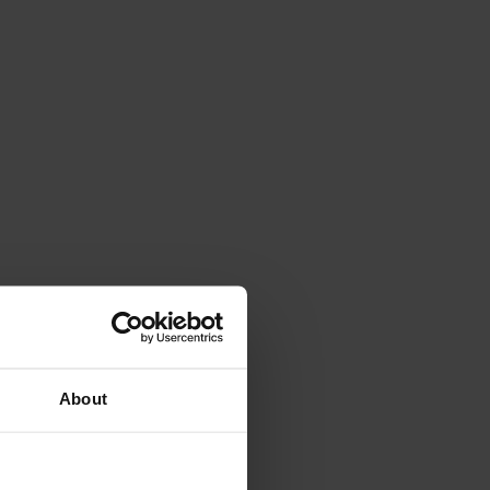
About