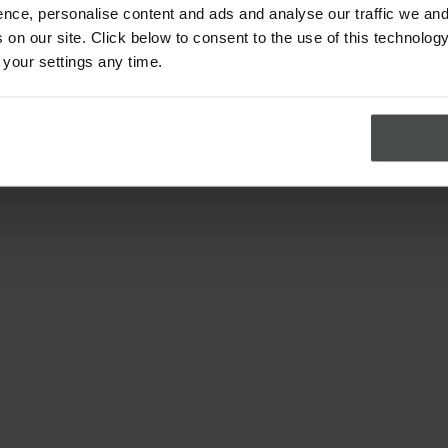
nce, personalise content and ads and analyse our traffic we and
on our site. Click below to consent to the use of this technology
 your settings any time.