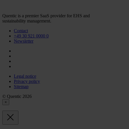
Quentic is a premier SaaS provider for EHS and
sustainability management.
Contact
+49 30 921 0000 0
Newsletter
Legal notice
Privacy policy
Sitemap
© Quentic 2026
×