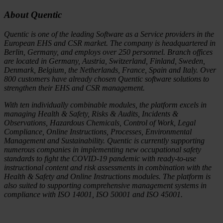
About Quentic
Quentic is one of the leading Software as a Service providers in the
European EHS and CSR market. The company is headquartered in
Berlin, Germany, and employs over 250 personnel. Branch offices
are located in Germany, Austria, Switzerland, Finland, Sweden,
Denmark, Belgium, the Netherlands, France, Spain and Italy. Over
800 customers have already chosen Quentic software solutions to
strengthen their EHS and CSR management.
With ten individually combinable modules, the platform excels in
managing Health & Safety, Risks & Audits, Incidents &
Observations, Hazardous Chemicals, Control of Work, Legal
Compliance, Online Instructions, Processes, Environmental
Management and Sustainability. Quentic is currently supporting
numerous companies in implementing new occupational safety
standards to fight the COVID-19 pandemic with ready-to-use
instructional content and risk assessments in combination with the
Health & Safety and Online Instructions modules. The platform is
also suited to supporting comprehensive management systems in
compliance with ISO 14001, ISO 50001 and ISO 45001.