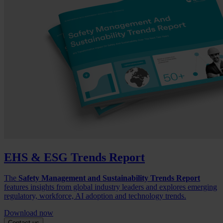
EHS & ESG Trends Report
The
Safety Management and Sustainability Trends Report
features insights from global industry leaders and explores emerging
regulatory, workforce, AI adoption and technology trends.
Download now
Contact us