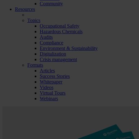
Community
Resources
Topics
Occupational Safety
Hazardous Chemicals
Audits
Compliance
Environment & Sustainability
Digitalization
Crisis management
Formats
Articles
Success Stories
Whitepaper
Videos
Virtual Tours
Webinars