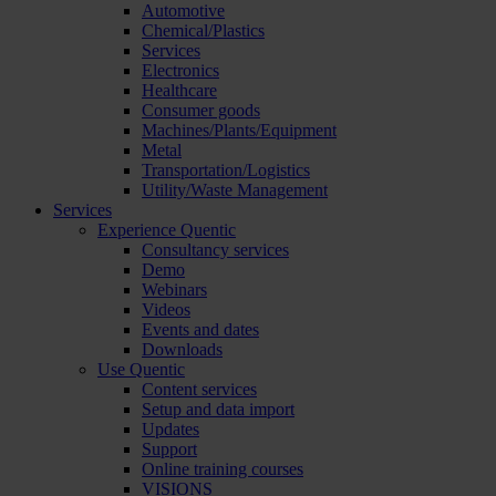
Automotive
Chemical/Plastics
Services
Electronics
Healthcare
Consumer goods
Machines/Plants/Equipment
Metal
Transportation/Logistics
Utility/Waste Management
Services
Experience Quentic
Consultancy services
Demo
Webinars
Videos
Events and dates
Downloads
Use Quentic
Content services
Setup and data import
Updates
Support
Online training courses
VISIONS