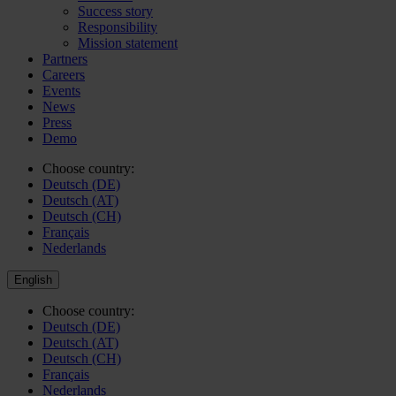
Success story
Responsibility
Mission statement
Partners
Careers
Events
News
Press
Demo
Choose country:
Deutsch (DE)
Deutsch (AT)
Deutsch (CH)
Français
Nederlands
English
Choose country:
Deutsch (DE)
Deutsch (AT)
Deutsch (CH)
Français
Nederlands