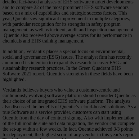
detailed fact-based analyses of EHS software market developments
and to compare 22 of the most prominent EHS software vendors
based on a mix of capabilities and strategic success factors. This
year, Quentic saw significant improvement in multiple categories,
with particular recognition for its strengths in safety program
management, as well as incident, audit and inspection management.
Quentic also received above average scores for its performance in
chemicals and EHS training management.
In addition, Verdantix places a special focus on environmental,
social and governance (ESG) issues. The analyst firm has recently
announced its intention to expand its research to cover ESG and
sustainability research practices. In the Green Quadrant EHS
Software 2021 report, Quentic’s strengths in these fields have been
highlighted.
Verdantix believes buyers who value a customer-centric and
continuously evolving software platform should consider Quentic as
their choice of an integrated EHS software platform. The analysts
also discussed the benefits of Quentic’s cloud-hosted solutions. As a
true Software as a service provider, customers can start using
Quentic from the day of contract signing. Also with implementation
of the full module suite and data migration, the vendor can complete
the set-up within a few weeks. In fact, Quentic achieved 3/3 points
for deployment, the highest score of any vendor in this year’s report.