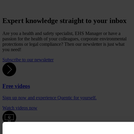
Expert knowledge straight to your inbox
Are you a health and safety specialist, EHS Manager or have a
passion for the health of your colleagues, corporate environmental
protections or legal compliance? Then our newsletter is just what
you need!
Subscribe to our newsletter
Free videos
Sign up now and experience Quentic for yourself.
Watch videos now