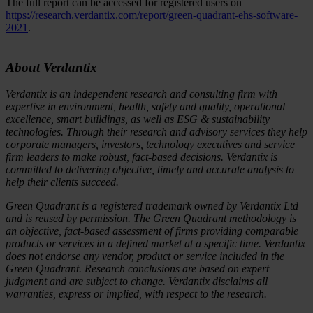
The full report can be accessed for registered users on
https://research.verdantix.com/report/green-quadrant-ehs-software-
2021
.
About Verdantix
Verdantix is an independent research and consulting firm with
expertise in environment, health, safety and quality, operational
excellence, smart buildings, as well as ESG & sustainability
technologies. Through their research and advisory services they help
corporate managers, investors, technology executives and service
firm leaders to make robust, fact-based decisions. Verdantix is
committed to delivering objective, timely and accurate analysis to
help their clients succeed.
Green Quadrant is a registered trademark owned by Verdantix Ltd
and is reused by permission. The Green Quadrant methodology is
an objective, fact-based assessment of firms providing comparable
products or services in a defined market at a specific time. Verdantix
does not endorse any vendor, product or service included in the
Green Quadrant. Research conclusions are based on expert
judgment and are subject to change. Verdantix disclaims all
warranties, express or implied, with respect to the research.