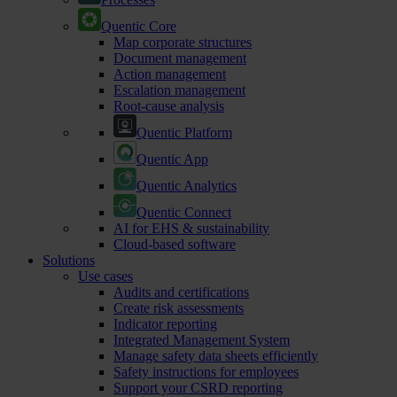
Quentic Core
Map corporate structures
Document management
Action management
Escalation management
Root-cause analysis
Quentic Platform
Quentic App
Quentic Analytics
Quentic Connect
AI for EHS & sustainability
Cloud-based software
Solutions
Use cases
Audits and certifications
Create risk assessments
Indicator reporting
Integrated Management System
Manage safety data sheets efficiently
Safety instructions for employees
Support your CSRD reporting