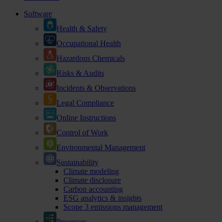
Software
Health & Safety
Occupational Health
Hazardous Chemicals
Risks & Audits
Incidents & Observations
Legal Compliance
Online Instructions
Control of Work
Environmental Management
Sustainability
Climate modeling
Climate disclosure
Carbon accounting
ESG analytics & insights
Scope 3 emissions management
Processes