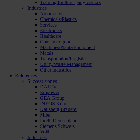
Training for third-party visitors
Industries
Automotive
Chemicals/Plastics
Services
Electronics
Healthcare
Consumer goods
Machines/Plants/Equipment
Metals
Transportation/Logistics
Utility/Waste Management
Other industries
References
Success stories
DATEV
Empower
GEA Group
INEOS Köln
Karlsberg Brauerei
Miba
Pirelli Deutschland
Siemens Schweiz
Voith
Industries