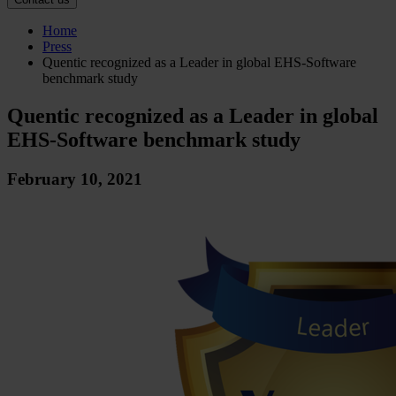
Home
Press
Quentic recognized as a Leader in global EHS-Software
benchmark study
Quentic recognized as a Leader in global
EHS-Software benchmark study
February 10, 2021