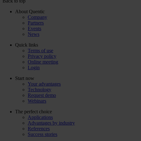
Back to top
About Quentic
Company
Partners
Events
News
Quick links
Terms of use
Privacy policy
Online meeting
Login
Start now
Your advantages
Technology
Request demo
Webinars
The perfect choice
Applications
Advantages by industry
References
Success stories