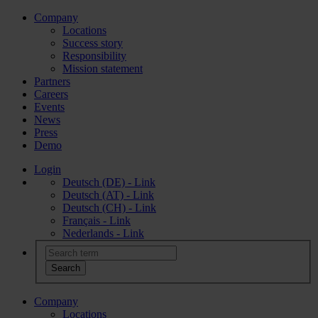
Company
Locations
Success story
Responsibility
Mission statement
Partners
Careers
Events
News
Press
Demo
Login
Deutsch (DE) - Link
Deutsch (AT) - Link
Deutsch (CH) - Link
Français - Link
Nederlands - Link
Company
Locations