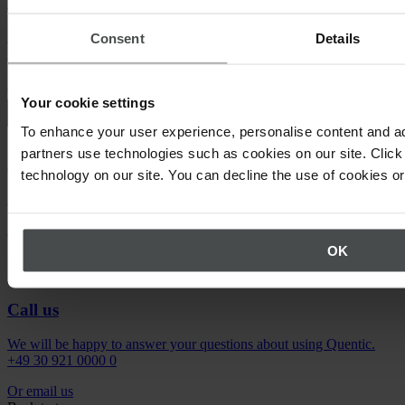
Quentic demo
Enjoy a sneak peek at our solutions. For free, with no obligation to
Consent
Details
buy.
Request demo
Your cookie settings
To enhance your user experience, personalise content and ad
partners use technologies such as cookies on our site. Click 
Newsletter
technology on our site. You can decline the use of cookies o
Stay up to date on upcoming events.
Register now
OK
Call us
We will be happy to answer your questions about using Quentic.
+49 30 921 0000 0
Or email us