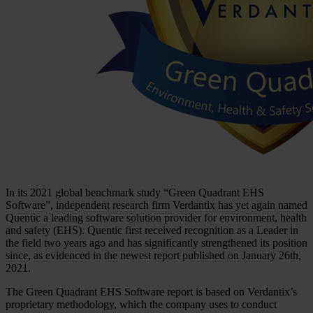
In its 2021 global benchmark study “Green Quadrant EHS
Software”, independent research firm Verdantix has yet again named
Quentic a leading software solution provider for environment, health
and safety (EHS). Quentic first received recognition as a Leader in
the field two years ago and has significantly strengthened its position
since, as evidenced in the newest report published on January 26th,
2021.
The Green Quadrant EHS Software report is based on Verdantix’s
proprietary methodology, which the company uses to conduct