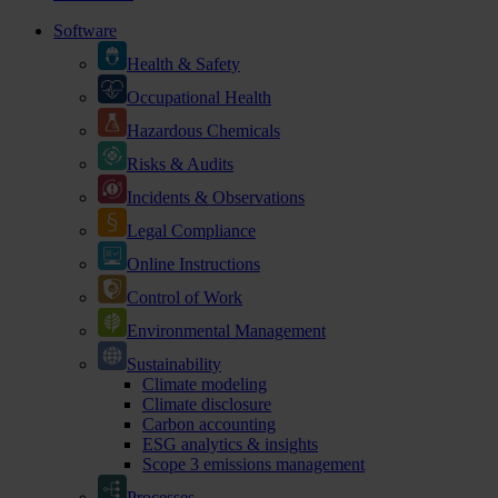
Software
Health & Safety
Occupational Health
Hazardous Chemicals
Risks & Audits
Incidents & Observations
Legal Compliance
Online Instructions
Control of Work
Environmental Management
Sustainability
Climate modeling
Climate disclosure
Carbon accounting
ESG analytics & insights
Scope 3 emissions management
Processes