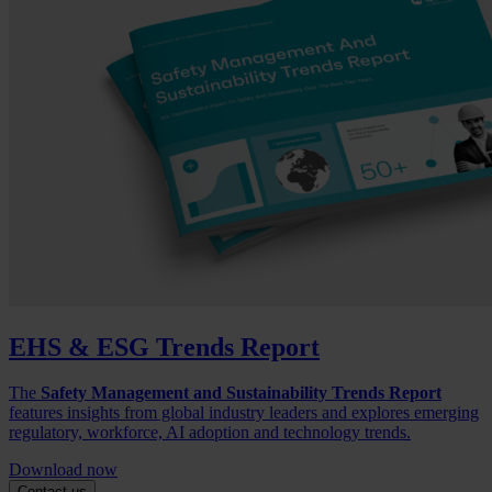
EHS & ESG Trends Report
The
Safety Management and Sustainability Trends Report
features insights from global industry leaders and explores emerging
regulatory, workforce, AI adoption and technology trends.
Download now
Contact us