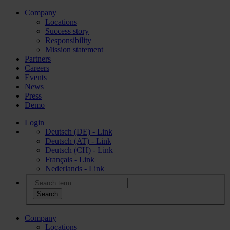
Company
Locations
Success story
Responsibility
Mission statement
Partners
Careers
Events
News
Press
Demo
Login
Deutsch (DE) - Link
Deutsch (AT) - Link
Deutsch (CH) - Link
Français - Link
Nederlands - Link
Company
Locations