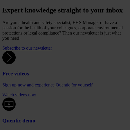
Expert knowledge straight to your inbox
Are you a health and safety specialist, EHS Manager or have a
passion for the health of your colleagues, corporate environmental
protections or legal compliance? Then our newsletter is just what
you need!
Subscribe to our newsletter
Free videos
Sign up now and experience Quentic for yourself.
Watch videos now
Quentic demo