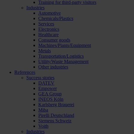
Training for third-party visitors
Industries
Automotive
Chemicals/Plastics
Services
Electronics
Healthcare
Consumer goods
Machines/Plants/Equipment
Metals
Transportation/Logistics
Utility/Waste Management
Other industries
References
Success stories
DATEV
Empower
GEA Group
INEOS Köln
Karlsberg Brauerei
Miba
Pirelli Deutschland
Siemens Schweiz
Voith
Industries