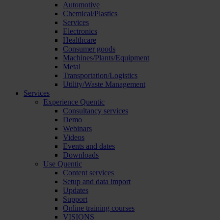
Automotive
Chemical/Plastics
Services
Electronics
Healthcare
Consumer goods
Machines/Plants/Equipment
Metal
Transportation/Logistics
Utility/Waste Management
Services
Experience Quentic
Consultancy services
Demo
Webinars
Videos
Events and dates
Downloads
Use Quentic
Content services
Setup and data import
Updates
Support
Online training courses
VISIONS