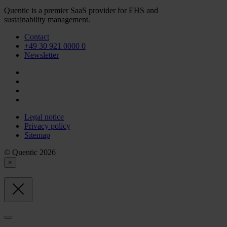
Quentic is a premier SaaS provider for EHS and
sustainability management.
Contact
+49 30 921 0000 0
Newsletter
Legal notice
Privacy policy
Sitemap
© Quentic 2026
×