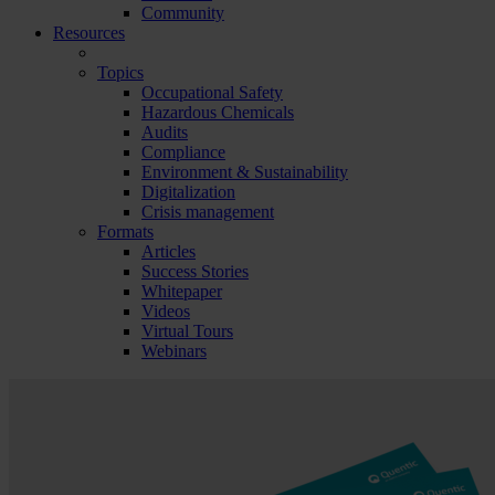
Community
Resources
Topics
Occupational Safety
Hazardous Chemicals
Audits
Compliance
Environment & Sustainability
Digitalization
Crisis management
Formats
Articles
Success Stories
Whitepaper
Videos
Virtual Tours
Webinars