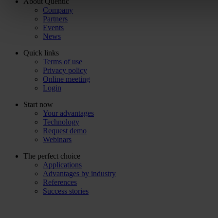
About Quentic
Company
Partners
Events
News
Quick links
Terms of use
Privacy policy
Online meeting
Login
Start now
Your advantages
Technology
Request demo
Webinars
The perfect choice
Applications
Advantages by industry
References
Success stories