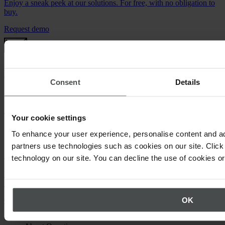
Enjoy a sneak peek at our solutions. For free, with no obligation to
buy.
Request demo
Newsletter
Consent
Details
Stay up to date on upcoming events.
Register now
Your cookie settings
To enhance your user experience, personalise content and ad
partners use technologies such as cookies on our site. Click 
Call us
technology on our site. You can decline the use of cookies o
We will be happy to answer your questions about using Quentic.
+49 30 921 0000 0
OK
Or email us
Back to top