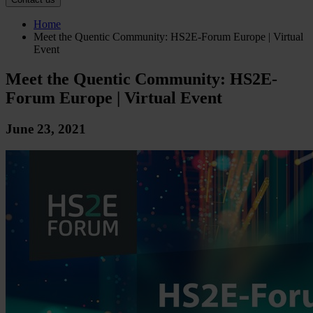
Home
Meet the Quentic Community: HS2E-Forum Europe | Virtual
Event
Meet the Quentic Community: HS2E-
Forum Europe | Virtual Event
June 23, 2021