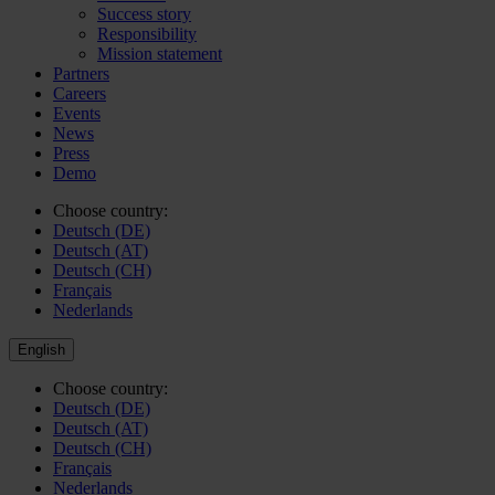
Success story
Responsibility
Mission statement
Partners
Careers
Events
News
Press
Demo
Choose country:
Deutsch (DE)
Deutsch (AT)
Deutsch (CH)
Français
Nederlands
English
Choose country:
Deutsch (DE)
Deutsch (AT)
Deutsch (CH)
Français
Nederlands