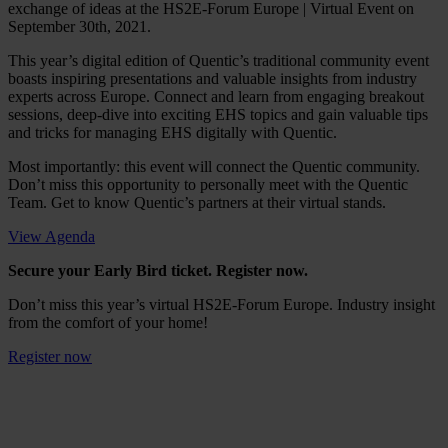
exchange of ideas at the HS2E-Forum Europe | Virtual Event on
September 30th, 2021.
This year’s digital edition of Quentic’s traditional community event
boasts inspiring presentations and valuable insights from industry
experts across Europe. Connect and learn from engaging breakout
sessions, deep-dive into exciting EHS topics and gain valuable tips
and tricks for managing EHS digitally with Quentic.
Most importantly: this event will connect the Quentic community.
Don’t miss this opportunity to personally meet with the Quentic
Team. Get to know Quentic’s partners at their virtual stands.
View Agenda
Secure your Early Bird ticket. Register now.
Don’t miss this year’s virtual HS2E-Forum Europe. Industry insight
from the comfort of your home!
Register now