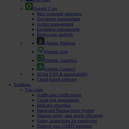
Quentic Core
Map corporate structures
Document management
Action management
Escalation management
Root-cause analysis
Quentic Platform
Quentic App
Quentic Analytics
Quentic Connect
AI for EHS & sustainability
Cloud-based software
Solutions
Use cases
Audits and certifications
Create risk assessments
Indicator reporting
Integrated Management System
Manage safety data sheets efficiently
Safety instructions for employees
Support your CSRD reporting