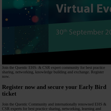
Join the Quentic EHS- & CSR expert community for best practice
sharing, networking, knowledge building and exchange. Register
now.
Register now and secure your Early Bird
ticket
Join the Quentic Community and internationally renowned EHS &
CSR experts for best practice sharing, networking, learning and