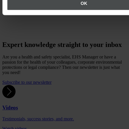
part of this change, the software EcoWebDesk has also been
OK
renamed Quentic.
Expert knowledge straight to your inbox
Are you a health and safety specialist, EHS Manager or have a
passion for the health of your colleagues, corporate environmental
protections or legal compliance? Then our newsletter is just what
you need!
Subscribe to our newsletter
Videos
Testimonials, success stories, and more.
Watch videos