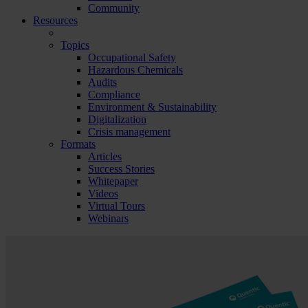
Community
Resources
Topics
Occupational Safety
Hazardous Chemicals
Audits
Compliance
Environment & Sustainability
Digitalization
Crisis management
Formats
Articles
Success Stories
Whitepaper
Videos
Virtual Tours
Webinars