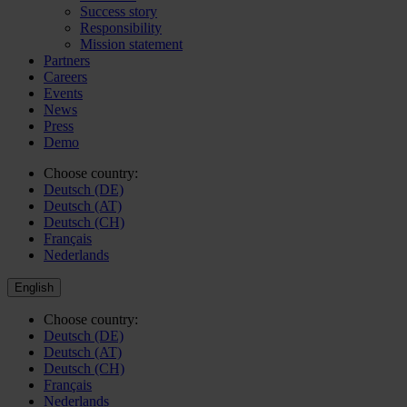
Success story
Responsibility
Mission statement
Partners
Careers
Events
News
Press
Demo
Choose country:
Deutsch (DE)
Deutsch (AT)
Deutsch (CH)
Français
Nederlands
English
Choose country:
Deutsch (DE)
Deutsch (AT)
Deutsch (CH)
Français
Nederlands