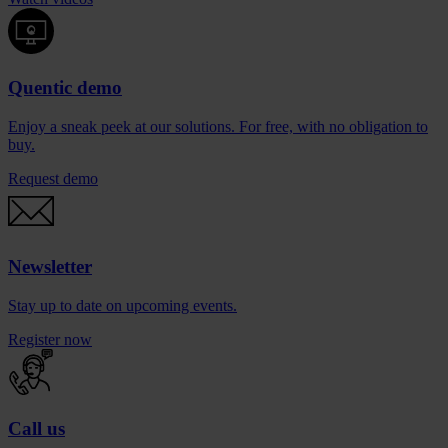
Quentic demo
Enjoy a sneak peek at our solutions. For free, with no obligation to
buy.
Request demo
Newsletter
Stay up to date on upcoming events.
Register now
Call us