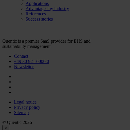
Applications
Advantages by industry
References
Success stories
Quentic is a premier SaaS provider for EHS and
sustainability management.
Contact
+49 30 921 0000 0
Newsletter
Legal notice
Privacy policy
Sitemap
© Quentic 2026
×