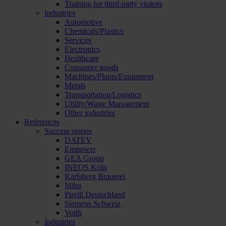
Training for third-party visitors
Industries
Automotive
Chemicals/Plastics
Services
Electronics
Healthcare
Consumer goods
Machines/Plants/Equipment
Metals
Transportation/Logistics
Utility/Waste Management
Other industries
References
Success stories
DATEV
Empower
GEA Group
INEOS Köln
Karlsberg Brauerei
Miba
Pirelli Deutschland
Siemens Schweiz
Voith
Industries