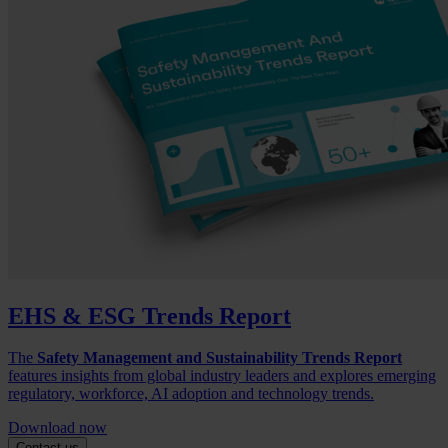
EHS & ESG Trends Report
The
Safety Management and Sustainability Trends Report
features insights from global industry leaders and explores emerging
regulatory, workforce, AI adoption and technology trends.
Download now
Contact us