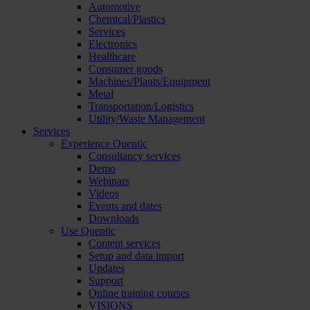
Automotive
Chemical/Plastics
Services
Electronics
Healthcare
Consumer goods
Machines/Plants/Equipment
Metal
Transportation/Logistics
Utility/Waste Management
Services
Experience Quentic
Consultancy services
Demo
Webinars
Videos
Events and dates
Downloads
Use Quentic
Content services
Setup and data import
Updates
Support
Online training courses
VISIONS