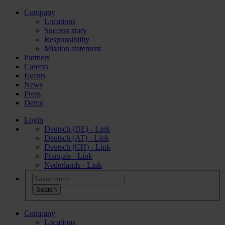
Company
Locations
Success story
Responsibility
Mission statement
Partners
Careers
Events
News
Press
Demo
Login
Deutsch (DE) - Link
Deutsch (AT) - Link
Deutsch (CH) - Link
Français - Link
Nederlands - Link
Company
Locations