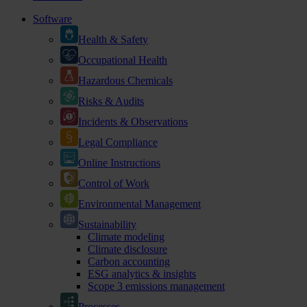
Software
Health & Safety
Occupational Health
Hazardous Chemicals
Risks & Audits
Incidents & Observations
Legal Compliance
Online Instructions
Control of Work
Environmental Management
Sustainability
Climate modeling
Climate disclosure
Carbon accounting
ESG analytics & insights
Scope 3 emissions management
Processes