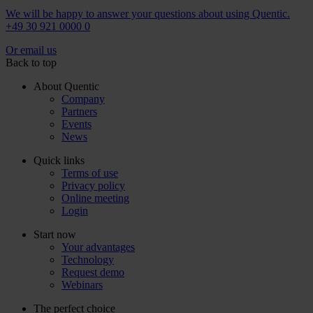
We will be happy to answer your questions about using Quentic.
+49 30 921 0000 0
Or email us
Back to top
About Quentic
Company
Partners
Events
News
Quick links
Terms of use
Privacy policy
Online meeting
Login
Start now
Your advantages
Technology
Request demo
Webinars
The perfect choice