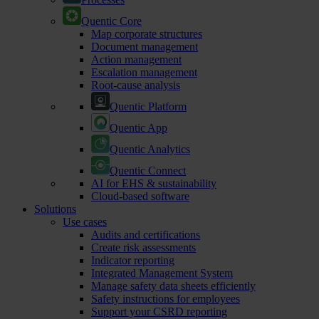
Quentic Core
Map corporate structures
Document management
Action management
Escalation management
Root-cause analysis
Quentic Platform
Quentic App
Quentic Analytics
Quentic Connect
AI for EHS & sustainability
Cloud-based software
Solutions
Use cases
Audits and certifications
Create risk assessments
Indicator reporting
Integrated Management System
Manage safety data sheets efficiently
Safety instructions for employees
Support your CSRD reporting