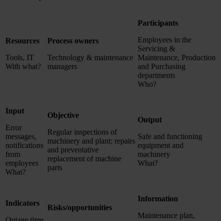
Participants
Employees in the
Resources
Process owners
Servicing &
Tools, IT
Technology & maintenance
Maintenance, Production
With what?
managers
and Purchasing
departments
Who?
Input
Objective
Output
Error
Regular inspections of
messages,
Safe and functioning
machinery and plant; repairs
notifications
equipment and
and preventative
from
machinery
replacement of machine
employees
What?
parts
What?
Information
Indicators
Risks/opportunities
Maintenance plan,
Outage time,