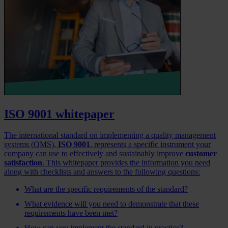
ISO 9001 whitepaper
The international standard on implementing a quality management
systems (QMS),
ISO 9001
, represents a specific instrument your
company can use to effectively and sustainably improve
customer
satisfaction
. This whitepaper provides the information you need
along with checklists and answers to the following questions:
What are the specific requirements of the standard?
What evidence will you need to demonstrate that these
requirements have been met?
How can you implement the standard in practice?