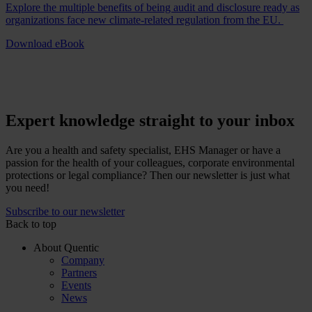
Explore the multiple benefits of being audit and disclosure ready as
organizations face new climate-related regulation from the EU.
Download eBook
Expert knowledge straight to your inbox
Are you a health and safety specialist, EHS Manager or have a
passion for the health of your colleagues, corporate environmental
protections or legal compliance? Then our newsletter is just what
you need!
Subscribe to our newsletter
Back to top
About Quentic
Company
Partners
Events
News