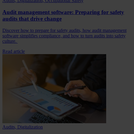
Audits, Digitalization, Occupational Safety
Audit management software: Preparing for safety
audits that drive change
Discover how to prepare for safety audits, how audit management
software simplifies compliance, and how to turn audits into safety
culture.
Read article
Audits, Digitalization