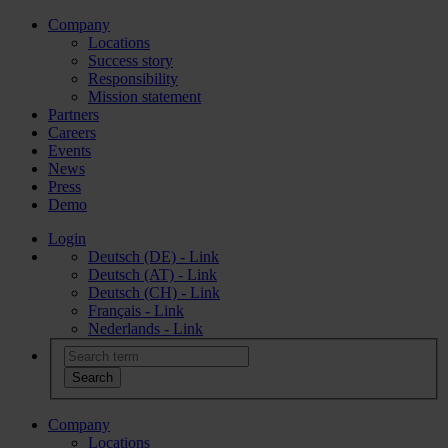
Company
Locations
Success story
Responsibility
Mission statement
Partners
Careers
Events
News
Press
Demo
Login
Deutsch (DE) - Link
Deutsch (AT) - Link
Deutsch (CH) - Link
Français - Link
Nederlands - Link
Company
Locations