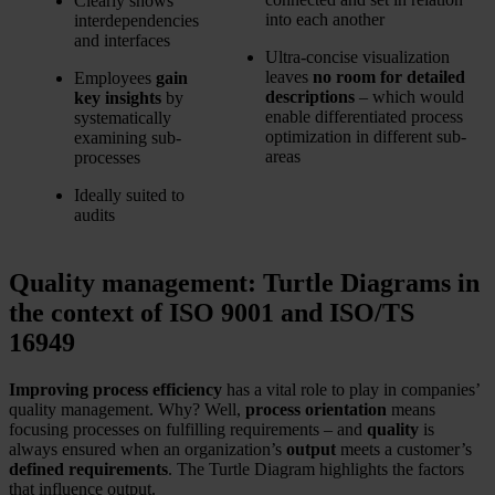
Clearly shows
into each another
interdependencies
and interfaces
Ultra-concise visualization
leaves
no room for detailed
Employees
gain
descriptions
– which would
key insights
by
enable differentiated process
systematically
optimization in different sub-
examining sub-
areas
processes
Ideally suited to
audits
Quality management: Turtle Diagrams in
the context of ISO 9001 and ISO/TS
16949
Improving process efficiency
has a vital role to play in companies’
quality management. Why? Well,
process orientation
means
focusing processes on fulfilling requirements – and
quality
is
always ensured when an organization’s
output
meets a customer’s
defined requirements
. The Turtle Diagram highlights the factors
that influence output.