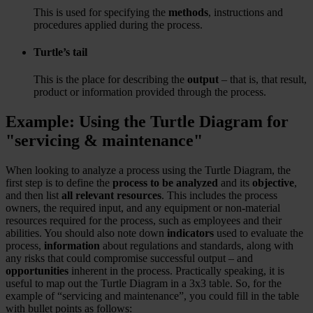
This is used for specifying the
methods
, instructions and
procedures applied during the process.
Turtle’s tail
This is the place for describing the
output
– that is, that result,
product or information provided through the process.
Example: Using the Turtle Diagram for
"servicing & maintenance"
When looking to analyze a process using the Turtle Diagram, the
first step is to define the
process to be analyzed
and its
objective
,
and then list
all relevant resources
. This includes the process
owners, the required input, and any equipment or non-material
resources required for the process, such as employees and their
abilities. You should also note down
indicators
used to evaluate the
process,
information
about regulations and standards, along with
any risks that could compromise successful output – and
opportunities
inherent in the process. Practically speaking, it is
useful to map out the Turtle Diagram in a 3x3 table. So, for the
example of “servicing and maintenance”, you could fill in the table
with bullet points as follows: