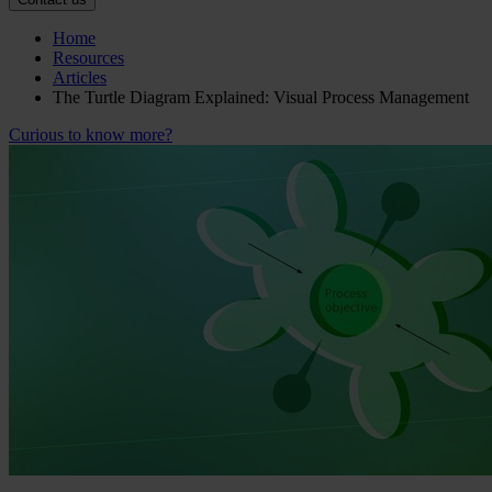
Home
Resources
Articles
The Turtle Diagram Explained: Visual Process Management
Curious to know more?