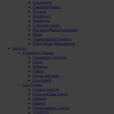
Automotive
Chemical/Plastics
Services
Electronics
Healthcare
Consumer goods
Machines/Plants/Equipment
Metal
Transportation/Logistics
Utility/Waste Management
Services
Experience Quentic
Consultancy services
Demo
Webinars
Videos
Events and dates
Downloads
Use Quentic
Content services
Setup and data import
Updates
Support
Online training courses
VISIONS