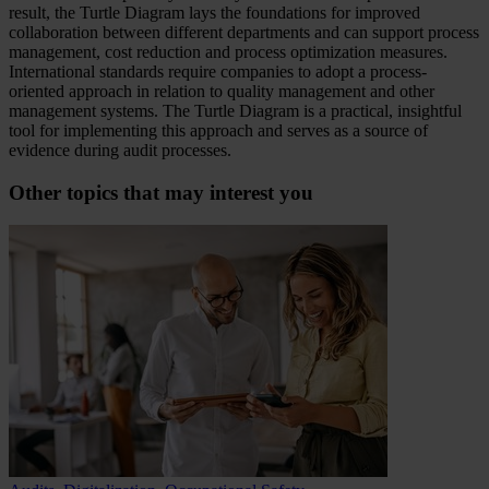
result, the Turtle Diagram lays the foundations for improved
collaboration between different departments and can support process
management, cost reduction and process optimization measures.
International standards require companies to adopt a process-
oriented approach in relation to quality management and other
management systems. The Turtle Diagram is a practical, insightful
tool for implementing this approach and serves as a source of
evidence during audit processes.
Other topics that may interest you