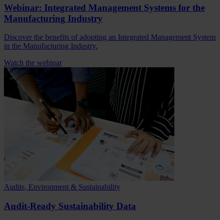
Webinar: Integrated Management Systems for the
Manufacturing Industry
Discover the benefits of adopting an Integrated Management System
in the Manufacturing Industry.
Watch the webinar
Audits, Environment & Sustainability
Audit-Ready Sustainability Data