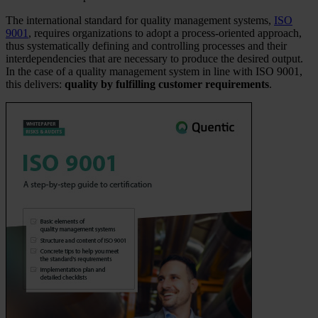
The international standard for quality management systems,
ISO
9001
, requires organizations to adopt a process-oriented approach,
thus systematically defining and controlling processes and their
interdependencies that are necessary to produce the desired output.
In the case of a quality management system in line with ISO 9001,
this delivers:
quality by fulfilling customer requirements
.