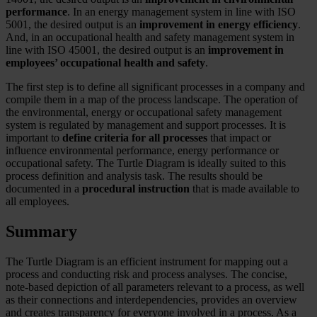
performance
. In an energy management system in line with ISO
5001, the desired output is an
improvement in energy efficiency
.
And, in an occupational health and safety management system in
line with ISO 45001, the desired output is an
improvement in
employees’ occupational health and safety
.
The first step is to define all significant processes in a company and
compile them in a map of the process landscape. The operation of
the environmental, energy or occupational safety management
system is regulated by management and support processes. It is
important to
define criteria for all processes
that impact or
influence environmental performance, energy performance or
occupational safety. The Turtle Diagram is ideally suited to this
process definition and analysis task. The results should be
documented in a
procedural instruction
that is made available to
all employees.
Summary
The Turtle Diagram is an efficient instrument for mapping out a
process and conducting risk and process analyses. The concise,
note-based depiction of all parameters relevant to a process, as well
as their connections and interdependencies, provides an overview
and creates transparency for everyone involved in a process. As a