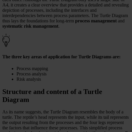
A4, it creates a clear overview that provides a detailed and revealing
depiction of processes, including the interfaces and
interdependencies between process parameters. The Turtle Diagram
thus lays the foundations for long-term
process management
and
systematic risk management
.
The three key areas of application for Turtle Diagrams are:
Process mapping
Process analysis
Risk analysis
Structure and content of a Turtle
Diagram
As its name suggests, the Turtle Diagram resembles the body of a
turtle. The reptile’s head represents the input, while its tail represents
the output resulting from the processes and the four legs represent
the factors that influence these processes. This simplified process