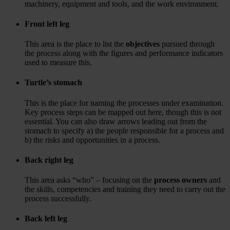
machinery, equipment and tools, and the work environment.
Front left leg
This area is the place to list the
objectives
pursued through
the process along with the figures and performance indicators
used to measure this.
Turtle’s stomach
This is the place for naming the processes under examination.
Key process steps can be mapped out here, though this is not
essential. You can also draw arrows leading out from the
stomach to specify a) the people responsible for a process and
b) the risks and opportunities in a process.
Back right leg
This area asks “who” – focusing on the
process owners
and
the skills, competencies and training they need to carry out the
process successfully.
Back left leg