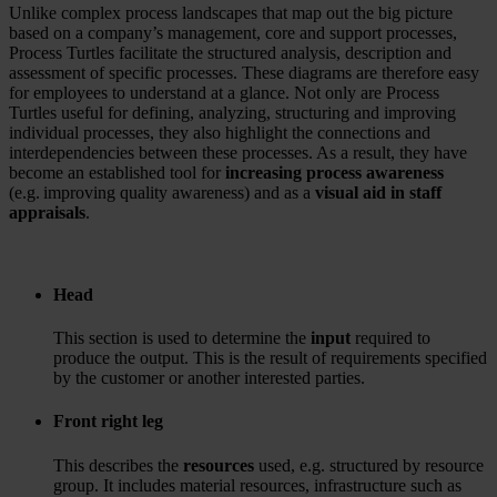
Unlike complex process landscapes that map out the big picture
based on a company’s management, core and support processes,
Process Turtles facilitate the structured analysis, description and
assessment of specific processes. These diagrams are therefore easy
for employees to understand at a glance. Not only are Process
Turtles useful for defining, analyzing, structuring and improving
individual processes, they also highlight the connections and
interdependencies between these processes. As a result, they have
become an established tool for
increasing process awareness
(e.g. improving quality awareness) and as a
visual aid in staff
appraisals
.
Head
This section is used to determine the
input
required to
produce the output. This is the result of requirements specified
by the customer or another interested parties.
Front right leg
This describes the
resources
used, e.g. structured by resource
group. It includes material resources, infrastructure such as