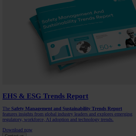
EHS & ESG Trends Report
The
Safety Management and Sustainability Trends Report
features insights from global industry leaders and explores emerging
regulatory, workforce, AI adoption and technology trends.
Download now
Contact us