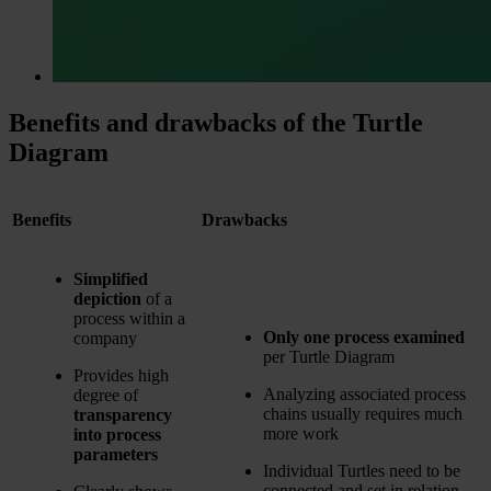
Benefits and drawbacks of the Turtle
Diagram
Benefits
Drawbacks
Simplified
depiction
of a
process within a
Only one process examined
company
per Turtle Diagram
Provides high
Analyzing associated process
degree of
chains usually requires much
transparency
more work
into process
parameters
Individual Turtles need to be
connected and set in relation