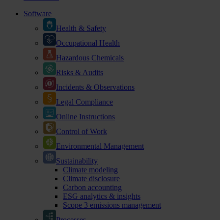
Software
Health & Safety
Occupational Health
Hazardous Chemicals
Risks & Audits
Incidents & Observations
Legal Compliance
Online Instructions
Control of Work
Environmental Management
Sustainability
Climate modeling
Climate disclosure
Carbon accounting
ESG analytics & insights
Scope 3 emissions management
Processes