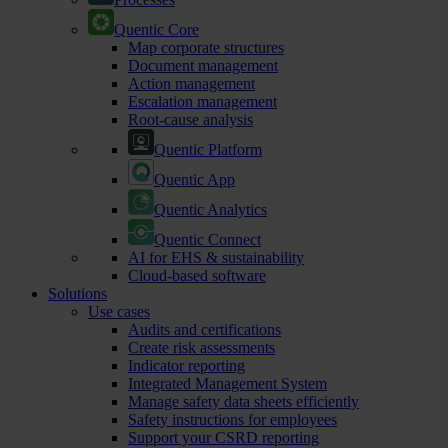
Quentic Core
Map corporate structures
Document management
Action management
Escalation management
Root-cause analysis
Quentic Platform
Quentic App
Quentic Analytics
Quentic Connect
AI for EHS & sustainability
Cloud-based software
Solutions
Use cases
Audits and certifications
Create risk assessments
Indicator reporting
Integrated Management System
Manage safety data sheets efficiently
Safety instructions for employees
Support your CSRD reporting