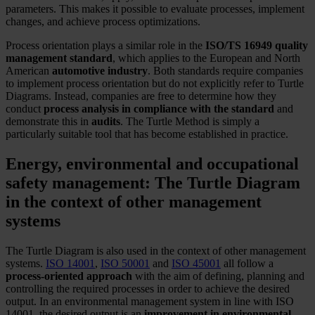
parameters. This makes it possible to evaluate processes, implement
changes, and achieve process optimizations.
Process orientation plays a similar role in the
ISO/TS 16949 quality
management standard
, which applies to the European and North
American
automotive industry
. Both standards require companies
to implement process orientation but do not explicitly refer to Turtle
Diagrams. Instead, companies are free to determine how they
conduct
process analysis in compliance with the standard
and
demonstrate this in
audits
. The Turtle Method is simply a
particularly suitable tool that has become established in practice.
Energy, environmental and occupational
safety management: The Turtle Diagram
in the context of other management
systems
The Turtle Diagram is also used in the context of other management
systems.
ISO 14001
,
ISO 50001
and
ISO 45001
all follow a
process-oriented approach
with the aim of defining, planning and
controlling the required processes in order to achieve the desired
output. In an environmental management system in line with ISO
14001, the desired output is an
improvement in environmental