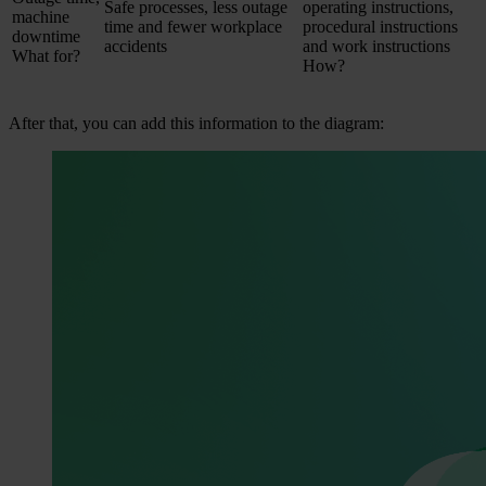
Safe processes, less outage
operating instructions,
machine
time and fewer workplace
procedural instructions
downtime
accidents
and work instructions
What for?
How?
After that, you can add this information to the diagram: