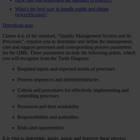
What’s the best way to handle audits and obtain
(re)certification?
Download now
Clause 4.4. of the standard, “Quality Management System and its
Processes”, requires you to determine and define the management,
core and support processes and corresponding process parameters
for the QMS. These parameters include the following points, which
you will recognize from the Turtle Diagram:
Required inputs and expected results of processes
Process sequences and interdependencies
Criteria and procedures for effectively implementing and
controlling processes
Resources and their availability
Responsibilities and authorities
Risks and opportunities
It is vital to determine, apply, assess and improve these process