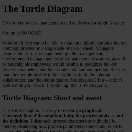
The Turtle Diagram
How to get process management and analysis on a single A4 page
6 minutes
06/09/2022
Wouldn’t it be great to be able to map out a highly complex internal
company process on a single side of an A4 sheet? Managers
responsible for risk management, quality management,
environmental management or other management systems, as well
as basically all employees, would be able to recognize the key
process parameters, and their connection and interactions. Based on
that, they would be able to then optimize both, the internal
collaboration and the output quality. Sounds good? It is – and it’s
well within your reach! Introducing, the Turtle Diagram.
Turtle Diagram: Short and sweet
The Turtle Diagram, is a way of creating a
graphical
representation of the results of both, the process analysis and
the definition
. It lists each process characteristic individually,
thereby visualizing how process parameters connect and relate to
each other. Although the Turtle Diagram only uses a single side of