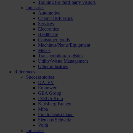
Training for third-party visitors
Industries
Automotive
Chemicals/Plastics
Services
Electronics
Healthcare
Consumer goods
Machines/Plants/Equipment
Metals
Transportation/Logistics
Utility/Waste Management
Other industries
References
Success stories
DATEV
Empower
GEA Group
INEOS Köln
Karlsberg Brauerei
Miba
Pirelli Deutschland
Siemens Schweiz
Voith
Industries