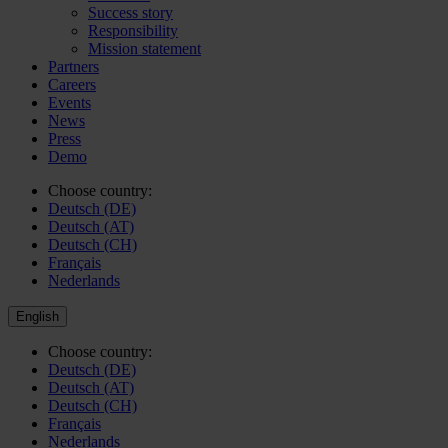
Success story
Responsibility
Mission statement
Partners
Careers
Events
News
Press
Demo
Choose country:
Deutsch (DE)
Deutsch (AT)
Deutsch (CH)
Français
Nederlands
English
Choose country:
Deutsch (DE)
Deutsch (AT)
Deutsch (CH)
Français
Nederlands