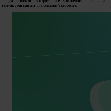
analysis method makes it quick and easy to identify and map out
all
relevant parameters
in a company’s processes.