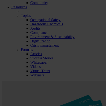
Community
Resources
Topics
Occupational Safety
Hazardous Chemicals
Audits
Compliance
Environment & Sustainability
Digitalization
Crisis management
Formats
Articles
Success Stories
Whitepaper
Videos
Virtual Tours
Webinars