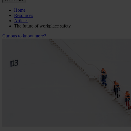
Home
Resources
Articles
The future of workplace safety
Curious to know more?