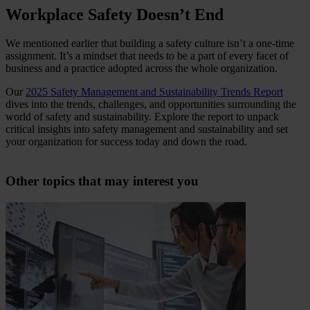
Workplace Safety Doesn’t End
We mentioned earlier that building a safety culture isn’t a one-time
assignment. It’s a mindset that needs to be a part of every facet of
business and a practice adopted across the whole organization.
Our
2025 Safety Management and Sustainability Trends Report
dives into the trends, challenges, and opportunities surrounding the
world of safety and sustainability. Explore the report to unpack
critical insights into safety management and sustainability and set
your organization for success today and down the road.
Other topics that may interest you