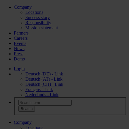
Company
Locations
Success story
Responsibility
Mission statement
Partners
Careers
Events
News
Press
Demo
Login
Deutsch (DE) - Link
Deutsch (AT) - Link
Deutsch (CH) - Link
Français - Link
Nederlands - Link
Company
Locations