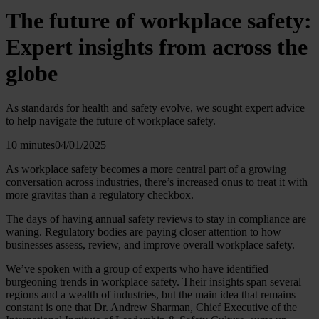
The future of workplace safety:
Expert insights from across the
globe
As standards for health and safety evolve, we sought expert advice
to help navigate the future of workplace safety.
10 minutes
04/01/2025
As workplace safety becomes a more central part of a growing
conversation across industries, there’s increased onus to treat it with
more gravitas than a regulatory checkbox.
The days of having annual safety reviews to stay in compliance are
waning. Regulatory bodies are paying closer attention to how
businesses assess, review, and improve overall workplace safety.
We’ve spoken with a group of experts who have identified
burgeoning trends in workplace safety. Their insights span several
regions and a wealth of industries, but the main idea that remains
constant is one that Dr. Andrew Sharman, Chief Executive of the