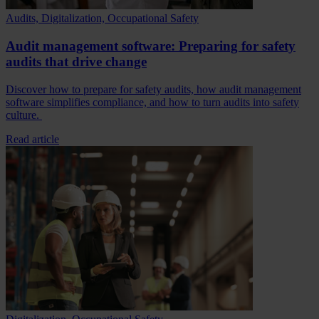
Audits, Digitalization, Occupational Safety
Audit management software: Preparing for safety
audits that drive change
Discover how to prepare for safety audits, how audit management
software simplifies compliance, and how to turn audits into safety
culture.
Read article