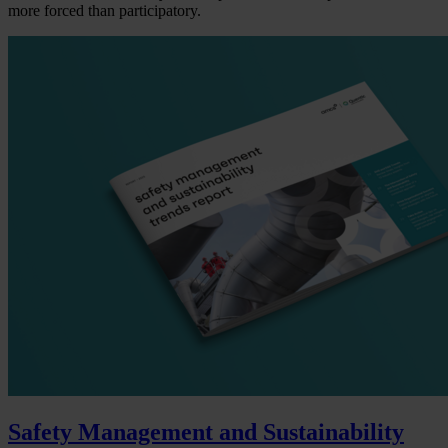
more forced than participatory.
Safety Management and Sustainability