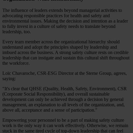
The influence of leaders extends beyond managerial activities to
advocating responsible practices for health and safety and
environmental issues. Making the decision and intention as a leader
to fully invest in a culture of safety needs to translate beyond
leadership, too.
Every team member across the organizational hierarchy should
understand and adopt the principles shaped by leadership and
imbued across the business. A strong safety culture rests on credible
leadership that can instigate and sustain this cultural shift throughout
the workforce.
Loïc Chavaroche, CSR-ESG Director at the Sterne Group, agrees,
saying:
"It's clear that QHSE (Quality, Health, Safety, Environment), CSR
(Corporate Social Responsibility), and overall sustainable
development can only be achieved through a decision by general
management, an explanation to all levels of the organization, and,
above all, acceptance and a sense of participation."
Empowering your personnel to be a part of making safety culture
work is the only way it can work effectively. Otherwise, we remain
stuck in the same tired cycle of top-down leadership that can feel