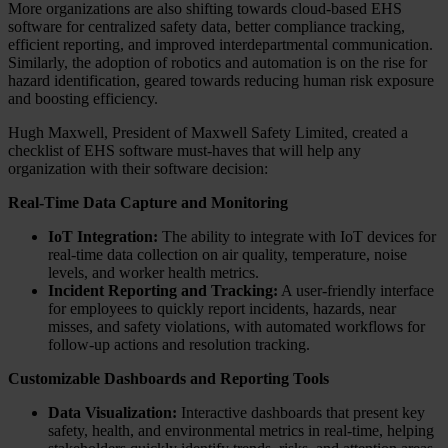
More organizations are also shifting towards cloud-based EHS
software for centralized safety data, better compliance tracking,
efficient reporting, and improved interdepartmental communication.
Similarly, the adoption of robotics and automation is on the rise for
hazard identification, geared towards reducing human risk exposure
and boosting efficiency.
Hugh Maxwell, President of Maxwell Safety Limited, created a
checklist of EHS software must-haves that will help any
organization with their software decision:
Real-Time Data Capture and Monitoring
IoT Integration:
The ability to integrate with IoT devices for
real-time data collection on air quality, temperature, noise
levels, and worker health metrics.
Incident Reporting and Tracking:
A user-friendly interface
for employees to quickly report incidents, hazards, near
misses, and safety violations, with automated workflows for
follow-up actions and resolution tracking.
Customizable Dashboards and Reporting Tools
Data Visualization:
Interactive dashboards that present key
safety, health, and environmental metrics in real-time, helping