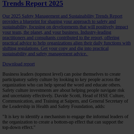
Trends Report 2025
Our 2025 Safety Management and Sustainability Trends Report
provides a blueprint for shaping your approach to safety and
sustainability, focusing on developments that will positively impact
your team, the planet, and your business. Industry-leading
practitioners and consultants contributed to the report, offering
practical advice to help organizations align their daily functions with
shifting regulations. Get your copy and dig into practical
sustainability and safety management advice.
Download report
Business leaders (topmost level) can poise themselves to create
participatory safety culture by looking to key people across the
organization who can help spread the word and educate others.
Safety culture investments are about helping people navigate risk
and uncertainty effectively. Davide Scotti, Head of HSE Culture,
Communication, and Training at Saipem, and General Secretary of
the Leadership in Health and Safety Foundation, adds:
"It is key to identify a mechanism to engage the informal leaders of
the organization to create a bottom-up effect that can support the
top-down effect."