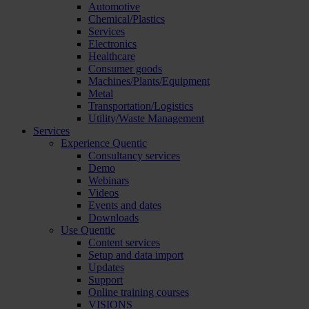
Automotive
Chemical/Plastics
Services
Electronics
Healthcare
Consumer goods
Machines/Plants/Equipment
Metal
Transportation/Logistics
Utility/Waste Management
Services
Experience Quentic
Consultancy services
Demo
Webinars
Videos
Events and dates
Downloads
Use Quentic
Content services
Setup and data import
Updates
Support
Online training courses
VISIONS