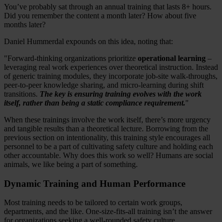
You’ve probably sat through an annual training that lasts 8+ hours.
Did you remember the content a month later? How about five
months later?
Daniel Hummerdal expounds on this idea, noting that:
"Forward-thinking organizations prioritize
operational learning
–
leveraging real work experiences over theoretical instruction. Instead
of generic training modules, they incorporate job-site walk-throughs,
peer-to-peer knowledge sharing, and micro-learning during shift
transitions.
T
he key is ensuring training evolves with the work
itself, rather than being a static compliance requirement.
"
When these trainings involve the work itself, there’s more urgency
and tangible results than a theoretical lecture. Borrowing from the
previous section on intentionality, this training style encourages all
personnel to be a part of cultivating safety culture and holding each
other accountable. Why does this work so well? Humans are social
animals, we like being a part of something.
Dynamic Training and Human Performance
Most training needs to be tailored to certain work groups,
departments, and the like. One-size-fits-all training isn’t the answer
for organizations seeking a well-rounded safety culture.