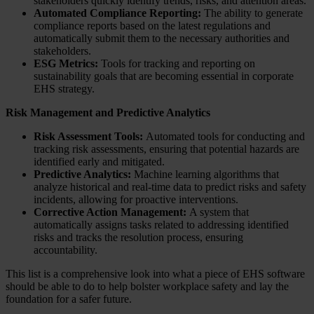
stakeholders quickly identify trends, risks, and attention areas.
Automated Compliance Reporting:
The ability to generate
compliance reports based on the latest regulations and
automatically submit them to the necessary authorities and
stakeholders.
ESG Metrics:
Tools for tracking and reporting on
sustainability goals that are becoming essential in corporate
EHS strategy.
Risk Management and Predictive Analytics
Risk Assessment Tools:
Automated tools for conducting and
tracking risk assessments, ensuring that potential hazards are
identified early and mitigated.
Predictive Analytics:
Machine learning algorithms that
analyze historical and real-time data to predict risks and safety
incidents, allowing for proactive interventions.
Corrective Action Management:
A system that
automatically assigns tasks related to addressing identified
risks and tracks the resolution process, ensuring
accountability.
This list is a comprehensive look into what a piece of EHS software
should be able to do to help bolster workplace safety and lay the
foundation for a safer future.