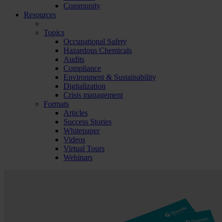
Community
Resources
Topics
Occupational Safety
Hazardous Chemicals
Audits
Compliance
Environment & Sustainability
Digitalization
Crisis management
Formats
Articles
Success Stories
Whitepaper
Videos
Virtual Tours
Webinars