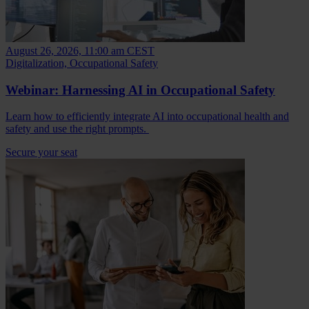
August 26, 2026, 11:00 am CEST
Digitalization, Occupational Safety
Webinar: Harnessing AI in Occupational Safety
Learn how to efficiently integrate AI into occupational health and
safety and use the right prompts.
Secure your seat