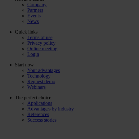
Company
Partners
Events
News
Quick links
Terms of use
Privacy policy
Online meeting
Login
Start now
Your advantages
Technology
Request demo
Webinars
The perfect choice
Applications
Advantages by industry
References
Success stories