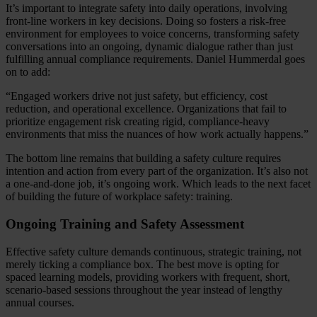
It’s important to integrate safety into daily operations, involving
front-line workers in key decisions. Doing so fosters a risk-free
environment for employees to voice concerns, transforming safety
conversations into an ongoing, dynamic dialogue rather than just
fulfilling annual compliance requirements. Daniel Hummerdal goes
on to add:
“Engaged workers drive not just safety, but efficiency, cost
reduction, and operational excellence. Organizations that fail to
prioritize engagement risk creating rigid, compliance-heavy
environments that miss the nuances of how work actually happens.”
The bottom line remains that building a safety culture requires
intention and action from every part of the organization. It’s also not
a one-and-done job, it’s ongoing work. Which leads to the next facet
of building the future of workplace safety: training.
Ongoing Training and Safety Assessment
Effective safety culture demands continuous, strategic training, not
merely ticking a compliance box. The best move is opting for
spaced learning models, providing workers with frequent, short,
scenario-based sessions throughout the year instead of lengthy
annual courses.