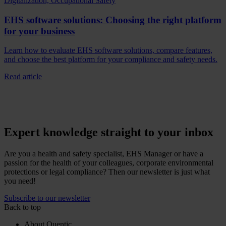
Digitalization, Occupational Safety
EHS software solutions: Choosing the right platform
for your business
Learn how to evaluate EHS software solutions, compare features,
and choose the best platform for your compliance and safety needs.
Read article
Expert knowledge straight to your inbox
Are you a health and safety specialist, EHS Manager or have a
passion for the health of your colleagues, corporate environmental
protections or legal compliance? Then our newsletter is just what
you need!
Subscribe to our newsletter
Back to top
About Quentic