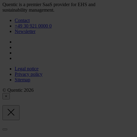
Quentic is a premier SaaS provider for EHS and
sustainability management.
Contact
+49 30 921 0000 0
Newsletter
Legal notice
Privacy policy
Sitemap
© Quentic 2026
×