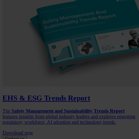
EHS & ESG Trends Report
The
Safety Management and Sustainability Trends Report
features insights from global industry leaders and explores emerging
regulatory, workforce, AI adoption and technology trends.
Download now
Contact us