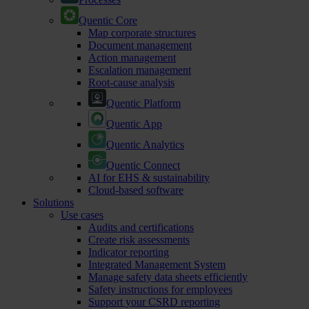
Quentic Core
Map corporate structures
Document management
Action management
Escalation management
Root-cause analysis
Quentic Platform
Quentic App
Quentic Analytics
Quentic Connect
AI for EHS & sustainability
Cloud-based software
Solutions
Use cases
Audits and certifications
Create risk assessments
Indicator reporting
Integrated Management System
Manage safety data sheets efficiently
Safety instructions for employees
Support your CSRD reporting