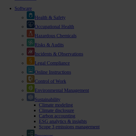
Software
Health & Safety
Occupational Health
Hazardous Chemicals
Risks & Audits
Incidents & Observations
Legal Compliance
Online Instructions
Control of Work
Environmental Management
Sustainability
Climate modeling
Climate disclosure
Carbon accounting
ESG analytics & insights
Scope 3 emissions management
Processes