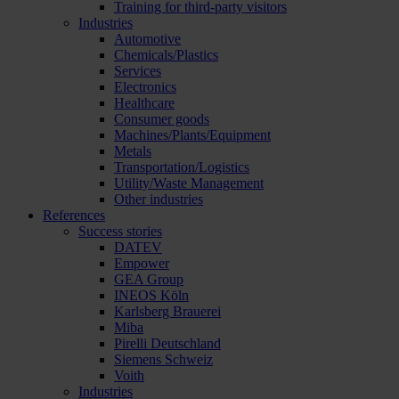
Training for third-party visitors
Industries
Automotive
Chemicals/Plastics
Services
Electronics
Healthcare
Consumer goods
Machines/Plants/Equipment
Metals
Transportation/Logistics
Utility/Waste Management
Other industries
References
Success stories
DATEV
Empower
GEA Group
INEOS Köln
Karlsberg Brauerei
Miba
Pirelli Deutschland
Siemens Schweiz
Voith
Industries