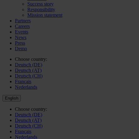
Success story
Responsibility
Mission statement
Partners
Careers
Events
News
Press
Demo
Choose country:
Deutsch (DE)
Deutsch (AT)
Deutsch (CH)
Français
Nederlands
English
Choose country:
Deutsch (DE)
Deutsch (AT)
Deutsch (CH)
Français
Nederlands