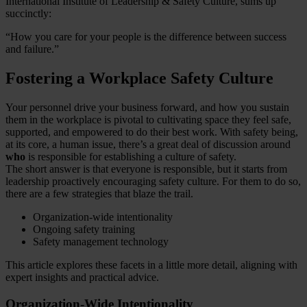
International Institute of Leadership & Safety Culture, sums up
succinctly:
“How you care for your people is the difference between success
and failure.”
Fostering a Workplace Safety Culture
Your personnel drive your business forward, and how you sustain
them in the workplace is pivotal to cultivating space they feel safe,
supported, and empowered to do their best work. With safety being,
at its core, a human issue, there’s a great deal of discussion around
who
is responsible for establishing a culture of safety.
The short answer is that everyone is responsible, but it starts from
leadership proactively encouraging safety culture. For them to do so,
there are a few strategies that blaze the trail.
Organization-wide intentionality
Ongoing safety training
Safety management technology
This article explores these facets in a little more detail, aligning with
expert insights and practical advice.
Organization-Wide Intentionality