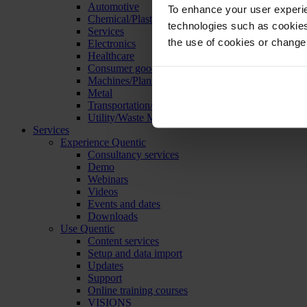
Automotive
To enhance your user experie
Chemical/Plastics
technologies such as cookies 
Services
the use of cookies or change
Electronics
Healthcare
Consumer goods
Machines/Plants/Equipment
Metal
Transportation/Logistics
Utility/Waste Management
Services
Experience Quentic
Consultancy services
Demo
Webinars
Videos
Events and dates
Downloads
Use Quentic
Content services
Setup and data import
Updates
Support
Online training courses
VISIONS