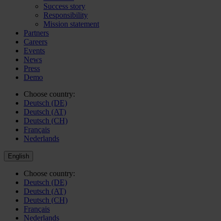
Success story
Responsibility
Mission statement
Partners
Careers
Events
News
Press
Demo
Choose country:
Deutsch (DE)
Deutsch (AT)
Deutsch (CH)
Français
Nederlands
English
Choose country:
Deutsch (DE)
Deutsch (AT)
Deutsch (CH)
Français
Nederlands