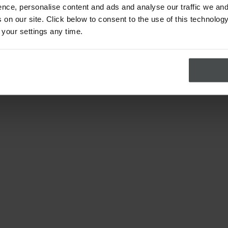
nce, personalise content and ads and analyse our traffic we and
on our site. Click below to consent to the use of this technology
 your settings any time.