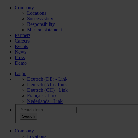
Company
Locations
Success story
Responsibility
Mission statement
Partners
Careers
Events
News
Press
Demo
Login
Deutsch (DE) - Link
Deutsch (AT) - Link
Deutsch (CH) - Link
Français - Link
Nederlands - Link
Company
Locations