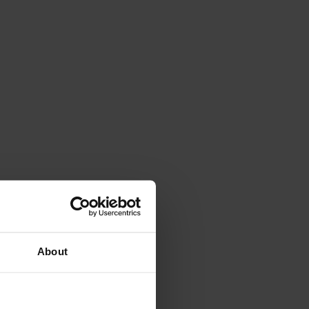
About