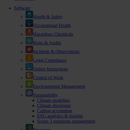
Software
Health & Safety
Occupational Health
Hazardous Chemicals
Risks & Audits
Incidents & Observations
Legal Compliance
Online Instructions
Control of Work
Environmental Management
Sustainability
Climate modeling
Climate disclosure
Carbon accounting
ESG analytics & insights
Scope 3 emissions management
Processes