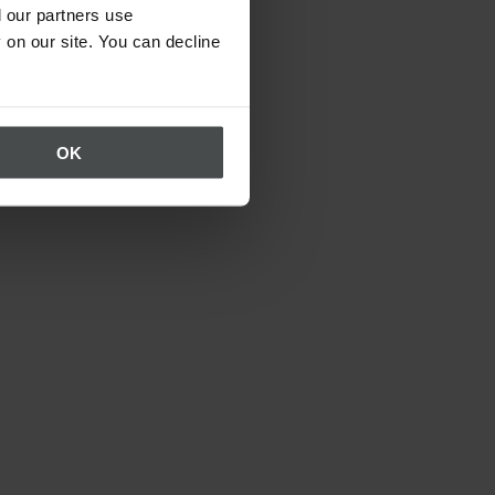
 our partners use
 on our site. You can decline
OK