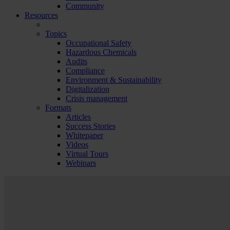
Community
Resources
Topics
Occupational Safety
Hazardous Chemicals
Audits
Compliance
Environment & Sustainability
Digitalization
Crisis management
Formats
Articles
Success Stories
Whitepaper
Videos
Virtual Tours
Webinars