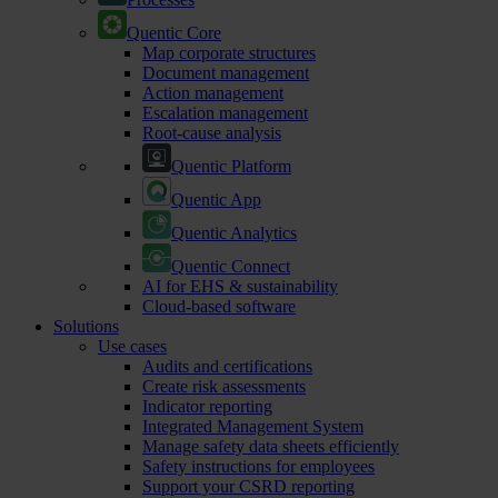
Quentic Core
Map corporate structures
Document management
Action management
Escalation management
Root-cause analysis
Quentic Platform
Quentic App
Quentic Analytics
Quentic Connect
AI for EHS & sustainability
Cloud-based software
Solutions
Use cases
Audits and certifications
Create risk assessments
Indicator reporting
Integrated Management System
Manage safety data sheets efficiently
Safety instructions for employees
Support your CSRD reporting