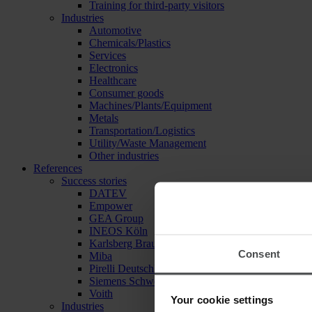
Training for third-party visitors
Industries
Automotive
Chemicals/Plastics
Services
Electronics
Healthcare
Consumer goods
Machines/Plants/Equipment
Metals
Transportation/Logistics
Utility/Waste Management
Other industries
References
Success stories
DATEV
Empower
GEA Group
INEOS Köln
Karlsberg Brauerei
Consent
Miba
Pirelli Deutschland
Siemens Schweiz
Voith
Your cookie settings
Industries