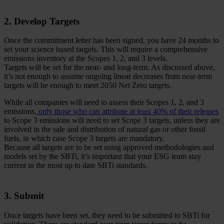
2. Develop Targets
Once the commitment letter has been signed, you have 24 months to
set your science based targets. This will require a comprehensive
emissions inventory at the Scopes 1, 2, and 3 levels.
Targets will be set for the near- and long-term. As discussed above,
it’s not enough to assume ongoing linear decreases from near-term
targets will be enough to meet 2050 Net Zero targets.
While all companies will need to assess their Scopes 1, 2, and 3
emissions,
only those who can attribute at least 40% of their releases
to Scope 3 emissions will need to set Scope 3 targets, unless they are
involved in the sale and distribution of natural gas or other fossil
fuels, in which case Scope 3 targets are mandatory.
Because all targets are to be set using approved methodologies and
models set by the SBTi, it’s important that your ESG team stay
current in the most up to date SBTi standards.
3. Submit
Once targets have been set, they need to be submitted to SBTi for