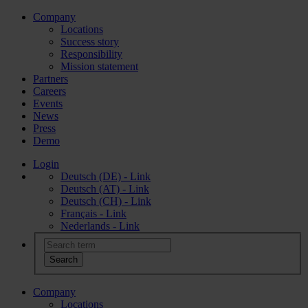
Company
Locations
Success story
Responsibility
Mission statement
Partners
Careers
Events
News
Press
Demo
Login
Deutsch (DE) - Link
Deutsch (AT) - Link
Deutsch (CH) - Link
Français - Link
Nederlands - Link
Company
Locations