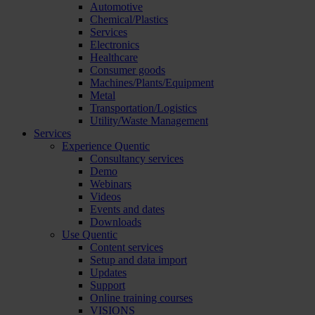
Automotive
Chemical/Plastics
Services
Electronics
Healthcare
Consumer goods
Machines/Plants/Equipment
Metal
Transportation/Logistics
Utility/Waste Management
Services
Experience Quentic
Consultancy services
Demo
Webinars
Videos
Events and dates
Downloads
Use Quentic
Content services
Setup and data import
Updates
Support
Online training courses
VISIONS