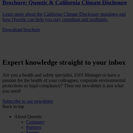
Brochure: Quentic & California Climate Disclosure
Learn more about the California Climate Disclosure mandates and
how Quentic can help you stay compliant and profitable.
Download brochure
Expert knowledge straight to your inbox
Are you a health and safety specialist, EHS Manager or have a
passion for the health of your colleagues, corporate environmental
protections or legal compliance? Then our newsletter is just what
you need!
Subscribe to our newsletter
Back to top
About Quentic
Company
Partners
Events