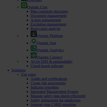
Quentic Core
Map corporate structures
Document management
Action management
Escalation management
Root-cause analysis
Quentic Platform
Quentic App
Quentic Analytics
Quentic Connect
AI for EHS & sustainability
Cloud-based software
Solutions
Use cases
Audits and certifications
Create risk assessments
Indicator reporting
Integrated Management System
Manage safety data sheets efficiently
Safety instructions for employees
Support your CSRD reporting