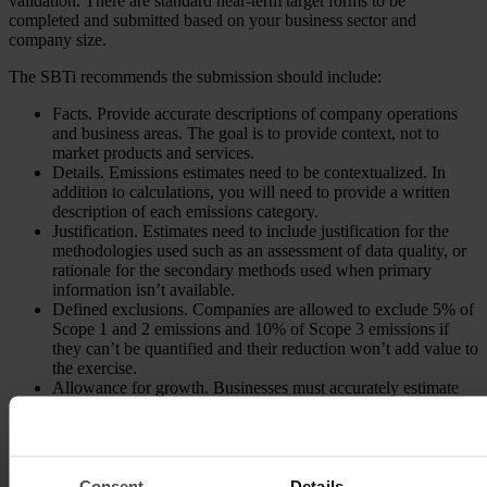
validation. There are standard near-term target forms to be
completed and submitted based on your business sector and
company size.
The SBTi recommends the submission should include:
Facts. Provide accurate descriptions of company operations
and business areas. The goal is to provide context, not to
market products and services.
Details. Emissions estimates need to be contextualized. In
addition to calculations, you will need to provide a written
description of each emissions category.
Justification. Estimates need to include justification for the
methodologies used such as an assessment of data quality, or
rationale for the secondary methods used when primary
information isn’t available.
Defined exclusions. Companies are allowed to exclude 5% of
Scope 1 and 2 emissions and 10% of Scope 3 emissions if
they can’t be quantified and their reduction won’t add value to
the exercise.
Allowance for growth. Businesses must accurately estimate
projected growth and show how emissions and targets are
affected by this growth.
Financed emissions. Any company that wholly or partly owns
another company but does not have direct control over it
would include the emissions from this company as financed
Consent
Details