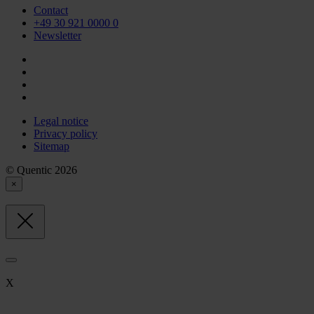
Contact
+49 30 921 0000 0
Newsletter
Legal notice
Privacy policy
Sitemap
© Quentic 2026
×
X