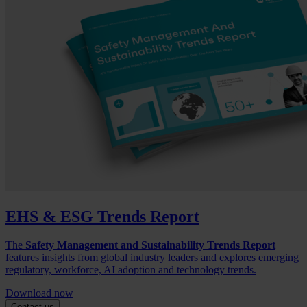
EHS & ESG Trends Report
The
Safety Management and Sustainability Trends Report
features insights from global industry leaders and explores emerging
regulatory, workforce, AI adoption and technology trends.
Download now
Contact us