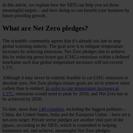
In this article, we explain how the SBTi can help you set those
meaningful targets – and how doing so can benefit your business by
future-proofing growth.
What are Net Zero pledges?
The scientific community agrees that it’s already too late to stop
global warming entirely. The goal now is to mitigate temperature
increases by reducing emissions. Net Zero pledges aim to achieve
this by reducing green house gas (GHG) emissions within a defined
timeframe such that global temperature increases will not exceed
1.5°C.
Although it may never be entirely feasible to cut GHG emissions to
absolute zero, Net Zero pledges ensure goals are set to remove more
carbon than is emitted.
In order to cap temperature increases at
1.5°C
, emissions would need to peak by 2030, and Net Zero has to
be achieved by 2050.
To date, more than
140 countries
, including the biggest polluters –
China, the United States, India and the European Union – have set a
net-zero target. Private sector pledges are another vital part of the
jigsaw, according to the SBTi, which is committed to helping
businesses set, and achieve, meaningful Net Zero pledges.