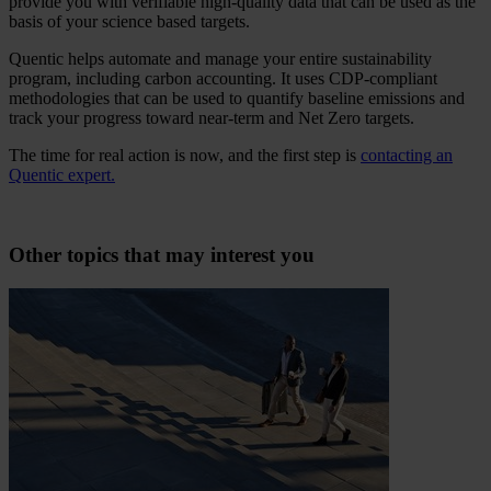
provide you with verifiable high-quality data that can be used as the
basis of your science based targets.
Quentic helps automate and manage your entire sustainability
program, including carbon accounting. It uses CDP-compliant
methodologies that can be used to quantify baseline emissions and
track your progress toward near-term and Net Zero targets.
The time for real action is now, and the first step is
contacting an
Quentic expert.
Other topics that may interest you