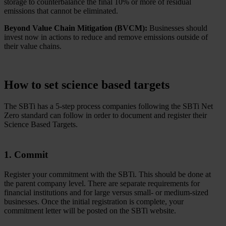
storage to counterbalance the final 10% or more of residual
emissions that cannot be eliminated.
Beyond Value Chain Mitigation (BVCM):
Businesses should
invest now in actions to reduce and remove emissions outside of
their value chains.
How to set science based targets
The SBTi has a 5-step process companies following the SBTi Net
Zero standard can follow in order to document and register their
Science Based Targets.
1. Commit
Register your commitment with the SBTi. This should be done at
the parent company level. There are separate requirements for
financial institutions and for large versus small- or medium-sized
businesses. Once the initial registration is complete, your
commitment letter will be posted on the SBTi website.