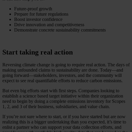
Future-proof growth
Prepare for future regulations
Boost investor confidence
Drive innovation and competitiveness
Demonstrate concrete sustainability commitments
Start taking real action
Reversing climate change is going to require real action. The days of
making unfounded claims to sustainability are done. Today—and
going forward—stakeholders, investors, and the community will
expect to see real quantifiable efforts to reduce carbon emissions.
But even big efforts start with first steps. Companies looking to
establish a science based target initiative within their organization
need to begin by doing a complete emissions inventory for Scopes
1, 2, and 3 of their business, subsidiaries, and value chain.
If you’re not sure where to start, or if you have started but are now
realizing this is a bigger undertaking than you expected, it’s time to
enlist a partner who can support your data collection efforts, and