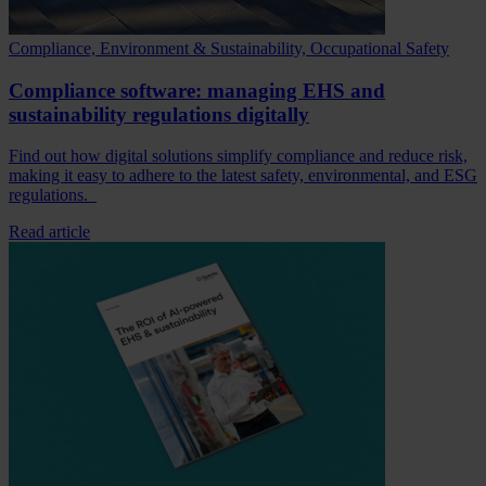
Compliance, Environment & Sustainability, Occupational Safety
Compliance software: managing EHS and
sustainability regulations digitally
Find out how digital solutions simplify compliance and reduce risk,
making it easy to adhere to the latest safety, environmental, and ESG
regulations.
Read article