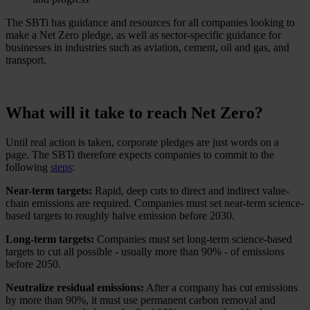
The SBTi has guidance and resources for all companies looking to
make a Net Zero pledge, as well as sector-specific guidance for
businesses in industries such as aviation, cement, oil and gas, and
transport.
What will it take to reach Net Zero?
Until real action is taken, corporate pledges are just words on a
page. The SBTi therefore expects companies to commit to the
following
steps
:
Near-term targets:
Rapid, deep cuts to direct and indirect value-
chain emissions are required. Companies must set near-term science-
based targets to roughly halve emission before 2030.
Long-term targets:
Companies must set long-term science-based
targets to cut all possible - usually more than 90% - of emissions
before 2050.
Neutralize residual emissions:
After a company has cut emissions
by more than 90%, it must use permanent carbon removal and