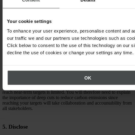
emissions.
Proper Scope 3 target coverage. Where Scope 3 targets are
required, at least 67% of Scope 3 emissions must be covered
Your cookie settings
by near-term targets, and 90% must be covered by Net Zero
targets.
To enhance your user experience, personalise content and a
our traffic we and our partners use technologies such as cook
Click below to consent to the use of this technology on our s
4. Communicate
decline the use of cookies or change your settings any time.
All companies with SBTi-validated targets are published on the
SBTi website. You should also communicate these targets to
stakeholders, including leadership, investors, suppliers, and vendors.
OK
According to the SBTi, it’s important to focus on the urgency of the
situation. Change in the value chain can be slow and the time to
reach near-term targets is limited. You will therefore need to explain
the importance of deep cuts to reduce carbon emissions since
reaching your targets will take collaboration and accountability from
all stakeholders.
5. Disclose