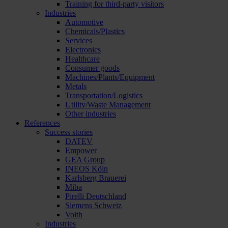
Training for third-party visitors
Industries
Automotive
Chemicals/Plastics
Services
Electronics
Healthcare
Consumer goods
Machines/Plants/Equipment
Metals
Transportation/Logistics
Utility/Waste Management
Other industries
References
Success stories
DATEV
Empower
GEA Group
INEOS Köln
Karlsberg Brauerei
Miba
Pirelli Deutschland
Siemens Schweiz
Voith
Industries