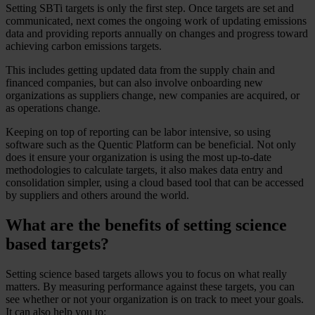
Setting SBTi targets is only the first step. Once targets are set and
communicated, next comes the ongoing work of updating emissions
data and providing reports annually on changes and progress toward
achieving carbon emissions targets.
This includes getting updated data from the supply chain and
financed companies, but can also involve onboarding new
organizations as suppliers change, new companies are acquired, or
as operations change.
Keeping on top of reporting can be labor intensive, so using
software such as the Quentic Platform can be beneficial. Not only
does it ensure your organization is using the most up-to-date
methodologies to calculate targets, it also makes data entry and
consolidation simpler, using a cloud based tool that can be accessed
by suppliers and others around the world.
What are the benefits of setting science
based targets?
Setting science based targets allows you to focus on what really
matters. By measuring performance against these targets, you can
see whether or not your organization is on track to meet your goals.
It can also help you to: