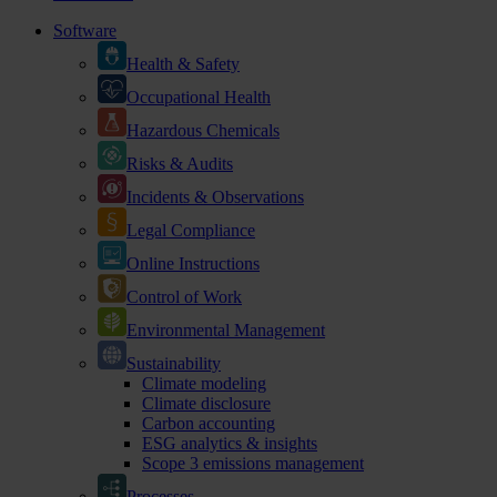
Software
Health & Safety
Occupational Health
Hazardous Chemicals
Risks & Audits
Incidents & Observations
Legal Compliance
Online Instructions
Control of Work
Environmental Management
Sustainability
Climate modeling
Climate disclosure
Carbon accounting
ESG analytics & insights
Scope 3 emissions management
Processes