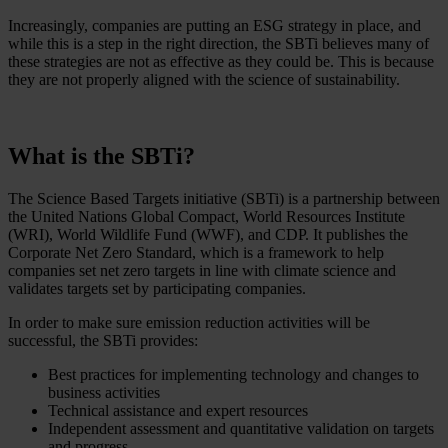
Increasingly, companies are putting an ESG strategy in place, and
while this is a step in the right direction, the SBTi believes many of
these strategies are not as effective as they could be. This is because
they are not properly aligned with the science of sustainability.
What is the SBTi?
The Science Based Targets initiative (SBTi) is a partnership between
the United Nations Global Compact, World Resources Institute
(WRI), World Wildlife Fund (WWF), and CDP. It publishes the
Corporate Net Zero Standard, which is a framework to help
companies set net zero targets in line with climate science and
validates targets set by participating companies.
In order to make sure emission reduction activities will be
successful, the SBTi provides:
Best practices for implementing technology and changes to
business activities
Technical assistance and expert resources
Independent assessment and quantitative validation on targets
and progress