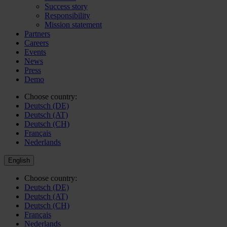
Success story
Responsibility
Mission statement
Partners
Careers
Events
News
Press
Demo
Choose country:
Deutsch (DE)
Deutsch (AT)
Deutsch (CH)
Français
Nederlands
English
Choose country:
Deutsch (DE)
Deutsch (AT)
Deutsch (CH)
Français
Nederlands