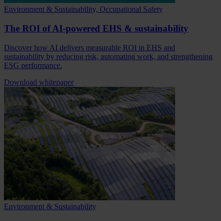
Environment & Sustainability, Occupational Safety
The ROI of AI-powered EHS & sustainability
Discover how AI delivers measurable ROI in EHS and
sustainability by reducing risk, automating work, and strengthening
ESG performance.
Download whitepaper
Environment & Sustainability