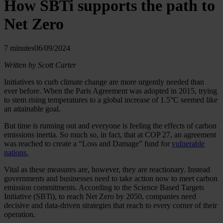
How SBTi supports the path to
Net Zero
7 minutes
06/09/2024
Written by Scott Carter
Initiatives to curb climate change are more urgently needed than
ever before. When the Paris Agreement was adopted in 2015, trying
to stem rising temperatures to a global increase of 1.5°C seemed like
an attainable goal.
But time is running out and everyone is feeling the effects of carbon
emissions inertia. So much so, in fact, that at COP 27, an agreement
was reached to create a “Loss and Damage” fund for
vulnerable
nations.
Vital as these measures are, however, they are reactionary. Instead
governments and businesses need to take action now to meet carbon
emission commitments. According to the Science Based Targets
Initiative (SBTi), to reach Net Zero by 2050, companies need
decisive and data-driven strategies that reach to every corner of their
operation.