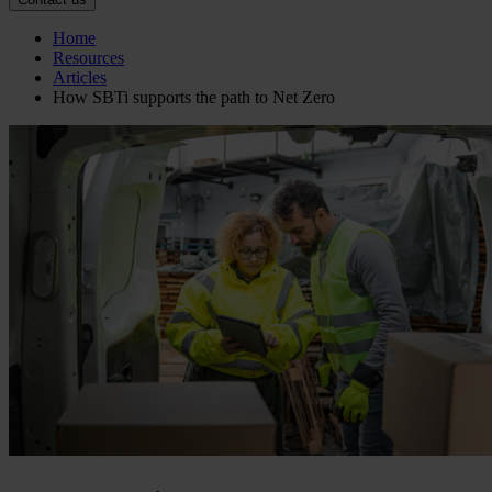
Home
Resources
Articles
How SBTi supports the path to Net Zero