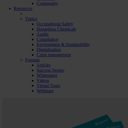
Community
Resources
Topics
Occupational Safety
Hazardous Chemicals
Audits
Compliance
Environment & Sustainability
Digitalization
Crisis management
Formats
Articles
Success Stories
Whitepaper
Videos
Virtual Tours
Webinars