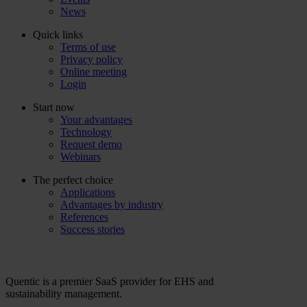
News
Quick links
Terms of use
Privacy policy
Online meeting
Login
Start now
Your advantages
Technology
Request demo
Webinars
The perfect choice
Applications
Advantages by industry
References
Success stories
Quentic is a premier SaaS provider for EHS and
sustainability management.