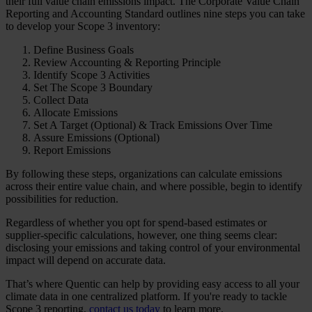
their full value chain emissions impact. The Corporate Value Chain
Reporting and Accounting Standard outlines nine steps you can take
to develop your Scope 3 inventory:
Define Business Goals
Review Accounting & Reporting Principle
Identify Scope 3 Activities
Set The Scope 3 Boundary
Collect Data
Allocate Emissions
Set A Target (Optional) & Track Emissions Over Time
Assure Emissions (Optional)
Report Emissions
By following these steps, organizations can calculate emissions
across their entire value chain, and where possible, begin to identify
possibilities for reduction.
Regardless of whether you opt for spend-based estimates or
supplier-specific calculations, however, one thing seems clear:
disclosing your emissions and taking control of your environmental
impact will depend on accurate data.
That’s where Quentic can help by providing easy access to all your
climate data in one centralized platform. If you're ready to tackle
Scope 3 reporting,
contact us today
to learn more.