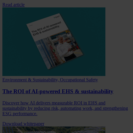
Read article
Environment & Sustainability, Occupational Safety
The ROI of AI-powered EHS & sustainability
Discover how AI delivers measurable ROI in EHS and
sustainability by reducing risk, automating work, and strengthening
ESG performance.
Download whitepaper