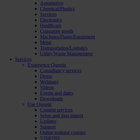
Automotive
Chemical/Plastics
Services
Electronics
Healthcare
Consumer goods
Machines/Plants/Equipment
Metal
Transportation/Logistics
Utility/Waste Management
Services
Experience Quentic
Consultancy services
Demo
Webinars
Videos
Events and dates
Downloads
Use Quentic
Content services
Setup and data import
Updates
Support
Online training courses
VISIONS