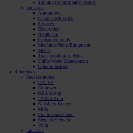
Training for third-party visitors
Industries
Automotive
Chemicals/Plastics
Services
Electronics
Healthcare
Consumer goods
Machines/Plants/Equipment
Metals
Transportation/Logistics
Utility/Waste Management
Other industries
References
Success stories
DATEV
Empower
GEA Group
INEOS Köln
Karlsberg Brauerei
Miba
Pirelli Deutschland
Siemens Schweiz
Voith
Industries