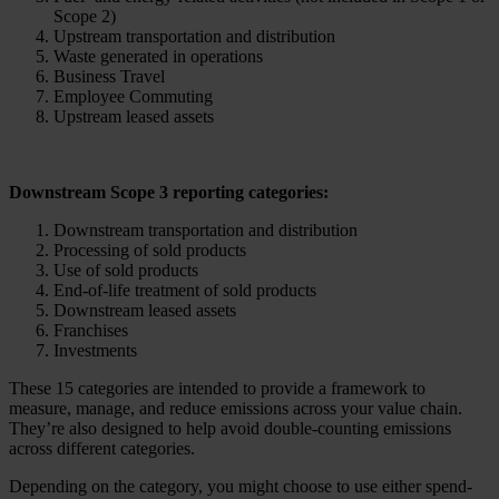
Scope 2)
Upstream transportation and distribution
Waste generated in operations
Business Travel
Employee Commuting
Upstream leased assets
Downstream Scope 3 reporting categories:
Downstream transportation and distribution
Processing of sold products
Use of sold products
End-of-life treatment of sold products
Downstream leased assets
Franchises
Investments
These 15 categories are intended to provide a framework to
measure, manage, and reduce emissions across your value chain.
They’re also designed to help avoid double-counting emissions
across different categories.
Depending on the category, you might choose to use either spend-