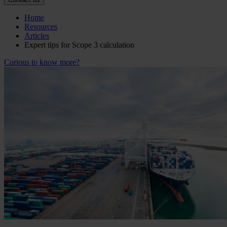
Home
Resources
Articles
Expert tips for Scope 3 calculation
Curious to know more?