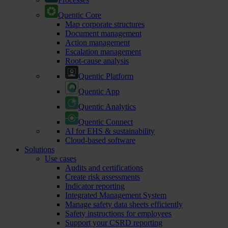
Quentic Core
Map corporate structures
Document management
Action management
Escalation management
Root-cause analysis
Quentic Platform
Quentic App
Quentic Analytics
Quentic Connect
AI for EHS & sustainability
Cloud-based software
Solutions
Use cases
Audits and certifications
Create risk assessments
Indicator reporting
Integrated Management System
Manage safety data sheets efficiently
Safety instructions for employees
Support your CSRD reporting