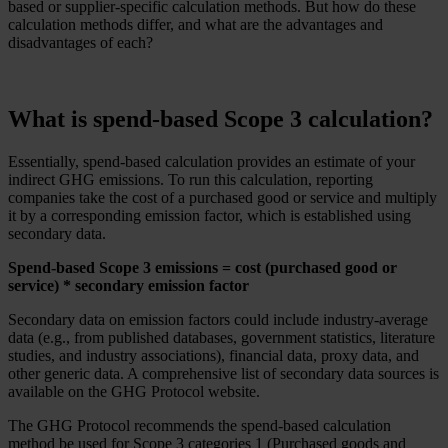
based or supplier-specific calculation methods. But how do these
calculation methods differ, and what are the advantages and
disadvantages of each?
What is spend-based Scope 3 calculation?
Essentially, spend-based calculation provides an estimate of your
indirect GHG emissions. To run this calculation, reporting
companies take the cost of a purchased good or service and multiply
it by a corresponding emission factor, which is established using
secondary data.
Spend-based Scope 3 emissions = cost (purchased good or
service) * secondary emission factor
Secondary data on emission factors could include industry-average
data (e.g., from published databases, government statistics, literature
studies, and industry associations), financial data, proxy data, and
other generic data. A comprehensive list of secondary data sources is
available on the GHG Protocol website.
The GHG Protocol recommends the spend-based calculation
method be used for Scope 3 categories 1 (Purchased goods and