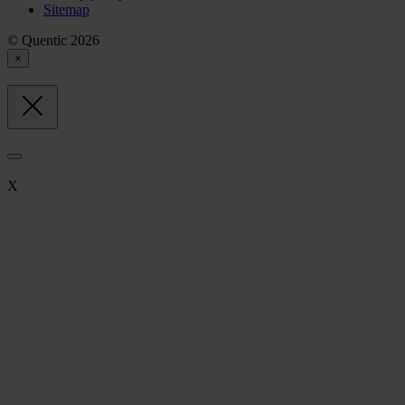
Sitemap
© Quentic 2026
×
X