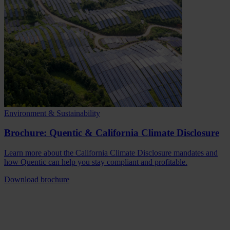
Environment & Sustainability
Brochure: Quentic & California Climate Disclosure
Learn more about the California Climate Disclosure mandates and
how Quentic can help you stay compliant and profitable.
Download brochure