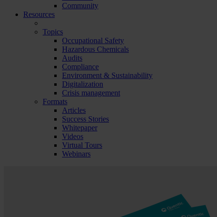
Community
Resources
Topics
Occupational Safety
Hazardous Chemicals
Audits
Compliance
Environment & Sustainability
Digitalization
Crisis management
Formats
Articles
Success Stories
Whitepaper
Videos
Virtual Tours
Webinars