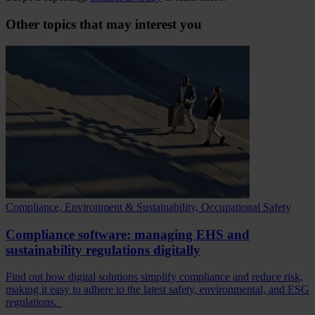
Other topics that may interest you
Compliance, Environment & Sustainability, Occupational Safety
Compliance software: managing EHS and
sustainability regulations digitally
Find out how digital solutions simplify compliance and reduce risk,
making it easy to adhere to the latest safety, environmental, and ESG
regulations.