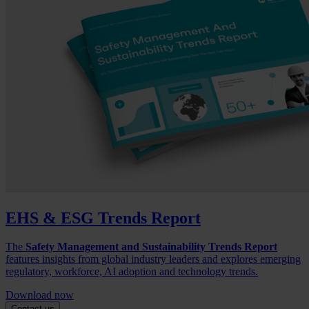
EHS & ESG Trends Report
The
Safety Management and Sustainability Trends Report
features insights from global industry leaders and explores emerging
regulatory, workforce, AI adoption and technology trends.
Download now
Contact us