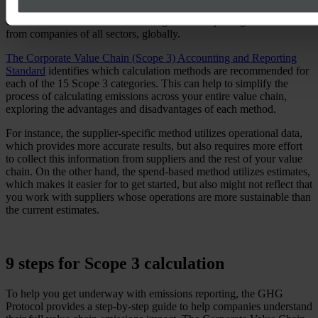
navigating Scope 3 reporting easier. This document provides
extensive instructions on accounting for and reporting emissions
from companies of all sectors, globally.
The Corporate Value Chain (Scope 3) Accounting and Reporting
Standard
identifies which calculation methods are recommended for
each of the 15 Scope 3 categories. This can help to simplify the
process of calculating emissions across your entire value chain,
exploring the advantages and disadvantages of each method.
For instance, the supplier-specific method utilizes operational data,
which provides more accurate results, but also requires more effort
to collect this information from suppliers and the rest of your value
chain. On the other hand, the spend-based method utilizes estimates,
which makes it easier for to get started, but also might not reflect that
you work with suppliers whose operations are more sustainable than
the current estimates.
9 steps for Scope 3 calculation
To help you get underway with emissions reporting, the GHG
Protocol provides a step-by-step guide to help companies understand