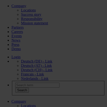
Company
Locations
Success story
Responsibility
Mission statement
Partners
Careers
Events
News
Press
Demo
Login
Deutsch (DE) - Link
Deutsch (AT) - Link
Deutsch (CH) - Link
Français - Link
Nederlands - Link
Company
Locations