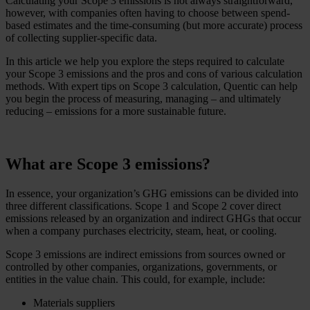
Calculating your Scope 3 emissions is not always straightforward,
however, with companies often having to choose between spend-
based estimates and the time-consuming (but more accurate) process
of collecting supplier-specific data.
In this article we help you explore the steps required to calculate
your Scope 3 emissions and the pros and cons of various calculation
methods. With expert tips on Scope 3 calculation, Quentic can help
you begin the process of measuring, managing – and ultimately
reducing – emissions for a more sustainable future.
What are Scope 3 emissions?
In essence, your organization’s GHG emissions can be divided into
three different classifications. Scope 1 and Scope 2 cover direct
emissions released by an organization and indirect GHGs that occur
when a company purchases electricity, steam, heat, or cooling.
Scope 3 emissions are indirect emissions from sources owned or
controlled by other companies, organizations, governments, or
entities in the value chain. This could, for example, include:
Materials suppliers