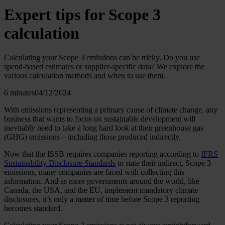
Expert tips for Scope 3
calculation
Calculating your Scope 3 emissions can be tricky. Do you use
spend-based estimates or supplier-specific data? We explore the
various calculation methods and when to use them.
6 minutes
04/12/2024
With emissions representing a primary cause of climate change, any
business that wants to focus on sustainable development will
inevitably need to take a long hard look at their greenhouse gas
(GHG) emissions – including those produced indirectly.
Now that the ISSB requires companies reporting according to
IFRS
Sustainability Disclosure Standards
to state their indirect, Scope 3
emissions, many companies are faced with collecting this
information. And as more governments around the world, like
Canada, the USA, and the EU, implement mandatory climate
disclosures, it’s only a matter of time before Scope 3 reporting
becomes standard.