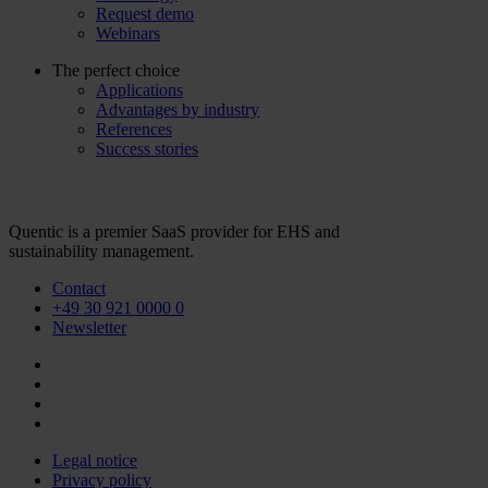
Request demo
Webinars
The perfect choice
Applications
Advantages by industry
References
Success stories
Quentic is a premier SaaS provider for EHS and
sustainability management.
Contact
+49 30 921 0000 0
Newsletter
Legal notice
Privacy policy