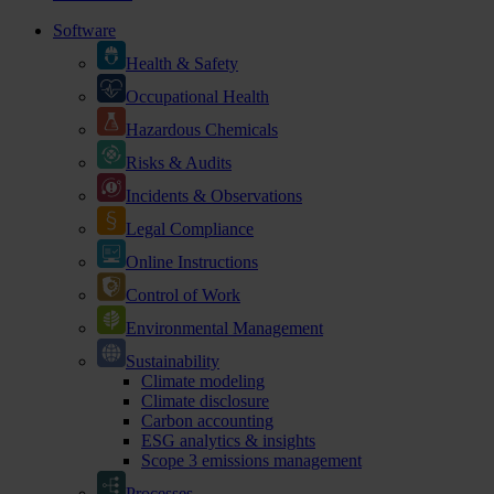
Software
Health & Safety
Occupational Health
Hazardous Chemicals
Risks & Audits
Incidents & Observations
Legal Compliance
Online Instructions
Control of Work
Environmental Management
Sustainability
Climate modeling
Climate disclosure
Carbon accounting
ESG analytics & insights
Scope 3 emissions management
Processes