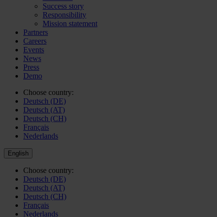
Success story
Responsibility
Mission statement
Partners
Careers
Events
News
Press
Demo
Choose country:
Deutsch (DE)
Deutsch (AT)
Deutsch (CH)
Français
Nederlands
English
Choose country:
Deutsch (DE)
Deutsch (AT)
Deutsch (CH)
Français
Nederlands