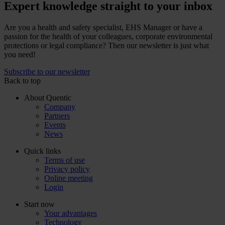
Expert knowledge straight to your inbox
Are you a health and safety specialist, EHS Manager or have a
passion for the health of your colleagues, corporate environmental
protections or legal compliance? Then our newsletter is just what
you need!
Subscribe to our newsletter
Back to top
About Quentic
Company
Partners
Events
News
Quick links
Terms of use
Privacy policy
Online meeting
Login
Start now
Your advantages
Technology