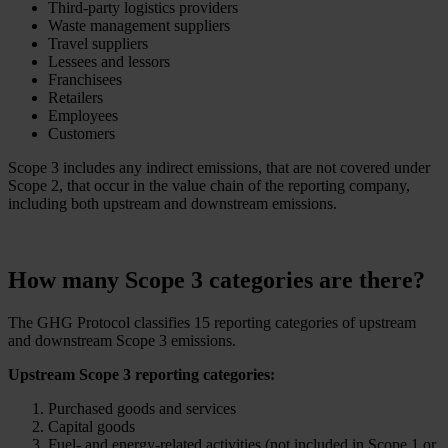
Third-party logistics providers
Waste management suppliers
Travel suppliers
Lessees and lessors
Franchisees
Retailers
Employees
Customers
Scope 3 includes any indirect emissions, that are not covered under
Scope 2, that occur in the value chain of the reporting company,
including both upstream and downstream emissions.
How many Scope 3 categories are there?
The GHG Protocol classifies 15 reporting categories of upstream
and downstream Scope 3 emissions.
Upstream Scope 3 reporting categories:
Purchased goods and services
Capital goods
Fuel- and energy-related activities (not included in Scope 1 or