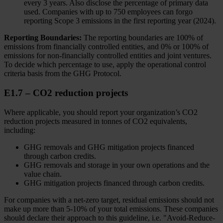
every 3 years. Also disclose the percentage of primary data
used. Companies with up to 750 employees can forgo
reporting Scope 3 emissions in the first reporting year (2024).
Reporting Boundaries:
The reporting boundaries are 100% of
emissions from financially controlled entities, and 0% or 100% of
emissions for non-financially controlled entities and joint ventures.
To decide which percentage to use, apply the operational control
criteria basis from the GHG Protocol.
E1.7 – CO2 reduction projects
Where applicable, you should report your organization’s CO2
reduction projects measured in tonnes of CO2 equivalents,
including:
GHG removals and GHG mitigation projects financed
through carbon credits.
GHG removals and storage in your own operations and the
value chain.
GHG mitigation projects financed through carbon credits.
For companies with a net-zero target, residual emissions should not
make up more than 5-10% of your total emissions. These companies
should declare their approach to this guideline, i.e. "Avoid-Reduce-