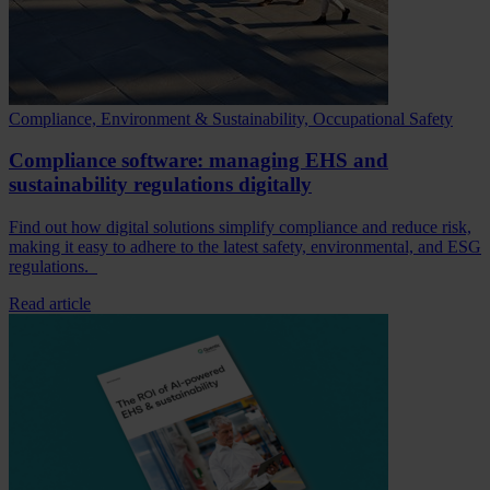
Compliance, Environment & Sustainability, Occupational Safety
Compliance software: managing EHS and
sustainability regulations digitally
Find out how digital solutions simplify compliance and reduce risk,
making it easy to adhere to the latest safety, environmental, and ESG
regulations.
Read article