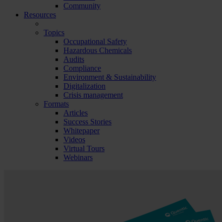
Community
Resources
Topics
Occupational Safety
Hazardous Chemicals
Audits
Compliance
Environment & Sustainability
Digitalization
Crisis management
Formats
Articles
Success Stories
Whitepaper
Videos
Virtual Tours
Webinars