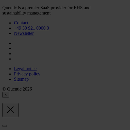
Quentic is a premier SaaS provider for EHS and
sustainability management.
Contact
+49 30 921 0000 0
Newsletter
Legal notice
Privacy policy
Sitemap
© Quentic 2026
×