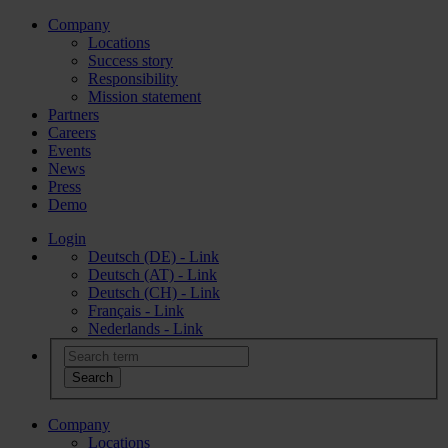
Company
Locations
Success story
Responsibility
Mission statement
Partners
Careers
Events
News
Press
Demo
Login
Deutsch (DE) - Link
Deutsch (AT) - Link
Deutsch (CH) - Link
Français - Link
Nederlands - Link
Company
Locations