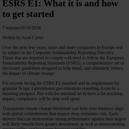
ESRS E1: What it is and how
to get started
7 minutes
16/10/2024
Written by Scott Carter
Over the next few years, more and more companies in Europe will
be subject to the Corporate Sustainability Reporting Directive.
Those that are required to comply will need to follow the European
Sustainability Reporting Standards (ESRS), a comprehensive set of
disclosure guidelines designed to help detail, and ultimately reduce,
the impact of climate change.
For anyone facing the ESRS E1 standard and its requirement for
granular Scope 3 greenhouse gas emissions reporting, it can be a
daunting prospect. But with the standard set to have a far-reaching
impact, compliance will be time well spent.
Transparent climate change disclosure can help your business align
with global commitments that require deep emissions cuts. Early
movers that can demonstrate strong performance against their targets
will likely benefit from greater investment, as well as demonstrating