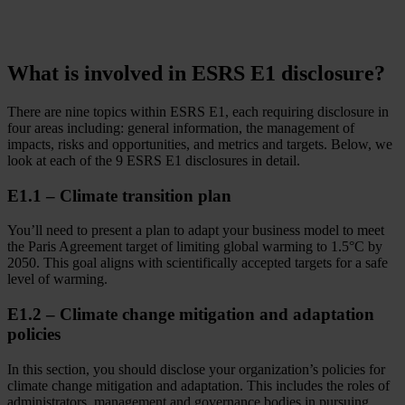
What is involved in ESRS E1 disclosure?
There are nine topics within ESRS E1, each requiring disclosure in
four areas including: general information, the management of
impacts, risks and opportunities, and metrics and targets. Below, we
look at each of the 9 ESRS E1 disclosures in detail.
E1.1 – Climate transition plan
You’ll need to present a plan to adapt your business model to meet
the Paris Agreement target of limiting global warming to 1.5°C by
2050. This goal aligns with scientifically accepted targets for a safe
level of warming.
E1.2 – Climate change mitigation and adaptation
policies
In this section, you should disclose your organization’s policies for
climate change mitigation and adaptation. This includes the roles of
administrators, management and governance bodies in pursuing