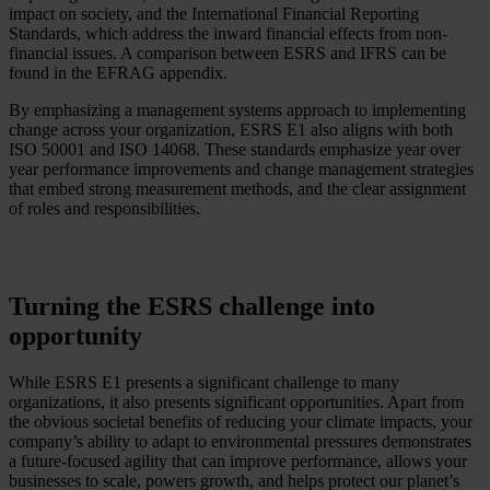
impact on society, and the International Financial Reporting
Standards, which address the inward financial effects from non-
financial issues. A comparison between ESRS and IFRS can be
found in the EFRAG appendix.
By emphasizing a management systems approach to implementing
change across your organization, ESRS E1 also aligns with both
ISO 50001 and ISO 14068. These standards emphasize year over
year performance improvements and change management strategies
that embed strong measurement methods, and the clear assignment
of roles and responsibilities.
Turning the ESRS challenge into
opportunity
While ESRS E1 presents a significant challenge to many
organizations, it also presents significant opportunities. Apart from
the obvious societal benefits of reducing your climate impacts, your
company’s ability to adapt to environmental pressures demonstrates
a future-focused agility that can improve performance, allows your
businesses to scale, powers growth, and helps protect our planet’s