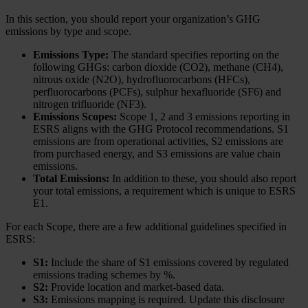
In this section, you should report your organization’s GHG
emissions by type and scope.
Emissions Type:
The standard specifies reporting on the
following GHGs: carbon dioxide (CO2), methane (CH4),
nitrous oxide (N2O), hydrofluorocarbons (HFCs),
perfluorocarbons (PCFs), sulphur hexafluoride (SF6) and
nitrogen trifluoride (NF3).
Emissions Scopes:
Scope 1, 2 and 3 emissions reporting in
ESRS aligns with the GHG Protocol recommendations. S1
emissions are from operational activities, S2 emissions are
from purchased energy, and S3 emissions are value chain
emissions.
Total Emissions:
In addition to these, you should also report
your total emissions, a requirement which is unique to ESRS
E1.
For each Scope, there are a few additional guidelines specified in
ESRS:
S1:
Include the share of S1 emissions covered by regulated
emissions trading schemes by %.
S2:
Provide location and market-based data.
S3:
Emissions mapping is required. Update this disclosure