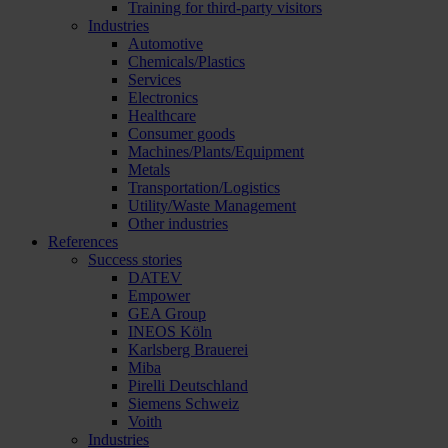
Training for third-party visitors
Industries
Automotive
Chemicals/Plastics
Services
Electronics
Healthcare
Consumer goods
Machines/Plants/Equipment
Metals
Transportation/Logistics
Utility/Waste Management
Other industries
References
Success stories
DATEV
Empower
GEA Group
INEOS Köln
Karlsberg Brauerei
Miba
Pirelli Deutschland
Siemens Schweiz
Voith
Industries