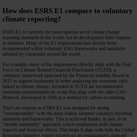
How does ESRS E1 compare to voluntary
climate reporting?
ESRS E1 is currently the most rigorous set of climate change
reporting standards in the world, but its development didn't happen
in isolation. Many of the E1 requirements had already been
recommended within voluntary ESG frameworks and standards
adopted by companies around the world.
For example, many of the requirements directly align with the Task
Force on Climate Related Financial Disclosures (TCFD), a
voluntary framework launched by the Financial Stability Board in
2015 to support businesses in better analyzing the economic risks
linked to climate change. Included in TCFD are recommended
emissions measurements by scope that align with the older GHG
Protocol, developed in 1998 as a method for carbon accounting.
That’s no surprise as ESRS E1 was designed for strong
"interoperability" with the most widely adopted voluntary reporting
standards and frameworks. This is achieved thanks, in part, to its
"double materiality" approach, which emphasizes both climate
impacts and financial effects. This helps it align with both the Global
Reporting Initiative, which focuses on an organization's outward