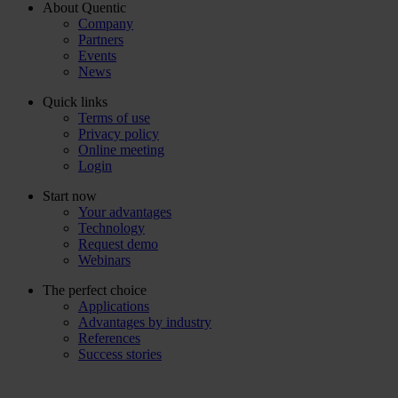
About Quentic
Company
Partners
Events
News
Quick links
Terms of use
Privacy policy
Online meeting
Login
Start now
Your advantages
Technology
Request demo
Webinars
The perfect choice
Applications
Advantages by industry
References
Success stories