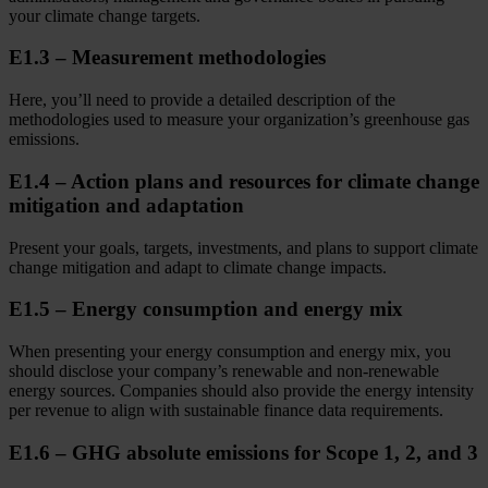
your climate change targets.
E1.3 – Measurement methodologies
Here, you’ll need to provide a detailed description of the
methodologies used to measure your organization’s greenhouse gas
emissions.
E1.4 – Action plans and resources for climate change
mitigation and adaptation
Present your goals, targets, investments, and plans to support climate
change mitigation and adapt to climate change impacts.
E1.5 – Energy consumption and energy mix
When presenting your energy consumption and energy mix, you
should disclose your company’s renewable and non-renewable
energy sources. Companies should also provide the energy intensity
per revenue to align with sustainable finance data requirements.
E1.6 – GHG absolute emissions for Scope 1, 2, and 3