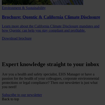
Environment & Sustainability
Brochure: Quentic & California Climate Disclosure
Learn more about the California Climate Disclosure mandates and
how Quentic can help you stay compliant and profitable.
Download brochure
Expert knowledge straight to your inbox
Are you a health and safety specialist, EHS Manager or have a
passion for the health of your colleagues, corporate environmental
protections or legal compliance? Then our newsletter is just what
you need!
Subscribe to our newsletter
Back to top