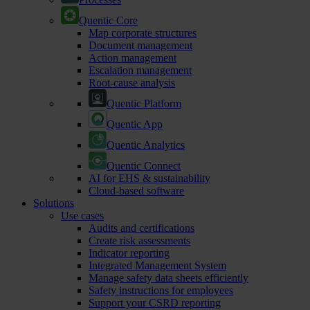
Quentic Core
Map corporate structures
Document management
Action management
Escalation management
Root-cause analysis
Quentic Platform
Quentic App
Quentic Analytics
Quentic Connect
AI for EHS & sustainability
Cloud-based software
Solutions
Use cases
Audits and certifications
Create risk assessments
Indicator reporting
Integrated Management System
Manage safety data sheets efficiently
Safety instructions for employees
Support your CSRD reporting