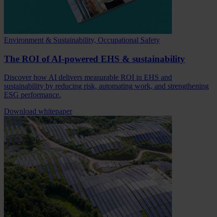
Environment & Sustainability, Occupational Safety
The ROI of AI-powered EHS & sustainability
Discover how AI delivers measurable ROI in EHS and
sustainability by reducing risk, automating work, and strengthening
ESG performance.
Download whitepaper