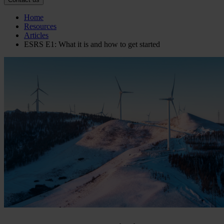
Home
Resources
Articles
ESRS E1: What it is and how to get started