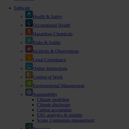
Software
Health & Safety
Occupational Health
Hazardous Chemicals
Risks & Audits
Incidents & Observations
Legal Compliance
Online Instructions
Control of Work
Environmental Management
Sustainability
Climate modeling
Climate disclosure
Carbon accounting
ESG analytics & insights
Scope 3 emissions management
Processes