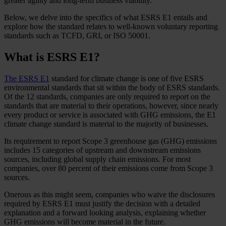
greater agility and long-term business viability.
Below, we delve into the specifics of what ESRS E1 entails and
explore how the standard relates to well-known voluntary reporting
standards such as TCFD, GRI, or ISO 50001.
What is ESRS E1?
The ESRS E1
standard for climate change is one of five ESRS
environmental standards that sit within the body of ESRS standards.
Of the 12 standards, companies are only required to report on the
standards that are material to their operations, however, since nearly
every product or service is associated with GHG emissions, the E1
climate change standard is material to the majority of businesses.
Its requirement to report Scope 3 greenhouse gas (GHG) emissions
includes 15 categories of upstream and downstream emissions
sources, including global supply chain emissions. For most
companies, over 80 percent of their emissions come from Scope 3
sources.
Onerous as this might seem, companies who waive the disclosures
required by ESRS E1 must justify the decision with a detailed
explanation and a forward looking analysis, explaining whether
GHG emissions will become material in the future.