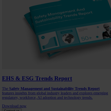
EHS & ESG Trends Report
The
Safety Management and Sustainability Trends Report
features insights from global industry leaders and explores emerging
regulatory, workforce, AI adoption and technology trends.
Download now
Contact us