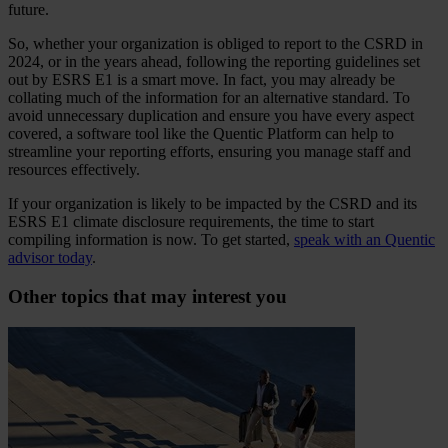
future.
So, whether your organization is obliged to report to the CSRD in
2024, or in the years ahead, following the reporting guidelines set
out by ESRS E1 is a smart move. In fact, you may already be
collating much of the information for an alternative standard. To
avoid unnecessary duplication and ensure you have every aspect
covered, a software tool like the Quentic Platform can help to
streamline your reporting efforts, ensuring you manage staff and
resources effectively.
If your organization is likely to be impacted by the CSRD and its
ESRS E1 climate disclosure requirements, the time to start
compiling information is now. To get started,
speak with an Quentic
advisor today
.
Other topics that may interest you