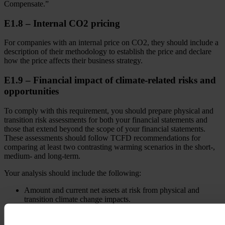
Compensate.”
E1.8 – Internal CO2 pricing
For companies with an internal price on CO2, they should include a
description of their methodology to establish the price and declare
how the price affects their business strategy.
E1.9 – Financial impact of climate-related risks and
opportunities
To comply with this requirement, you should prepare physical and
transition risk assessments for both your financial statements and
those that extend beyond the scope of your financial statements.
These assessments should follow TCFD recommendations for
comparing at least two contrasting warming scenarios in the short-,
medium- and long-term.
Your analysis should include the following:
Amount and current net assets at risk from physical and
transition climate change impacts.
Real estate assets by energy efficiency class.
Potential liabilities from emission trading schemes and