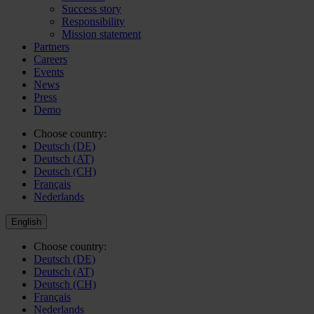
Success story
Responsibility
Mission statement
Partners
Careers
Events
News
Press
Demo
Choose country:
Deutsch (DE)
Deutsch (AT)
Deutsch (CH)
Français
Nederlands
English
Choose country:
Deutsch (DE)
Deutsch (AT)
Deutsch (CH)
Français
Nederlands