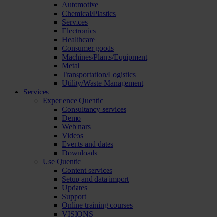
Automotive
Chemical/Plastics
Services
Electronics
Healthcare
Consumer goods
Machines/Plants/Equipment
Metal
Transportation/Logistics
Utility/Waste Management
Services
Experience Quentic
Consultancy services
Demo
Webinars
Videos
Events and dates
Downloads
Use Quentic
Content services
Setup and data import
Updates
Support
Online training courses
VISIONS