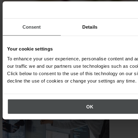
Consent
Details
Your cookie settings
To enhance your user experience, personalise content and a
our traffic we and our partners use technologies such as cook
Click below to consent to the use of this technology on our s
Other topics that may interest you
decline the use of cookies or change your settings any time.
OK