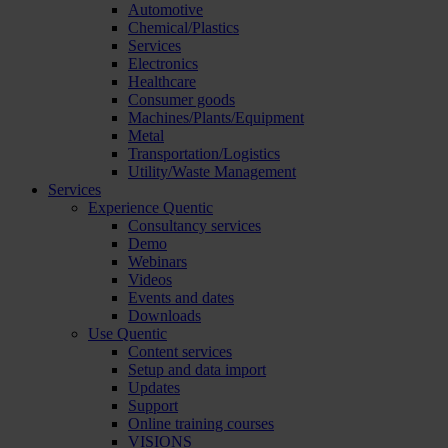
Automotive
Chemical/Plastics
Services
Electronics
Healthcare
Consumer goods
Machines/Plants/Equipment
Metal
Transportation/Logistics
Utility/Waste Management
Services
Experience Quentic
Consultancy services
Demo
Webinars
Videos
Events and dates
Downloads
Use Quentic
Content services
Setup and data import
Updates
Support
Online training courses
VISIONS