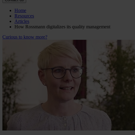
Home
Resources
Articles
How Rossmann digitalizes its quality management
Curious to know more?