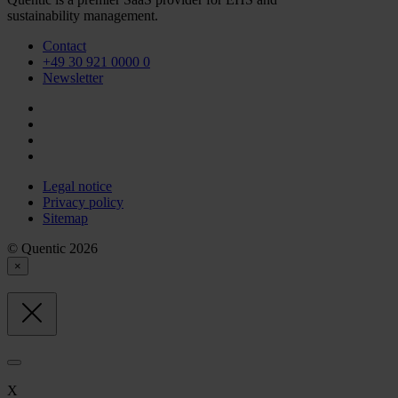
sustainability management.
Contact
+49 30 921 0000 0
Newsletter
Legal notice
Privacy policy
Sitemap
© Quentic 2026
×
X