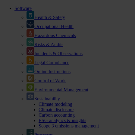
Software
Health & Safety
Occupational Health
Hazardous Chemicals
Risks & Audits
Incidents & Observations
Legal Compliance
Online Instructions
Control of Work
Environmental Management
Sustainability
Climate modeling
Climate disclosure
Carbon accounting
ESG analytics & insights
Scope 3 emissions management
Processes