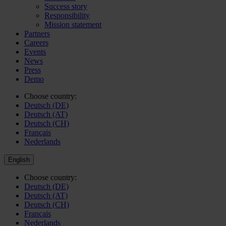
Success story
Responsibility
Mission statement
Partners
Careers
Events
News
Press
Demo
Choose country:
Deutsch (DE)
Deutsch (AT)
Deutsch (CH)
Français
Nederlands
English
Choose country:
Deutsch (DE)
Deutsch (AT)
Deutsch (CH)
Français
Nederlands