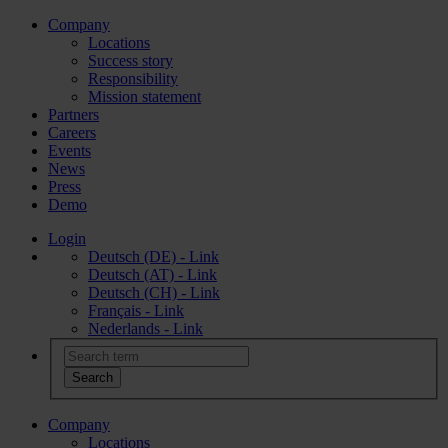
Company
Locations
Success story
Responsibility
Mission statement
Partners
Careers
Events
News
Press
Demo
Login
Deutsch (DE) - Link
Deutsch (AT) - Link
Deutsch (CH) - Link
Français - Link
Nederlands - Link
Company
Locations