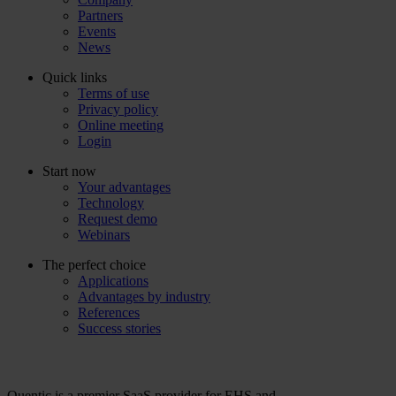
Partners
Events
News
Quick links
Terms of use
Privacy policy
Online meeting
Login
Start now
Your advantages
Technology
Request demo
Webinars
The perfect choice
Applications
Advantages by industry
References
Success stories
Quentic is a premier SaaS provider for EHS and