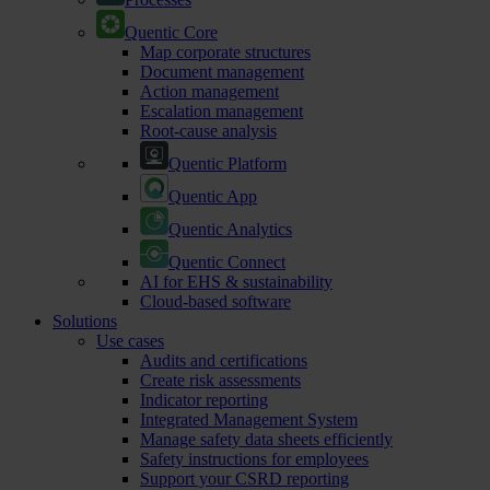
Quentic Core
Map corporate structures
Document management
Action management
Escalation management
Root-cause analysis
Quentic Platform
Quentic App
Quentic Analytics
Quentic Connect
AI for EHS & sustainability
Cloud-based software
Solutions
Use cases
Audits and certifications
Create risk assessments
Indicator reporting
Integrated Management System
Manage safety data sheets efficiently
Safety instructions for employees
Support your CSRD reporting