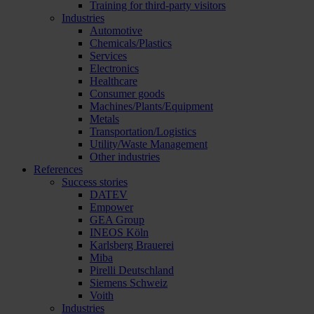
Training for third-party visitors
Industries
Automotive
Chemicals/Plastics
Services
Electronics
Healthcare
Consumer goods
Machines/Plants/Equipment
Metals
Transportation/Logistics
Utility/Waste Management
Other industries
References
Success stories
DATEV
Empower
GEA Group
INEOS Köln
Karlsberg Brauerei
Miba
Pirelli Deutschland
Siemens Schweiz
Voith
Industries