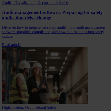
Audits, Digitalization, Occupational Safety
Audit management software: Preparing for safety
audits that drive change
Discover how to prepare for safety audits, how audit management
software simplifies compliance, and how to turn audits into safety
culture.
Read article
Digitalization, Occupational Safety