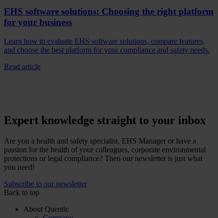
EHS software solutions: Choosing the right platform
for your business
Learn how to evaluate EHS software solutions, compare features,
and choose the best platform for your compliance and safety needs.
Read article
Expert knowledge straight to your inbox
Are you a health and safety specialist, EHS Manager or have a
passion for the health of your colleagues, corporate environmental
protections or legal compliance? Then our newsletter is just what
you need!
Subscribe to our newsletter
Back to top
About Quentic
Company