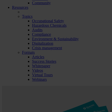
Community
Resources
Topics
Occupational Safety
Hazardous Chemicals
Audits
Compliance
Environment & Sustainability
Digitalization
Crisis management
Formats
Articles
Success Stories
Whitepaper
Videos
Virtual Tours
Webinars