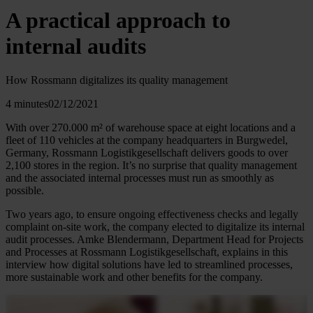
A practical approach to
internal audits
How Rossmann digitalizes its quality management
4 minutes
02/12/2021
With over 270.000 m² of warehouse space at eight locations and a
fleet of 110 vehicles at the company headquarters in Burgwedel,
Germany, Rossmann Logistikgesellschaft delivers goods to over
2,100 stores in the region. It’s no surprise that quality management
and the associated internal processes must run as smoothly as
possible.
Two years ago, to ensure ongoing effectiveness checks and legally
complaint on-site work, the company elected to digitalize its internal
audit processes. Amke Blendermann, Department Head for Projects
and Processes at Rossmann Logistikgesellschaft, explains in this
interview how digital solutions have led to streamlined processes,
more sustainable work and other benefits for the company.