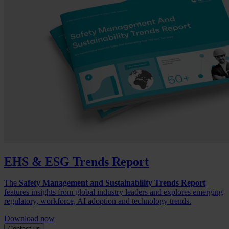
EHS & ESG Trends Report
The
Safety Management and Sustainability Trends Report
features insights from global industry leaders and explores emerging
regulatory, workforce, AI adoption and technology trends.
Download now
Contact us