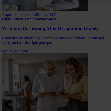
August 26, 2026, 11:00 am CEST
Digitalization, Occupational Safety
Webinar: Harnessing AI in Occupational Safety
Learn how to efficiently integrate AI into occupational health and
safety and use the right prompts.
Secure your seat