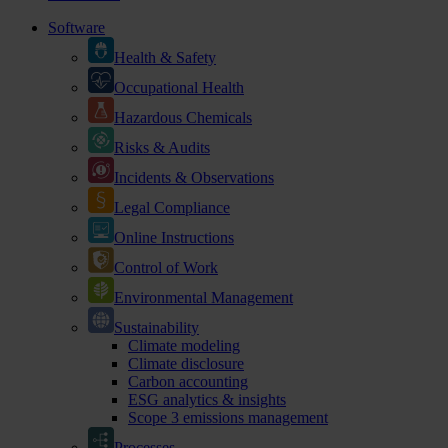
Software
Health & Safety
Occupational Health
Hazardous Chemicals
Risks & Audits
Incidents & Observations
Legal Compliance
Online Instructions
Control of Work
Environmental Management
Sustainability
Climate modeling
Climate disclosure
Carbon accounting
ESG analytics & insights
Scope 3 emissions management
Processes