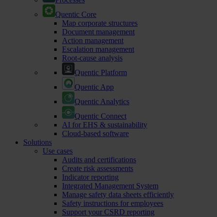
Quentic Core
Map corporate structures
Document management
Action management
Escalation management
Root-cause analysis
Quentic Platform
Quentic App
Quentic Analytics
Quentic Connect
AI for EHS & sustainability
Cloud-based software
Solutions
Use cases
Audits and certifications
Create risk assessments
Indicator reporting
Integrated Management System
Manage safety data sheets efficiently
Safety instructions for employees
Support your CSRD reporting