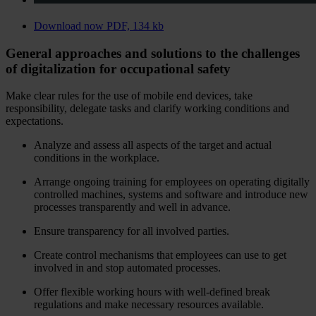
Download now
PDF, 134 kb
General approaches and solutions to the challenges
of digitalization for occupational safety
Make clear rules for the use of mobile end devices, take
responsibility, delegate tasks and clarify working conditions and
expectations.
Analyze and assess all aspects of the target and actual
conditions in the workplace.
Arrange ongoing training for employees on operating digitally
controlled machines, systems and software and introduce new
processes transparently and well in advance.
Ensure transparency for all involved parties.
Create control mechanisms that employees can use to get
involved in and stop automated processes.
Offer flexible working hours with well-defined break
regulations and make necessary resources available.