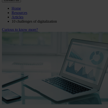
Home
Resources
Articles
10 challenges of digitalization
Curious to know more?