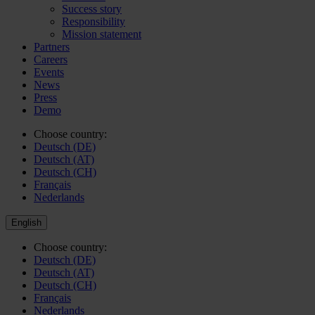
Success story
Responsibility
Mission statement
Partners
Careers
Events
News
Press
Demo
Choose country:
Deutsch (DE)
Deutsch (AT)
Deutsch (CH)
Français
Nederlands
English
Choose country:
Deutsch (DE)
Deutsch (AT)
Deutsch (CH)
Français
Nederlands