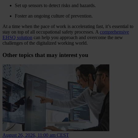
Set up sensors to detect risks and hazards.
Foster an ongoing culture of prevention.
At a time when the pace of work is accelerating fast, it’s essential to
stay on top of all occupational safety processes. A
comprehensive
EHSQ solution
can help you approach and overcome the new
challenges of the digitalized working world.
Other topics that may interest you
August 26, 2026, 11:00 am CEST