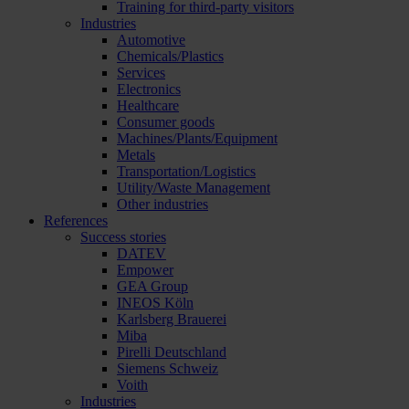
Training for third-party visitors
Industries
Automotive
Chemicals/Plastics
Services
Electronics
Healthcare
Consumer goods
Machines/Plants/Equipment
Metals
Transportation/Logistics
Utility/Waste Management
Other industries
References
Success stories
DATEV
Empower
GEA Group
INEOS Köln
Karlsberg Brauerei
Miba
Pirelli Deutschland
Siemens Schweiz
Voith
Industries