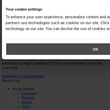
Learn how to evaluate EHS software solutions, compare features,
and choose the best platform for your compliance and safety needs.
Your cookie settings
To enhance your user experience, personalise content and ad
Read article
partners use technologies such as cookies on our site. Click 
technology on our site. You can decline the use of cookies o
Expert knowledge straight to your inbox
OK
Are you a health and safety specialist, EHS Manager or have a
passion for the health of your colleagues, corporate environmental
protections or legal compliance? Then our newsletter is just what
you need!
Subscribe to our newsletter
Back to top
About Quentic
Company
Partners
Events
News