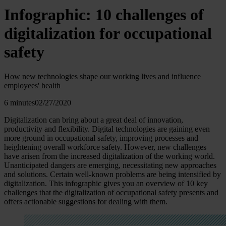
Infographic: 10 challenges of
digitalization for occupational
safety
How new technologies shape our working lives and influence
employees' health
6 minutes
02/27/2020
Digitalization can bring about a great deal of innovation,
productivity and flexibility. Digital technologies are gaining even
more ground in occupational safety, improving processes and
heightening overall workforce safety. However, new challenges
have arisen from the increased digitalization of the working world.
Unanticipated dangers are emerging, necessitating new approaches
and solutions. Certain well-known problems are being intensified by
digitalization. This infographic gives you an overview of 10 key
challenges that the digitalization of occupational safety presents and
offers actionable suggestions for dealing with them.