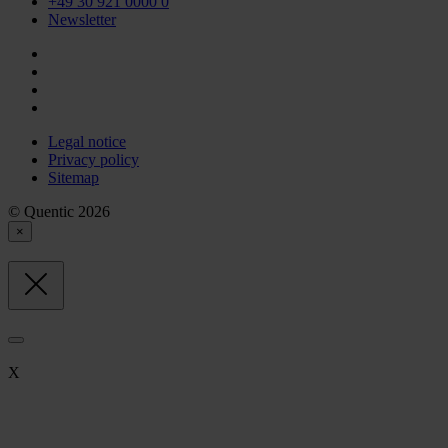
+49 30 921 0000 0
Newsletter
Legal notice
Privacy policy
Sitemap
© Quentic 2026
×
X