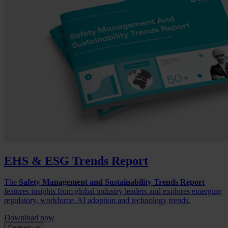
EHS & ESG Trends Report
The
Safety Management and Sustainability Trends Report
features insights from global industry leaders and explores emerging
regulatory, workforce, AI adoption and technology trends.
Download now
Contact us