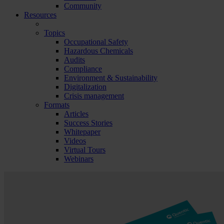
Community
Resources
Topics
Occupational Safety
Hazardous Chemicals
Audits
Compliance
Environment & Sustainability
Digitalization
Crisis management
Formats
Articles
Success Stories
Whitepaper
Videos
Virtual Tours
Webinars