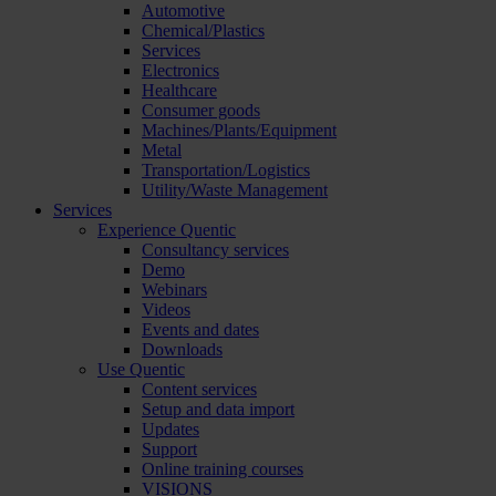
Automotive
Chemical/Plastics
Services
Electronics
Healthcare
Consumer goods
Machines/Plants/Equipment
Metal
Transportation/Logistics
Utility/Waste Management
Services
Experience Quentic
Consultancy services
Demo
Webinars
Videos
Events and dates
Downloads
Use Quentic
Content services
Setup and data import
Updates
Support
Online training courses
VISIONS