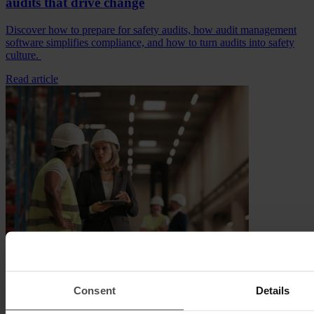
audits that drive change
Discover how to prepare for safety audits, how audit management
software simplifies compliance, and how to turn audits into safety
culture.
Read article
Digitalization, Occupational Safety
EHS software solutions: Choosing the right platform
Consent
Details
for your business