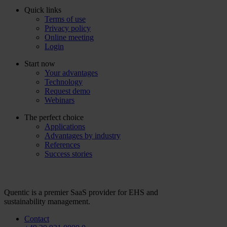
Quick links
Terms of use
Privacy policy
Online meeting
Login
Start now
Your advantages
Technology
Request demo
Webinars
The perfect choice
Applications
Advantages by industry
References
Success stories
Quentic is a premier SaaS provider for EHS and
sustainability management.
Contact