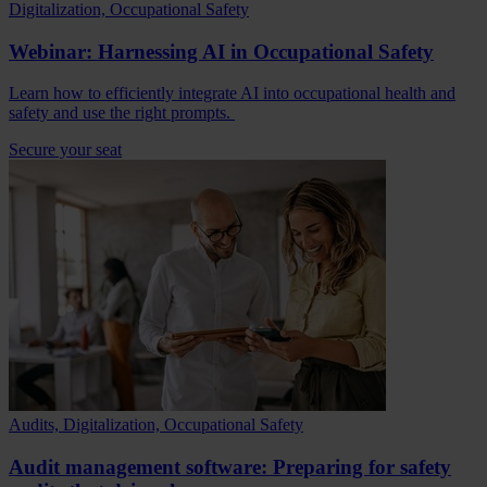
Digitalization, Occupational Safety
Webinar: Harnessing AI in Occupational Safety
Learn how to efficiently integrate AI into occupational health and
safety and use the right prompts.
Secure your seat
Audits, Digitalization, Occupational Safety
Audit management software: Preparing for safety