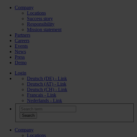
Company
Locations
Success story
Responsibility
Mission statement
Partners
Careers
Events
News
Press
Demo
Login
Deutsch (DE) - Link
Deutsch (AT) - Link
Deutsch (CH) - Link
Français - Link
Nederlands - Link
Company
Locations