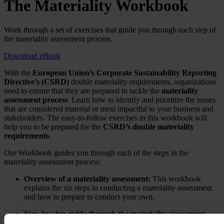
The Materiality Workbook
Work through a set of exercises that guide you through each step of
the materiality assessment process.
Download eBook
With the
European Union’s Corporate Sustainability Reporting
Directive’s (CSRD)
double materiality requirements, organizations
need to ensure that they are prepared to tackle the
materiality
assessment process
. Learn how to identify and prioritize the issues
that are considered material or most impactful to your business and
stakeholders. The easy-to-follow exercises in this workbook will
help you to be prepared for the
CSRD’s double materiality
requirements
.
Our Workbook guides you through each of the steps in the
materiality assessment process:
Overview of a materiality assessment:
This workbook
explains the six steps to conducting a materiality assessment
and how to prepare to conduct your own.
Step-by-step guide through the materiality assessment
process:
This workbook guides you through an exercise for