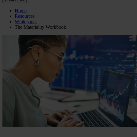
Home
Resources
Whitepaper
The Materiality Workbook