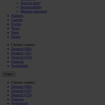
Success story
Responsibility
Mission statement
Partners
Careers
Events
News
Press
Demo
Choose country:
Deutsch (DE)
Deutsch (AT)
Deutsch (CH)
Français
Nederlands
English
Choose country:
Deutsch (DE)
Deutsch (AT)
Deutsch (CH)
Français
Nederlands