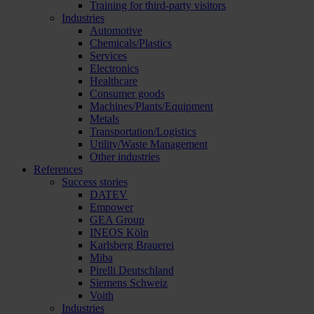
Training for third-party visitors
Industries
Automotive
Chemicals/Plastics
Services
Electronics
Healthcare
Consumer goods
Machines/Plants/Equipment
Metals
Transportation/Logistics
Utility/Waste Management
Other industries
References
Success stories
DATEV
Empower
GEA Group
INEOS Köln
Karlsberg Brauerei
Miba
Pirelli Deutschland
Siemens Schweiz
Voith
Industries