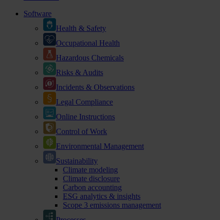
Software
Health & Safety
Occupational Health
Hazardous Chemicals
Risks & Audits
Incidents & Observations
Legal Compliance
Online Instructions
Control of Work
Environmental Management
Sustainability
Climate modeling
Climate disclosure
Carbon accounting
ESG analytics & insights
Scope 3 emissions management
Processes