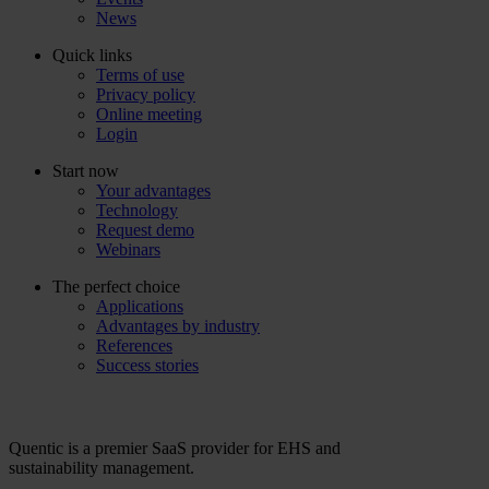
News
Quick links
Terms of use
Privacy policy
Online meeting
Login
Start now
Your advantages
Technology
Request demo
Webinars
The perfect choice
Applications
Advantages by industry
References
Success stories
Quentic is a premier SaaS provider for EHS and
sustainability management.