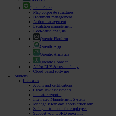
Quentic Core
Map corporate structures
Document management
Action management
Escalation management
Root-cause analysis
Quentic Platform
Quentic App
Quentic Analytics
Quentic Connect
AI for EHS & sustainability
Cloud-based software
Solutions
Use cases
Audits and certifications
Create risk assessments
Indicator reporting
Integrated Management System
Manage safety data sheets efficiently
Safety instructions for employees
Support your CSRD reporting