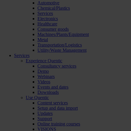
Automotive
Chemical/Plastics
Services
Electronics
Healthcare
Consumer goods
Machines/Plants/Equipment
Metal
Transportation/Logistics
Utility/Waste Management
Services
Experience Quentic
Consultancy services
Demo
Webinars
Videos
Events and dates
Downloads
Use Quentic
Content services
Setup and data import
Updates
Support
Online training courses
VISIONS