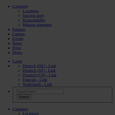
Company
Locations
Success story
Responsibility
Mission statement
Partners
Careers
Events
News
Press
Demo
Login
Deutsch (DE) - Link
Deutsch (AT) - Link
Deutsch (CH) - Link
Français - Link
Nederlands - Link
Company
Locations