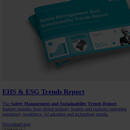
EHS & ESG Trends Report
The
Safety Management and Sustainability Trends Report
features insights from global industry leaders and explores emerging
regulatory, workforce, AI adoption and technology trends.
Download now
Contact us