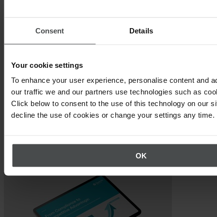
each of the steps in a materiality assessment.
CSRD Double Materiality Preparation:
The exercises in
Consent
Details
this workbook will help to ensure your sustainability program
is ready to conduct your materiality assessment.
Your cookie settings
To enhance your user experience, personalise content and a
our traffic we and our partners use technologies such as cook
Click below to consent to the use of this technology on our s
decline the use of cookies or change your settings any time.
Other topics that may interest you
OK