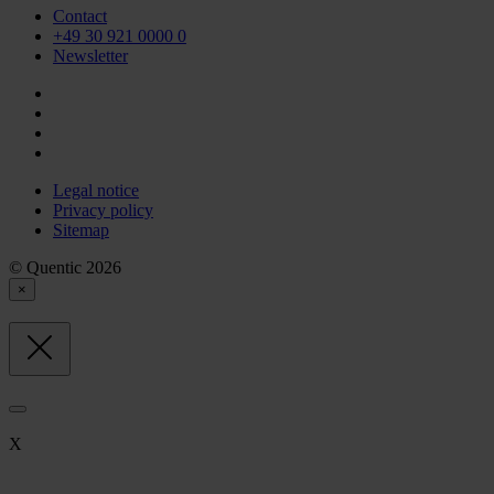
Contact
+49 30 921 0000 0
Newsletter
Legal notice
Privacy policy
Sitemap
© Quentic 2026
×
X