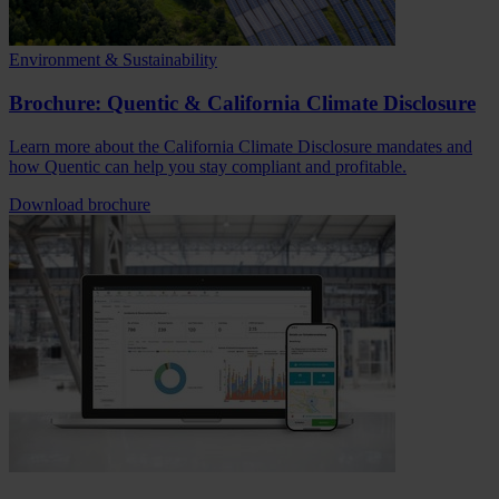
Environment & Sustainability
Brochure: Quentic & California Climate Disclosure
Learn more about the California Climate Disclosure mandates and
how Quentic can help you stay compliant and profitable.
Download brochure