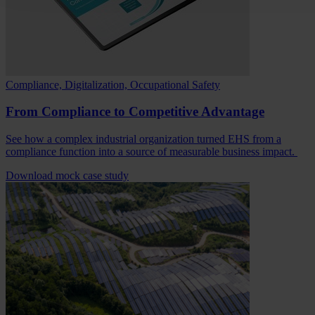
Compliance, Digitalization, Occupational Safety
From Compliance to Competitive Advantage
See how a complex industrial organization turned EHS from a
compliance function into a source of measurable business impact.
Download mock case study