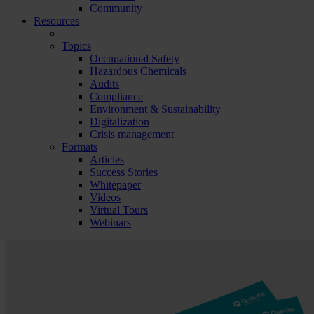
Community
Resources
Topics
Occupational Safety
Hazardous Chemicals
Audits
Compliance
Environment & Sustainability
Digitalization
Crisis management
Formats
Articles
Success Stories
Whitepaper
Videos
Virtual Tours
Webinars