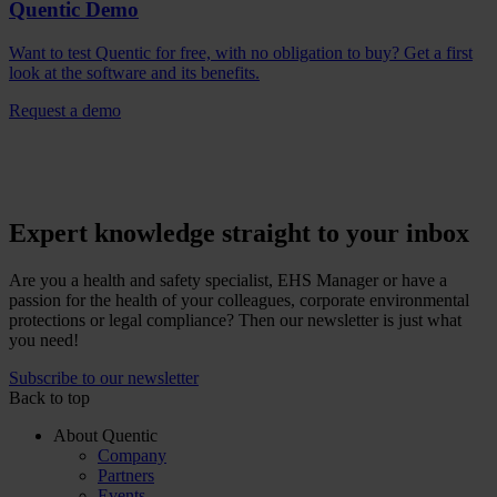
Quentic Demo
Want to test Quentic for free, with no obligation to buy? Get a first
look at the software and its benefits.
Request a demo
Expert knowledge straight to your inbox
Are you a health and safety specialist, EHS Manager or have a
passion for the health of your colleagues, corporate environmental
protections or legal compliance? Then our newsletter is just what
you need!
Subscribe to our newsletter
Back to top
About Quentic
Company
Partners
Events