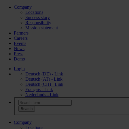
Company
Locations
Success story
Responsibility
Mission statement
Partners
Careers
Events
News
Press
Demo
Login
Deutsch (DE) - Link
Deutsch (AT) - Link
Deutsch (CH) - Link
Français - Link
Nederlands - Link
Company
Locations