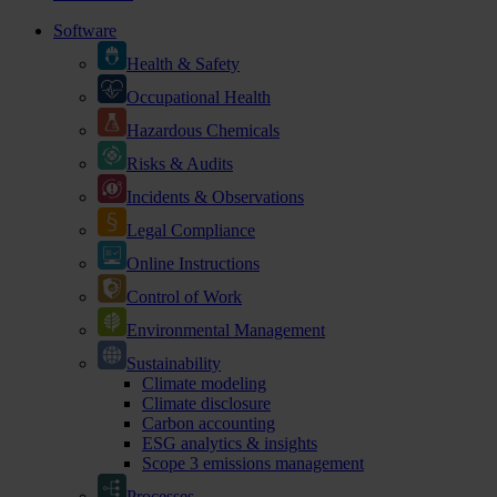
Software
Health & Safety
Occupational Health
Hazardous Chemicals
Risks & Audits
Incidents & Observations
Legal Compliance
Online Instructions
Control of Work
Environmental Management
Sustainability
Climate modeling
Climate disclosure
Carbon accounting
ESG analytics & insights
Scope 3 emissions management
Processes