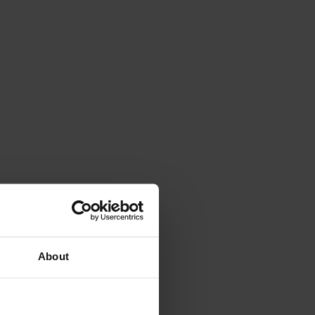
About