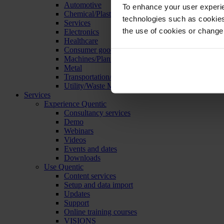
Automotive
To enhance your user experie
Chemical/Plastics
technologies such as cookies 
Services
the use of cookies or change
Electronics
Healthcare
Consumer goods
Machines/Plants/Equipment
Metal
Transportation/Logistics
Utility/Waste Management
Services
Experience Quentic
Consultancy services
Demo
Webinars
Videos
Events and dates
Downloads
Use Quentic
Content services
Setup and data import
Updates
Support
Online training courses
VISIONS