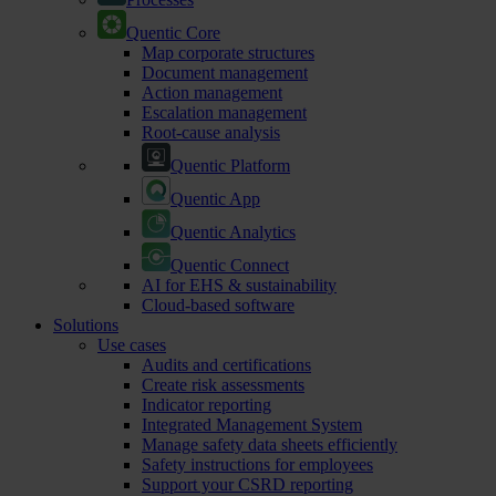
Quentic Core
Map corporate structures
Document management
Action management
Escalation management
Root-cause analysis
Quentic Platform
Quentic App
Quentic Analytics
Quentic Connect
AI for EHS & sustainability
Cloud-based software
Solutions
Use cases
Audits and certifications
Create risk assessments
Indicator reporting
Integrated Management System
Manage safety data sheets efficiently
Safety instructions for employees
Support your CSRD reporting