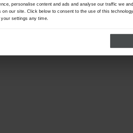
nce, personalise content and ads and analyse our traffic we and
on our site. Click below to consent to the use of this technology
 your settings any time.