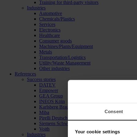
Training for third-party visitors
Industries
Automotive
Chemicals/Plastics
Services
Electronics
Healthcare
Consumer goods
Machines/Plants/Equipment
Metals
Transportation/Logistics
Utility/Waste Management
Other industries
References
Success stories
DATEV
Empower
GEA Group
INEOS Köln
Karlsberg Brauerei
Consent
Miba
Pirelli Deutschland
Siemens Schweiz
Voith
Your cookie settings
Industries