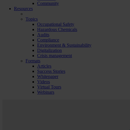
Community
Resources
Topics
Occupational Safety
Hazardous Chemicals
Audits
Compliance
Environment & Sustainability
Digitalization
Crisis management
Formats
Articles
Success Stories
Whitepaper
Videos
Virtual Tours
Webinars