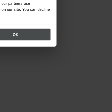
 our partners use
 on our site. You can decline
OK