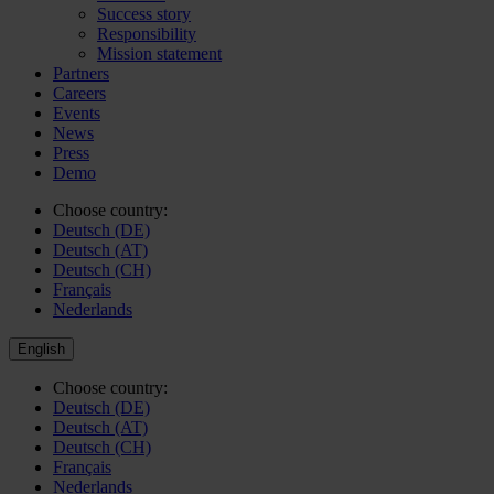
Success story
Responsibility
Mission statement
Partners
Careers
Events
News
Press
Demo
Choose country:
Deutsch (DE)
Deutsch (AT)
Deutsch (CH)
Français
Nederlands
English
Choose country:
Deutsch (DE)
Deutsch (AT)
Deutsch (CH)
Français
Nederlands