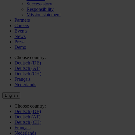
Success story
Responsibility
Mission statement
Partners
Careers
Events
News
Press
Demo
Choose country:
Deutsch (DE)
Deutsch (AT)
Deutsch (CH)
Français
Nederlands
English
Choose country:
Deutsch (DE)
Deutsch (AT)
Deutsch (CH)
Français
Nederlands