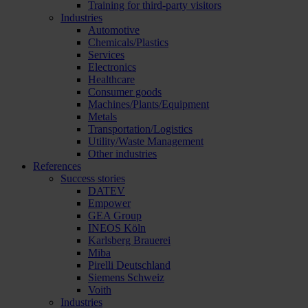
Training for third-party visitors
Industries
Automotive
Chemicals/Plastics
Services
Electronics
Healthcare
Consumer goods
Machines/Plants/Equipment
Metals
Transportation/Logistics
Utility/Waste Management
Other industries
References
Success stories
DATEV
Empower
GEA Group
INEOS Köln
Karlsberg Brauerei
Miba
Pirelli Deutschland
Siemens Schweiz
Voith
Industries