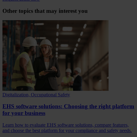
Other topics that may interest you
Digitalization, Occupational Safety
EHS software solutions: Choosing the right platform
for your business
Learn how to evaluate EHS software solutions, compare features,
and choose the best platform for your compliance and safety needs.