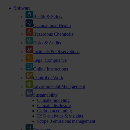
Software
Health & Safety
Occupational Health
Hazardous Chemicals
Risks & Audits
Incidents & Observations
Legal Compliance
Online Instructions
Control of Work
Environmental Management
Sustainability
Climate modeling
Climate disclosure
Carbon accounting
ESG analytics & insights
Scope 3 emissions management
Processes