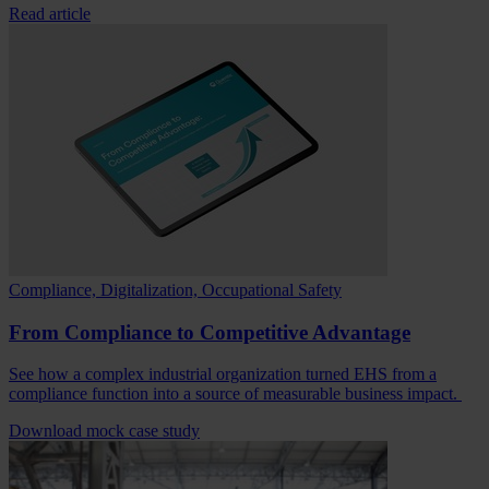
Read article
Compliance, Digitalization, Occupational Safety
From Compliance to Competitive Advantage
See how a complex industrial organization turned EHS from a
compliance function into a source of measurable business impact.
Download mock case study