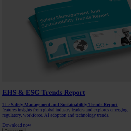
EHS & ESG Trends Report
The
Safety Management and Sustainability Trends Report
features insights from global industry leaders and explores emerging
regulatory, workforce, AI adoption and technology trends.
Download now
Contact us