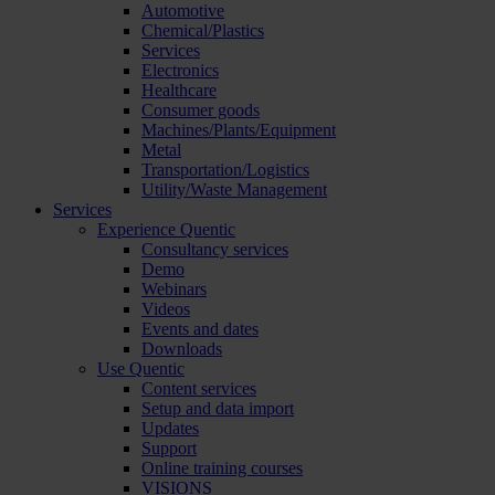
Automotive
Chemical/Plastics
Services
Electronics
Healthcare
Consumer goods
Machines/Plants/Equipment
Metal
Transportation/Logistics
Utility/Waste Management
Services
Experience Quentic
Consultancy services
Demo
Webinars
Videos
Events and dates
Downloads
Use Quentic
Content services
Setup and data import
Updates
Support
Online training courses
VISIONS