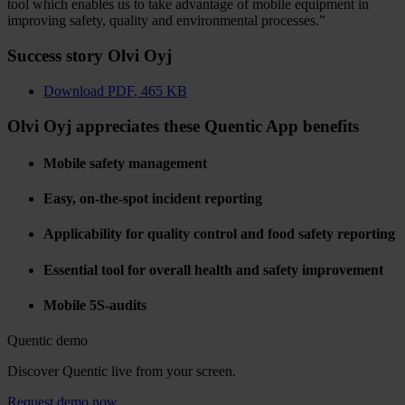
tool which enables us to take advantage of mobile equipment in
improving safety, quality and environmental processes.”
Success story Olvi Oyj
Download
PDF, 465 KB
Olvi Oyj appreciates these Quentic App benefits
Mobile safety management
Easy, on-the-spot incident reporting
Applicability for quality control and food safety reporting
Essential tool for overall health and safety improvement
Mobile 5S-audits
Quentic demo
Discover Quentic live from your screen.
Request demo now