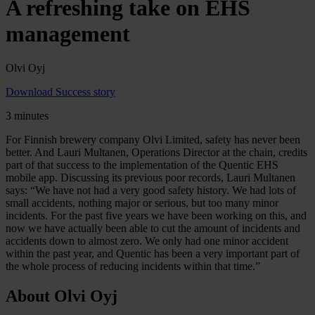
A refreshing take on EHS
management
Olvi Oyj
Download Success story
3 minutes
For Finnish brewery company Olvi Limited, safety has never been
better. And Lauri Multanen, Operations Director at the chain, credits
part of that success to the implementation of the Quentic EHS
mobile app. Discussing its previous poor records, Lauri Multanen
says: “We have not had a very good safety history. We had lots of
small accidents, nothing major or serious, but too many minor
incidents. For the past five years we have been working on this, and
now we have actually been able to cut the amount of incidents and
accidents down to almost zero. We only had one minor accident
within the past year, and Quentic has been a very important part of
the whole process of reducing incidents within that time.”
About Olvi Oyj