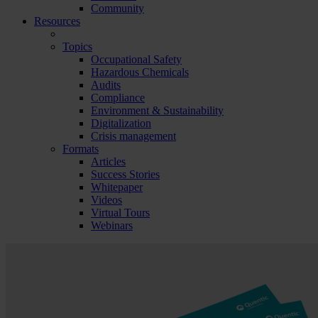
Community
Resources
Topics
Occupational Safety
Hazardous Chemicals
Audits
Compliance
Environment & Sustainability
Digitalization
Crisis management
Formats
Articles
Success Stories
Whitepaper
Videos
Virtual Tours
Webinars