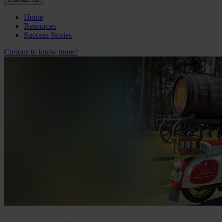
Home
Resources
Success Stories
Curious to know more?