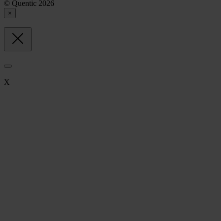
© Quentic 2026
×
X