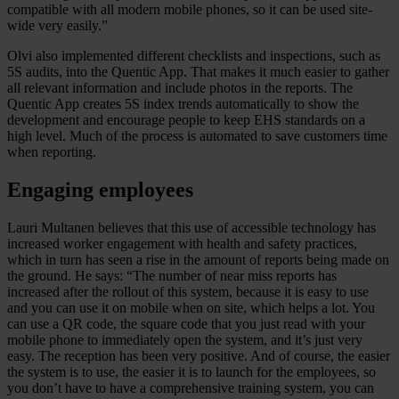
compatible with all modern mobile phones, so it can be used site-
wide very easily.”
Olvi also implemented different checklists and inspections, such as
5S audits, into the Quentic App. That makes it much easier to gather
all relevant information and include photos in the reports. The
Quentic App creates 5S index trends automatically to show the
development and encourage people to keep EHS standards on a
high level. Much of the process is automated to save customers time
when reporting.
Engaging employees
Lauri Multanen believes that this use of accessible technology has
increased worker engagement with health and safety practices,
which in turn has seen a rise in the amount of reports being made on
the ground. He says: “The number of near miss reports has
increased after the rollout of this system, because it is easy to use
and you can use it on mobile when on site, which helps a lot. You
can use a QR code, the square code that you just read with your
mobile phone to immediately open the system, and it’s just very
easy. The reception has been very positive. And of course, the easier
the system is to use, the easier it is to launch for the employees, so
you don’t have to have a comprehensive training system, you can