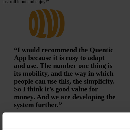
just roll it out and enjoy!”
“I would recommend the Quentic
App because it is easy to adapt
and use. The number one thing is
its mobility, and the way in which
people can use this, the simplicity.
So I think it’s good value for
money. And we are developing the
system further.”
Lauri Multanen, Operations Director, Olvi Limited