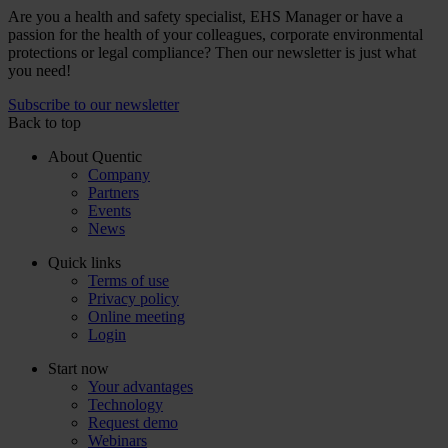
Are you a health and safety specialist, EHS Manager or have a
passion for the health of your colleagues, corporate environmental
protections or legal compliance? Then our newsletter is just what
you need!
Subscribe to our newsletter
Back to top
About Quentic
Company
Partners
Events
News
Quick links
Terms of use
Privacy policy
Online meeting
Login
Start now
Your advantages
Technology
Request demo
Webinars