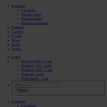
Company
Locations
Success story
Responsibility
Mission statement
Partners
Careers
Events
News
Press
Demo
Login
Deutsch (DE) - Link
Deutsch (AT) - Link
Deutsch (CH) - Link
Français - Link
Nederlands - Link
Company
Locations