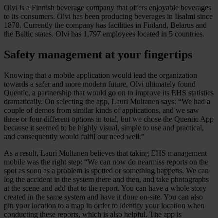
Olvi is a Finnish beverage company that offers enjoyable beverages
to its consumers. Olvi has been producing beverages in Iisalmi since
1878. Currently the company has facilities in Finland, Belarus and
the Baltic states. Olvi has 1,797 employees located in 5 countries.
Safety management at your fingertips
Knowing that a mobile application would lead the organization
towards a safer and more modern future, Olvi ultimately found
Quentic, a partnership that would go on to improve its EHS statistics
dramatically. On selecting the app, Lauri Multanen says: “We had a
couple of demos from similar kinds of applications, and we saw
three or four different options in total, but we chose the Quentic App
because it seemed to be highly visual, simple to use and practical,
and consequently would fulfil our need well.”
As a result, Lauri Multanen believes that taking EHS management
mobile was the right step: “We can now do nearmiss reports on the
spot as soon as a problem is spotted or something happens. We can
log the accident in the system there and then, and take photographs
at the scene and add that to the report. You can have a whole story
created in the same system and have it done on-site. You can also
pin your location to a map in order to identify your location when
conducting these reports, which is also helpful. The app is