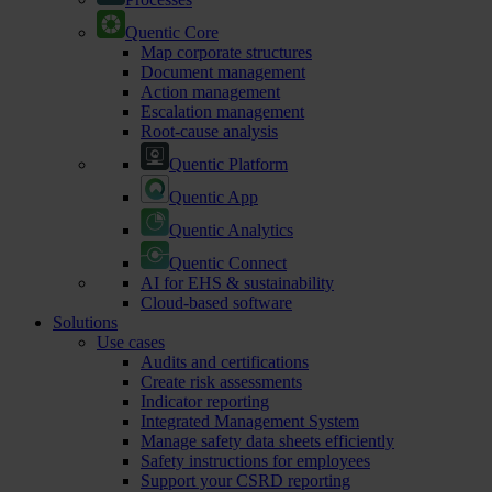
Quentic Core
Map corporate structures
Document management
Action management
Escalation management
Root-cause analysis
Quentic Platform
Quentic App
Quentic Analytics
Quentic Connect
AI for EHS & sustainability
Cloud-based software
Solutions
Use cases
Audits and certifications
Create risk assessments
Indicator reporting
Integrated Management System
Manage safety data sheets efficiently
Safety instructions for employees
Support your CSRD reporting