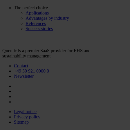
The perfect choice
Applications
Advantages by industry
References
Success stories
Quentic is a premier SaaS provider for EHS and
sustainability management.
Contact
+49 30 921 0000 0
Newsletter
Legal notice
Privacy policy
Sitemap