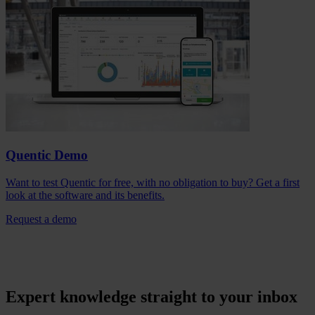
Quentic Demo
Want to test Quentic for free, with no obligation to buy? Get a first
look at the software and its benefits.
Request a demo
Expert knowledge straight to your inbox