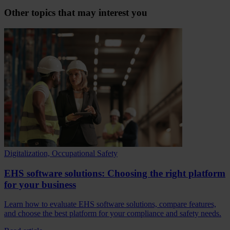
Other topics that may interest you
Digitalization, Occupational Safety
EHS software solutions: Choosing the right platform
for your business
Learn how to evaluate EHS software solutions, compare features,
and choose the best platform for your compliance and safety needs.