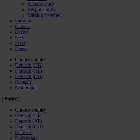
Success story
Responsibility
Mission statement
Partners
Careers
Events
News
Press
Demo
Choose country:
Deutsch (DE)
Deutsch (AT)
Deutsch (CH)
Français
Nederlands
English
Choose country:
Deutsch (DE)
Deutsch (AT)
Deutsch (CH)
Français
Nederlands