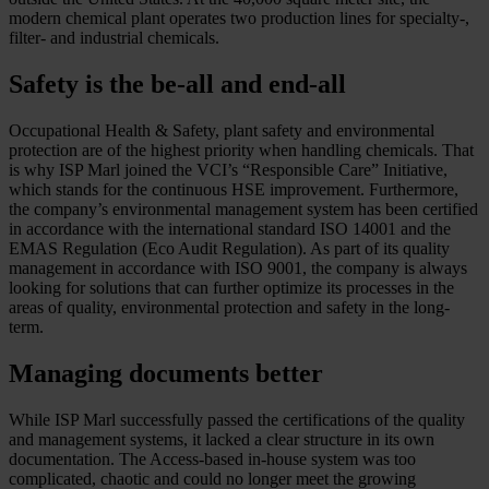
modern chemical plant operates two production lines for specialty-,
filter- and industrial chemicals.
Safety is the be-all and end-all
Occupational Health & Safety, plant safety and environmental
protection are of the highest priority when handling chemicals. That
is why ISP Marl joined the VCI’s “Responsible Care” Initiative,
which stands for the continuous HSE improvement. Furthermore,
the company’s environmental management system has been certified
in accordance with the international standard ISO 14001 and the
EMAS Regulation (Eco Audit Regulation). As part of its quality
management in accordance with ISO 9001, the company is always
looking for solutions that can further optimize its processes in the
areas of quality, environmental protection and safety in the long-
term.
Managing documents better
While ISP Marl successfully passed the certifications of the quality
and management systems, it lacked a clear structure in its own
documentation. The Access-based in-house system was too
complicated, chaotic and could no longer meet the growing