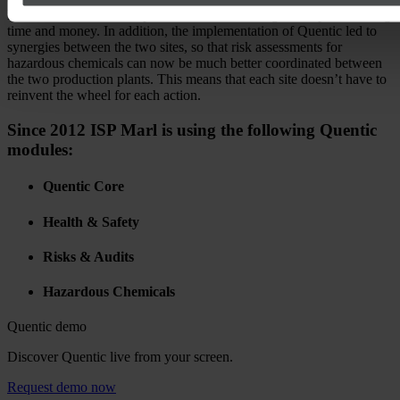
Redundancies and multiple edits are thus a thing of the past – saving
time and money. In addition, the implementation of Quentic led to
synergies between the two sites, so that risk assessments for
hazardous chemicals can now be much better coordinated between
the two production plants. This means that each site doesn’t have to
reinvent the wheel for each action.
Since 2012 ISP Marl is using the following Quentic
modules:
Quentic Core
Health & Safety
Risks & Audits
Hazardous Chemicals
Quentic demo
Discover Quentic live from your screen.
Request demo now