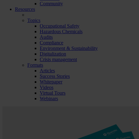
Community
Resources
Topics
Occupational Safety
Hazardous Chemicals
Audits
Compliance
Environment & Sustainability
Digitalization
Crisis management
Formats
Articles
Success Stories
Whitepaper
Videos
Virtual Tours
Webinars