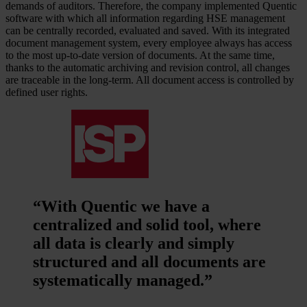
demands of auditors. Therefore, the company implemented Quentic
software with which all information regarding HSE management
can be centrally recorded, evaluated and saved. With its integrated
document management system, every employee always has access
to the most up-to-date version of documents. At the same time,
thanks to the automatic archiving and revision control, all changes
are traceable in the long-term. All document access is controlled by
defined user rights.
“With Quentic we have a
centralized and solid tool, where
all data is clearly and simply
structured and all documents are
systematically managed.”