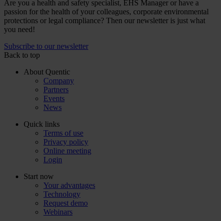
Are you a health and safety specialist, EHS Manager or have a
passion for the health of your colleagues, corporate environmental
protections or legal compliance? Then our newsletter is just what
you need!
Subscribe to our newsletter
Back to top
About Quentic
Company
Partners
Events
News
Quick links
Terms of use
Privacy policy
Online meeting
Login
Start now
Your advantages
Technology
Request demo
Webinars