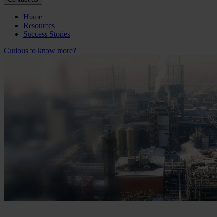
Home
Resources
Success Stories
Curious to know more?