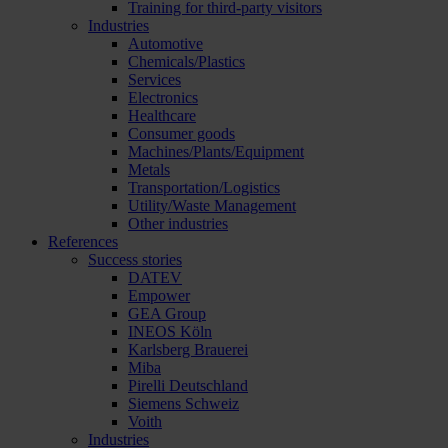
Training for third-party visitors
Industries
Automotive
Chemicals/Plastics
Services
Electronics
Healthcare
Consumer goods
Machines/Plants/Equipment
Metals
Transportation/Logistics
Utility/Waste Management
Other industries
References
Success stories
DATEV
Empower
GEA Group
INEOS Köln
Karlsberg Brauerei
Miba
Pirelli Deutschland
Siemens Schweiz
Voith
Industries