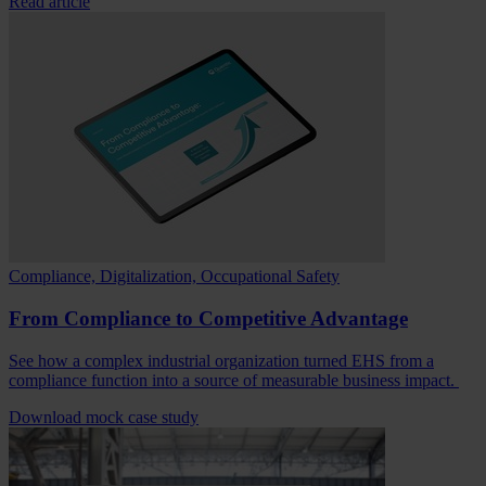
Read article
Compliance, Digitalization, Occupational Safety
From Compliance to Competitive Advantage
See how a complex industrial organization turned EHS from a
compliance function into a source of measurable business impact.
Download mock case study