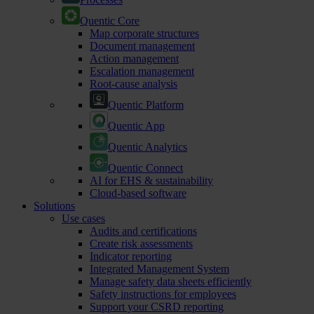
Quentic Core
Map corporate structures
Document management
Action management
Escalation management
Root-cause analysis
Quentic Platform
Quentic App
Quentic Analytics
Quentic Connect
AI for EHS & sustainability
Cloud-based software
Solutions
Use cases
Audits and certifications
Create risk assessments
Indicator reporting
Integrated Management System
Manage safety data sheets efficiently
Safety instructions for employees
Support your CSRD reporting