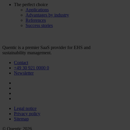
The perfect choice
Applications
Advantages by industry
References
Success stories
Quentic is a premier SaaS provider for EHS and
sustainability management.
Contact
+49 30 921 0000 0
Newsletter
Legal notice
Privacy policy
Sitemap
© Quentic 2026