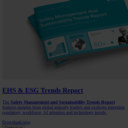
EHS & ESG Trends Report
The
Safety Management and Sustainability Trends Report
features insights from global industry leaders and explores emerging
regulatory, workforce, AI adoption and technology trends.
Download now
Contact us