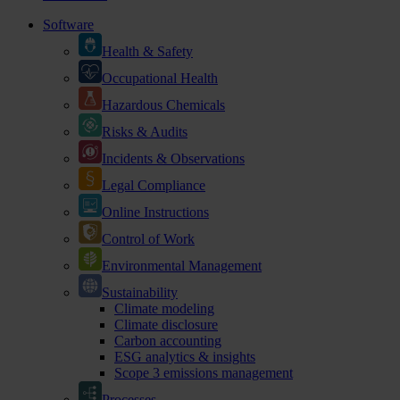
Software
Health & Safety
Occupational Health
Hazardous Chemicals
Risks & Audits
Incidents & Observations
Legal Compliance
Online Instructions
Control of Work
Environmental Management
Sustainability
Climate modeling
Climate disclosure
Carbon accounting
ESG analytics & insights
Scope 3 emissions management
Processes