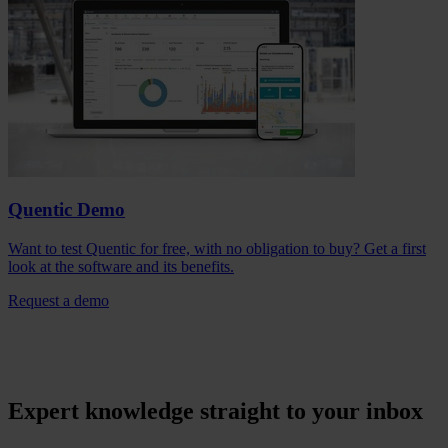
Quentic Demo
Want to test Quentic for free, with no obligation to buy? Get a first
look at the software and its benefits.
Request a demo
Expert knowledge straight to your inbox