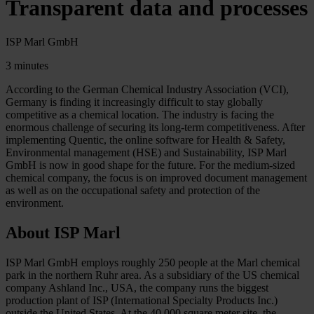
Transparent data and processes
ISP Marl GmbH
3 minutes
According to the German Chemical Industry Association (VCI),
Germany is finding it increasingly difficult to stay globally
competitive as a chemical location. The industry is facing the
enormous challenge of securing its long-term competitiveness. After
implementing Quentic, the online software for Health & Safety,
Environmental management (HSE) and Sustainability, ISP Marl
GmbH is now in good shape for the future. For the medium-sized
chemical company, the focus is on improved document management
as well as on the occupational safety and protection of the
environment.
About ISP Marl
ISP Marl GmbH employs roughly 250 people at the Marl chemical
park in the northern Ruhr area. As a subsidiary of the US chemical
company Ashland Inc., USA, the company runs the biggest
production plant of ISP (International Specialty Products Inc.)
outside the United States. At the 40,000 square meter site, the