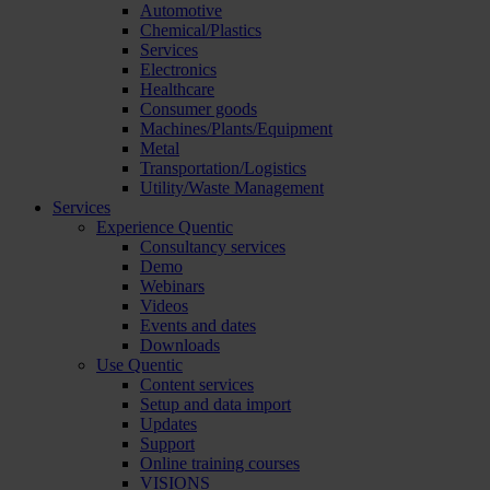
Automotive
Chemical/Plastics
Services
Electronics
Healthcare
Consumer goods
Machines/Plants/Equipment
Metal
Transportation/Logistics
Utility/Waste Management
Services
Experience Quentic
Consultancy services
Demo
Webinars
Videos
Events and dates
Downloads
Use Quentic
Content services
Setup and data import
Updates
Support
Online training courses
VISIONS