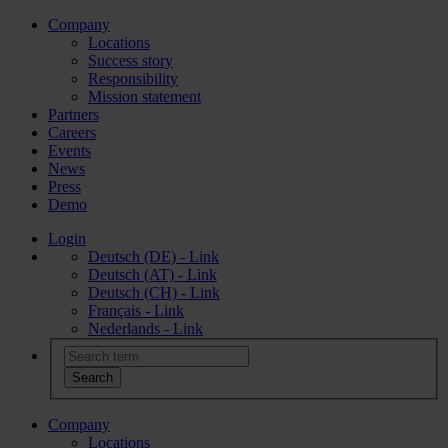
Company
Locations
Success story
Responsibility
Mission statement
Partners
Careers
Events
News
Press
Demo
Login
Deutsch (DE) - Link
Deutsch (AT) - Link
Deutsch (CH) - Link
Français - Link
Nederlands - Link
Company
Locations