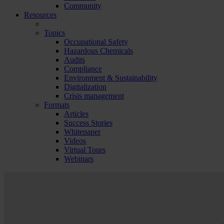
Community
Resources
Topics
Occupational Safety
Hazardous Chemicals
Audits
Compliance
Environment & Sustainability
Digitalization
Crisis management
Formats
Articles
Success Stories
Whitepaper
Videos
Virtual Tours
Webinars