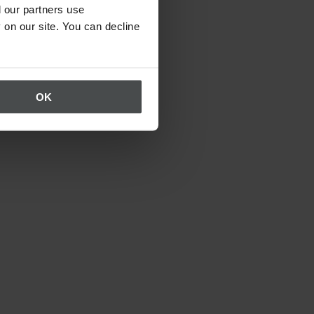
 our partners use
 on our site. You can decline
OK