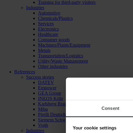
Training for third-party visitors
Industries
Automotive
Chemicals/Plastics
Services
Electronics
Healthcare
Consumer goods
Machines/Plants/Equipment
Metals
Transportation/Logistics
Utility/Waste Management
Other industries
References
Success stories
DATEV
Empower
GEA Group
INEOS Köln
Karlsberg Brauerei
Consent
Miba
Pirelli Deutschland
Siemens Schweiz
Voith
Your cookie settings
Industries