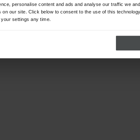
nce, personalise content and ads and analyse our traffic we and
on our site. Click below to consent to the use of this technology
 your settings any time.