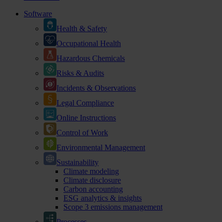
Software
Health & Safety
Occupational Health
Hazardous Chemicals
Risks & Audits
Incidents & Observations
Legal Compliance
Online Instructions
Control of Work
Environmental Management
Sustainability
Climate modeling
Climate disclosure
Carbon accounting
ESG analytics & insights
Scope 3 emissions management
Processes