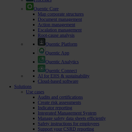
Quentic Core
Map corporate structures
Document management
Action management
Escalation management
Root-cause analysis
Quentic Platform
Quentic App
Quentic Analytics
Quentic Connect
AI for EHS & sustainability
Cloud-based software
Solutions
Use cases
Audits and certifications
Create risk assessments
Indicator reporting
Integrated Management System
Manage safety data sheets efficiently
Safety instructions for employees
Support your CSRD reporting