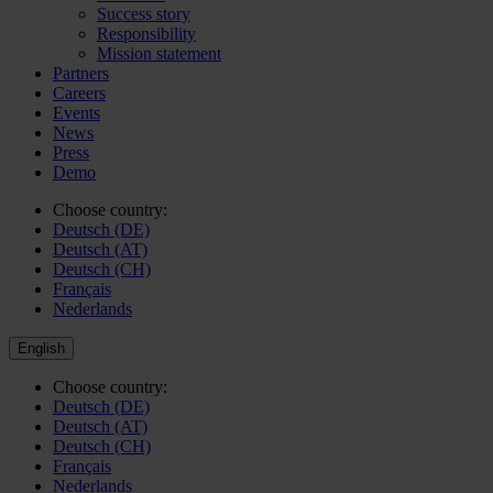
Success story
Responsibility
Mission statement
Partners
Careers
Events
News
Press
Demo
Choose country:
Deutsch (DE)
Deutsch (AT)
Deutsch (CH)
Français
Nederlands
English
Choose country:
Deutsch (DE)
Deutsch (AT)
Deutsch (CH)
Français
Nederlands