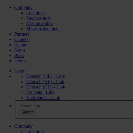
Company
Locations
Success story
Responsibility
Mission statement
Partners
Careers
Events
News
Press
Demo
Login
Deutsch (DE) - Link
Deutsch (AT) - Link
Deutsch (CH) - Link
Français - Link
Nederlands - Link
Company
Locations