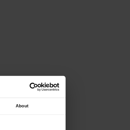
About