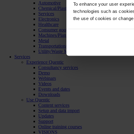
Automotive
To enhance your user experie
Chemical/Plastics
technologies such as cookies 
Services
the use of cookies or change
Electronics
Healthcare
Consumer goods
Machines/Plants/Equipment
Metal
Transportation/Logistics
Utility/Waste Management
Services
Experience Quentic
Consultancy services
Demo
Webinars
Videos
Events and dates
Downloads
Use Quentic
Content services
Setup and data import
Updates
Support
Online training courses
VISIONS