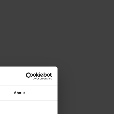
About