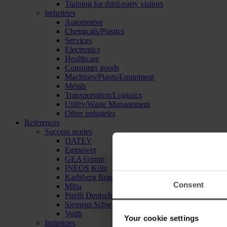
Training for third-party visitors
Industries
Automotive
Chemicals/Plastics
Services
Electronics
Healthcare
Consumer goods
Machines/Plants/Equipment
Metals
Transportation/Logistics
Utility/Waste Management
Other industries
References
Success stories
DATEV
Empower
GEA Group
INEOS Köln
Karlsberg Brauerei
Consent
Miba
Pirelli Deutschland
Siemens Schweiz
Voith
Your cookie settings
Industries