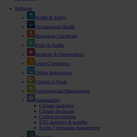
Software
Health & Safety
Occupational Health
Hazardous Chemicals
Risks & Audits
Incidents & Observations
Legal Compliance
Online Instructions
Control of Work
Environmental Management
Sustainability
Climate modeling
Climate disclosure
Carbon accounting
ESG analytics & insights
Scope 3 emissions management
Processes