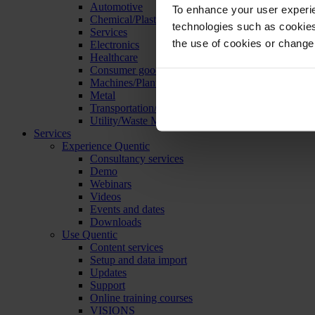
Automotive
To enhance your user experie
Chemical/Plastics
technologies such as cookies 
Services
the use of cookies or change
Electronics
Healthcare
Consumer goods
Machines/Plants/Equipment
Metal
Transportation/Logistics
Utility/Waste Management
Services
Experience Quentic
Consultancy services
Demo
Webinars
Videos
Events and dates
Downloads
Use Quentic
Content services
Setup and data import
Updates
Support
Online training courses
VISIONS