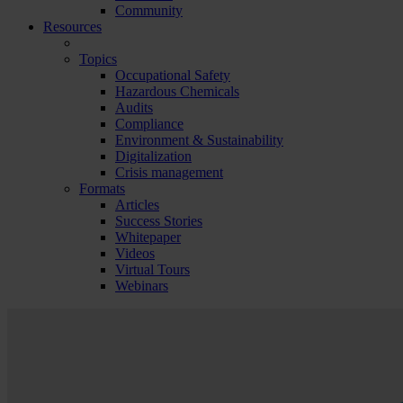
Community
Resources
Topics
Occupational Safety
Hazardous Chemicals
Audits
Compliance
Environment & Sustainability
Digitalization
Crisis management
Formats
Articles
Success Stories
Whitepaper
Videos
Virtual Tours
Webinars