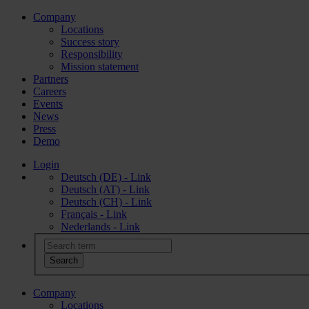
Company
Locations
Success story
Responsibility
Mission statement
Partners
Careers
Events
News
Press
Demo
Login
Deutsch (DE) - Link
Deutsch (AT) - Link
Deutsch (CH) - Link
Français - Link
Nederlands - Link
Company
Locations