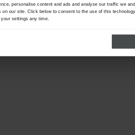
nce, personalise content and ads and analyse our traffic we and
on our site. Click below to consent to the use of this technology
 your settings any time.