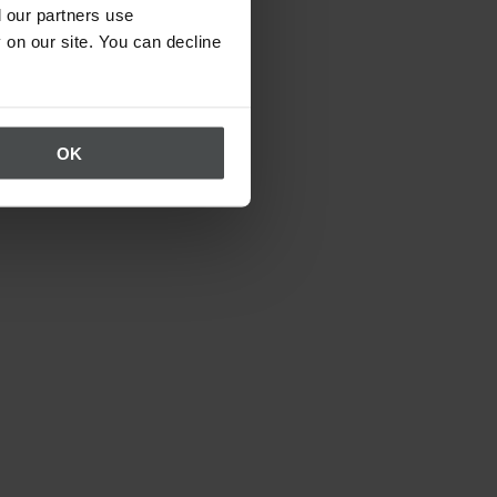
 our partners use
 on our site. You can decline
OK