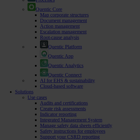
Quentic Core
Map corporate structures
Document management
Action management
Escalation management
Root-cause analysis
Quentic Platform
Quentic App
Quentic Analytics
Quentic Connect
AI for EHS & sustainability
Cloud-based software
Solutions
Use cases
Audits and certifications
Create risk assessments
Indicator reporting
Integrated Management System
Manage safety data sheets efficiently
Safety instructions for employees
Support your CSRD reporting