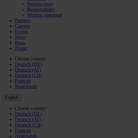
Success story
Responsibility
Mission statement
Partners
Careers
Events
News
Press
Demo
Choose country:
Deutsch (DE)
Deutsch (AT)
Deutsch (CH)
Français
Nederlands
English
Choose country:
Deutsch (DE)
Deutsch (AT)
Deutsch (CH)
Français
Nederlands