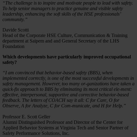
“The challenge is to inspire and motivate people to lead with safety.
To help senior managers to practice genuine and visible safety
leadership, enhancing the soft skills of the HSE professionals’
community.”
Davide Scotti
Head of the Corporate HSE Culture, Communication & Training
department at Saipem and and General Secretary of the LHS
Foundation
Which developments have particularly improved occupational
safety?
“I am convinced that behavior-based safety (BBS), when
implemented correctly, is one of the most successful developments in
safety management. However, too many or-ganizations have taken a
quick-fix approach to BBS by eliminating its most critical ele-ment:
effective, interpersonal, supportive and corrective behavior-based
feedback. The letters of COACH say it all: C for Care, O for
Observe, A for Analyze, C for Com-municate, and H for Help.”
Professor E. Scott Geller
Alumni Distinguished Professor and Director of the Center for
Applied Behavior Systems at Virginia Tech and Senior Partner of
Safety Performance Solutions, Inc.