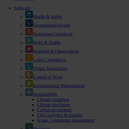
Software
Health & Safety
Occupational Health
Hazardous Chemicals
Risks & Audits
Incidents & Observations
Legal Compliance
Online Instructions
Control of Work
Environmental Management
Sustainability
Climate modeling
Climate disclosure
Carbon accounting
ESG analytics & insights
Scope 3 emissions management
Processes