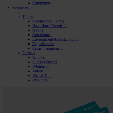
Community
Resources
Topics
Occupational Safety
Hazardous Chemicals
Audits
Compliance
Environment & Sustainability
Digitalization
Crisis management
Formats
Articles
Success Stories
Whitepaper
Videos
Virtual Tours
Webinars