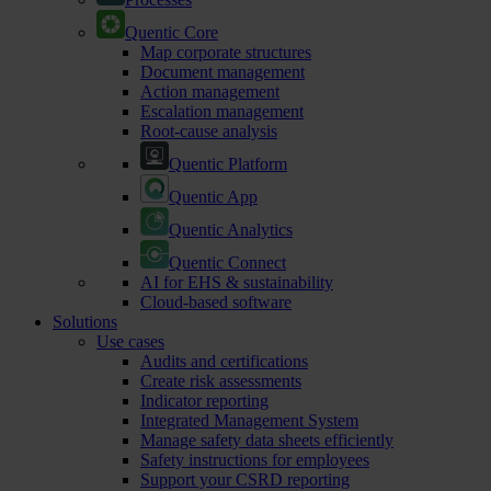
Quentic Core
Map corporate structures
Document management
Action management
Escalation management
Root-cause analysis
Quentic Platform
Quentic App
Quentic Analytics
Quentic Connect
AI for EHS & sustainability
Cloud-based software
Solutions
Use cases
Audits and certifications
Create risk assessments
Indicator reporting
Integrated Management System
Manage safety data sheets efficiently
Safety instructions for employees
Support your CSRD reporting