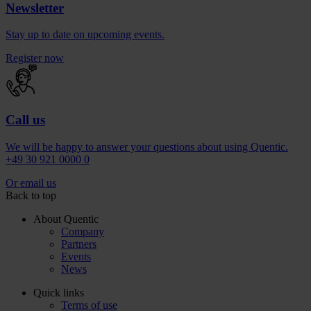
Newsletter
Stay up to date on upcoming events.
Register now
Call us
We will be happy to answer your questions about using Quentic.
+49 30 921 0000 0
Or email us
Back to top
About Quentic
Company
Partners
Events
News
Quick links
Terms of use