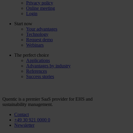
Privacy policy
Online meeting
Login
Start now
Your advantages
Technology
Request demo
Webinars
The perfect choice
Applications
Advantages by industry
References
Success stories
Quentic is a premier SaaS provider for EHS and
sustainability management.
Contact
+49 30 921 0000 0
Newsletter