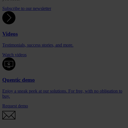
Subscribe to our newsletter
Videos
Testimonials, success stories, and more.
Watch videos
Quentic demo
Enjoy a sneak peek at our solutions. For free, with no obligation to
buy.
Request demo