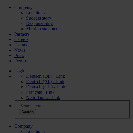
Company
Locations
Success story
Responsibility
Mission statement
Partners
Careers
Events
News
Press
Demo
Login
Deutsch (DE) - Link
Deutsch (AT) - Link
Deutsch (CH) - Link
Français - Link
Nederlands - Link
Company
Locations