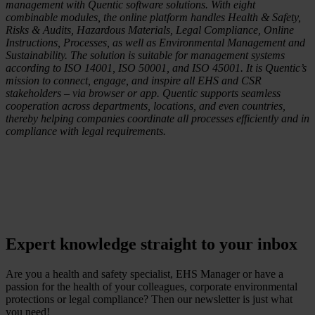
management with Quentic software solutions. With eight
combinable modules, the online platform handles Health & Safety,
Risks & Audits, Hazardous Materials, Legal Compliance, Online
Instructions, Processes, as well as Environmental Management and
Sustainability. The solution is suitable for management systems
according to ISO 14001, ISO 50001, and ISO 45001. It is Quentic’s
mission to connect, engage, and inspire all EHS and CSR
stakeholders – via browser or app. Quentic supports seamless
cooperation across departments, locations, and even countries,
thereby helping companies coordinate all processes efficiently and in
compliance with legal requirements.
Expert knowledge straight to your inbox
Are you a health and safety specialist, EHS Manager or have a
passion for the health of your colleagues, corporate environmental
protections or legal compliance? Then our newsletter is just what
you need!