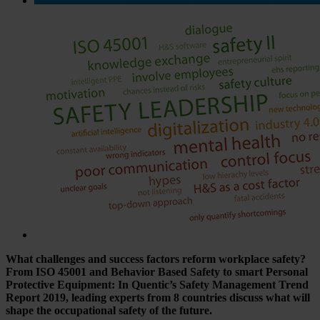
What challenges and success factors reform workplace safety?
From ISO 45001 and Behavior Based Safety to smart Personal
Protective Equipment: In Quentic’s Safety Management Trend
Report 2019, leading experts from 8 countries discuss what will
shape the occupational safety of the future.