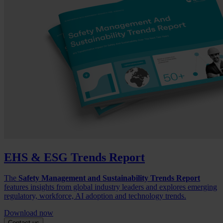
EHS & ESG Trends Report
The
Safety Management and Sustainability Trends Report
features insights from global industry leaders and explores emerging
regulatory, workforce, AI adoption and technology trends.
Download now
Contact us