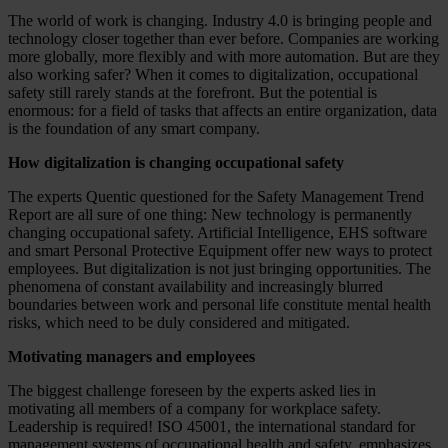
The world of work is changing. Industry 4.0 is bringing people and
technology closer together than ever before. Companies are working
more globally, more flexibly and with more automation. But are they
also working safer? When it comes to digitalization, occupational
safety still rarely stands at the forefront. But the potential is
enormous: for a field of tasks that affects an entire organization, data
is the foundation of any smart company.
How digitalization is changing occupational safety
The experts Quentic questioned for the Safety Management Trend
Report are all sure of one thing: New technology is permanently
changing occupational safety. Artificial Intelligence, EHS software
and smart Personal Protective Equipment offer new ways to protect
employees. But digitalization is not just bringing opportunities. The
phenomena of constant availability and increasingly blurred
boundaries between work and personal life constitute mental health
risks, which need to be duly considered and mitigated.
Motivating managers and employees
The biggest challenge foreseen by the experts asked lies in
motivating all members of a company for workplace safety.
Leadership is required! ISO 45001, the international standard for
management systems of occupational health and safety, emphasizes