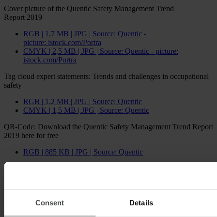
Cover picture of the Quentic Safety Management Trend
Report 2019
RGB | 1,7 MB | JPG | Source: Quentic -
picture: istock.com/Portra
CMYK | 2,5 MB | JPG | Source: Quentic - picture:
istock.com/Portra
Tag cloud expert statements: Trends and challenges in occupational
safety
RGB | 1,2 MB | JPG | Source: Quentic
CMYK | 1,5 MB | JPG | Source: Quentic
QR-Code: Download the Quentic Safety Management Trend Report
2019 here for free
RGB | 885 KB | JPG | Source: Quentic
Excerpts from the Safety Management Trend
Report
Consent
Details
Which trends deserve special attention this year?