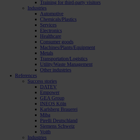
Training for third-party visitors
Industries
Automotive
Chemicals/Plastics
Services
Electronics
Healthcare
Consumer goods
Machines/Plants/Equipment
Metals
Transportation/Logistics
Utility/Waste Management
Other industries
References
Success stories
DATEV
Empower
GEA Group
INEOS Köln
Karlsberg Brauerei
Miba
Pirelli Deutschland
Siemens Schweiz
Voith
Industries