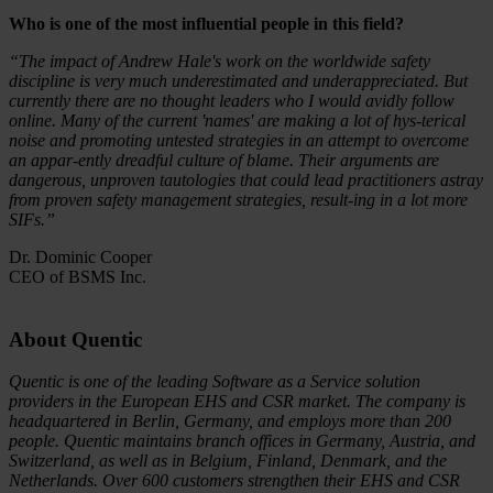
Who is one of the most influential people in this field?
“The impact of Andrew Hale's work on the worldwide safety
discipline is very much underestimated and underappreciated. But
currently there are no thought leaders who I would avidly follow
online. Many of the current 'names' are making a lot of hys-terical
noise and promoting untested strategies in an attempt to overcome
an appar-ently dreadful culture of blame. Their arguments are
dangerous, unproven tautologies that could lead practitioners astray
from proven safety management strategies, result-ing in a lot more
SIFs.”
Dr. Dominic Cooper
CEO of BSMS Inc.
About Quentic
Quentic is one of the leading Software as a Service solution
providers in the European EHS and CSR market. The company is
headquartered in Berlin, Germany, and employs more than 200
people. Quentic maintains branch offices in Germany, Austria, and
Switzerland, as well as in Belgium, Finland, Denmark, and the
Netherlands. Over 600 customers strengthen their EHS and CSR