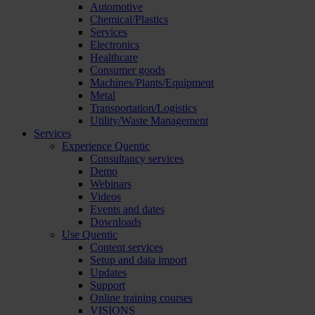
Automotive
Chemical/Plastics
Services
Electronics
Healthcare
Consumer goods
Machines/Plants/Equipment
Metal
Transportation/Logistics
Utility/Waste Management
Services
Experience Quentic
Consultancy services
Demo
Webinars
Videos
Events and dates
Downloads
Use Quentic
Content services
Setup and data import
Updates
Support
Online training courses
VISIONS