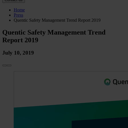
Home
Press
Quentic Safety Management Trend Report 2019
Quentic Safety Management Trend
Report 2019
July 10, 2019