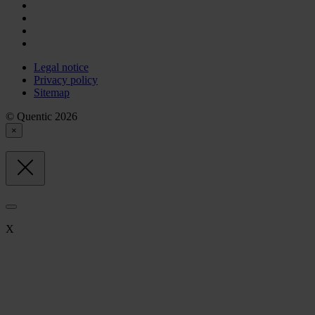
Legal notice
Privacy policy
Sitemap
© Quentic 2026
×
X