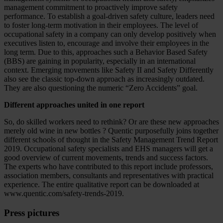
management commitment to proactively improve safety
performance. To establish a goal-driven safety culture, leaders need
to foster long-term motivation in their employees. The level of
occupational safety in a company can only develop positively when
executives listen to, encourage and involve their employees in the
long term. Due to this, approaches such a Behavior Based Safety
(BBS) are gaining in popularity, especially in an international
context. Emerging movements like Safety II and Safety Differently
also see the classic top-down approach as increasingly outdated.
They are also questioning the numeric “Zero Accidents” goal.
Different approaches united in one report
So, do skilled workers need to rethink? Or are these new approaches
merely old wine in new bottles ? Quentic purposefully joins together
different schools of thought in the Safety Management Trend Report
2019. Occupational safety specialists and EHS managers will get a
good overview of current movements, trends and success factors.
The experts who have contributed to this report include professors,
association members, consultants and representatives with practical
experience. The entire qualitative report can be downloaded at
www.quentic.com/safety-trends-2019.
Press pictures