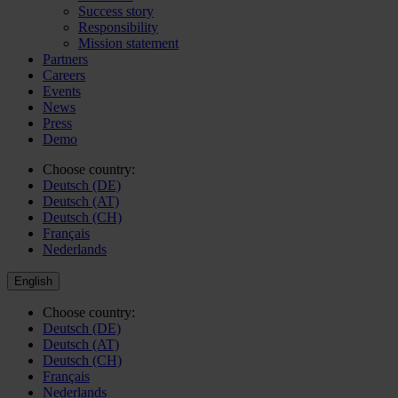
Success story
Responsibility
Mission statement
Partners
Careers
Events
News
Press
Demo
Choose country:
Deutsch (DE)
Deutsch (AT)
Deutsch (CH)
Français
Nederlands
English
Choose country:
Deutsch (DE)
Deutsch (AT)
Deutsch (CH)
Français
Nederlands