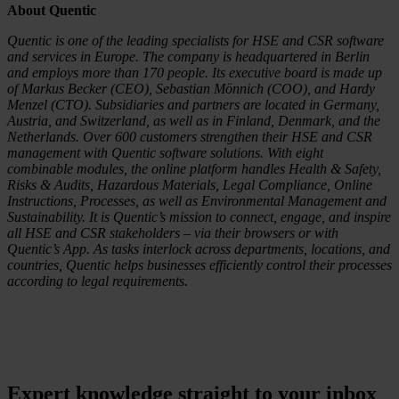
About Quentic
Quentic is one of the leading specialists for HSE and CSR software
and services in Europe. The company is headquartered in Berlin
and employs more than 170 people. Its executive board is made up
of Markus Becker (CEO), Sebastian Mönnich (COO), and Hardy
Menzel (CTO). Subsidiaries and partners are located in Germany,
Austria, and Switzerland, as well as in Finland, Denmark, and the
Netherlands. Over 600 customers strengthen their HSE and CSR
management with Quentic software solutions. With eight
combinable modules, the online platform handles Health & Safety,
Risks & Audits, Hazardous Materials, Legal Compliance, Online
Instructions, Processes, as well as Environmental Management and
Sustainability. It is Quentic’s mission to connect, engage, and inspire
all HSE and CSR stakeholders – via their browsers or with
Quentic’s App. As tasks interlock across departments, locations, and
countries, Quentic helps businesses efficiently control their processes
according to legal requirements.
Expert knowledge straight to your inbox