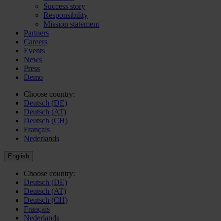
Success story
Responsibility
Mission statement
Partners
Careers
Events
News
Press
Demo
Choose country:
Deutsch (DE)
Deutsch (AT)
Deutsch (CH)
Français
Nederlands
English
Choose country:
Deutsch (DE)
Deutsch (AT)
Deutsch (CH)
Français
Nederlands