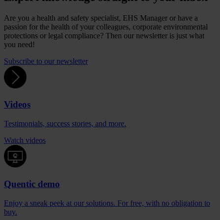
Are you a health and safety specialist, EHS Manager or have a
passion for the health of your colleagues, corporate environmental
protections or legal compliance? Then our newsletter is just what
you need!
Subscribe to our newsletter
Videos
Testimonials, success stories, and more.
Watch videos
Quentic demo
Enjoy a sneak peek at our solutions. For free, with no obligation to
buy.