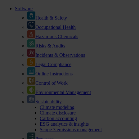
Software
Health & Safety
Occupational Health
Hazardous Chemicals
Risks & Audits
Incidents & Observations
Legal Compliance
Online Instructions
Control of Work
Environmental Management
Sustainability
Climate modeling
Climate disclosure
Carbon accounting
ESG analytics & insights
Scope 3 emissions management
Processes