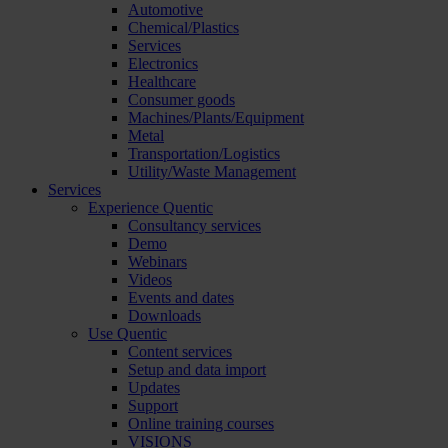
Automotive
Chemical/Plastics
Services
Electronics
Healthcare
Consumer goods
Machines/Plants/Equipment
Metal
Transportation/Logistics
Utility/Waste Management
Services
Experience Quentic
Consultancy services
Demo
Webinars
Videos
Events and dates
Downloads
Use Quentic
Content services
Setup and data import
Updates
Support
Online training courses
VISIONS