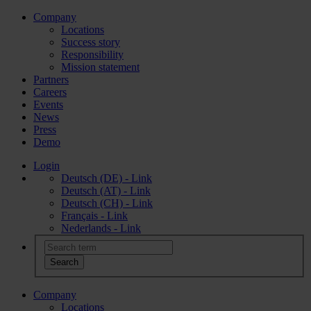
Company
Locations
Success story
Responsibility
Mission statement
Partners
Careers
Events
News
Press
Demo
Login
Deutsch (DE) - Link
Deutsch (AT) - Link
Deutsch (CH) - Link
Français - Link
Nederlands - Link
Company
Locations