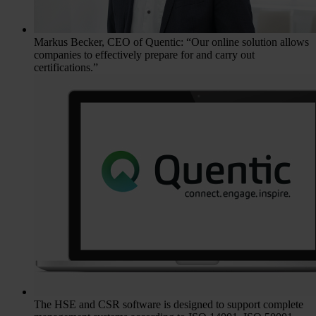
Markus Becker, CEO of Quentic: “Our online solution allows
companies to effectively prepare for and carry out
certifications.”
The HSE and CSR software is designed to support complete