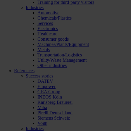
Training for third-party visitors
Industries
Automotive
Chemicals/Plastics
Services
Electronics
Healthcare
Consumer goods
Machines/Plants/Equipment
Metals
Transportation/Logistics
Utility/Waste Management
Other industries
References
Success stories
DATEV
Empower
GEA Group
INEOS Köln
Karlsberg Brauerei
Miba
Pirelli Deutschland
Siemens Schweiz
Voith
Industries