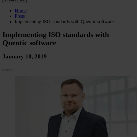
Home
Press
Implementing ISO standards with Quentic software
Implementing ISO standards with
Quentic software
January 10, 2019