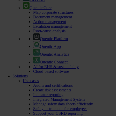
Quentic Core
Map corporate structures
Document management
Action management
Escalation management
Root-cause analysis
Quentic Platform
Quentic App
Quentic Analytics
Quentic Connect
AI for EHS & sustainability
Cloud-based software
Solutions
Use cases
Audits and certifications
Create risk assessments
Indicator reporting
Integrated Management System
Manage safety data sheets efficiently
Safety instructions for employees
Support your CSRD reporting