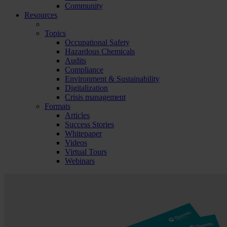
Community
Resources
Topics
Occupational Safety
Hazardous Chemicals
Audits
Compliance
Environment & Sustainability
Digitalization
Crisis management
Formats
Articles
Success Stories
Whitepaper
Videos
Virtual Tours
Webinars