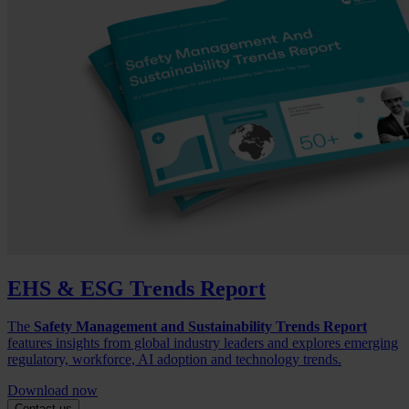
EHS & ESG Trends Report
The
Safety Management and Sustainability Trends Report
features insights from global industry leaders and explores emerging
regulatory, workforce, AI adoption and technology trends.
Download now
Contact us