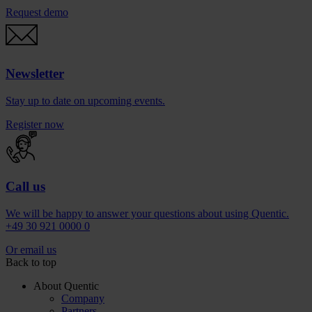
Request demo
Newsletter
Stay up to date on upcoming events.
Register now
Call us
We will be happy to answer your questions about using Quentic.
+49 30 921 0000 0
Or email us
Back to top
About Quentic
Company
Partners