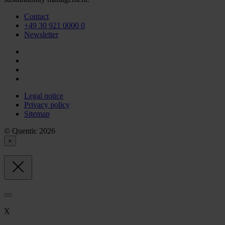
Contact
+49 30 921 0000 0
Newsletter
Legal notice
Privacy policy
Sitemap
© Quentic 2026
×
X