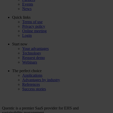
Events
News
Quick links
Terms of use
Privacy policy
Online meeting
Login
Start now
Your advantages
Technology
Request demo
Webinars
The perfect choice
Applications
Advantages by industry
References
Success stories
Quentic is a premier SaaS provider for EHS and
sustainability management.