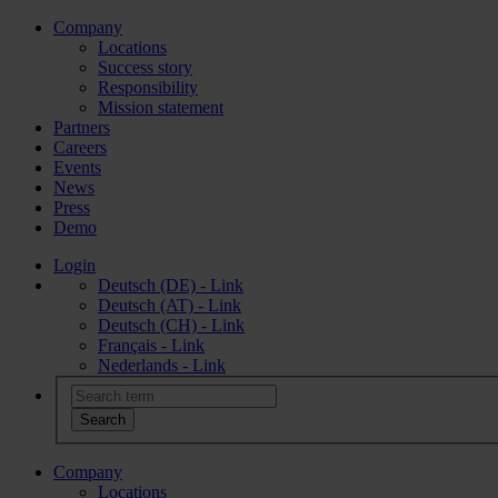
Company
Locations
Success story
Responsibility
Mission statement
Partners
Careers
Events
News
Press
Demo
Login
Deutsch (DE) - Link
Deutsch (AT) - Link
Deutsch (CH) - Link
Français - Link
Nederlands - Link
Company
Locations