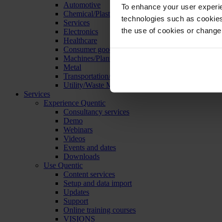
Automotive
To enhance your user experie
Chemical/Plastics
technologies such as cookies 
Services
the use of cookies or change
Electronics
Healthcare
Consumer goods
Machines/Plants/Equipment
Metal
Transportation/Logistics
Utility/Waste Management
Services
Experience Quentic
Consultancy services
Demo
Webinars
Videos
Events and dates
Downloads
Use Quentic
Content services
Setup and data import
Updates
Support
Online training courses
VISIONS