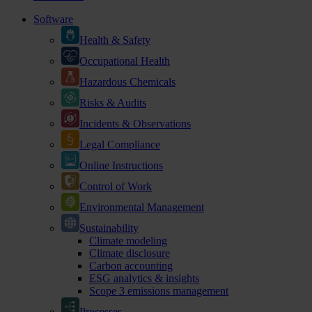
Software
Health & Safety
Occupational Health
Hazardous Chemicals
Risks & Audits
Incidents & Observations
Legal Compliance
Online Instructions
Control of Work
Environmental Management
Sustainability
Climate modeling
Climate disclosure
Carbon accounting
ESG analytics & insights
Scope 3 emissions management
Processes