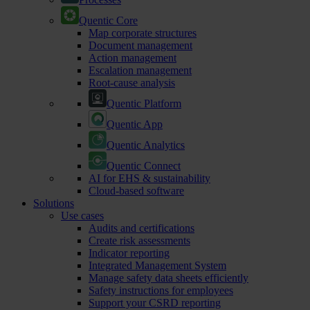
Quentic Core
Map corporate structures
Document management
Action management
Escalation management
Root-cause analysis
Quentic Platform
Quentic App
Quentic Analytics
Quentic Connect
AI for EHS & sustainability
Cloud-based software
Solutions
Use cases
Audits and certifications
Create risk assessments
Indicator reporting
Integrated Management System
Manage safety data sheets efficiently
Safety instructions for employees
Support your CSRD reporting