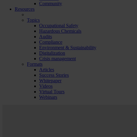
Community
Resources
Topics
Occupational Safety
Hazardous Chemicals
Audits
Compliance
Environment & Sustainability
Digitalization
Crisis management
Formats
Articles
Success Stories
Whitepaper
Videos
Virtual Tours
Webinars