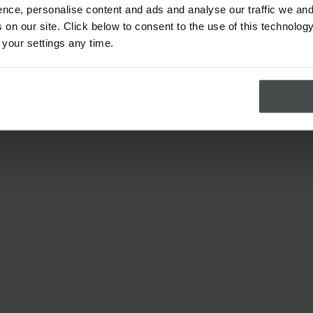
nce, personalise content and ads and analyse our traffic we and
on our site. Click below to consent to the use of this technology
 your settings any time.