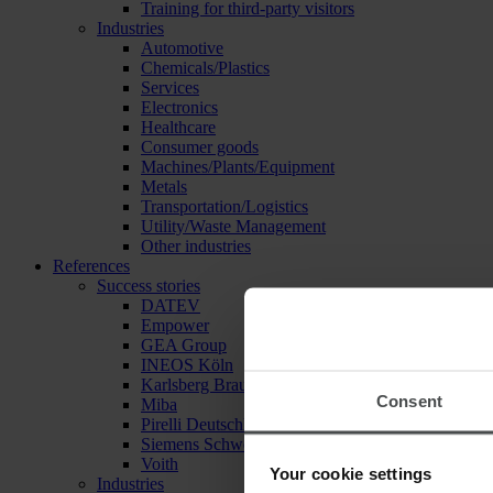
Training for third-party visitors
Industries
Automotive
Chemicals/Plastics
Services
Electronics
Healthcare
Consumer goods
Machines/Plants/Equipment
Metals
Transportation/Logistics
Utility/Waste Management
Other industries
References
Success stories
DATEV
Empower
GEA Group
INEOS Köln
Karlsberg Brauerei
Consent
Miba
Pirelli Deutschland
Siemens Schweiz
Voith
Your cookie settings
Industries