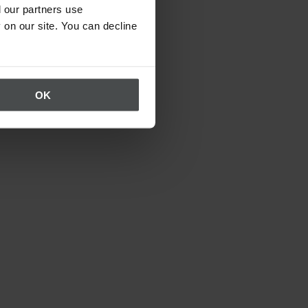
 our partners use
 on our site. You can decline
OK