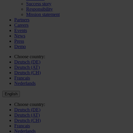
Success story
Responsibility
Mission statement
Partners
Careers
Events
News
Press
Demo
Choose country:
Deutsch (DE)
Deutsch (AT)
Deutsch (CH)
Français
Nederlands
English
Choose country:
Deutsch (DE)
Deutsch (AT)
Deutsch (CH)
Français
Nederlands