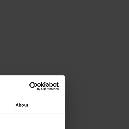
About