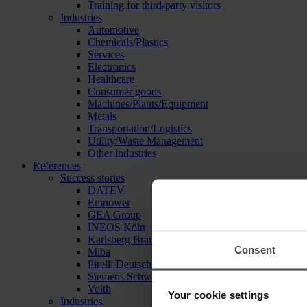
Training for third-party visitors
Industries
Automotive
Chemicals/Plastics
Services
Electronics
Healthcare
Consumer goods
Machines/Plants/Equipment
Metals
Transportation/Logistics
Utility/Waste Management
Other industries
References
Success stories
DATEV
Empower
GEA Group
INEOS Köln
Karlsberg Brauerei
Consent
Miba
Pirelli Deutschland
Siemens Schweiz
Voith
Your cookie settings
Industries