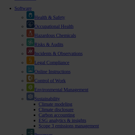
Software
Health & Safety
Occupational Health
Hazardous Chemicals
Risks & Audits
Incidents & Observations
Legal Compliance
Online Instructions
Control of Work
Environmental Management
Sustainability
Climate modeling
Climate disclosure
Carbon accounting
ESG analytics & insights
Scope 3 emissions management
Processes