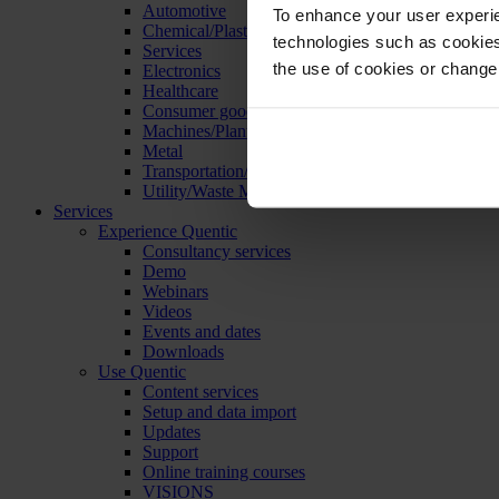
Automotive
To enhance your user experie
Chemical/Plastics
technologies such as cookies 
Services
the use of cookies or change
Electronics
Healthcare
Consumer goods
Machines/Plants/Equipment
Metal
Transportation/Logistics
Utility/Waste Management
Services
Experience Quentic
Consultancy services
Demo
Webinars
Videos
Events and dates
Downloads
Use Quentic
Content services
Setup and data import
Updates
Support
Online training courses
VISIONS