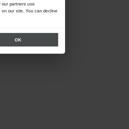
 our partners use
 on our site. You can decline
OK