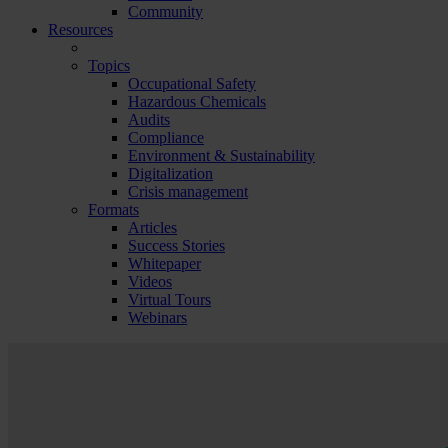
Community
Resources
Topics
Occupational Safety
Hazardous Chemicals
Audits
Compliance
Environment & Sustainability
Digitalization
Crisis management
Formats
Articles
Success Stories
Whitepaper
Videos
Virtual Tours
Webinars