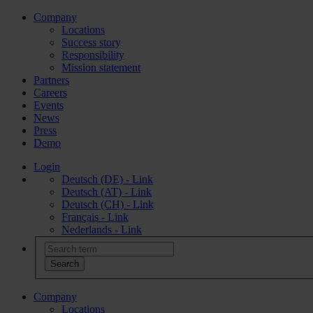
Company
Locations
Success story
Responsibility
Mission statement
Partners
Careers
Events
News
Press
Demo
Login
Deutsch (DE) - Link
Deutsch (AT) - Link
Deutsch (CH) - Link
Français - Link
Nederlands - Link
Company
Locations