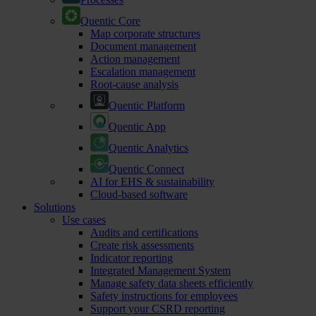
Quentic Core
Map corporate structures
Document management
Action management
Escalation management
Root-cause analysis
Quentic Platform
Quentic App
Quentic Analytics
Quentic Connect
AI for EHS & sustainability
Cloud-based software
Solutions
Use cases
Audits and certifications
Create risk assessments
Indicator reporting
Integrated Management System
Manage safety data sheets efficiently
Safety instructions for employees
Support your CSRD reporting