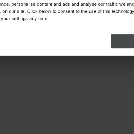
nce, personalise content and ads and analyse our traffic we and
on our site. Click below to consent to the use of this technology
 your settings any time.