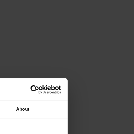
About