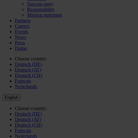
Success story
Responsibility
Mission statement
Partners
Careers
Events
News
Press
Demo
Choose country:
Deutsch (DE)
Deutsch (AT)
Deutsch (CH)
Français
Nederlands
English
Choose country:
Deutsch (DE)
Deutsch (AT)
Deutsch (CH)
Français
Nederlands