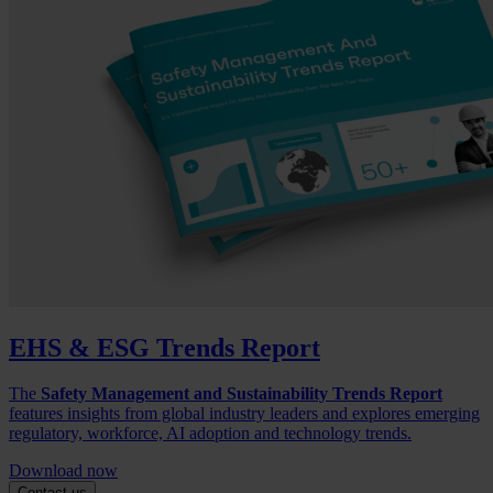
EHS & ESG Trends Report
The
Safety Management and Sustainability Trends Report
features insights from global industry leaders and explores emerging
regulatory, workforce, AI adoption and technology trends.
Download now
Contact us