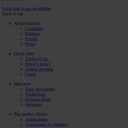
Subscribe to our newsletter
Back to top
About Quentic
Company
Partners
Events
News
Quick links
Terms of use
Privacy policy
Online meeting
Login
Start now
Your advantages
Technology
Request demo
Webinars
The perfect choice
Applications
Advantages by industry