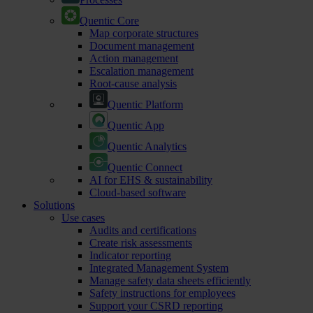
Quentic Core
Map corporate structures
Document management
Action management
Escalation management
Root-cause analysis
Quentic Platform
Quentic App
Quentic Analytics
Quentic Connect
AI for EHS & sustainability
Cloud-based software
Solutions
Use cases
Audits and certifications
Create risk assessments
Indicator reporting
Integrated Management System
Manage safety data sheets efficiently
Safety instructions for employees
Support your CSRD reporting