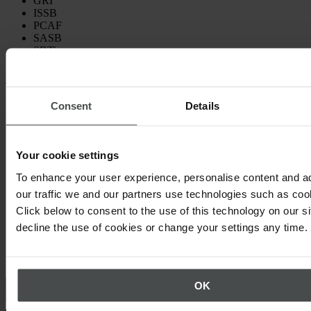
GRI
ISSB
PCAF
SASB
SBTi
TCFD
This guide is designed to make it easier to identify the frameworks
most relevant to your business and stakeholders, so you can
Consent
Details
confidently approach your ESG reporting.
Your cookie settings
To enhance your user experience, personalise content and a
our traffic we and our partners use technologies such as cook
Click below to consent to the use of this technology on our s
decline the use of cookies or change your settings any time.
Other topics that may interest you
OK