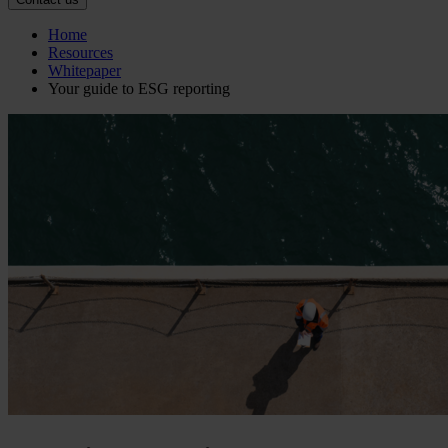
Home
Resources
Whitepaper
Your guide to ESG reporting