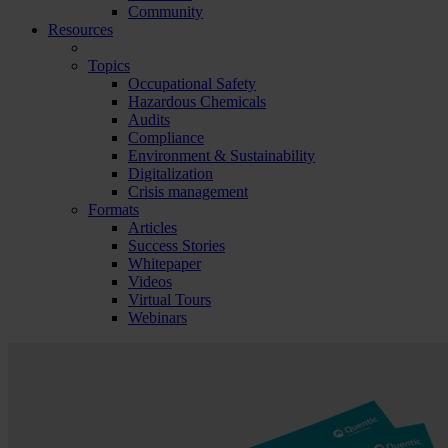
Community
Resources
Topics
Occupational Safety
Hazardous Chemicals
Audits
Compliance
Environment & Sustainability
Digitalization
Crisis management
Formats
Articles
Success Stories
Whitepaper
Videos
Virtual Tours
Webinars