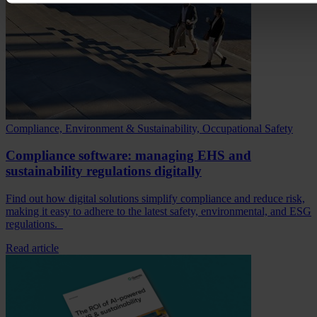
Compliance, Environment & Sustainability, Occupational Safety
Compliance software: managing EHS and
sustainability regulations digitally
Find out how digital solutions simplify compliance and reduce risk,
making it easy to adhere to the latest safety, environmental, and ESG
regulations.
Read article