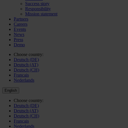
Success story
Responsibility
Mission statement
Partners
Careers
Events
News
Press
Demo
Choose country:
Deutsch (DE)
Deutsch (AT)
Deutsch (CH)
Français
Nederlands
English
Choose country:
Deutsch (DE)
Deutsch (AT)
Deutsch (CH)
Français
Nederlands