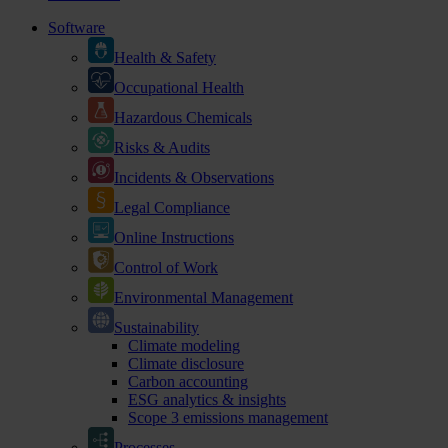
Software
Health & Safety
Occupational Health
Hazardous Chemicals
Risks & Audits
Incidents & Observations
Legal Compliance
Online Instructions
Control of Work
Environmental Management
Sustainability
Climate modeling
Climate disclosure
Carbon accounting
ESG analytics & insights
Scope 3 emissions management
Processes