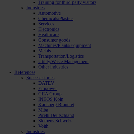
Training for third-party visitors
Industries
Automotive
Chemicals/Plastics
Services
Electronics
Healthcare
Consumer goods
Machines/Plants/Equipment
Metals
Transportation/Logistics
Utility/Waste Management
Other industries
References
Success stories
DATEV
Empower
GEA Group
INEOS Köln
Karlsberg Brauerei
Miba
Pirelli Deutschland
Siemens Schweiz
Voith
Industries