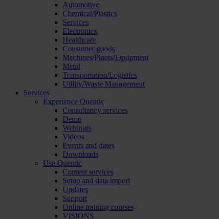
Automotive
Chemical/Plastics
Services
Electronics
Healthcare
Consumer goods
Machines/Plants/Equipment
Metal
Transportation/Logistics
Utility/Waste Management
Services
Experience Quentic
Consultancy services
Demo
Webinars
Videos
Events and dates
Downloads
Use Quentic
Content services
Setup and data import
Updates
Support
Online training courses
VISIONS