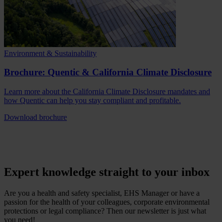
Environment & Sustainability
Brochure: Quentic & California Climate Disclosure
Learn more about the California Climate Disclosure mandates and
how Quentic can help you stay compliant and profitable.
Download brochure
Expert knowledge straight to your inbox
Are you a health and safety specialist, EHS Manager or have a
passion for the health of your colleagues, corporate environmental
protections or legal compliance? Then our newsletter is just what
you need!