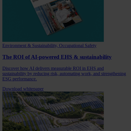
Environment & Sustainability, Occupational Safety
The ROI of AI-powered EHS & sustainability
Discover how AI delivers measurable ROI in EHS and
sustainability by reducing risk, automating work, and strengthening
ESG performance.
Download whitepaper