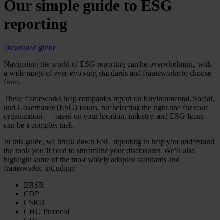
Our simple guide to ESG
reporting
Download guide
Navigating the world of ESG reporting can be overwhelming, with
a wide range of ever-evolving standards and frameworks to choose
from.
These frameworks help companies report on Environmental, Social,
and Governance (ESG) issues, but selecting the right one for your
organization — based on your location, industry, and ESG focus —
can be a complex task.
In this guide, we break down ESG reporting to help you understand
the tools you’ll need to streamline your disclosures. We’ll also
highlight some of the most widely adopted standards and
frameworks, including:
BRSR
CDP
CSRD
GHG Protocol