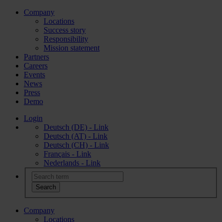
Company
Locations
Success story
Responsibility
Mission statement
Partners
Careers
Events
News
Press
Demo
Login
Deutsch (DE) - Link
Deutsch (AT) - Link
Deutsch (CH) - Link
Français - Link
Nederlands - Link
Company
Locations