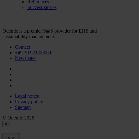
References
Success stories
Quentic is a premier SaaS provider for EHS and
sustainability management.
Contact
+49 30 921 0000 0
Newsletter
Legal notice
Privacy policy
Sitemap
© Quentic 2026
×