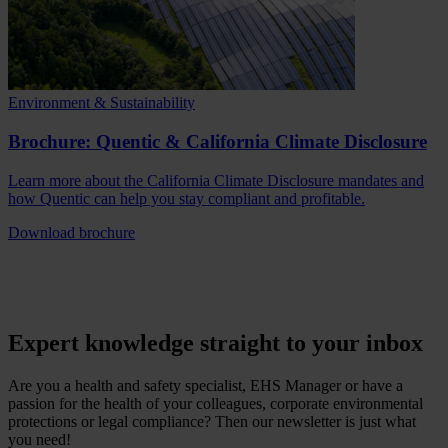
Environment & Sustainability
Brochure: Quentic & California Climate Disclosure
Learn more about the California Climate Disclosure mandates and
how Quentic can help you stay compliant and profitable.
Download brochure
Expert knowledge straight to your inbox
Are you a health and safety specialist, EHS Manager or have a
passion for the health of your colleagues, corporate environmental
protections or legal compliance? Then our newsletter is just what
you need!