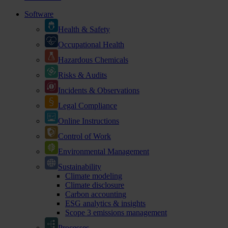
Software
Health & Safety
Occupational Health
Hazardous Chemicals
Risks & Audits
Incidents & Observations
Legal Compliance
Online Instructions
Control of Work
Environmental Management
Sustainability
Climate modeling
Climate disclosure
Carbon accounting
ESG analytics & insights
Scope 3 emissions management
Processes