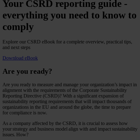
Your CSRD reporting guide -
everything you need to know to
comply
Explore our CSRD eBook for a complete overview, practical tips,
and next steps
Download eBook
Are you ready?
Are you ready to measure and manage your organization’s impact in
alignment with the requirements of the Corporate Sustainability
Reporting Directive (CSRD)? With a significant expansion of
sustainability reporting requirements that will impact thousands of
organizations in the EU and around the globe, the time to prepare
for compliance is now.
As a company affected by the CSRD, it is crucial to assess how
your strategy and business model align with and impact sustainability
issues. How?