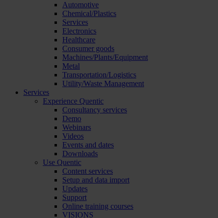
Automotive
Chemical/Plastics
Services
Electronics
Healthcare
Consumer goods
Machines/Plants/Equipment
Metal
Transportation/Logistics
Utility/Waste Management
Services
Experience Quentic
Consultancy services
Demo
Webinars
Videos
Events and dates
Downloads
Use Quentic
Content services
Setup and data import
Updates
Support
Online training courses
VISIONS