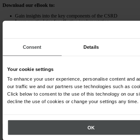
Download our eBook to:
Gain insights into the key components of the CSRD
Learn practical tips for effective implementation
Explore innovative digital strategies to tackle the CSRD
reporting challenge
Unlock the knowledge and tools you need to navigate the CSRD
Consent
Details
successfully.
Your cookie settings
To enhance your user experience, personalise content and a
our traffic we and our partners use technologies such as cook
Click below to consent to the use of this technology on our s
decline the use of cookies or change your settings any time.
Other topics that may interest you
OK