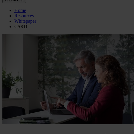
Home
Resources
Whitepaper
CSRD