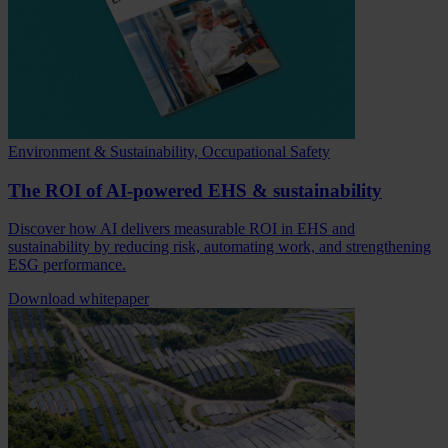
Environment & Sustainability, Occupational Safety
The ROI of AI-powered EHS & sustainability
Discover how AI delivers measurable ROI in EHS and
sustainability by reducing risk, automating work, and strengthening
ESG performance.
Download whitepaper