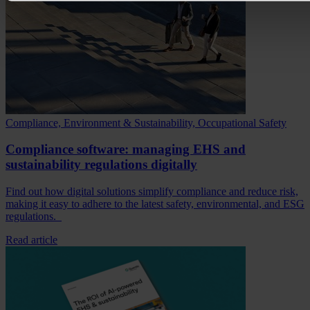
Compliance, Environment & Sustainability, Occupational Safety
Compliance software: managing EHS and
sustainability regulations digitally
Find out how digital solutions simplify compliance and reduce risk,
making it easy to adhere to the latest safety, environmental, and ESG
regulations.
Read article