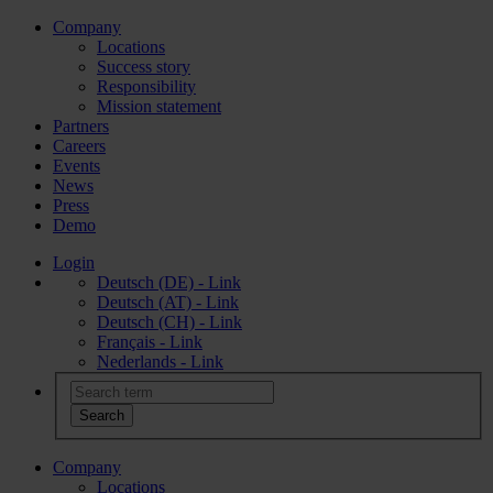
Company
Locations
Success story
Responsibility
Mission statement
Partners
Careers
Events
News
Press
Demo
Login
Deutsch (DE) - Link
Deutsch (AT) - Link
Deutsch (CH) - Link
Français - Link
Nederlands - Link
Company
Locations