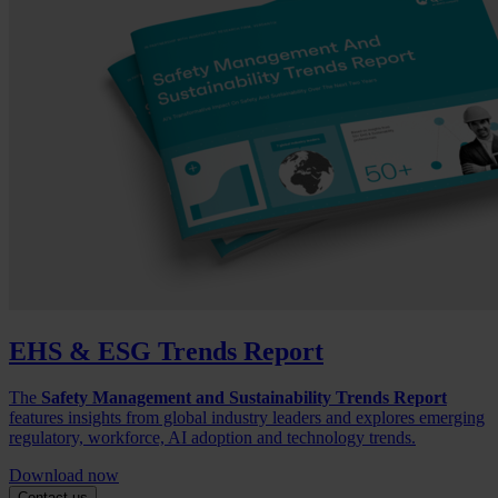
EHS & ESG Trends Report
The
Safety Management and Sustainability Trends Report
features insights from global industry leaders and explores emerging
regulatory, workforce, AI adoption and technology trends.
Download now
Contact us