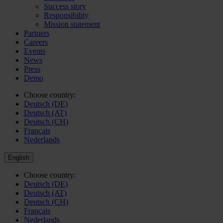
Success story
Responsibility
Mission statement
Partners
Careers
Events
News
Press
Demo
Choose country:
Deutsch (DE)
Deutsch (AT)
Deutsch (CH)
Français
Nederlands
English
Choose country:
Deutsch (DE)
Deutsch (AT)
Deutsch (CH)
Français
Nederlands