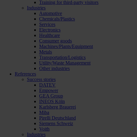
Training for third-party visitors
Industries
Automotive
Chemicals/Plastics
Services
Electronics
Healthcare
Consumer goods
Machines/Plants/Equipment
Metals
Transportation/Logistics
Utility/Waste Management
Other industries
References
Success stories
DATEV
Empower
GEA Group
INEOS Köln
Karlsberg Brauerei
Miba
Pirelli Deutschland
Siemens Schweiz
Voith
Industries