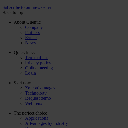
Subscribe to our newsletter
Back to top
About Quentic
Company
Partners
Events
News
Quick links
Terms of use
Privacy policy
Online meeting
Login
Start now
Your advantages
Technology
Request demo
Webinars
The perfect choice
Applications
Advantages by industry