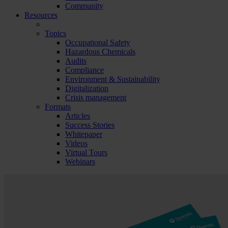
Community
Resources
Topics
Occupational Safety
Hazardous Chemicals
Audits
Compliance
Environment & Sustainability
Digitalization
Crisis management
Formats
Articles
Success Stories
Whitepaper
Videos
Virtual Tours
Webinars