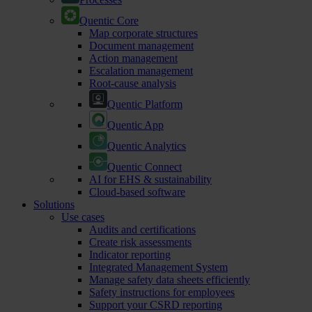
Quentic Core
Map corporate structures
Document management
Action management
Escalation management
Root-cause analysis
Quentic Platform
Quentic App
Quentic Analytics
Quentic Connect
AI for EHS & sustainability
Cloud-based software
Solutions
Use cases
Audits and certifications
Create risk assessments
Indicator reporting
Integrated Management System
Manage safety data sheets efficiently
Safety instructions for employees
Support your CSRD reporting