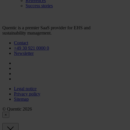
References
Success stories
Quentic is a premier SaaS provider for EHS and
sustainability management.
Contact
+49 30 921 0000 0
Newsletter
Legal notice
Privacy policy
Sitemap
© Quentic 2026
×