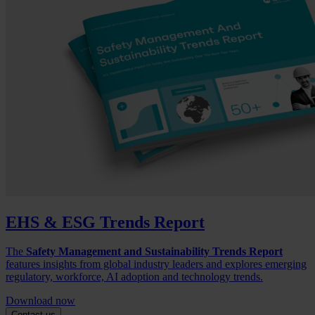
EHS & ESG Trends Report
The
Safety Management and Sustainability Trends Report
features insights from global industry leaders and explores emerging
regulatory, workforce, AI adoption and technology trends.
Download now
Contact us