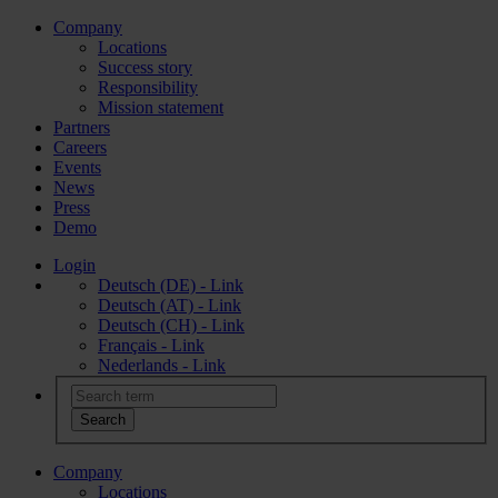
Company
Locations
Success story
Responsibility
Mission statement
Partners
Careers
Events
News
Press
Demo
Login
Deutsch (DE) - Link
Deutsch (AT) - Link
Deutsch (CH) - Link
Français - Link
Nederlands - Link
Company
Locations