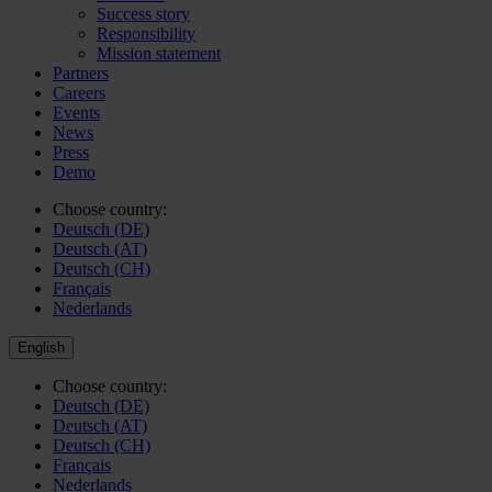
Success story
Responsibility
Mission statement
Partners
Careers
Events
News
Press
Demo
Choose country:
Deutsch (DE)
Deutsch (AT)
Deutsch (CH)
Français
Nederlands
English
Choose country:
Deutsch (DE)
Deutsch (AT)
Deutsch (CH)
Français
Nederlands