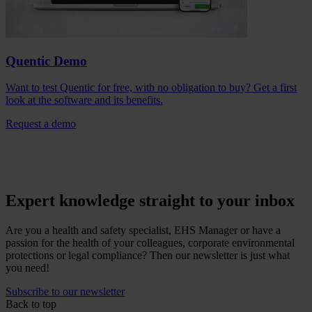
Quentic Demo
Want to test Quentic for free, with no obligation to buy? Get a first
look at the software and its benefits.
Request a demo
Expert knowledge straight to your inbox
Are you a health and safety specialist, EHS Manager or have a
passion for the health of your colleagues, corporate environmental
protections or legal compliance? Then our newsletter is just what
you need!
Subscribe to our newsletter
Back to top