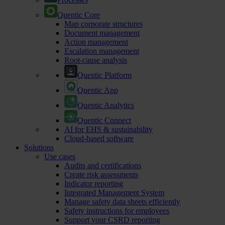
Quentic Core
Map corporate structures
Document management
Action management
Escalation management
Root-cause analysis
Quentic Platform
Quentic App
Quentic Analytics
Quentic Connect
AI for EHS & sustainability
Cloud-based software
Solutions
Use cases
Audits and certifications
Create risk assessments
Indicator reporting
Integrated Management System
Manage safety data sheets efficiently
Safety instructions for employees
Support your CSRD reporting