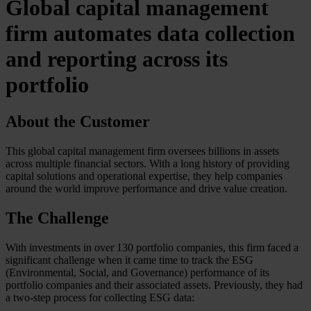
Global capital management
firm automates data collection
and reporting across its
portfolio
About the Customer
This global capital management firm oversees billions in assets
across multiple financial sectors. With a long history of providing
capital solutions and operational expertise, they help companies
around the world improve performance and drive value creation.
The Challenge
With investments in over 130 portfolio companies, this firm faced a
significant challenge when it came time to track the ESG
(Environmental, Social, and Governance) performance of its
portfolio companies and their associated assets. Previously, they had
a two-step process for collecting ESG data: