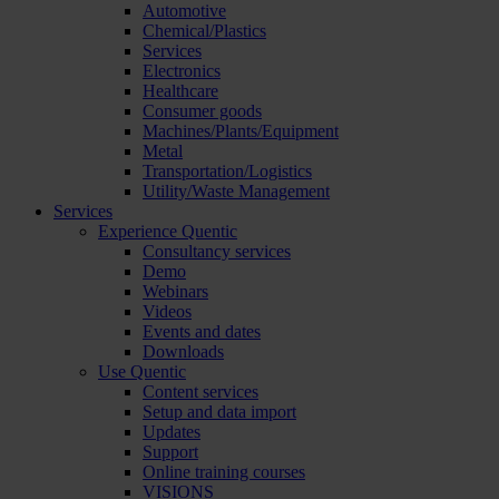
Automotive
Chemical/Plastics
Services
Electronics
Healthcare
Consumer goods
Machines/Plants/Equipment
Metal
Transportation/Logistics
Utility/Waste Management
Services
Experience Quentic
Consultancy services
Demo
Webinars
Videos
Events and dates
Downloads
Use Quentic
Content services
Setup and data import
Updates
Support
Online training courses
VISIONS