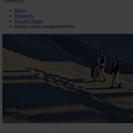
Home
Resources
Success Stories
Global capital management firm