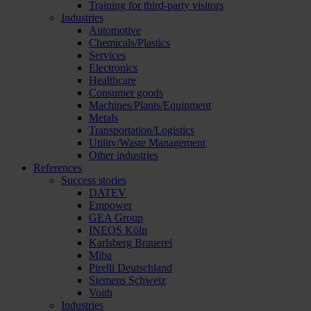
Training for third-party visitors
Industries
Automotive
Chemicals/Plastics
Services
Electronics
Healthcare
Consumer goods
Machines/Plants/Equipment
Metals
Transportation/Logistics
Utility/Waste Management
Other industries
References
Success stories
DATEV
Empower
GEA Group
INEOS Köln
Karlsberg Brauerei
Miba
Pirelli Deutschland
Siemens Schweiz
Voith
Industries