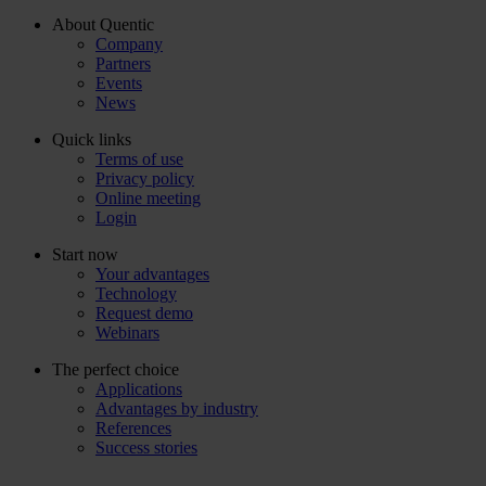
About Quentic
Company
Partners
Events
News
Quick links
Terms of use
Privacy policy
Online meeting
Login
Start now
Your advantages
Technology
Request demo
Webinars
The perfect choice
Applications
Advantages by industry
References
Success stories