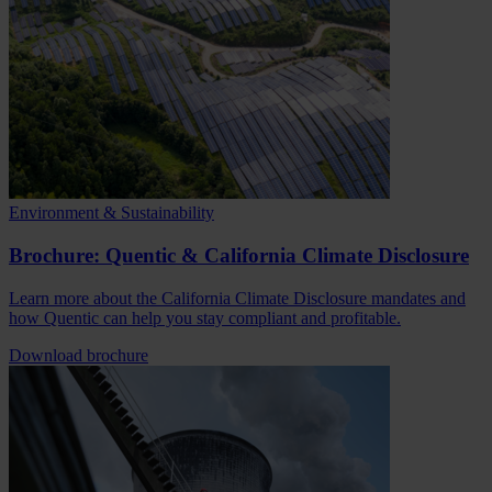
Environment & Sustainability
Brochure: Quentic & California Climate Disclosure
Learn more about the California Climate Disclosure mandates and
how Quentic can help you stay compliant and profitable.
Download brochure