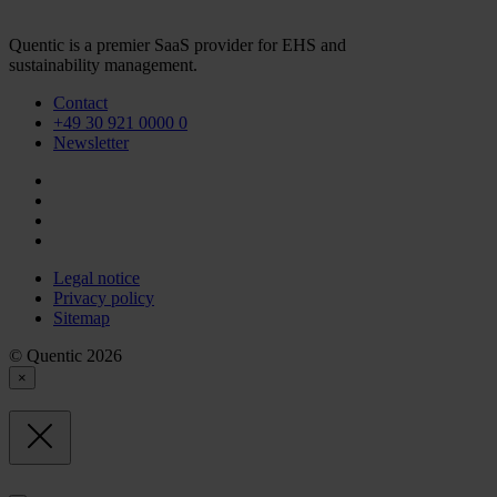
Quentic is a premier SaaS provider for EHS and
sustainability management.
Contact
+49 30 921 0000 0
Newsletter
Legal notice
Privacy policy
Sitemap
© Quentic 2026
×