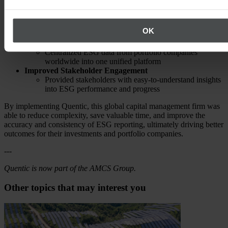
Streamlined Reporting Process
Automated manual, time-consuming tasks using the
OK
integrated workflows
Simplified Data Management
Centralized ESG data from portfolio companies
worldwide into one unified platform
Improved Stakeholder Engagement
Provided stakeholders with easy-to-understand insights
into ESG performance and progress
By implementing Quentic, this global capital management firm was
able to reduce complexity, save valuable time, and improve the
accuracy and consistency of ESG reporting, ultimately driving better
outcomes for their investments and portfolio companies.
---
Quentic is now part of the AMCS Group.
Other topics that may interest you