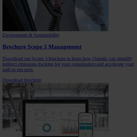
Environment & Sustainability
Brochure Scope 3 Management
Download our Scope 3 brochure to learn how Quentic can simplify
indirect emissions tracking for your organization and accelerate your
path to net-zero.
Download brochure