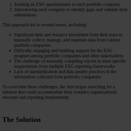
Sending an ESG questionnaire to each portfolio company
Interviewing each company to identify gaps and validate their
submissions
This approach led to several issues, including:
Significant time and resource investment from their team to
manually collect, manage, and maintain data from various
portfolio companies
Difficulty engaging and building support for the ESG
program among portfolio companies and other stakeholders
The challenge of manually compiling reports to meet specific
requirements from multiple ESG reporting frameworks
Lack of standardization and data quality practices in the
information collected from portfolio companies
To overcome these challenges, the firm began searching for a
solution that could accommodate their complex organizational
structure and reporting requirements.
The Solution