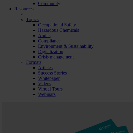
Community
Resources
Topics
Occupational Safety
Hazardous Chemicals
Audits
Compliance
Environment & Sustainability
Digitalization
Crisis management
Formats
Articles
Success Stories
Whitepaper
Videos
Virtual Tours
Webinars