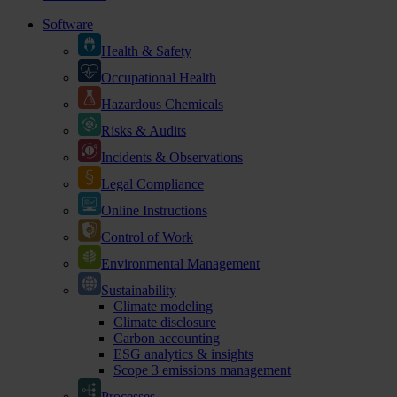
Software
Health & Safety
Occupational Health
Hazardous Chemicals
Risks & Audits
Incidents & Observations
Legal Compliance
Online Instructions
Control of Work
Environmental Management
Sustainability
Climate modeling
Climate disclosure
Carbon accounting
ESG analytics & insights
Scope 3 emissions management
Processes