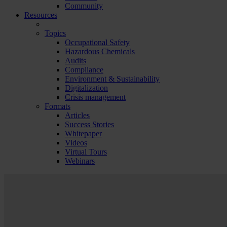
Community
Resources
Topics
Occupational Safety
Hazardous Chemicals
Audits
Compliance
Environment & Sustainability
Digitalization
Crisis management
Formats
Articles
Success Stories
Whitepaper
Videos
Virtual Tours
Webinars