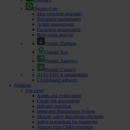
Quentic Core
Map corporate structures
Document management
Action management
Escalation management
Root-cause analysis
Quentic Platform
Quentic App
Quentic Analytics
Quentic Connect
AI for EHS & sustainability
Cloud-based software
Solutions
Use cases
Audits and certifications
Create risk assessments
Indicator reporting
Integrated Management System
Manage safety data sheets efficiently
Safety instructions for employees
Support your CSRD reporting