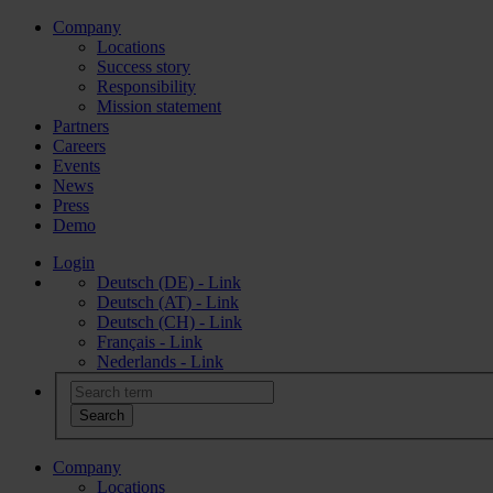
Company
Locations
Success story
Responsibility
Mission statement
Partners
Careers
Events
News
Press
Demo
Login
Deutsch (DE) - Link
Deutsch (AT) - Link
Deutsch (CH) - Link
Français - Link
Nederlands - Link
Company
Locations