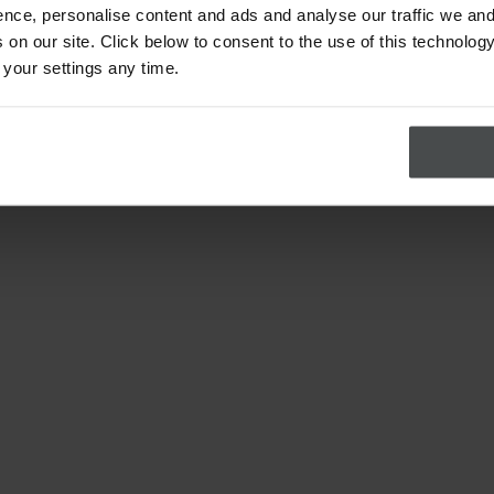
nce, personalise content and ads and analyse our traffic we and
on our site. Click below to consent to the use of this technology
 your settings any time.