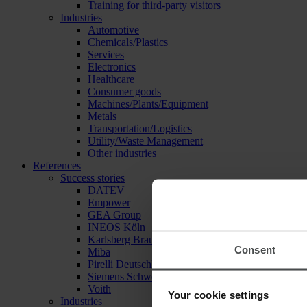
Training for third-party visitors
Industries
Automotive
Chemicals/Plastics
Services
Electronics
Healthcare
Consumer goods
Machines/Plants/Equipment
Metals
Transportation/Logistics
Utility/Waste Management
Other industries
References
Success stories
DATEV
Empower
GEA Group
INEOS Köln
Karlsberg Brauerei
Consent
Miba
Pirelli Deutschland
Siemens Schweiz
Voith
Your cookie settings
Industries