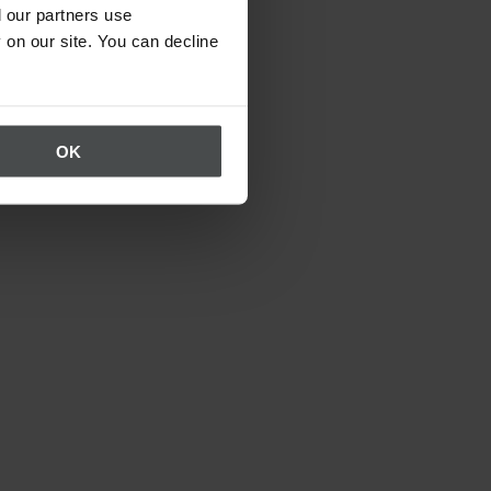
 our partners use
 on our site. You can decline
OK