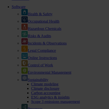
Software
Health & Safety
Occupational Health
Hazardous Chemicals
Risks & Audits
Incidents & Observations
Legal Compliance
Online Instructions
Control of Work
Environmental Management
Sustainability
Climate modeling
Climate disclosure
Carbon accounting
ESG analytics & insights
Scope 3 emissions management
Processes