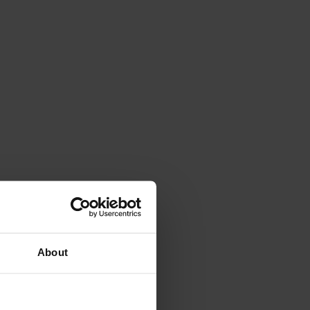
About