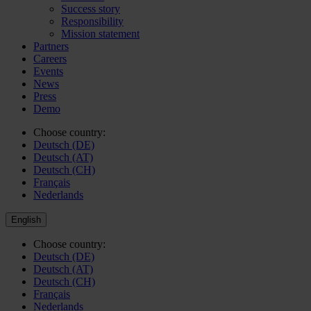
Success story
Responsibility
Mission statement
Partners
Careers
Events
News
Press
Demo
Choose country:
Deutsch (DE)
Deutsch (AT)
Deutsch (CH)
Français
Nederlands
English
Choose country:
Deutsch (DE)
Deutsch (AT)
Deutsch (CH)
Français
Nederlands