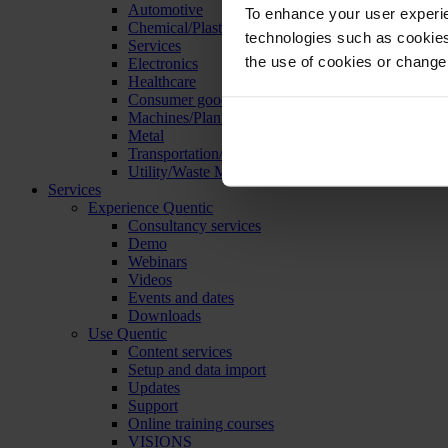
Automotive
To enhance your user experie
Chemical/Plastics
technologies such as cookies 
Services
the use of cookies or change
Electronics
Healthcare
Consumer goods
Machines/Plants/Equipment
Metal
Transportation/Logistics
Utility/Waste Management
Services
Experience Quentic
Consultancy services
Demo
Webinars
Videos
Events and dates
Downloads
Use Quentic
Content services
Setup and data import
Updates
Support
Online training courses
VISIONS